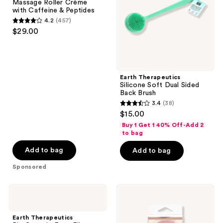
Massage Roller Crème
Crème
Back
with Caffeine & Peptides
with
Brush
4.2
(457)
Caffeine
4.2
$29.00
&
out
Peptides
of
5
stars
Earth Therapeutics
;
Silicone Soft Dual Sided
Back Brush
457
3.4
(38)
3.4
reviews
$15.00
out
Buy 1 Get 1 40% Off-Add 2
of
to bag
5
Add to bag
Add to bag
stars
Sponsored
;
38
Earth
Earth
reviews
Therapeutics
Therapeutics
Big
Soothing
Ceramic
Facial
Earth Therapeutics
Foot
Roller