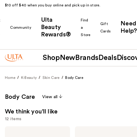
$10 off $40 when you buy online and pick up in store.
Ulta
k
Find
Need
Gift
Beauty
Community
a
Help?
Cards
Rewards®
r
Store
Shop
New
Brands
Deals
Disco
Home
K-Beauty
Skin Care
Body Care
Body Care
View all
We think you'll like
12 items
Use
Peach
Earth
Slices
Therapeutics