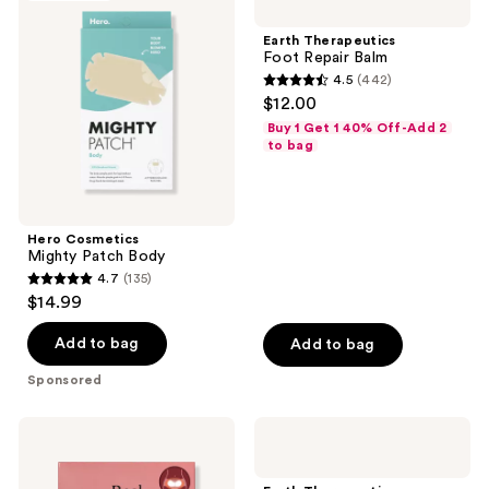
Mighty
Foot
Patch
Repair
Earth Therapeutics
Body
Balm
Foot Repair Balm
4.5
(442)
4.5
$12.00
out
Buy 1 Get 1 40% Off-Add 2
of
to bag
5
stars
;
Hero Cosmetics
442
Mighty Patch Body
reviews
4.7
(135)
4.7
$14.99
out
of
Add to bag
Add to bag
5
Sponsored
stars
;
Rael
Earth
135
Heating
Therapeutics
Patch
''Big''
reviews
for
Foot