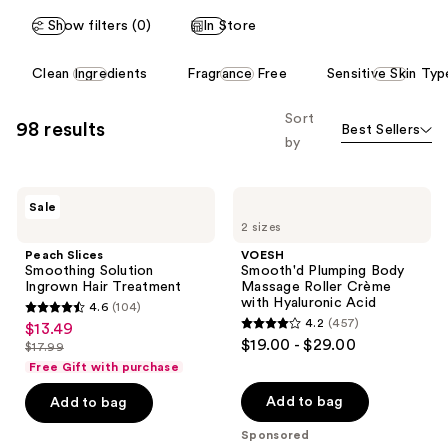
reviews
Show filters (0)
In Store
This
Clean Ingredients
Fragrance Free
Sensitive Skin Typ
carousel
allows
Sort
98 results
Best Sellers
you
by
to
filter
Peach
VOESH
product
Sale
Slices
Smooth'd
listing
2 sizes
Smoothing
Plumping
Solution
Body
results.
Peach Slices
VOESH
Ingrown
Massage
Smoothing Solution
Smooth'd Plumping Body
Please
Hair
Roller
Ingrown Hair Treatment
Massage Roller Crème
Treatment
Crème
use
with Hyaluronic Acid
4.6
(104)
with
4.6
the
4.2
(457)
$13.49
sale
Hyaluronic
4.2
out
$19.00 - $29.00
Acid
next
$17.99
price
list
out
of
Free Gift with purchase
and
$13.49
price
of
5
previous
Add to bag
Add to bag
$17.99
5
stars
buttons
stars
Sponsored
;
to