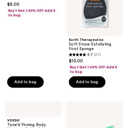
4.6
$8.00
out
Buy 1 Get 1 40% Off-Add 2
of
to bag
5
stars
;
Earth Therapeutics
241
Soft Stone Exfoliating
reviews
Foot Sponge
4.7
(27)
4.7
$10.00
out
Buy 1 Get 1 40% Off-Add 2
of
to bag
5
Add to bag
Add to bag
stars
;
27
VOESH
Earth
reviews
Tone'd
Therapeutics
Firming
Silicone
Body
Soft
VOESH
Massage
Dual
Tone'd Firming Body
Roller
Sided