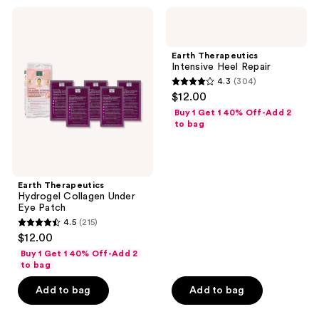
76
Earth
Earth
reviews
Therapeutics
Therapeutics
Hydrogel
Intensive
Collagen
Heel
Earth Therapeutics
Under
Repair
Intensive Heel Repair
Eye
4.3
(304)
Patch
4.3
$12.00
out
Buy 1 Get 1 40% Off-Add 2
of
to bag
5
stars
;
Earth Therapeutics
304
Hydrogel Collagen Under
reviews
Eye Patch
4.5
(215)
4.5
$12.00
out
Buy 1 Get 1 40% Off-Add 2
of
to bag
5
Add to bag
Add to bag
stars
;