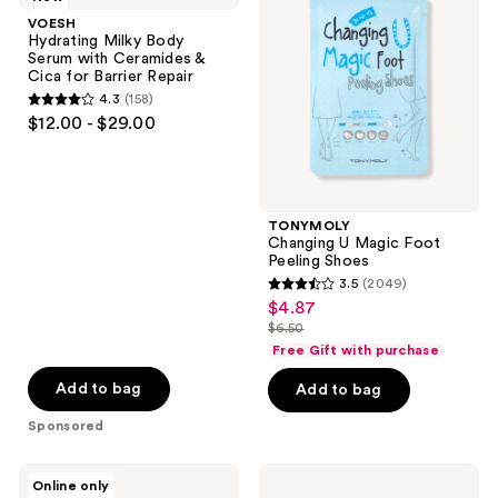
Body
Magic
VOESH
Serum
Foot
Hydrating Milky Body
with
Peeling
Serum with Ceramides &
Ceramides
Shoes
Cica for Barrier Repair
&
4.3
(158)
Cica
4.3
$12.00 - $29.00
for
out
Barrier
Repair
of
5
stars
TONYMOLY
;
Changing U Magic Foot
Peeling Shoes
158
3.5
(2049)
3.5
reviews
$4.87
sale
out
$6.50
price
list
of
Free Gift with purchase
$4.87
price
5
Add to bag
Add to bag
$6.50
stars
Sponsored
;
2049
Hero
Earth
reviews
Online only
Cosmetics
Therapeutics