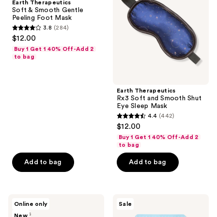
Earth Therapeutics
Smooth
and
Soft & Smooth Gentle
Gentle
Smooth
Peeling Foot Mask
Peeling
Shut
3.8
(284)
Foot
Eye
3.8
$12.00
Mask
Sleep
out
Mask
Buy 1 Get 1 40% Off-Add 2
of
to bag
5
stars
;
Earth Therapeutics
Rx3 Soft and Smooth Shut
284
Eye Sleep Mask
reviews
4.4
(442)
4.4
$12.00
out
Buy 1 Get 1 40% Off-Add 2
of
to bag
5
Add to bag
Add to bag
stars
;
442
VOESH
TONYMOLY
reviews
Online only
Sale
Hydrating
Changing
2 sizes
New
Milky
U