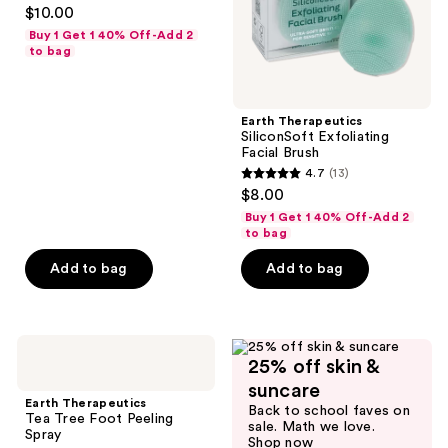
4.3
$10.00
out
Buy 1 Get 1 40% Off-Add 2
of
to bag
5
stars
;
Earth Therapeutics
SiliconSoft Exfoliating
71
Facial Brush
reviews
4.7
(13)
4.7
$8.00
out
Buy 1 Get 1 40% Off-Add 2
of
to bag
5
Add to bag
Add to bag
stars
;
13
Earth
reviews
25% off skin &
Therapeutics
Tea
suncare
Tree
Earth Therapeutics
Back to school faves on
Foot
Tea Tree Foot Peeling
sale. Math we love.
Peeling
Spray
Shop now
Spray