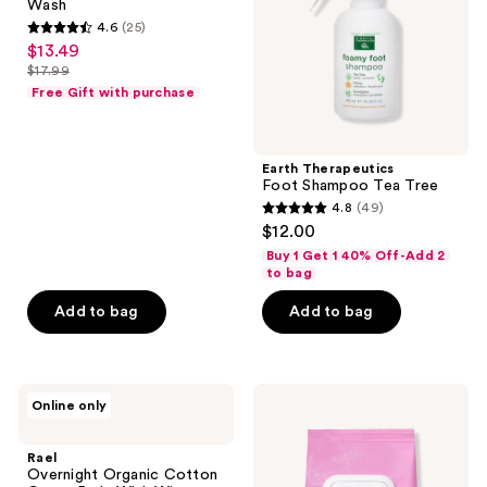
Wash
4.6
(25)
4.6
$13.49
sale
out
$17.99
price
list
of
Free Gift with purchase
$13.49
price
5
$17.99
stars
;
Earth Therapeutics
Foot Shampoo Tea Tree
25
4.8
(49)
4.8
reviews
$12.00
out
Buy 1 Get 1 40% Off-Add 2
of
to bag
5
Add to bag
Add to bag
stars
;
49
Rael
Rael
reviews
Online only
Overnight
Soothing
Organic
Feminine
Cotton
Wipes
Rael
Cover
Overnight Organic Cotton
Pads