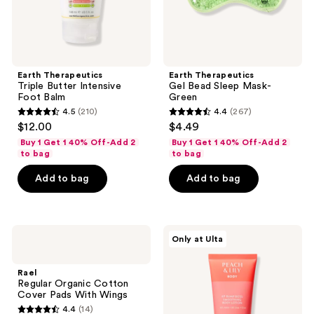
Earth Therapeutics
Earth Therapeutics
Triple Butter Intensive
Gel Bead Sleep Mask-
Foot Balm
Green
4.5
(210)
4.4
(267)
4.5
4.4
$12.00
$4.49
out
out
Buy 1 Get 1 40% Off-Add 2
Buy 1 Get 1 40% Off-Add 2
of
of
to bag
to bag
5
5
Add to bag
Add to bag
stars
stars
;
;
210
267
Rael
PEACH
reviews
reviews
Only at Ulta
Regular
&
Organic
LILY
Cotton
KP
Rael
Cover
Bump
Regular Organic Cotton
Pads
Boss
Cover Pads With Wings
With
Smoothing
4.4
(14)
Wings
Body