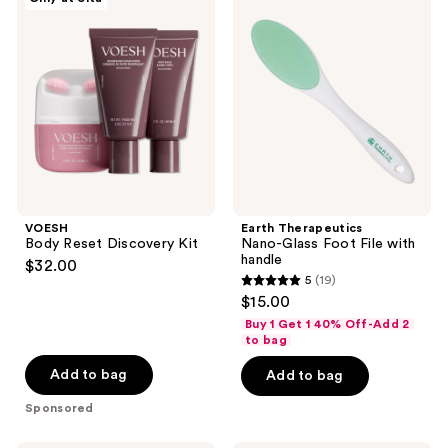
Body
Therapeutics
Reset
Nano-
Discovery
Glass
Kit
Foot
File
with
handle
VOESH
Earth Therapeutics
Body Reset Discovery Kit
Nano-Glass Foot File with
handle
$32.00
5
(19)
5
$15.00
out
Buy 1 Get 1 40% Off-Add 2
of
to bag
5
Add to bag
Add to bag
stars
Sponsored
;
19