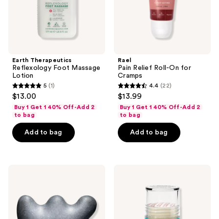
Earth Therapeutics
Rael
Reflexology Foot Massage
Pain Relief Roll-On for
Lotion
Cramps
5
(1)
4.4
(22)
5
4.4
$13.00
$13.99
out
out
Buy 1 Get 1 40% Off-Add 2
Buy 1 Get 1 40% Off-Add 2
of
of
to bag
to bag
5
5
Add to bag
Add to bag
stars
stars
;
;
1
22
VOESH
Earth
reviews
reviews
Gua
Therapeutics
Sha
Cracked
Massage
Heel
Body
Repair
Cleansing
Stick
Bar