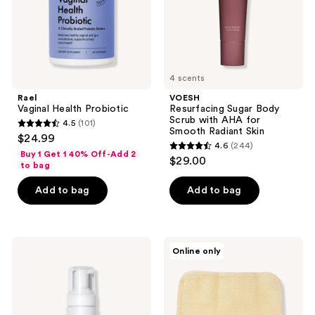
for
Smooth
Radiant
Skin
4 scents
Rael
VOESH
Vaginal Health Probiotic
Resurfacing Sugar Body
Scrub with AHA for
4.5
(101)
4.5
Smooth Radiant Skin
$24.99
4.6
(244)
out
4.6
Buy 1 Get 1 40% Off-Add 2
$29.00
of
to bag
out
5
of
Add to bag
Add to bag
stars
5
;
stars
101
;
Rael
Earth
reviews
Online only
244
Gentle
Therapeutics
Foaming
Super
reviews
Feminine
Loofah
Wash
Exfoliating
Wash
Cloth