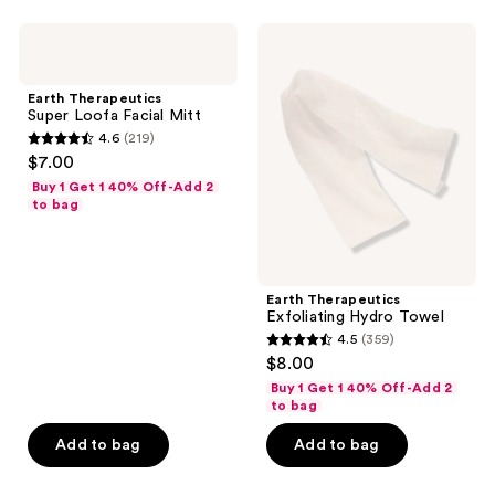
;
104
navigate
457
Earth
Earth
reviews
Therapeutics
Therapeutics
reviews
Super
Exfoliating
Loofa
Hydro
Earth Therapeutics
Facial
Towel
Super Loofa Facial Mitt
Mitt
4.6
(219)
4.6
$7.00
out
Buy 1 Get 1 40% Off-Add 2
of
to bag
5
stars
;
Earth Therapeutics
219
Exfoliating Hydro Towel
reviews
4.5
(359)
4.5
$8.00
out
Buy 1 Get 1 40% Off-Add 2
of
to bag
5
Add to bag
Add to bag
stars
;