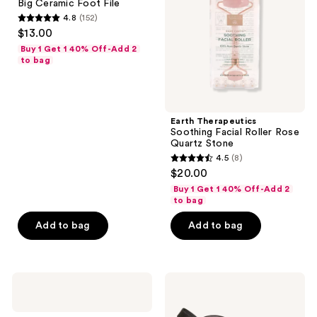
Big Ceramic Foot File
File
Rose
4.8
(152)
Quartz
4.8
$13.00
Stone
out
Buy 1 Get 1 40% Off-Add 2
of
to bag
5
stars
;
Earth Therapeutics
152
Soothing Facial Roller Rose
reviews
Quartz Stone
4.5
(8)
4.5
$20.00
out
Buy 1 Get 1 40% Off-Add 2
of
to bag
5
Add to bag
Add to bag
stars
;
8
Earth
Earth
reviews
Therapeutics
Therapeutics
Soft
Rx3
&
Soft