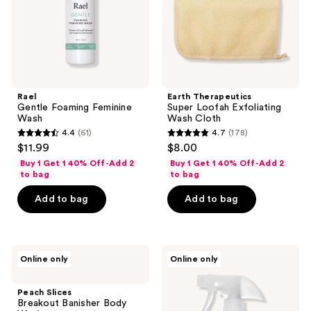
Rael
Earth Therapeutics
Gentle Foaming Feminine
Super Loofah Exfoliating
Wash
Wash Cloth
4.4
(61)
4.7
(178)
4.4
4.7
$11.99
$8.00
out
out
Buy 1 Get 1 40% Off-Add 2
Buy 1 Get 1 40% Off-Add 2
of
of
to bag
to bag
5
5
Add to bag
Add to bag
stars
stars
;
;
61
178
Peach
Earth
reviews
reviews
Online only
Online only
Slices
Therapeutics
Breakout
Foot
Banisher
Shampoo
Peach Slices
Body
Tea
Breakout Banisher Body
Wash
Tree