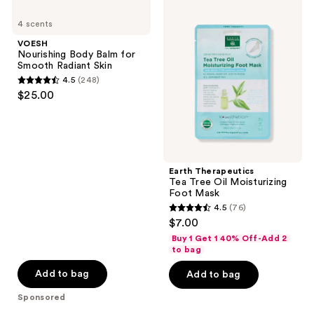
VOESH
Earth
reviews
Nourishing
Therapeutics
4 scents
Body
Tea
Balm
Tree
VOESH
for
Oil
Nourishing Body Balm for
Smooth
Moisturizing
Smooth Radiant Skin
Radiant
Foot
4.5
(248)
Skin
Mask
4.5
$25.00
out
of
5
stars
;
Earth Therapeutics
Tea Tree Oil Moisturizing
248
Foot Mask
reviews
4.5
(76)
4.5
$7.00
out
Buy 1 Get 1 40% Off-Add 2
of
to bag
5
Add to bag
Add to bag
stars
Sponsored
;