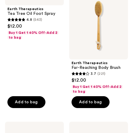
Tea
Far-
Tree
Reaching
Earth Therapeutics
Oil
Body
Tea Tree Oil Foot Spray
Foot
Brush
4.8
(543)
Spray
4.8
$12.00
out
Buy 1 Get 1 40% Off-Add 2
of
to bag
5
stars
;
Earth Therapeutics
543
Far-Reaching Body Brush
reviews
3.7
(221)
3.7
$12.00
out
Buy 1 Get 1 40% Off-Add 2
of
to bag
5
Add to bag
Add to bag
stars
;
221
Earth
Earth
reviews
Therapeutics
Therapeutics