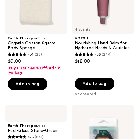
Cuticles
4 scents
Earth Therapeutics
VOESH
Organic Cotton Square
Nourishing Hand Balm for
Body Sponge
Hydrated Hands & Cuticles
4.4
(28)
4.6
(244)
4.4
4.6
$9.00
$12.00
out
out
Buy 1 Get 1 40% Off-Add 2
of
of
to bag
5
5
Add to bag
Add to bag
stars
stars
Sponsored
;
;
28
244
Earth
Earth
reviews
reviews
Therapeutics
Therapeutics
Pedi-
Soft
Glass
Stone
Earth Therapeutics
Stone-
Exfoliating
Pedi-Glass Stone-Green
Green
Foot
4.6
(241)
Sponge