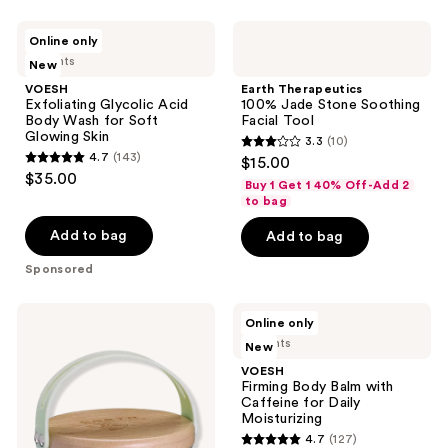
359
VOESH
Earth
reviews
Online only
Exfoliating
Therapeutics
4 scents
New
Glycolic
100%
Acid
Jade
VOESH
Earth Therapeutics
Body
Stone
Exfoliating Glycolic Acid
100% Jade Stone Soothing
Wash
Soothing
Body Wash for Soft
Facial Tool
for
Facial
Glowing Skin
3.3
(10)
Soft
Tool
3.3
4.7
(143)
$15.00
Glowing
4.7
out
$35.00
Skin
Buy 1 Get 1 40% Off-Add 2
out
of
to bag
of
5
Add to bag
Add to bag
5
stars
stars
Sponsored
;
;
10
143
Earth
VOESH
reviews
Online only
Therapeutics
Firming
reviews
4 scents
New
Dry
Body
Body
Balm
VOESH
Brush
with
Firming Body Balm with
with
Caffeine
Caffeine for Daily
Bamboo
for
Moisturizing
Daily
4.7
(127)
Moisturizing