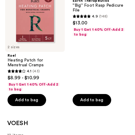
Earth Therapeutics
Menstrual
Rasp
''Big'' Foot Rasp Pedicure
Cramps
Pedicure
File
File
4.9
(148)
4.9
$13.00
out
Buy 1 Get 1 40% Off-Add 2
of
to bag
5
2 sizes
stars
;
Rael
Heating Patch for
148
Menstrual Cramps
reviews
4.1
(43)
4.1
$8.99 - $10.99
out
Buy 1 Get 1 40% Off-Add 2
of
to bag
5
Add to bag
Add to bag
stars
;
43
VOESH
reviews