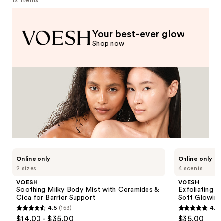
12 items
Your best-ever glow
Shop now
Use
VOESH
VOESH
Online only
Online only
Soothing
Exfoliating
previous
2 sizes
4 scents
Milky
Glycolic
and
Body
Acid
VOESH
VOESH
Mist
Body
next
Soothing Milky Body Mist with Ceramides &
Exfoliating 
with
Wash
Cica for Barrier Support
Soft Glowing
buttons
Ceramides
for
4.5
(153)
4.7
&
Soft
to
4.5
4.7
$14.00 - $35.00
$35.00
Cica
Glowing