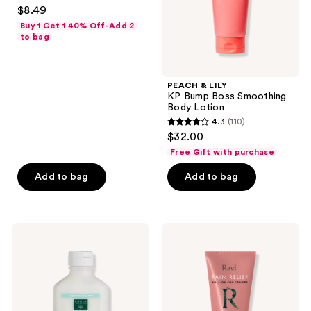
4.4
$8.49
Lotion
out
Buy 1 Get 1 40% Off-Add 2
of
to bag
5
stars
;
PEACH & LILY
KP Bump Boss Smoothing
14
Body Lotion
reviews
4.3
(110)
4.3
$32.00
out
Free Gift with purchase
of
Add to bag
Add to bag
5
stars
;
110
Earth
Rael
Therapeutics
Pain
reviews
Reflexology
Relief
Foot
Roll-
Massage
On
Lotion
for
Cramps