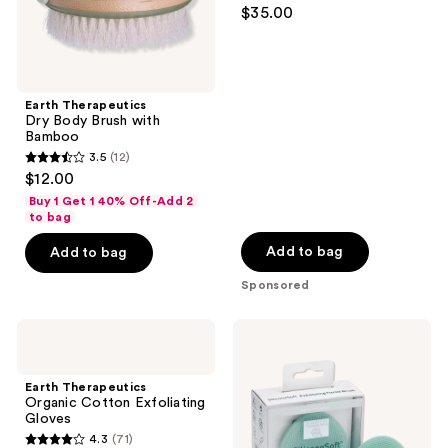
4.7
$35.00
out
of
5
stars
Earth Therapeutics
;
Dry Body Brush with
Bamboo
127
3.5
(12)
3.5
reviews
$12.00
out
Buy 1 Get 1 40% Off-Add 2
of
to bag
5
Add to bag
Add to bag
stars
Sponsored
;
12
Earth
Earth
reviews
Therapeutics
Therapeutics
Organic
SiliconSoft
Cotton
Exfoliating
Earth Therapeutics
Exfoliating
Facial
Organic Cotton Exfoliating
Gloves
Brush
Gloves
4.3
(71)