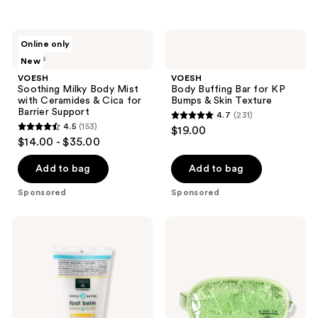
;
;
433
364
VOESH
VOESH
reviews
reviews
Online only
Soothing
Body
2 sizes
New
Milky
Buffing
Body
Bar
VOESH
VOESH
Mist
for
Soothing Milky Body Mist
Body Buffing Bar for KP
with
KP
with Ceramides & Cica for
Bumps & Skin Texture
Ceramides
Bumps
Barrier Support
4.7
(231)
&
&
4.7
4.5
(153)
$19.00
Cica
Skin
4.5
out
$14.00 - $35.00
for
Texture
out
Barrier
of
Support
of
Add to bag
Add to bag
5
5
stars
Sponsored
Sponsored
stars
;
;
231
Earth
Earth
153
Therapeutics
Therapeutics
reviews
Triple
Gel
reviews
Butter
Bead
Intensive
Sleep
Foot
Mask-
Balm
Green