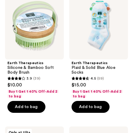
Silicone
Plaid
&
&
Bamboo
Solid
Soft
Blue
Body
Aloe
Brush
Socks
Earth Therapeutics
Earth Therapeutics
Silicone & Bamboo Soft
Plaid & Solid Blue Aloe
Body Brush
Socks
3.9
(39)
4.5
(59)
3.9
4.5
$10.00
$15.00
out
out
Buy 1 Get 1 40% Off-Add 2
Buy 1 Get 1 40% Off-Add 2
of
of
to bag
to bag
5
5
Add to bag
Add to bag
stars
stars
;
;
39
59
VOESH
Earth
reviews
reviews
Only at Ulta