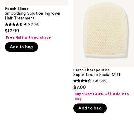
previous
Smoothing
Super
and
Solution
Loofa
Peach Slices
Ingrown
Facial
Smoothing Solution Ingrown
next
Hair
Mitt
Hair Treatment
buttons
Treatment
4.6
(104)
4.6
to
$17.99
out
navigate
Free Gift with purchase
of
the
Add to bag
5
slides
stars
of
;
the
104
Earth Therapeutics
We
Super Loofa Facial Mitt
reviews
think
4.6
(219)
4.6
you'll
$7.00
out
like
Buy 1 Get 1 40% Off-Add 2 to
of
bag
Product
5
Carousel
Add to bag
stars
;
219