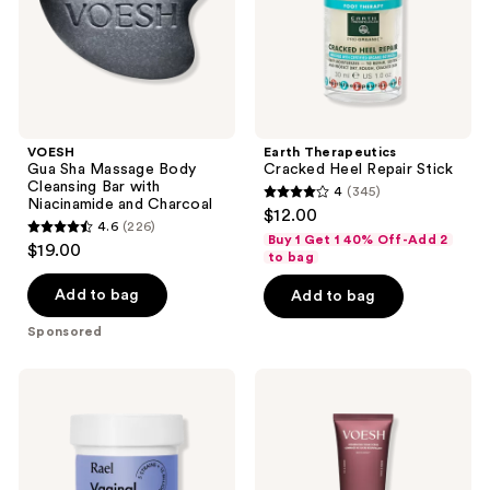
with
Niacinamide
and
Charcoal
VOESH
Earth Therapeutics
Gua Sha Massage Body
Cracked Heel Repair Stick
Cleansing Bar with
4
(345)
4
Niacinamide and Charcoal
$12.00
4.6
(226)
out
4.6
Buy 1 Get 1 40% Off-Add 2
$19.00
of
to bag
out
5
of
Add to bag
Add to bag
stars
5
Sponsored
;
stars
345
;
Rael
VOESH
reviews
226
Vaginal
Resurfacing
Health
Sugar
reviews
Probiotic
Body
Scrub
with
AHA