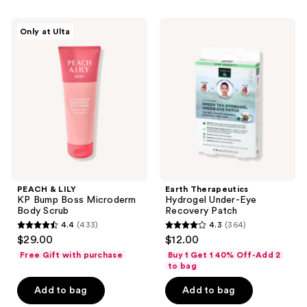
215
PEACH
Earth
reviews
Only at Ulta
&
Therapeutics
LILY
Hydrogel
KP
Under-
Bump
Eye
Boss
Recovery
Microderm
Patch
Body
Scrub
PEACH & LILY
Earth Therapeutics
KP Bump Boss Microderm
Hydrogel Under-Eye
Body Scrub
Recovery Patch
4.4
(433)
4.3
(364)
4.4
4.3
$29.00
$12.00
out
out
Free Gift with purchase
Buy 1 Get 1 40% Off-Add 2
of
of
to bag
5
5
Add to bag
Add to bag
stars
stars