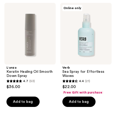
;
;
L'anza
Verb
Online only
581
937
Keratin
Sea
Healing
Spray
reviews
reviews
Oil
for
Smooth
Effortless
Down
Waves
Spray
L'anza
Verb
Keratin Healing Oil Smooth
Sea Spray for Effortless
Down Spray
Waves
4.7
(53)
4.4
(21)
4.7
4.4
$36.00
$22.00
out
out
Free Gift with purchase
of
of
Add to bag
Add to bag
5
5
stars
stars
;
;