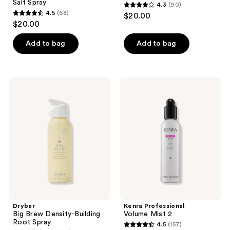
Salt Spray
4.3
(90)
4.3
4.5
(68)
$20.00
4.5
out
$20.00
out
of
of
Add to bag
Add to bag
5
5
stars
stars
;
;
90
Drybar
Kenra
68
Big
Professional
reviews
Brew
Volume
reviews
Density-
Mist
Building
2
Root
Spray
Drybar
Kenra Professional
Big Brew Density-Building
Volume Mist 2
Root Spray
4.5
(157)
4.5