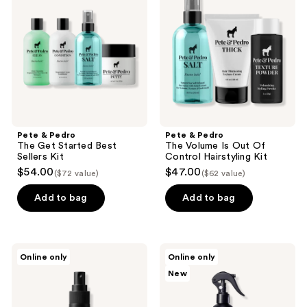
The
The
Get
Volume
Started
Is
Best
Out
Sellers
Of
Kit
Control
Hairstyling
Kit
Pete & Pedro
Pete & Pedro
The Get Started Best
The Volume Is Out Of
Sellers Kit
Control Hairstyling Kit
$54.00
$47.00
($72 value)
($62 value)
Add to bag
Add to bag
RAZOR
Scruples
Online only
Online only
MD
Texture
New
Sea
Fix
Salt
Sea
Spray
Salt
Spray