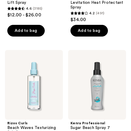
Lift Spray
Levitation Heat Protectant
Spray
4.6
(3185)
4.6
4.2
(491)
$12.00 - $26.00
4.2
out
$34.00
out
of
of
Add to bag
Add to bag
5
5
stars
stars
;
;
3185
Rizos
Kenra
491
Curls
Professional
reviews
Beach
Sugar
reviews
Waves
Beach
Texturizing
Spray
Salt
7
Spray
Rizos Curls
Kenra Professional
Beach Waves Texturizing
Sugar Beach Spray 7