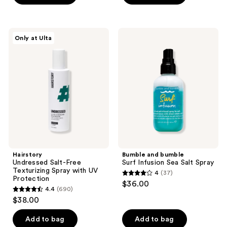
5
5
stars
stars
;
;
Hairstory
Bumble
Only at Ulta
42
7326
Undressed
and
Salt-
bumble
reviews
reviews
Free
Surf
Texturizing
Infusion
Spray
Sea
with
Salt
UV
Spray
Protection
Hairstory
Bumble and bumble
Undressed Salt-Free
Surf Infusion Sea Salt Spray
Texturizing Spray with UV
4
(37)
4
Protection
$36.00
4.4
(690)
out
4.4
$38.00
of
out
5
of
Add to bag
Add to bag
stars