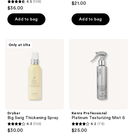
4.5
(108)
$21.00
4.5
out
$36.00
out
of
of
Add to bag
Add to bag
5
5
stars
stars
;
;
157
Drybar
Kenra
Only at Ulta
108
Big
Professional
reviews
Swig
Platinum
reviews
Thickening
Texturizing
Spray
Mist
6
Drybar
Kenra Professional
Big Swig Thickening Spray
Platinum Texturizing Mist 6
4.3
(105)
4.2
(78)
4.3
4.2
$30.00
$25.00