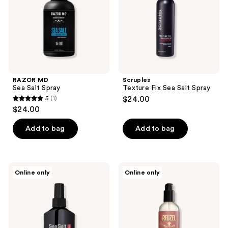
RAZOR MD
Scruples
Sea Salt Spray
Texture Fix Sea Salt Spray
5
(1)
$24.00
5
$24.00
out
of
Add to bag
Add to bag
5
stars
;
Kings
REUZEL
Online only
Online only
1
Domain
Surf
Melbourne
Tonic
reviews
Sea
Texturizing
Salt
Sea
Texture
Salt
Spray
Spray