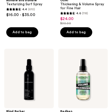
Bumble and bumble
OUAI
Texturizing Surf Spray
Thickening & Volume Spray
for Fine Hair
4.4
(610)
4.4
4.6
(118)
$16.00 - $35.00
4.6
out
$24.00
sale
out
$30.00
of
price
list
of
5
$24.00
price
Add to bag
Add to bag
5
stars
$30.00
stars
;
;
610
118
Blind
Redken
reviews
Barber
Volume
reviews
40
Maximizer
Proof
Thickening
Sea
Spray
Salt
Textured
Hold
Spray
Blind Barber
Redken