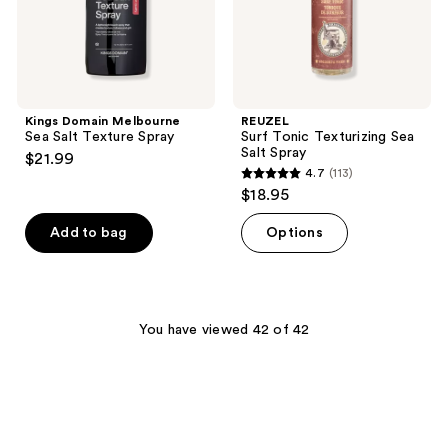
Kings Domain Melbourne
REUZEL
Sea Salt Texture Spray
Surf Tonic Texturizing Sea
Salt Spray
$21.99
4.7
(113)
4.7
$18.95
out
of
Add to bag
Options
5
stars
;
113
You have viewed 42 of 42
reviews