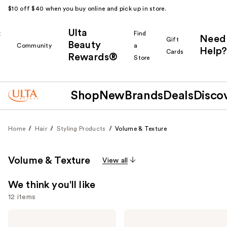
$10 off $40 when you buy online and pick up in store.
Ulta
k
Find
Need
Gift
Beauty
Community
a
Help?
Cards
Rewards®
r
Store
Shop
New
Brands
Deals
Disco
Home
Hair
Styling Products
Volume & Texture
Volume & Texture
View all
We think you'll like
12 items
Use
Living
Biolage
Proof
Volume