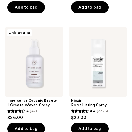
of
of
Add to bag
Add to bag
5
5
stars
stars
;
;
49
Innersense
Nioxin
Only at Ulta
243
Organic
Root
reviews
Beauty
Lifting
reviews
I
Spray
Create
Waves
Spray
Innersense Organic Beauty
Nioxin
I Create Waves Spray
Root Lifting Spray
4
(42)
4.4
(7326)
4
4.4
$26.00
$22.00
out
out
of
of
Add to bag
Add to bag