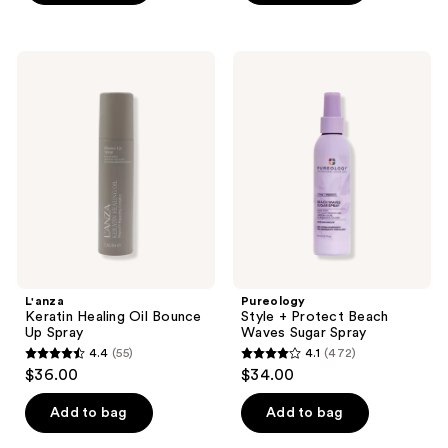
5
;
stars
37
;
L'anza
Pureology
reviews
690
Keratin
Style
Healing
+
reviews
Oil
Protect
Bounce
Beach
Up
Waves
Spray
Sugar
Spray
L'anza
Pureology
Keratin Healing Oil Bounce
Style + Protect Beach
Up Spray
Waves Sugar Spray
4.4
(55)
4.1
(472)
4.4
4.1
$36.00
$34.00
out
out
of
of
Add to bag
Add to bag
5
5