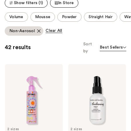
reviews
Show filters (1)
In Store
reviews
This
Volume
Mousse
Powder
Straight Hair
Wav
carousel
allows
Clear All
Non-Aerosol
you
to
Sort
42 results
Best Sellers
filter
by
product
listing
amika
Bumble
results.
Brooklyn
and
Please
Bombshell
bumble
Blowout
Thickening
use
Spray
Blow-
the
Dry
Prep
next
Spray
and
previous
buttons
to
2 sizes
2 sizes