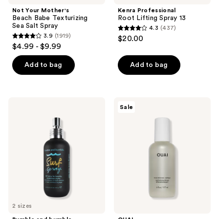
Not Your Mother's
Kenra Professional
Beach Babe Texturizing
Root Lifting Spray 13
Sea Salt Spray
4.3
(437)
4.3
3.9
(1919)
$20.00
3.9
out
$4.99 - $9.99
out
of
of
Add to bag
Add to bag
5
5
stars
stars
;
;
437
Bumble
OUAI
Sale
1919
and
Thickening
reviews
bumble
&
reviews
Texturizing
Volume
Surf
Spray
Spray
for
Fine
Hair
2 sizes