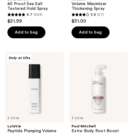
40 Proof Sea Salt
Volume Maximizer
Textured Hold Spray
Thickening Spray
4.7
(593)
3.8
(57)
4.7
3.8
$21.99
$31.00
out
out
of
of
Add to bag
Add to bag
5
5
stars
stars
;
;
LolaVie
Paul
Only at Ulta
593
57
Peptide
Mitchell
Plumping
Extra-
reviews
reviews
Volume
Body
Spray
Root
Boost
2 sizes
3 sizes
LolaVie
Paul Mitchell
Peptide Plumping Volume
Extra-Body Root Boost