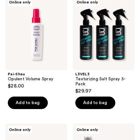
reviews
Online only
Online only
1
Shau
Texturizing
Opulent
Salt
reviews
Volume
Spray
Spray
3-
Pack
Pai-Shau
L3VEL3
Opulent Volume Spray
Texturizing Salt Spray 3-
Pack
$28.00
$29.97
Add to bag
Add to bag
Pete
Pete
Online only
Online only
&
&
Pedro
Pedro