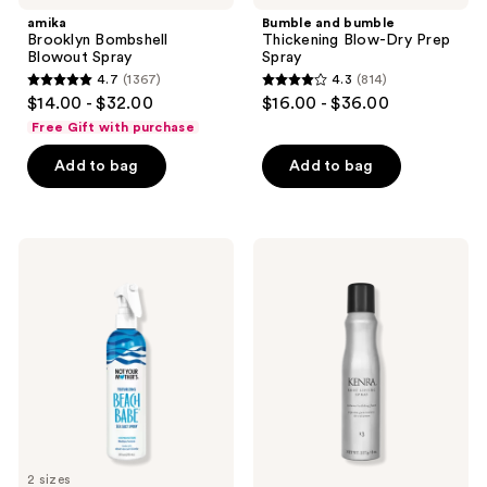
navigate
amika
Bumble and bumble
Brooklyn Bombshell
Thickening Blow-Dry Prep
Blowout Spray
Spray
4.7
(1367)
4.3
(814)
4.7
4.3
$14.00 - $32.00
$16.00 - $36.00
out
out
Free Gift with purchase
of
of
Add to bag
Add to bag
5
5
stars
stars
;
;
1367
814
Not
Kenra
Your
Professional
reviews
reviews
Mother's
Root
Beach
Lifting
Babe
Spray
Texturizing
13
Sea
Salt
Spray
2 sizes