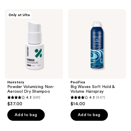
stars
stars
;
;
Hairstory
Pacifica
Only at Ulta
55
472
Powder
Big
Volumizing
Waves
reviews
reviews
Non-
Soft
Aerosol
Hold
Dry
&
Shampoo
Volume
Hairspray
Hairstory
Pacifica
Powder Volumizing Non-
Big Waves Soft Hold &
Aerosol Dry Shampoo
Volume Hairspray
4.3
(581)
4.3
(937)
4.3
4.3
$37.00
$14.00
out
out
of
of
Add to bag
Add to bag
5
5
stars
stars