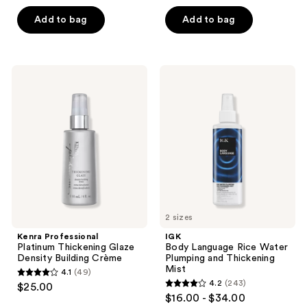
out
out
of
of
Add to bag
Add to bag
5
5
stars
stars
;
;
Kenra
IGK
105
78
Professional
Body
Platinum
Language
reviews
reviews
Thickening
Rice
Glaze
Water
Density
Plumping
Building
and
Crème
Thickening
Mist
2 sizes
Kenra Professional
IGK
Platinum Thickening Glaze
Body Language Rice Water
Density Building Crème
Plumping and Thickening
Mist
4.1
(49)
4.1
4.2
(243)
$25.00
4.2
out
$16.00 - $34.00
out