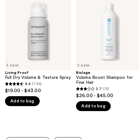
previous
Full
Boost
and
Dry
Shampoo
Volume
for
next
&
Fine
buttons
Texture
Hair
Spray
to
navigate
the
slides
of
3 sizes
2 sizes
the
Living Proof
Biolage
We
Full Dry Volume & Texture Spray
Volume Boost Shampoo for
think
Fine Hair
4.4
(736)
4.4
you'll
2.7
(13)
$19.00 - $43.00
2.7
out
$26.00 - $45.00
like
out
Add to bag
of
Product
Add to bag
of
5
Carousel
5
stars
stars
;
;
736
13