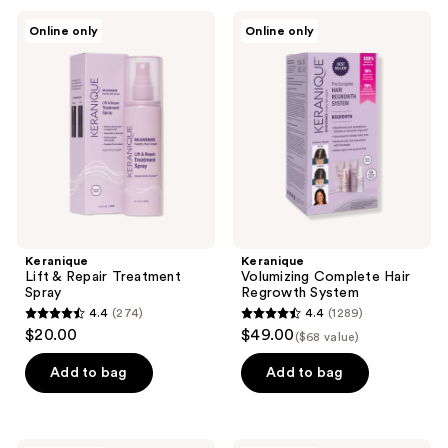
53
21
Keranique
Keranique
Online only
Online only
Lift
Volumizing
reviews
reviews
&
Complete
Repair
Hair
Treatment
Regrowth
Spray
System
Keranique
Keranique
Lift & Repair Treatment
Volumizing Complete Hair
Spray
Regrowth System
4.4
(274)
4.4
(1289)
4.4
4.4
$20.00
$49.00
($68 value)
out
out
of
of
Add to bag
Add to bag
5
5
stars
stars
;
;
Nick
CRVFT