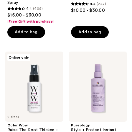
Spray
4.4
(247)
4.4
4.4
(409)
$10.00 - $30.00
4.4
out
$15.00 - $30.00
out
of
Free Gift with purchase
of
5
Add to bag
Add to bag
5
stars
stars
;
;
247
409
Color
Pureology
reviews
Online only
Wow
Style
reviews
Raise
+
The
Protect
Root
Instant
Thicken
Levitation
+
Heat
Lift
Protectant
Spray
Spray
2 sizes
Color Wow
Pureology
Raise The Root Thicken +
Style + Protect Instant