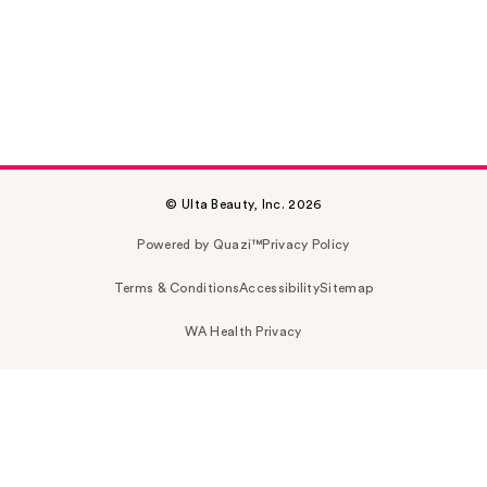
© Ulta Beauty, Inc. 2026
Powered by Quazi™
Privacy Policy
Terms & Conditions
Accessibility
Sitemap
WA Health Privacy