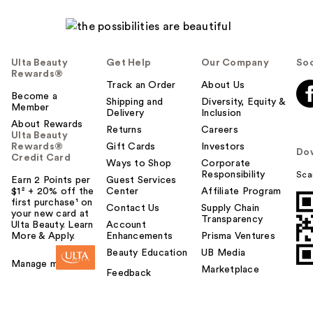
Ulta Beauty
Get Help
Our Company
Soc
Rewards®
Track an Order
About Us
Become a
Shipping and
Diversity, Equity &
Member
Delivery
Inclusion
About Rewards
Returns
Careers
Ulta Beauty
Rewards®
Gift Cards
Investors
Do
Credit Card
Ways to Shop
Corporate
Responsibility
Sca
Earn 2 Points per
Guest Services
$1² + 20% off the
Center
Affiliate Program
first purchase¹ on
Contact Us
Supply Chain
your new card at
Transparency
Ulta Beauty. Learn
Account
More & Apply.
Enhancements
Prisma Ventures
Beauty Education
UB Media
Manage my card
Marketplace
Feedback