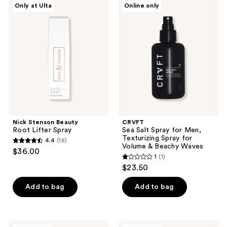
Only at Ulta
Online only
274
1289
Stenson
Sea
Beauty
Salt
reviews
reviews
Root
Spray
Lifter
for
Spray
Men,
Texturizing
Spray
for
Volume
&
Beachy
Waves
Nick Stenson Beauty
CRVFT
Root Lifter Spray
Sea Salt Spray for Men,
Texturizing Spray for
4.4
(18)
4.4
Volume & Beachy Waves
$36.00
1
(1)
out
1
$23.50
of
out
5
of
Add to bag
Add to bag
stars
5
;
stars
18
;
Pai-
L3VEL3