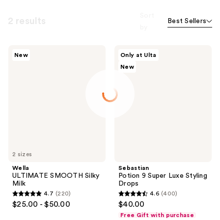
Sort
2 results
Best Sellers
by
Wella
Sebastian
New
Only at Ulta
ULTIMATE
Potion
New
SMOOTH
9
Silky
Super
Milk
Luxe
Styling
Drops
2 sizes
Wella
Sebastian
ULTIMATE SMOOTH Silky
Potion 9 Super Luxe Styling
Milk
Drops
4.7
(220)
4.6
(400)
4.7
4.6
$25.00 - $50.00
$40.00
out
out
Free Gift with purchase