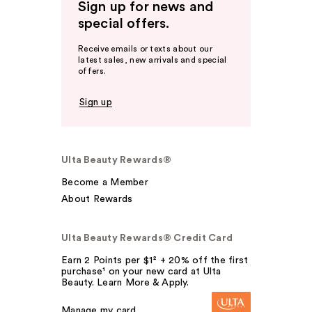
Sign up for news and
special offers.
Receive emails or texts about our
latest sales, new arrivals and special
offers.
Sign up
Ulta Beauty Rewards®
Become a Member
About Rewards
Ulta Beauty Rewards® Credit Card
Earn 2 Points per $1² + 20% off the first
purchase¹ on your new card at Ulta
Beauty. Learn More & Apply.
Manage my card