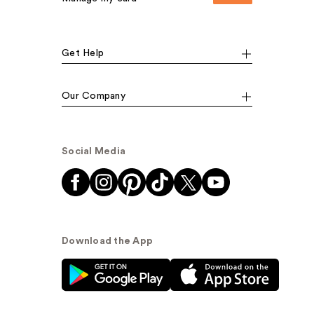
Get Help
Our Company
Social Media
Download the App