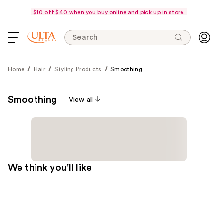
$10 off $40 when you buy online and pick up in store.
Search
Home
Hair
Styling Products
Smoothing
Smoothing
View all
We think you'll like