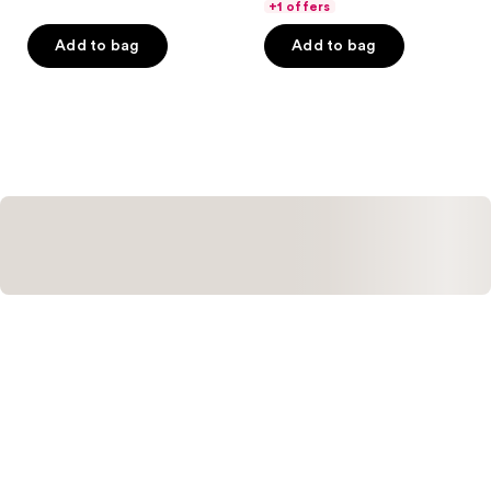
of
of
+1 offers
5
5
Add to bag
Add to bag
stars
stars
;
;
220
400
reviews
reviews