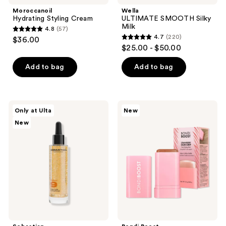
navigate
Moroccanoil
Wella
Hydrating Styling Cream
ULTIMATE SMOOTH Silky
Milk
4.8
(57)
4.8
4.7
(220)
$36.00
4.7
out
$25.00 - $50.00
out
of
of
Add to bag
Add to bag
5
5
stars
stars
;
;
57
Sebastian
Bondi
Only at Ulta
New
220
Potion
Boost
reviews
New
9
Strawberry
reviews
Super
Gum
Luxe
Grip
Styling
Styling
Drops
Stick