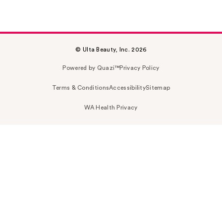
© Ulta Beauty, Inc. 2026
Powered by Quazi™
Privacy Policy
Terms & Conditions
Accessibility
Sitemap
WA Health Privacy