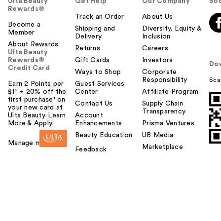
Ulta Beauty
Get Help
Our Company
Soc
Rewards®
Track an Order
About Us
Become a
Shipping and
Diversity, Equity &
Member
Delivery
Inclusion
About Rewards
Returns
Careers
Ulta Beauty
Rewards®
Gift Cards
Investors
Do
Credit Card
Ways to Shop
Corporate
Responsibility
Sca
Earn 2 Points per
Guest Services
$1² + 20% off the
Center
Affiliate Program
first purchase¹ on
Contact Us
Supply Chain
your new card at
Transparency
Ulta Beauty. Learn
Account
More & Apply.
Enhancements
Prisma Ventures
Beauty Education
UB Media
Manage my card
Marketplace
Feedback