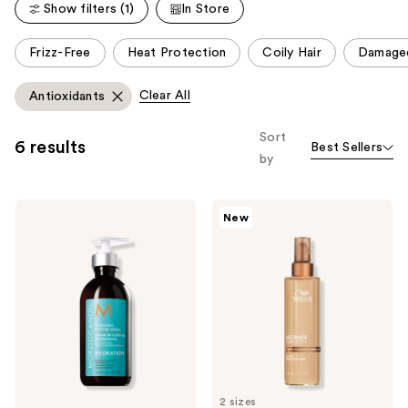
reviews
Show filters (1)
In Store
This
Frizz-Free
Heat Protection
Coily Hair
Damage
carousel
allows
Clear All
Antioxidants
you
to
Sort
6 results
Best Sellers
filter
by
product
listing
Moroccanoil
Wella
results.
New
Hydrating
ULTIMATE
Please
Styling
SMOOTH
Cream
Silky
use
Milk
the
next
and
previous
buttons
to
2 sizes