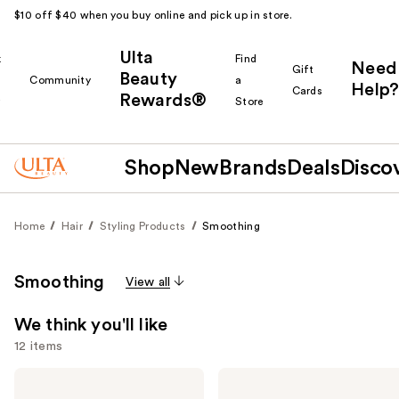
$10 off $40 when you buy online and pick up in store.
Ulta
k
Find
Need
Gift
Beauty
Community
a
Help?
Cards
Rewards®
r
Store
Shop
New
Brands
Deals
Disco
Home
Hair
Styling Products
Smoothing
Smoothing
View all
We think you'll like
12 items
Use
Color
amika
Wow
Frizz-