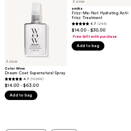
previous
2 sizes
Dream
Me-
and
Coat
Not
amika
Supernatural
Hydrating
Frizz-Me-Not Hydrating Anti-
next
Spray
Anti-
Frizz Treatment
buttons
Frizz
4.7
(244)
4.7
Treatment
to
$14.00 - $30.00
out
navigate
Free Gift with purchase
of
the
Add to bag
5
slides
stars
of
;
3 sizes
the
244
Color Wow
We
Dream Coat Supernatural Spray
reviews
think
4.7
(10984)
4.7
you'll
$14.00 - $63.00
out
like
Add to bag
of
Product
5
Carousel
stars
;
10984