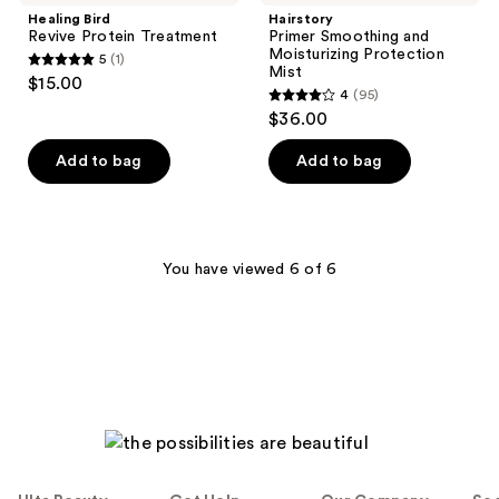
Healing Bird
Hairstory
Revive Protein Treatment
Primer Smoothing and
Moisturizing Protection
5
(1)
5
Mist
$15.00
4
(95)
out
4
$36.00
of
out
5
of
Add to bag
Add to bag
stars
5
;
stars
1
;
reviews
95
You have viewed 6 of 6
reviews