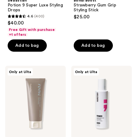
Sebastian
Bondi Boost
Potion 9 Super Luxe Styling
Strawberry Gum Grip
Drops
Styling Stick
4.6
(400)
$25.00
4.6
$40.00
out
Free Gift with purchase
of
+1 offers
5
Add to bag
Add to bag
stars
;
400
Healing
Hairstory
reviews
Only at Ulta
Only at Ulta
Bird
Primer
Revive
Smoothing
Protein
and
Treatment
Moisturizing
Protection
Mist