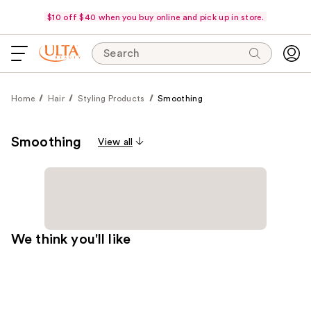
$10 off $40 when you buy online and pick up in store.
Search
Home
Hair
Styling Products
Smoothing
Smoothing
View all
We think you'll like