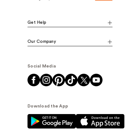
Get Help
Our Company
Social Media
Download the App