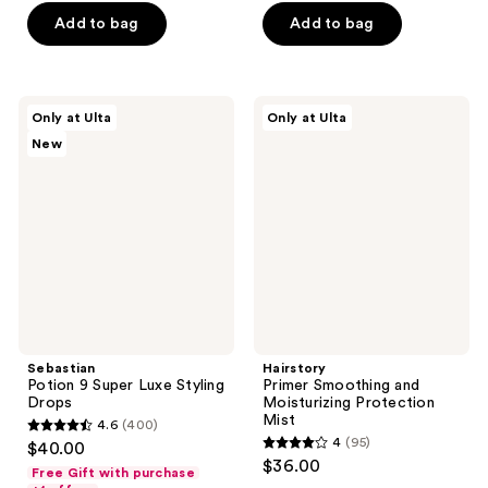
of
of
Add to bag
Add to bag
5
5
stars
stars
;
;
34
Sebastian
Hairstory
Only at Ulta
Only at Ulta
695
Potion
Primer
reviews
New
9
Smoothing
reviews
Super
and
Luxe
Moisturizing
Styling
Protection
Drops
Mist
Sebastian
Hairstory
Potion 9 Super Luxe Styling
Primer Smoothing and
Drops
Moisturizing Protection
Mist
4.6
(400)
4.6
4
(95)
$40.00
4
out
$36.00
Free Gift with purchase
out