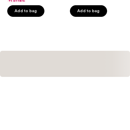
of
+1 offers
of
5
Add to bag
Add to bag
5
stars
stars
;
;
400
95
reviews
reviews