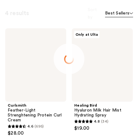
Sort
4 results
Best Sellers
by
Curlsmith
Healing
Only at Ulta
Feather-
Bird
Light
Hyaluron
Strenghtening
Milk
Protein
Hair
Curl
Mist
Cream
Hydrating
Spray
Curlsmith
Healing Bird
Feather-Light
Hyaluron Milk Hair Mist
Strenghtening Protein Curl
Hydrating Spray
Cream
4.8
(34)
4.8
4.6
(695)
$19.00
4.6
out
$28.00
out