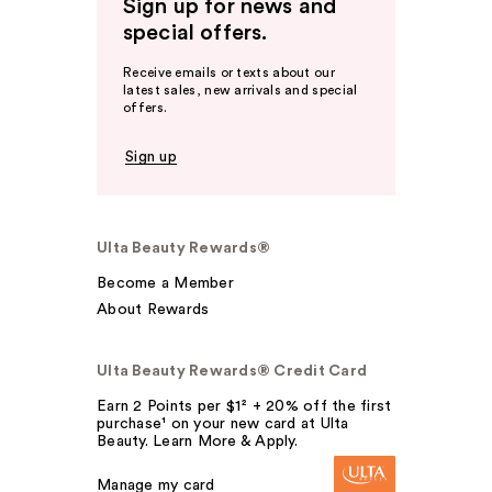
Sign up for news and
special offers.
Receive emails or texts about our
latest sales, new arrivals and special
offers.
Sign up
Ulta Beauty Rewards®
Become a Member
About Rewards
Ulta Beauty Rewards® Credit Card
Earn 2 Points per $1² + 20% off the first
purchase¹ on your new card at Ulta
Beauty. Learn More & Apply.
Manage my card