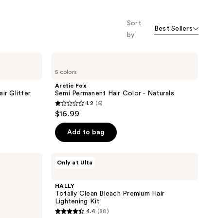
orward
Sort
Best Sellers
by
Arctic
Fox
5 colors
Semi
Permanent
Arctic Fox
Hair
ir Glitter
Semi Permanent Hair Color - Naturals
Color
1.2
(6)
-
1.2
$16.99
Naturals
out
of
Add to bag
5
stars
HALLY
Only at Ulta
;
Totally
Clean
6
Bleach
HALLY
reviews
Premium
Totally Clean Bleach Premium Hair
Hair
Lightening Kit
Lightening
4.4
(80)
Kit
4.4