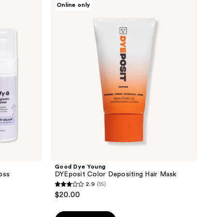
Online only
;
Dye
Young
56
DYEposit
reviews
Color
Depositing
Hair
Mask
Good Dye Young
oss
DYEposit Color Depositing Hair Mask
2.9
(15)
2.9
$20.00
out
of