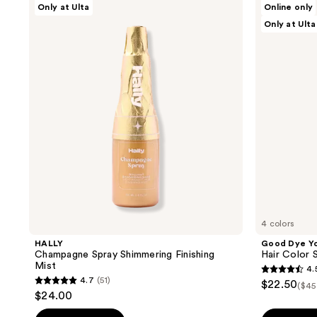
Only at Ulta
Online only
Champagne
Dye
Only at Ulta
Spray
Young
Shimmering
Hair
Finishing
Color
Mist
Starter
Kit
4 colors
HALLY
Good Dye Y
Champagne Spray Shimmering Finishing
Hair Color S
Mist
4.
4.5
4.7
(51)
$22.50
($45
4.7
out
$24.00
out
of