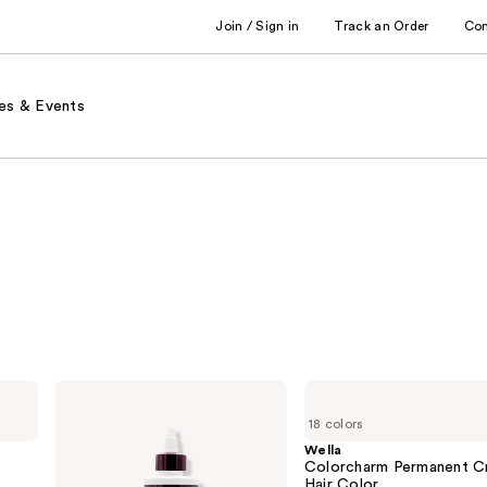
Join / Sign in
Track an Order
Co
es & Events
Keracolor
Wella
High
Colorcharm
18 colors
Shine
Permanent
Tinted
Cream
Wella
Gloss
Hair
Colorcharm Permanent C
Color
Hair Color