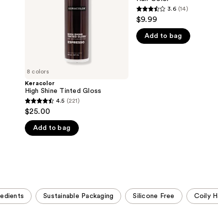
3.6
(14)
3.6
$9.99
out
Add to bag
of
5
stars
;
8 colors
14
Keracolor
High Shine Tinted Gloss
reviews
4.5
(221)
4.5
$25.00
out
Add to bag
of
5
stars
;
221
reviews
redients
Sustainable Packaging
Silicone Free
Coily H