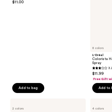
$11.00
out
of
5
stars
;
141
reviews
8 colors
L'Oréal
Colorista H
Spray
3.
3.2
$11.99
out
Free Gift w
of
Add to bag
Add to
5
stars
;
Arctic
HALLY
Fox
Girl
1188
2 colors
4 colors
Semi
Glaze