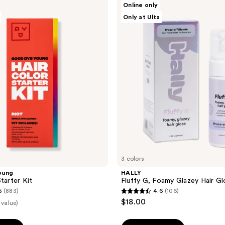
Online only
Fluffy
Only at Ulta
G,
Foamy
Glazey
Hair
Gloss
3 colors
oung
HALLY
tarter Kit
Fluffy G, Foamy Glazey Hair Gl
5
(883)
4.6
(106)
4.6
$18.00
 value)
out
of