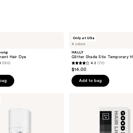
HALLY
Only at Ulta
Glitter
4 colors
Shade
Stix
oung
HALLY
Temporary
nent Hair Dye
Glitter Shade Stix Temporary Ha
Hair
8
(130)
4.2
(72)
Glitter
4.2
$14.00
out
of
 bag
Add to bag
5
stars
Good
;
Dye
Young
72
Hair
reviews
Lightening
Kit