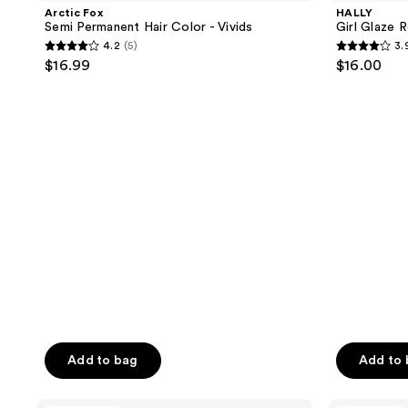
reviews
Permanent
Repairing
Arctic Fox
HALLY
Hair
Hair
Semi Permanent Hair Color - Vivids
Girl Glaze 
Color
Mask
4.2
(5)
3.
-
4.2
3.9
$16.99
$16.00
Vivids
out
out
of
of
5
5
stars
stars
;
;
5
71
reviews
reviews
Add to bag
Add to
HALLY
Good