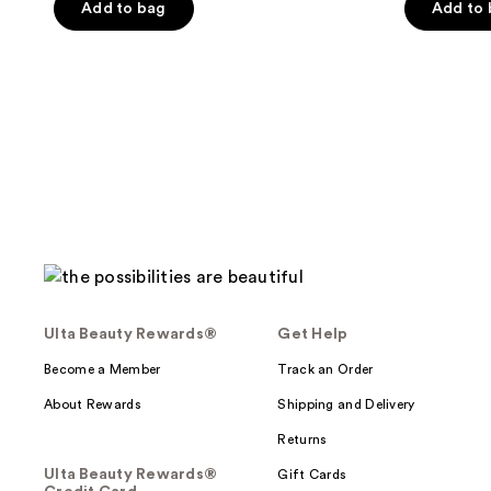
of
Add to bag
Add to
5
5
stars
stars
;
;
883
51
reviews
reviews
Ulta Beauty Rewards®
Get Help
Become a Member
Track an Order
About Rewards
Shipping and Delivery
Returns
Ulta Beauty Rewards®
Gift Cards