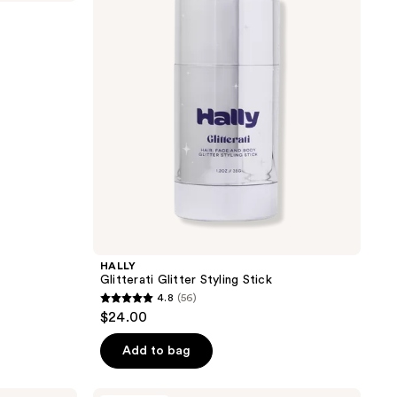
Styling
Stick
HALLY
Glitterati Glitter Styling Stick
4.8
(56)
4.8
$24.00
out
of
Add to bag
5
stars
Good