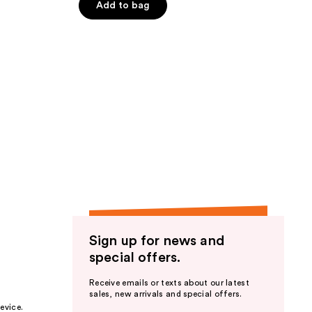
Add to bag
5
stars
;
15
reviews
Sign up for news and
special offers.
Receive emails or texts about our latest
sales, new arrivals and special offers.
evice.