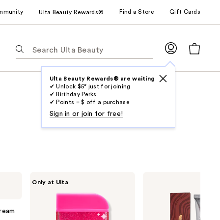
mmunity
Find a Store
Gift Cards
Ulta Beauty Rewards®
The
following
text
field
Ulta Beauty Rewards® are waiting
✔ Unlock $5* just for joining
filters
✔ Birthday Perks
the
✔ Points = $ off a purchase
results
Sign in or join for free!
for
suggestions
as
you
type.
HALLY
Arctic
Only at Ulta
Use
Glitter
Fox
Shade
Semi
Tab
Stix
Permanent
to
Temporary
Hair
ream
Hair
Color
access