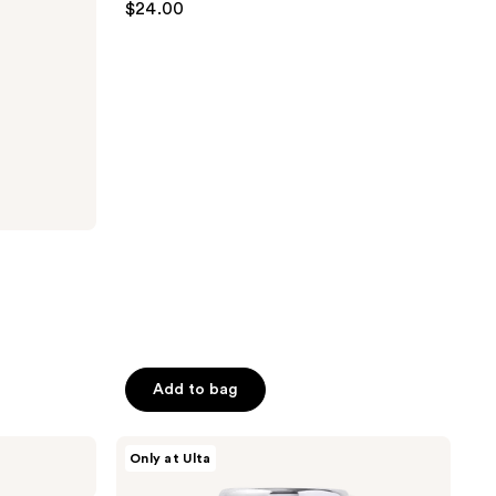
$24.00
out
of
5
stars
;
80
reviews
Add to bag
HALLY
Only at Ulta
Glitterati
Glitter