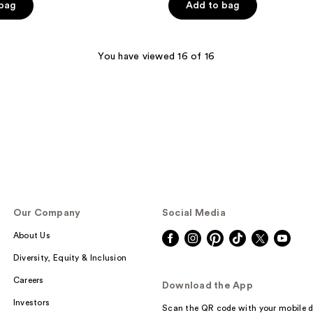
 bag
Add to bag
5
stars
;
You have viewed 16 of 16
106
reviews
Our Company
Social Media
About Us
Diversity, Equity & Inclusion
Careers
Download the App
Investors
Scan the QR code with your mobile d