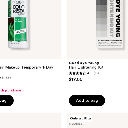
Good Dye Young
air Makeup Temporary 1-Day
Hair Lightening Kit
4.5
(15)
4.5
2
(1188)
$17.00
out
of
ith purchase
5
 bag
Add to bag
stars
;
dpHUE
15
Only at Ulta
Color
reviews
6 colors
Touch-