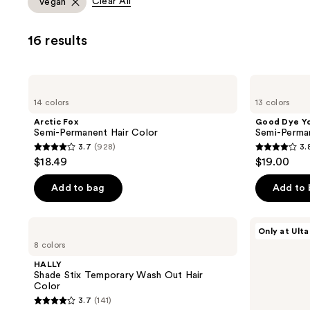
Clear All
Vegan
you
to
16 results
filter
product
listing
Arctic
Good
results.
Fox
Dye
14 colors
13 colors
Semi-
Young
Please
Permanent
Semi-
Arctic Fox
Good Dye Y
use
Hair
Permanent
Semi-Permanent Hair Color
Semi-Perma
Color
Hair
the
3.7
(928)
3.
Dye
3.7
3.8
next
$18.49
$19.00
out
out
and
of
of
Add to bag
Add to
previous
5
5
buttons
stars
stars
to
HALLY
L'Oréal
Only at Ulta
;
;
Shade
Colorista
navigate
8 colors
Stix
Hair
928
130
Temporary
Makeup
HALLY
reviews
reviews
Wash
Temporary
Shade Stix Temporary Wash Out Hair
Out
1-
Color
Hair
Day
3.7
(141)
Color
Spray
3.7