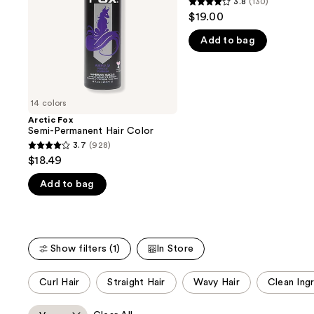
3.8
(130)
buttons
3.8
Dye
$19.00
to
out
navigate
Add to bag
of
the
5
slides
stars
of
;
14 colors
the
130
Arctic Fox
We
reviews
Semi-Permanent Hair Color
think
3.7
(928)
3.7
you'll
$18.49
out
like
Add to bag
of
Product
5
Carousel
stars
;
Show filters (1)
In Store
928
reviews
This
Curl Hair
Straight Hair
Wavy Hair
Clean Ing
carousel
allows