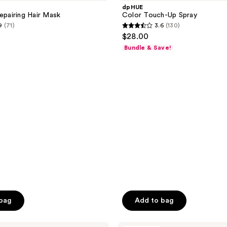
Up
dpHUE
Spray
Repairing Hair Mask
Color Touch-Up Spray
9
(71)
3.6
(130)
3.6
$28.00
out
Bundle & Save!
of
5
stars
;
130
reviews
 bag
Add to bag
HALLY