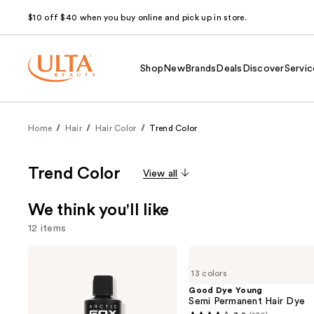
$10 off $40 when you buy online and pick up in store.
Shop
New
Brands
Deals
Discover
Servic
Home
Hair
Hair Color
Trend Color
Trend Color
View all
We think you'll like
12 items
Use
Arctic
Good
Fox
Dye
previous
13 colors
Semi-
Young
and
Permanent
Semi
Good Dye Young
Hair
Permanent
Semi Permanent Hair Dye
next
Color
Hair