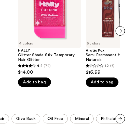
Glitter
-
the
Naturals
results
next item
4 colors
5 colors
HALLY
Arctic Fox
Glitter Shade Stix Temporary
Semi Permanent Hair Co
Hair Glitter
Naturals
4.2
(72)
1.2
(6)
4.2
1.2
$14.00
$16.99
out
out
Add to bag
Add to bag
of
of
5
5
stars
stars
;
;
72
6
reviews
reviews
air
Give Back
Oil Free
Mineral
Phthalate Free
Scroll set t
o f