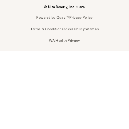
© Ulta Beauty, Inc. 2026
Powered by Quazi™
Privacy Policy
Terms & Conditions
Accessibility
Sitemap
WA Health Privacy