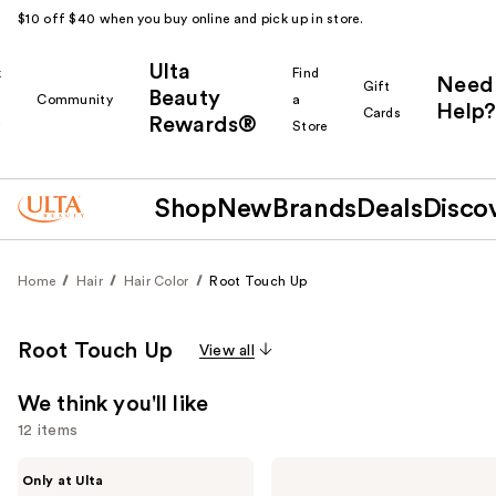
$10 off $40 when you buy online and pick up in store.
Ulta
k
Find
Need
Gift
Beauty
Community
a
Help?
Cards
Rewards®
r
Store
Shop
New
Brands
Deals
Disco
Home
Hair
Hair Color
Root Touch Up
Root Touch Up
View all
We think you'll like
12 items
Use
Madison
Color
Only at Ulta
Reed
Wow