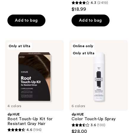
4.3
(2419)
4.3
reviews
$18.99
out
of
Add to bag
Add to bag
5
stars
;
dpHUE
dpHUE
Only at Ulta
Online only
2419
Root
Color
Only at Ulta
Touch-
Touch-
reviews
Up
Up
Kit
Spray
for
Resistant
Gray
Hair
4 colors
6 colors
dpHUE
dpHUE
Root Touch-Up Kit for
Color Touch-Up Spray
Resistant Gray Hair
3.6
(130)
3.6
4.6
(196)
$28.00
4.6