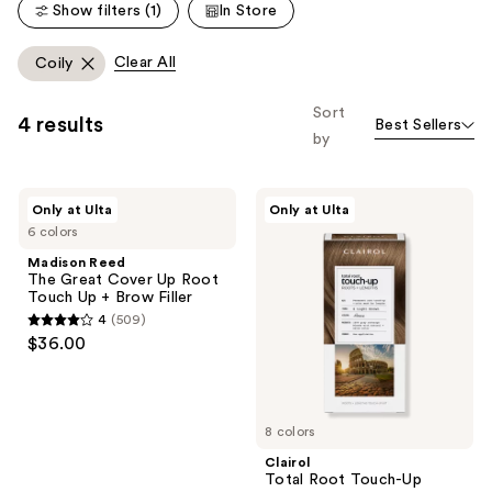
Show filters (1)
In Store
Clear All
Coily
Sort
4 results
Best Sellers
by
Madison
Clairol
Only at Ulta
Only at Ulta
Reed
Total
6 colors
The
Root
Great
Touch-
Madison Reed
Cover
Up
The Great Cover Up Root
Up
Touch Up + Brow Filler
Root
4
(509)
Touch
4
$36.00
Up +
out
Brow
Filler
of
5
8 colors
stars
;
Clairol
Total Root Touch-Up
509