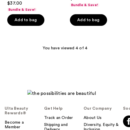
out
$37.00
Bundle & Save!
out
of
Bundle & Save!
of
5
Add to bag
Add to bag
5
stars
stars
;
;
130
196
reviews
You have viewed 4 of 4
reviews
Ulta Beauty
Get Help
Our Company
Soc
Rewards®
Track an Order
About Us
Become a
Shipping and
Diversity, Equity &
Member
Delivery
Inclusion