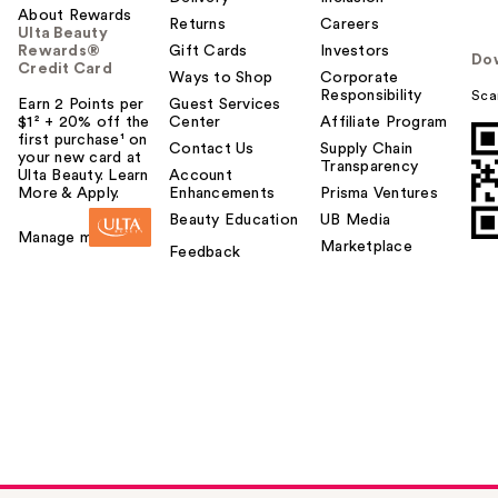
About Rewards
Returns
Careers
Ulta Beauty
Rewards®
Gift Cards
Investors
Do
Credit Card
Ways to Shop
Corporate
Responsibility
Sca
Earn 2 Points per
Guest Services
$1² + 20% off the
Center
Affiliate Program
first purchase¹ on
Contact Us
Supply Chain
your new card at
Transparency
Ulta Beauty. Learn
Account
More & Apply.
Enhancements
Prisma Ventures
Beauty Education
UB Media
Manage my card
Marketplace
Feedback