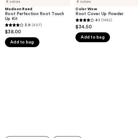
previous
8 colors
8 colors
Root
Root
and
Perfection
Cover
Madison Reed
Color Wow
Root
Up
Root Perfection Root Touch
Root Cover Up Powder
next
Touch
Powder
Up Kit
4.1
(1482)
buttons
4.1
Up
3.9
(497)
$34.50
3.9
Kit
to
out
$38.00
out
navigate
Add to bag
of
Add to bag
of
the
5
5
slides
stars
stars
of
;
;
the
1482
497
We
reviews
reviews
think
you'll
like
Product
Carousel