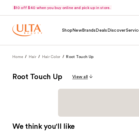
$10 off $40 when you buy online and pick up in store.
Shop
New
Brands
Deals
Discover
Servic
Home
Hair
Hair Color
Root Touch Up
Root Touch Up
View all
We think you'll like