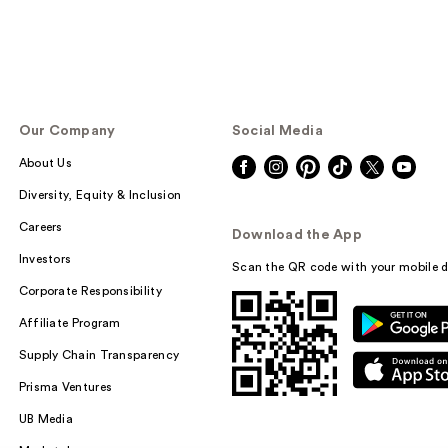
Our Company
Social Media
About Us
Diversity, Equity & Inclusion
Careers
Download the App
Investors
Scan the QR code with your mobile d
Corporate Responsibility
Affiliate Program
Supply Chain Transparency
Prisma Ventures
UB Media