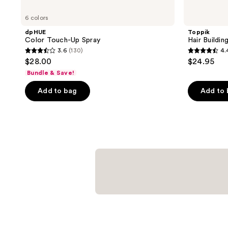
6 colors
dpHUE
Toppik
Color Touch-Up Spray
Hair Buildin
3.6
(130)
4.
3.6
4.4
$28.00
$24.95
out
out
Bundle & Save!
of
of
Add to bag
Add to
5
5
stars
stars
;
;
130
3616
reviews
reviews