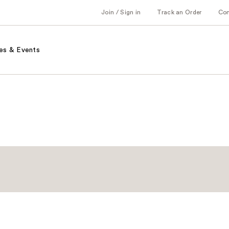
Join / Sign in
Track an Order
Co
es & Events