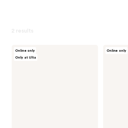
2 results
dpHUE
Toppik
Online only
Online only
Color
Hair
Only at Ulta
Touch-
Building
Up
Fibers
Spray
-
Gray