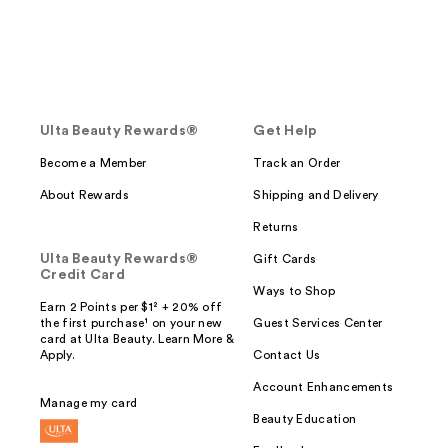
Ulta Beauty Rewards®
Get Help
Become a Member
Track an Order
About Rewards
Shipping and Delivery
Returns
Ulta Beauty Rewards®
Gift Cards
Credit Card
Ways to Shop
Earn 2 Points per $1² + 20% off
the first purchase¹ on your new
Guest Services Center
card at Ulta Beauty. Learn More &
Apply.
Contact Us
Account Enhancements
Manage my card
Beauty Education