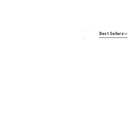
Sort
Best Sellers
by