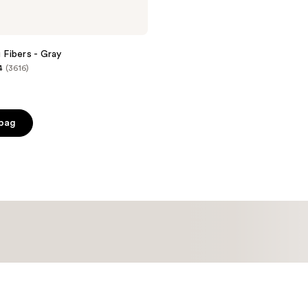
g Fibers - Gray
4
(3616)
 bag