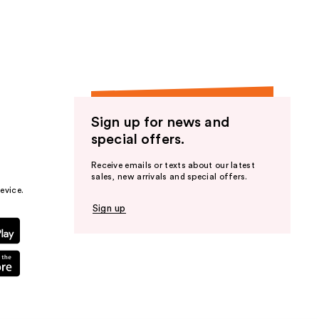
Sign up for news and
special offers.
Receive emails or texts about our latest
sales, new arrivals and special offers.
evice.
Sign up