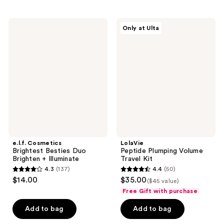
;
;
153
1
e.l.f.
LolaVie
reviews
reviews
Only at Ulta
Cosmetics
Peptide
Brightest
Plumping
Besties
Volume
Duo
Travel
Brighten
Kit
+
Illuminate
e.l.f. Cosmetics
LolaVie
Brightest Besties Duo
Peptide Plumping Volume
Brighten + Illuminate
Travel Kit
4.3
(137)
4.4
(50)
4.3
4.4
$14.00
$35.00
($45 value)
out
out
Free Gift with purchase
of
of
Add to bag
Add to bag
5
5
stars
stars