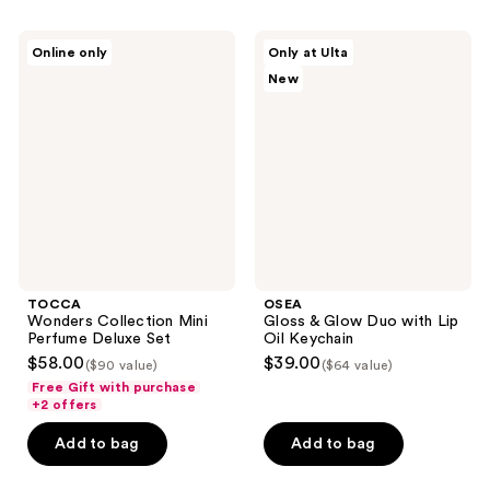
TOCCA
OSEA
Online only
Only at Ulta
Wonders
Gloss
New
Collection
&
Mini
Glow
Perfume
Duo
Deluxe
with
Set
Lip
Oil
Keychain
TOCCA
OSEA
Wonders Collection Mini
Gloss & Glow Duo with Lip
Perfume Deluxe Set
Oil Keychain
$58.00
$39.00
($90 value)
($64 value)
Free Gift with purchase
+2 offers
Add to bag
Add to bag