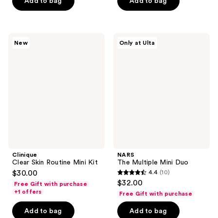
Add to bag
Add to bag
stars
;
;
3
34
reviews
Clinique
NARS
reviews
New
Only at Ulta
Clear
The
Skin
Multiple
Routine
Mini
Mini
Duo
Kit
Clinique
NARS
Clear Skin Routine Mini Kit
The Multiple Mini Duo
$30.00
4.4
(10)
4.4
$32.00
Free Gift with purchase
out
+1 offers
Free Gift with purchase
of
Add to bag
Add to bag
5