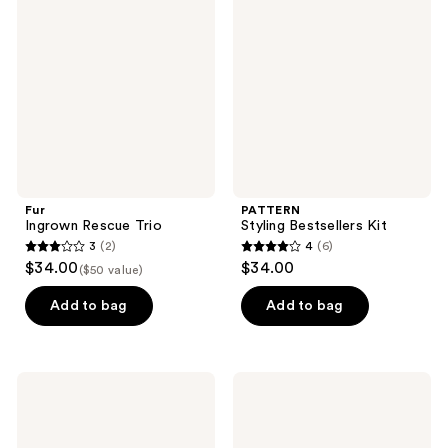
Rescue
Bestsellers
Trio
Kit
Fur
PATTERN
Ingrown Rescue Trio
Styling Bestsellers Kit
3
(2)
4
(6)
3
4
$34.00
$34.00
($50 value)
out
out
of
of
Add to bag
Add to bag
5
5
stars
stars
;
;
Drunk
Clinique
2
6
Elephant
Anti-
The
Aging
reviews
reviews
Littles:
Routine:
Travel
Mini