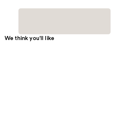
We think you'll like