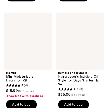
stars
;
10
Hempz
Bumble
Mini
and
reviews
Moisturizers
bumble
Hydration
Hairdresser's
Kit
Invisible
Oil
Style
for
Days
Starter
Hair
Set
Hempz
Bumble and bumble
Mini Moisturizers
Hairdresser's Invisible Oil
Hydration Kit
Style for Days Starter Hair
Set
5
(4)
5
4.7
(3)
$19.99
($30 value)
4.7
out
$35.00
($48 value)
Free Gift with purchase
out
of
of
Add to bag
Add to bag
5