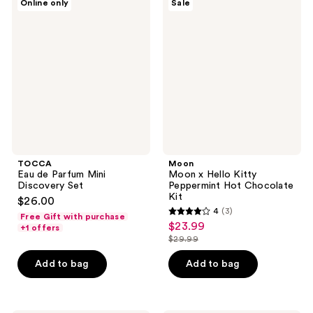
Online only
Sale
Eau
Moon
de
x
Parfum
Hello
Mini
Kitty
Discovery
Peppermint
Set
Hot
Chocolate
Kit
TOCCA
Moon
Eau de Parfum Mini
Moon x Hello Kitty
Discovery Set
Peppermint Hot Chocolate
Kit
$26.00
4
(3)
Free Gift with purchase
4
$23.99
sale
+1 offers
out
$29.99
price
list
of
$23.99
price
Add to bag
Add to bag
5
$29.99
stars
;