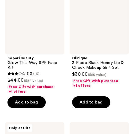
This
Black
Way
Honey
SPF
Lip
Face
&
Kit
Cheek
Makeup
Gift
Set
Kopari Beauty
Clinique
Glow This Way SPF Face
3 Piece Black Honey Lip &
Kit
Cheek Makeup Gift Set
3.3
(10)
$30.00
($55 value)
3.3
$44.00
($82 value)
Free Gift with purchase
out
+1 offers
Free Gift with purchase
of
+1 offers
5
Add to bag
Add to bag
stars
;
10
Fur
PATTERN
reviews
Only at Ulta
Ingrown
Styling