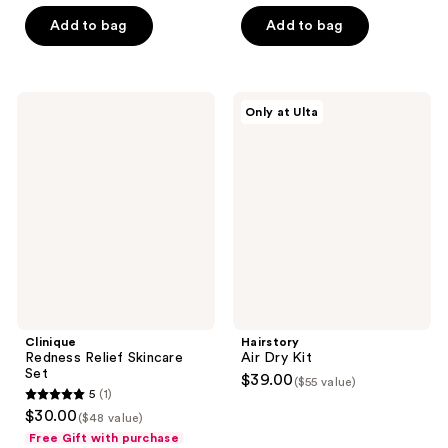
5
5
Add to bag
Add to bag
stars
stars
;
;
4
4
Clinique
Hairstory
reviews
reviews
Only at Ulta
Redness
Air
Relief
Dry
Skincare
Kit
Set
Clinique
Hairstory
Redness Relief Skincare
Air Dry Kit
Set
$39.00
($55 value)
5
(1)
5
$30.00
($48 value)
out
Free Gift with purchase