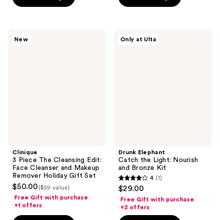
stars
;
3
Clinique
Drunk
New
Only at Ulta
3
Elephant
reviews
Piece
Catch
The
the
Cleansing
Light:
Edit:
Nourish
Face
and
Cleanser
Bronze
and
Kit
Makeup
Remover
Holiday
Gift
Set
Clinique
Drunk Elephant
3 Piece The Cleansing Edit:
Catch the Light: Nourish
Face Cleanser and Makeup
and Bronze Kit
Remover Holiday Gift Set
4
(1)
4
$50.00
($59 value)
$29.00
out
Free Gift with purchase
Free Gift with purchase
+1 offers
of
+2 offers
5