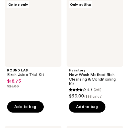
ROUND
Hairstory
reviews
Online only
Only at Ulta
LAB
New
Birch
Wash
Juice
Method
Trial
Rich
Kit
Cleansing
&
Conditioning
Kit
ROUND LAB
Hairstory
Birch Juice Trial Kit
New Wash Method Rich
Cleansing & Conditioning
$18.75
sale
Kit
$25.00
price
list
4.3
(261)
4.3
$18.75
$69.00
price
($86 value)
out
$25.00
of
Add to bag
Add to bag
5
stars
;