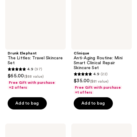
Skincare
Smart
Set
Clinical
Repair
Skincare
Set
Drunk Elephant
Clinique
The Littles: Travel Skincare
Anti-Aging Routine: Mini
Set
Smart Clinical Repair
Skincare Set
4.9
(97)
4.9
4.9
(22)
$65.00
($88 value)
4.9
out
$35.00
($81 value)
Free Gift with purchase
out
of
+2 offers
Free Gift with purchase
of
+1 offers
5
5
stars
Add to bag
Add to bag
stars
;
;
97
22
reviews
Clinique
Rizos
reviews
Healthy
Curls
Skin
Travel