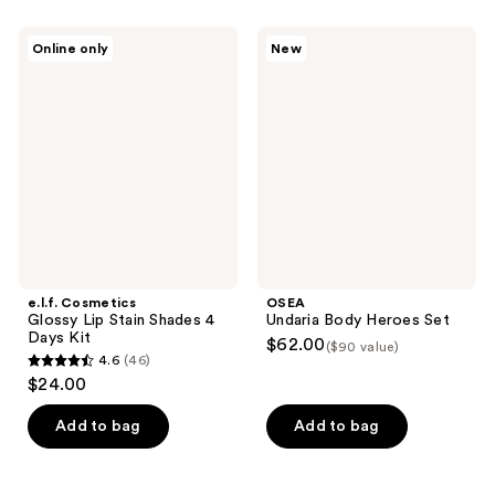
e.l.f.
OSEA
Online only
New
Cosmetics
Undaria
Glossy
Body
Lip
Heroes
Stain
Set
Shades
4
Days
Kit
e.l.f. Cosmetics
OSEA
Glossy Lip Stain Shades 4
Undaria Body Heroes Set
Days Kit
$62.00
($90 value)
4.6
(46)
4.6
$24.00
out
of
Add to bag
Add to bag
5
stars