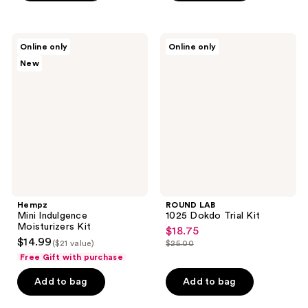
5
;
stars
9
;
Hempz
ROUND
reviews
Online only
Online only
261
Mini
LAB
New
Indulgence
1025
reviews
Moisturizers
Dokdo
Kit
Trial
Kit
Hempz
ROUND LAB
Mini Indulgence
1025 Dokdo Trial Kit
Moisturizers Kit
$18.75
sale
$14.99
($21 value)
$25.00
price
list
Free Gift with purchase
$18.75
price
Add to bag
Add to bag
$25.00