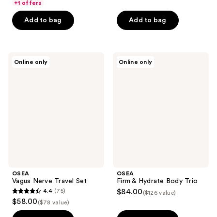
of
+1 offers
5
Add to bag
Add to bag
stars
;
1
OSEA
OSEA
reviews
Online only
Online only
Vagus
Firm
Nerve
&
Travel
Hydrate
Set
Body
Trio
OSEA
OSEA
Vagus Nerve Travel Set
Firm & Hydrate Body Trio
4.4
(75)
$84.00
($126 value)
4.4
$58.00
($78 value)
out