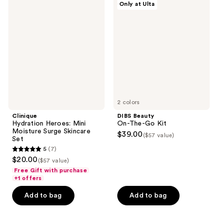
reviews
Only at Ulta
Hydration
Beauty
Heroes:
On-
Mini
The-
Moisture
Go
Surge
Kit
Skincare
Set
2 colors
Clinique
DIBS Beauty
Hydration Heroes: Mini
On-The-Go Kit
Moisture Surge Skincare
$39.00
($57 value)
Set
5
(7)
5
$20.00
($57 value)
out
Free Gift with purchase
of
+1 offers
5
Add to bag
Add to bag
stars
;