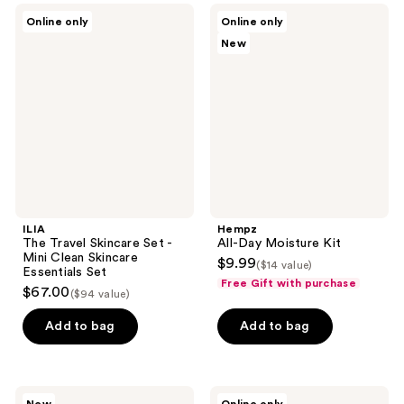
;
ILIA
Hempz
Online only
Online only
46
The
All-
New
Travel
Day
reviews
Skincare
Moisture
Set
Kit
-
Mini
Clean
Skincare
Essentials
Set
ILIA
Hempz
The Travel Skincare Set -
All-Day Moisture Kit
Mini Clean Skincare
$9.99
($14 value)
Essentials Set
Free Gift with purchase
$67.00
($94 value)
Add to bag
Add to bag
Hempz
TOCCA