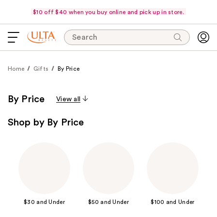
$10 off $40 when you buy online and pick up in store.
Search
Home
Gifts
By Price
By Price
View all
Shop by By Price
$30 and Under
$50 and Under
$100 and Under