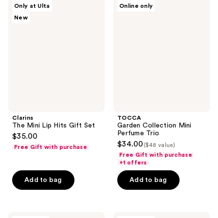
Clarins
TOCCA
Only at Ulta
Online only
261
The
Garden
New
Mini
Collection
reviews
Lip
Mini
Hits
Perfume
Gift
Trio
Set
Clarins
TOCCA
The Mini Lip Hits Gift Set
Garden Collection Mini
Perfume Trio
$35.00
$34.00
($48 value)
Free Gift with purchase
Free Gift with purchase
+1 offers
Add to bag
Add to bag
TOCCA
Luna