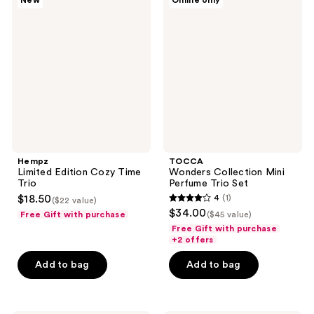
New
Online only
Limited
Wonders
Edition
Collection
Cozy
Mini
Time
Perfume
Trio
Trio
Set
Hempz
TOCCA
Limited Edition Cozy Time
Wonders Collection Mini
Trio
Perfume Trio Set
$18.50
4
(1)
($22 value)
4
$34.00
Free Gift with purchase
($45 value)
out
Free Gift with purchase
of
+2 offers
5
Add to bag
Add to bag
stars
;
1