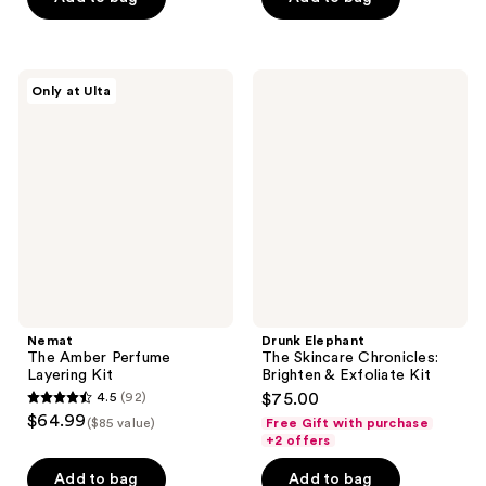
$40.00
stars
stars
;
;
134
1
Nemat
Drunk
reviews
reviews
Only at Ulta
The
Elephant
Amber
The
Perfume
Skincare
Layering
Chronicles:
Kit
Brighten
&
Exfoliate
Kit
Nemat
Drunk Elephant
The Amber Perfume
The Skincare Chronicles:
Layering Kit
Brighten & Exfoliate Kit
4.5
(92)
$75.00
4.5
$64.99
($85 value)
Free Gift with purchase
out
+2 offers
of
Add to bag
Add to bag