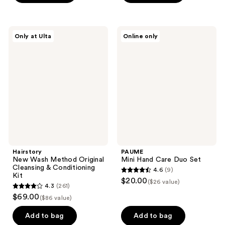
5
stars
;
Hairstory
PAUME
Only at Ulta
Online only
89
New
Mini
Wash
Hand
reviews
Method
Care
Original
Duo
Cleansing
Set
&
Conditioning
Kit
Hairstory
PAUME
New Wash Method Original
Mini Hand Care Duo Set
Cleansing & Conditioning
4.6
(9)
4.6
Kit
$20.00
($26 value)
4.3
(261)
out
4.3
$69.00
($86 value)
of
out
5
of
Add to bag
Add to bag
stars