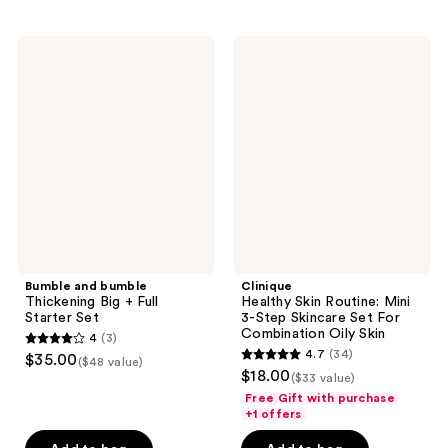
;
;
137
50
Bumble
Clinique
and
Healthy
reviews
reviews
bumble
Skin
Thickening
Routine:
Big
Mini
+
3-
Full
Step
Starter
Skincare
Set
Set
For
Combination
Oily
Skin
Bumble and bumble
Clinique
Thickening Big + Full
Healthy Skin Routine: Mini
Starter Set
3-Step Skincare Set For
Combination Oily Skin
4
(3)
4
4.7
(34)
$35.00
($48 value)
4.7
out
$18.00
($33 value)
out
of
Free Gift with purchase
of
+1 offers
5
5
stars