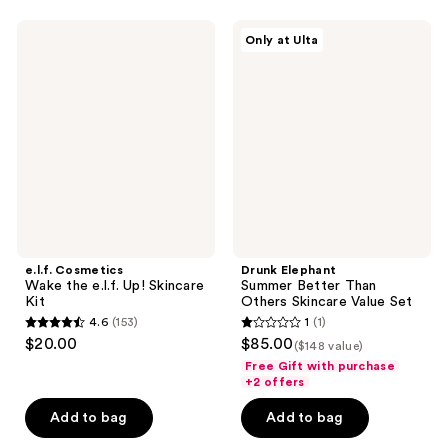
7
e.l.f.
Drunk
reviews
Only at Ulta
Cosmetics
Elephant
Wake
Summer
the
Better
e.l.f.
Than
Up!
Others
Skincare
Skincare
Kit
Value
Set
e.l.f. Cosmetics
Drunk Elephant
Wake the e.l.f. Up! Skincare
Summer Better Than
Kit
Others Skincare Value Set
4.6
(153)
1
(1)
4.6
1
$20.00
$85.00
($148 value)
out
out
Free Gift with purchase
of
of
+2 offers
5
5
Add to bag
Add to bag
stars
stars