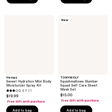
5
stars
;
92
Hempz
TONYMOLY
New
Sweet
Squishmallows
reviews
Hydration
Slumber
Mini
Squad
Body
Self
Moisturizer
Care
Spray
Sheet
Kit
Mask
Set
Hempz
TONYMOLY
Sweet Hydration Mini Body
Squishmallows Slumber
Moisturizer Spray Kit
Squad Self Care Sheet
Mask Set
2.7
(3)
2.7
$15.00
$19.99
out
Free Gift with purchase
Free Gift with purchase
of
Add to bag
Add to bag
5