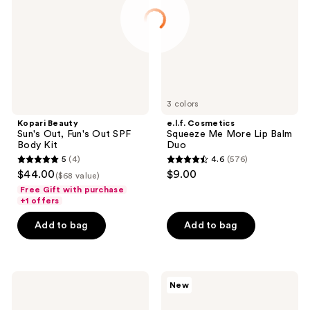
Fun's
More
Out
Lip
SPF
Balm
Body
Duo
Kit
3 colors
Kopari Beauty
e.l.f. Cosmetics
Sun's Out, Fun's Out SPF
Squeeze Me More Lip Balm
Body Kit
Duo
5
(4)
4.6
(576)
5
4.6
$44.00
$9.00
($68 value)
out
out
Free Gift with purchase
of
of
+1 offers
5
5
Add to bag
Add to bag
stars
stars
;
;
4
576
Kopari
Clinique
reviews
reviews
New
Beauty
3
Glow
Piece