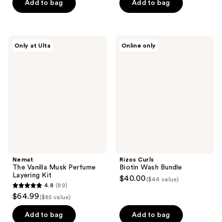
of
Add to bag
Add to bag
5
stars
;
Nemat
Rizos
Only at Ulta
Online only
75
The
Curls
Vanilla
Biotin
reviews
Musk
Wash
Perfume
Bundle
Layering
Kit
Nemat
Rizos Curls
The Vanilla Musk Perfume
Biotin Wash Bundle
Layering Kit
$40.00
($44 value)
4.8
(89)
4.8
$64.99
($85 value)
out
of
Add to bag
Add to bag