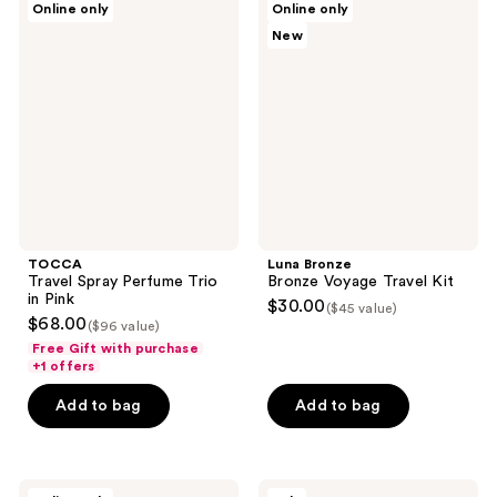
Online only
Online only
Travel
Bronze
New
Spray
Bronze
Perfume
Voyage
Trio
Travel
in
Kit
Pink
TOCCA
Luna Bronze
Travel Spray Perfume Trio
Bronze Voyage Travel Kit
in Pink
$30.00
($45 value)
$68.00
($96 value)
Free Gift with purchase
+1 offers
Add to bag
Add to bag
TOCCA
Moon