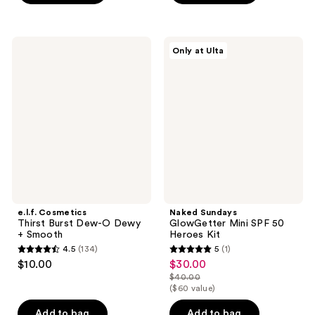
5
stars
stars
;
;
4
e.l.f.
Naked
Only at Ulta
3
Cosmetics
Sundays
reviews
Thirst
GlowGetter
reviews
Burst
Mini
Dew-
SPF
O
50
Dewy
Heroes
+
Kit
Smooth
e.l.f. Cosmetics
Naked Sundays
Thirst Burst Dew-O Dewy
GlowGetter Mini SPF 50
+ Smooth
Heroes Kit
4.5
(134)
5
(1)
4.5
5
$10.00
$30.00
sale
out
out
$40.00
price
list
($60 value)
of
of
$30.00
price
5
5
Add to bag
Add to bag