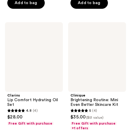
Add to bag
Add to bag
stars
;
1
Clarins
Clinique
reviews
Lip
Brightening
Comfort
Routine:
Hydrating
Mini
Oil
Even
Set
Better
Skincare
Kit
Clarins
Clinique
Lip Comfort Hydrating Oil
Brightening Routine: Mini
Set
Even Better Skincare Kit
4.8
(4)
5
(4)
4.8
5
$28.00
$35.00
($51 value)
out
out
Free Gift with purchase
Free Gift with purchase
of
of
+1 offers