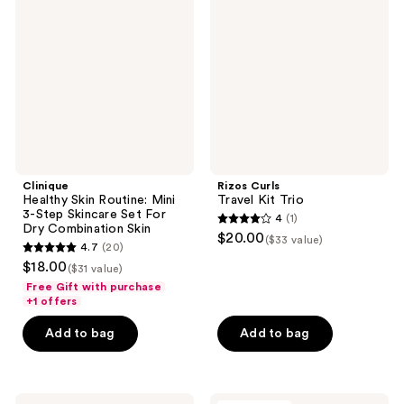
Routine:
Kit
Mini
Trio
3-
Step
Skincare
Set
For
Dry
Combination
Skin
Clinique
Rizos Curls
Healthy Skin Routine: Mini
Travel Kit Trio
3-Step Skincare Set For
4
(1)
4
Dry Combination Skin
$20.00
($33 value)
4.7
(20)
out
4.7
$18.00
($31 value)
of
out
Free Gift with purchase
5
of
+1 offers
stars
5
Add to bag
Add to bag
;
stars
1
;
reviews
20
Clinique
DIBS