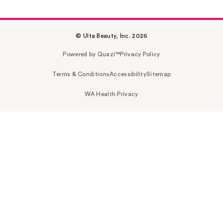
© Ulta Beauty, Inc. 2026
Powered by Quazi™
Privacy Policy
Terms & Conditions
Accessibility
Sitemap
WA Health Privacy