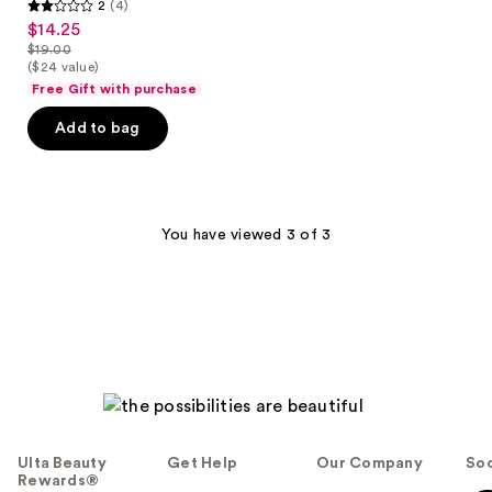
2
(4)
2
$14.25
sale
out
$19.00
price
list
($24 value)
of
$14.25
price
Free Gift with purchase
5
$19.00
stars
Add to bag
;
4
reviews
You have viewed 3 of 3
Ulta Beauty
Get Help
Our Company
Soc
Rewards®