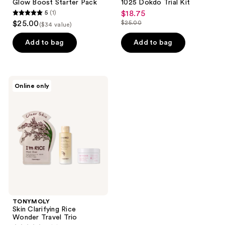
Glow Boost Starter Pack
1025 Dokdo Trial Kit
5
(1)
$18.75
sale
5
$25.00
$25.00
($34 value)
price
list
out
$18.75
price
of
Add to bag
Add to bag
$25.00
5
stars
;
TONYMOLY
Online only
1
Skin
Clarifying
reviews
Rice
Wonder
Travel
Trio
TONYMOLY
Skin Clarifying Rice
Wonder Travel Trio