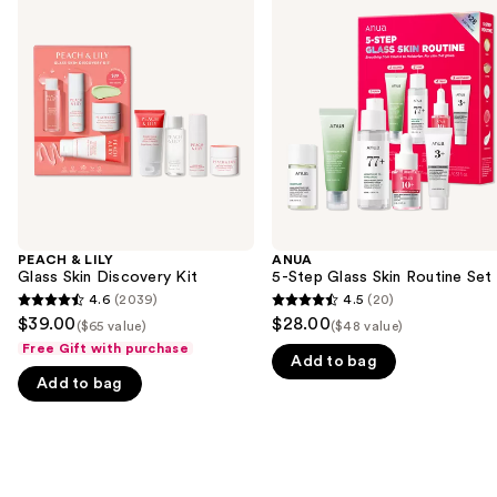
previous
LILY
Step
and
Glass
Glass
Skin
Skin
next
Discovery
Routine
buttons
Kit
Set
to
navigate
the
slides
of
the
PEACH & LILY
ANUA
We
Glass Skin Discovery Kit
5-Step Glass Skin Routine Set
think
4.6
(2039)
4.5
(20)
4.6
4.5
you'll
$39.00
$28.00
($65 value)
($48 value)
out
out
like
Free Gift with purchase
Add to bag
of
of
Product
Add to bag
5
5
Carousel
stars
stars
;
;
2039
20