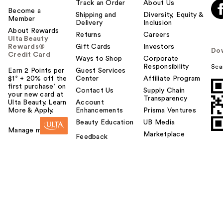
Track an Order
About Us
Become a
Shipping and
Diversity, Equity &
Member
Delivery
Inclusion
About Rewards
Returns
Careers
Ulta Beauty
Rewards®
Gift Cards
Investors
Do
Credit Card
Ways to Shop
Corporate
Responsibility
Sca
Earn 2 Points per
Guest Services
$1² + 20% off the
Center
Affiliate Program
first purchase¹ on
Contact Us
Supply Chain
your new card at
Transparency
Ulta Beauty. Learn
Account
More & Apply.
Enhancements
Prisma Ventures
Beauty Education
UB Media
Manage my card
Marketplace
Feedback