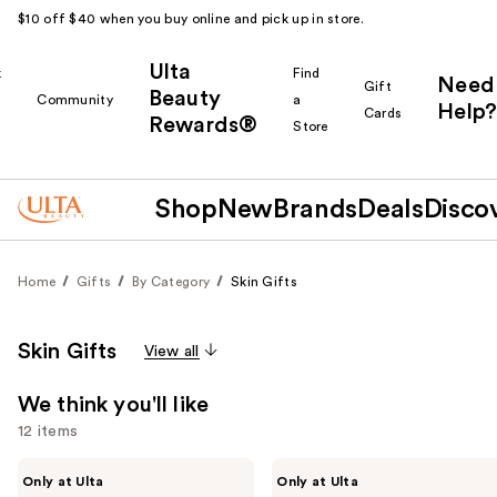
$10 off $40 when you buy online and pick up in store.
Ulta
k
Find
Need
Gift
Beauty
Community
a
Help?
Cards
Rewards®
r
Store
Shop
New
Brands
Deals
Disco
Home
Gifts
By Category
Skin Gifts
Skin Gifts
View all
We think you'll like
12 items
Use
PEACH
ANUA
Only at Ulta
Only at Ulta
&
5-