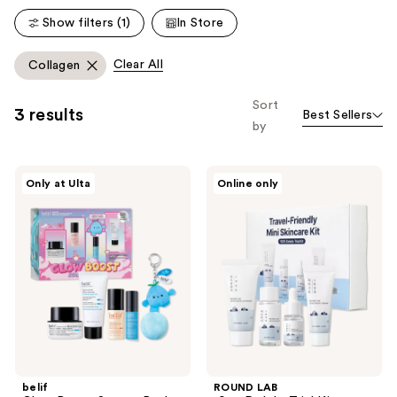
reviews
reviews
Show filters (1)
In Store
Clear All
Collagen
Sort
3 results
Best Sellers
by
belif
ROUND
Only at Ulta
Online only
Glow
LAB
Boost
1025
Starter
Dokdo
Pack
Trial
Kit
belif
ROUND LAB