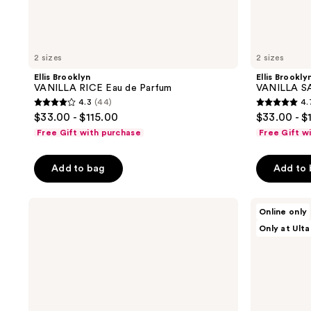
2 sizes
2 sizes
Ellis Brooklyn
Ellis Brookly
VANILLA RICE Eau de Parfum
VANILLA SA
4.3
(44)
4.
4.3
4.7
$33.00 - $115.00
$33.00 - $
out
out
Free Gift with purchase
Free Gift w
of
of
5
5
Add to bag
Add to
stars
stars
;
;
Ellis
MAËLYS
44
200
Online only
Brooklyn
TEMPT
reviews
reviews
Only at Ulta
FIRST
Eau
DATE
De
Perfume
Parfum
Mist