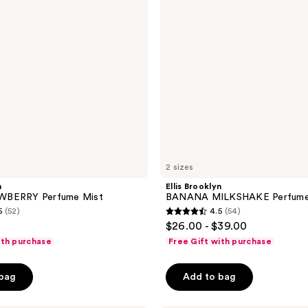
Mist
2 sizes
n
Ellis Brooklyn
WBERRY Perfume Mist
BANANA MILKSHAKE Perfume
5
(52)
4.5
(54)
4.5
$26.00 - $39.00
out
ith purchase
Free Gift with purchase
of
5
 bag
Add to bag
stars
;