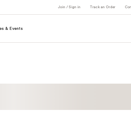
Join / Sign in
Track an Order
Co
es & Events