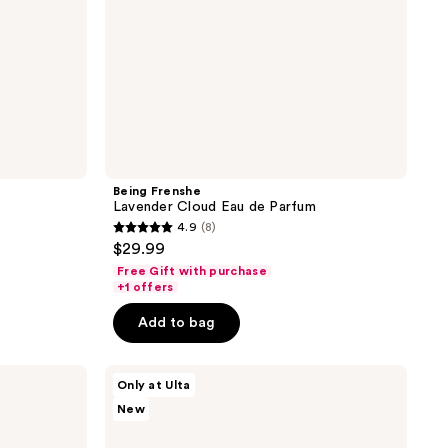
Being Frenshe
m
Lavender Cloud Eau de Parfum
4.9
(8)
4.9
$29.99
out
Free Gift with purchase
of
+1 offers
5
Add to bag
stars
;
The
8
Only at Ulta
Nue
reviews
New
Co.
Good
Spirits