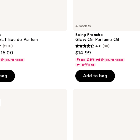
4 scents
n
Being Frenshe
LT Eau de Parfum
Glow On Perfume Oil
7
(200)
4.6
(88)
4.6
115.00
$14.99
out
ith purchase
Free Gift with purchase
of
+1 offers
5
 bag
Add to bag
stars
;
Being
88
Frenshe
reviews
Palo
Santo
Sage
Eau
de
Parfum