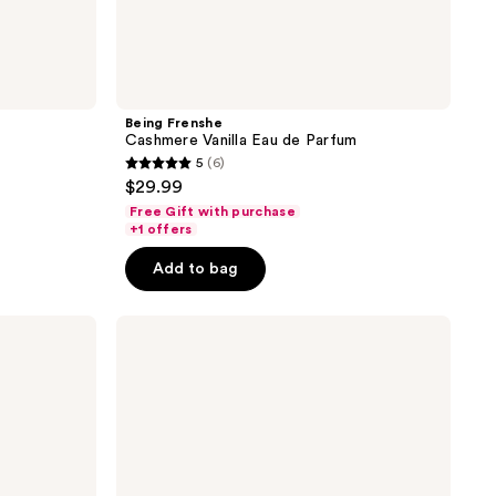
Being Frenshe
Cashmere Vanilla Eau de Parfum
5
(6)
5
$29.99
out
Free Gift with purchase
of
+1 offers
5
Add to bag
stars
;
Being
6
Frenshe
reviews
Lavender
Cloud
Eau
de
Parfum