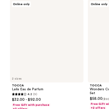
TOCCA
TOCCA
92
52
Online only
Online only
Laila
Wonders
reviews
reviews
Eau
Collection
de
Mini
Parfum
Perfume
Deluxe
Set
2 sizes
TOCCA
TOCCA
Laila Eau de Parfum
Wonders Co
Set
4.2
(9)
4.2
$58.00
$32.00 - $92.00
($90
out
Free Gift w
Free Gift with purchase
+2 offers
of
+2 offers