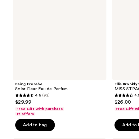
de
Mist
Parfum
Being Frenshe
Ellis Brookly
Solar Fleur Eau de Parfum
MISS STRA
4.6
(92)
4.
4.6
4.5
$29.99
$26.00
out
out
Free Gift with purchase
Free Gift w
of
of
+1 offers
5
5
Add to bag
Add to
stars
stars
;
;