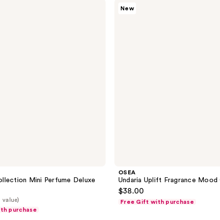
OSEA
54
New
Undaria
reviews
Uplift
Fragrance
Mood
Oil
OSEA
llection Mini Perfume Deluxe
Undaria Uplift Fragrance Mood 
$38.00
 value)
Free Gift with purchase
ith purchase