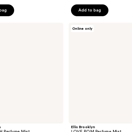
 bag
Add to bag
Ellis
Online only
Brooklyn
LOVE
POM
Perfume
Mist
n
Ellis Brooklyn
 Perfume Mist
LOVE POM Perfume Mist