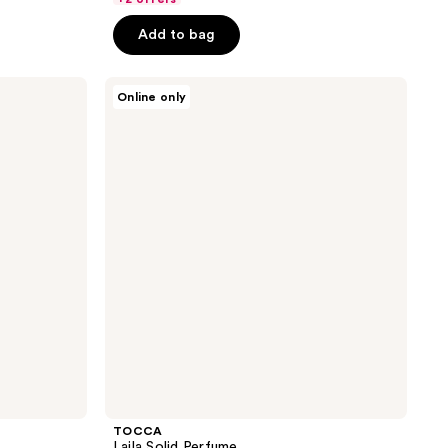
5
Add to bag
stars
;
TOCCA
1
Online only
Laila
reviews
Solid
Perfume
TOCCA
Laila Solid Perfume