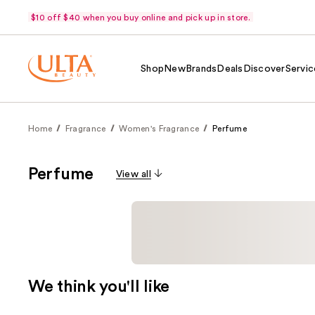
$10 off $40 when you buy online and pick up in store.
Shop
New
Brands
Deals
Discover
Servic
Home
Fragrance
Women's Fragrance
Perfume
Perfume
View all
We think you'll like