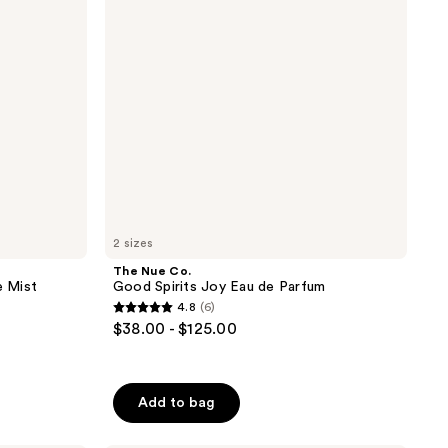
Joy
Eau
de
Parfum
2 sizes
The Nue Co.
 Mist
Good Spirits Joy Eau de Parfum
4.8
(6)
4.8
$38.00 - $125.00
out
of
5
Add to bag
stars
;