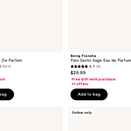
Being Frenshe
 De Parfum
Palo Santo Sage Eau de Parfu
8
(530)
4.7
(6)
4.7
$29.99
out
ve!
Free Gift with purchase
of
+1 offers
5
 bag
Add to bag
stars
;
Ellis
6
Online only
Brooklyn
reviews
BANANA
MILKSHAKE
Perfume