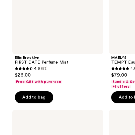
Ellis Brooklyn
MAËLYS
FIRST DATE Perfume Mist
TEMPT Eau
4.6
(53)
4.
4.6
4.8
$26.00
$79.00
out
out
Free Gift with purchase
Bundle & Sa
of
of
+1 offers
5
5
Add to bag
Add to
stars
stars
;
;
Being
Ellis
53
530
Frenshe
Brooklyn
reviews
reviews
Solar
MISS
Fleur
STRAWBERRY
Eau
Perfume