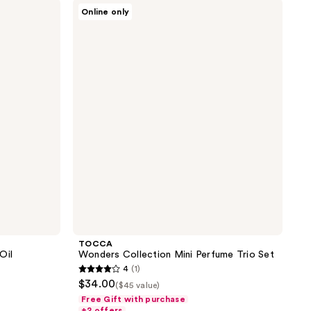
TOCCA
6
Online only
Wonders
reviews
Collection
Mini
Perfume
Trio
Set
TOCCA
Oil
Wonders Collection Mini Perfume Trio Set
4
(1)
4
$34.00
($45 value)
out
Free Gift with purchase
of
+2 offers