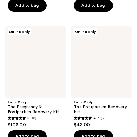
of
of
Add to bag
Add to bag
5
5
stars
stars
;
;
79
Luna
Luna
Online only
Online only
15
Daily
Daily
reviews
The
The
reviews
Pregnancy
Postpartum
&
Recovery
Postpartum
Kit
Recovery
Kit
Luna Daily
Luna Daily
The Pregnancy &
The Postpartum Recovery
Postpartum Recovery Kit
Kit
5
(18)
4.7
(31)
5
4.7
$108.00
$42.00
out
out
of
of
Add to bag
Add to bag