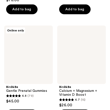
$78.00
out
of
of
Add to bag
Add to bag
5
5
stars
stars
;
;
238
Bird&Be
Bird&Be
Online only
409
Gentle
Calcium
reviews
Prenatal
+
reviews
Gummies
Magnesium
+
Vitamin
D
Boost
Bird&Be
Bird&Be
Gentle Prenatal Gummies
Calcium + Magnesium +
Vitamin D Boost
4.8
(79)
4.8
4.7
(15)
$45.00
4.7
out
$26.00
out