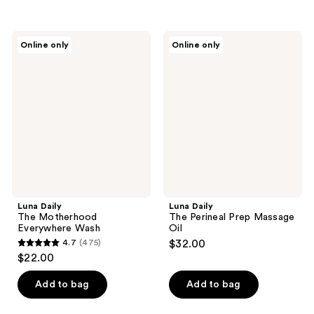
5
stars
stars
;
;
141
Luna
Luna
Online only
Online only
409
Daily
Daily
reviews
The
The
reviews
Motherhood
Perineal
Everywhere
Prep
Wash
Massage
Oil
Luna Daily
Luna Daily
The Motherhood
The Perineal Prep Massage
Everywhere Wash
Oil
4.7
(475)
$32.00
4.7
$22.00
out
of
Add to bag
Add to bag
5