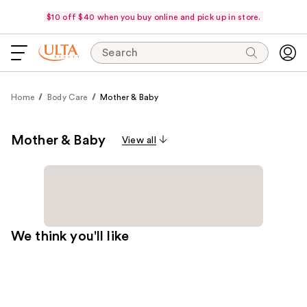
$10 off $40 when you buy online and pick up in store.
Search
Home
Body Care
Mother & Baby
Mother & Baby
View all
We think you'll like