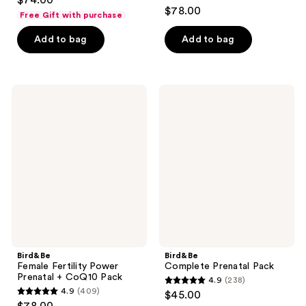
$74.00
4.9
out
$78.00
Free Gift with purchase
out
of
of
Add to bag
Add to bag
5
5
stars
stars
;
;
384
Bird&Be
Bird&Be
141
Female
Complete
reviews
Fertility
Prenatal
reviews
Power
Pack
Prenatal
+
CoQ10
Pack
Bird&Be
Bird&Be
Female Fertility Power
Complete Prenatal Pack
Prenatal + CoQ10 Pack
4.9
(238)
4.9
4.9
(409)
$45.00
4.9
out