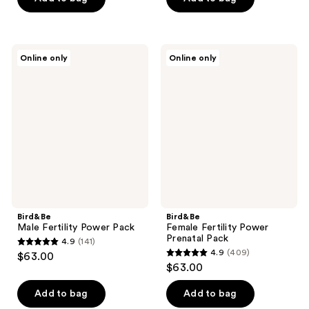
5
5
stars
stars
;
;
Bird&Be
Bird&Be
Online only
Online only
18
31
Male
Female
Fertility
Fertility
reviews
reviews
Power
Power
Pack
Prenatal
Pack
Bird&Be
Bird&Be
Male Fertility Power Pack
Female Fertility Power
Prenatal Pack
4.9
(141)
4.9
4.9
(409)
$63.00
4.9
out
$63.00
out
of
of
Add to bag
Add to bag
5