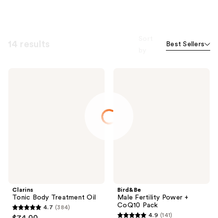
Sort
14 results
Best Sellers
by
Clarins
Bird&Be
Tonic
Male
Body
Fertility
Treatment
Power
Oil
+
CoQ10
Pack
Clarins
Bird&Be
Tonic Body Treatment Oil
Male Fertility Power +
CoQ10 Pack
4.7
(384)
4.7
4.9
(141)