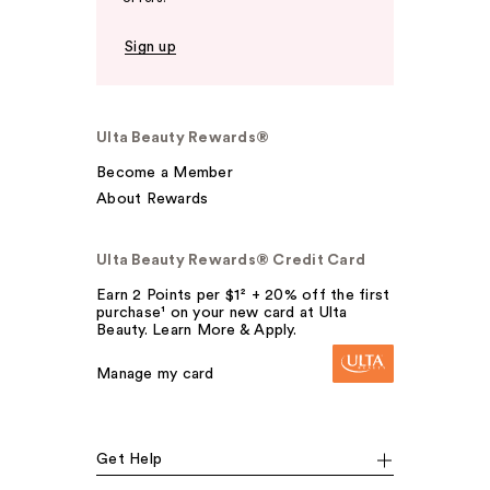
Sign up
Ulta Beauty Rewards®
Become a Member
About Rewards
Ulta Beauty Rewards® Credit Card
Earn 2 Points per $1² + 20% off the first
purchase¹ on your new card at Ulta
Beauty. Learn More & Apply.
Manage my card
Get Help