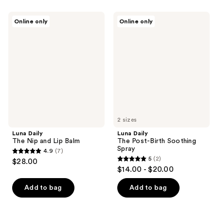
stars
;
Luna
Luna
Online only
Online only
475
Daily
Daily
The
The
reviews
Nip
Post-
and
Birth
Lip
Soothing
Balm
Spray
2 sizes
Luna Daily
Luna Daily
The Nip and Lip Balm
The Post-Birth Soothing
Spray
4.9
(7)
4.9
5
(2)
$28.00
5
out
$14.00 - $20.00
out
of
of
Add to bag
Add to bag
5
5
stars
stars
;