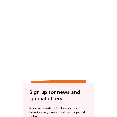
Sign up for news and
special offers.
Receive emails or texts about our
latest sales, new arrivals and special
offers.