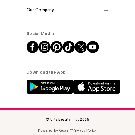
Our Company
Social Media
Download the App
© Ulta Beauty, Inc. 2026
Powered by Quazi™
Privacy Policy