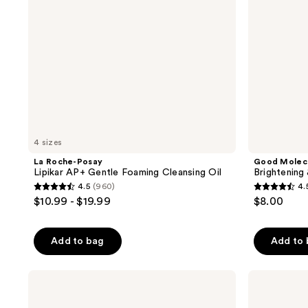
Cleansing
Oil
4 sizes
La Roche-Posay
Good Molec
Lipikar AP+ Gentle Foaming Cleansing Oil
Brightening
4.5
(960)
4.
4.5
4.5
$10.99 - $19.99
$8.00
out
out
of
of
Add to bag
Add to
5
5
stars
stars
;
;
OSEA
Naturium
Undaria
The
960
763
Algae
Brightener