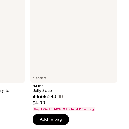
reviews
3 scents
DAISE
ry to
Jelly Soap
4.2
(119)
4.2
$4.99
out
Buy 1 Get 1 40% Off-Add 2 to bag
of
Add to bag
5
stars