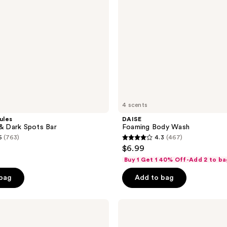
4 scents
ules
DAISE
 & Dark Spots Bar
Foaming Body Wash
5
(763)
4.3
(467)
4.3
$6.99
out
Buy 1 Get 1 40% Off-Add 2 to ba
of
 bag
Add to bag
5
stars
;
Bioderma
Atoderm
467
Shower