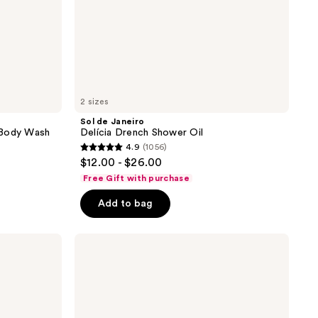
2 sizes
Sol de Janeiro
 Body Wash
Delícia Drench Shower Oil
4.9
(1056)
4.9
$12.00 - $26.00
out
Free Gift with purchase
of
Add to bag
5
stars
;
Saltair
Oil-
1056
Infused
reviews
Nourishing
Body
Wash