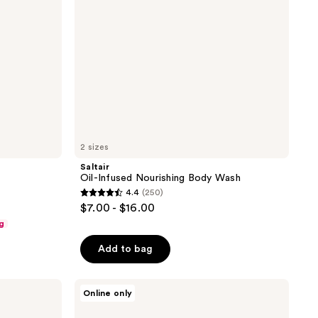
2 sizes
Saltair
Oil-Infused Nourishing Body Wash
4.4
(250)
4.4
$7.00 - $16.00
out
g
of
Add to bag
5
stars
;
DAISE
Online only
Jelly
250
Soap