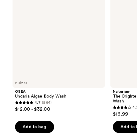
reviews
reviews
Body
Vitamin
Wash
C
Brightening
Body
Wash
2 sizes
OSEA
Naturium
Undaria Algae Body Wash
The Brighte
Wash
4.7
(964)
4.7
4.
$12.00 - $32.00
4.3
out
$16.99
out
of
of
Add to bag
Add to
5
5
stars