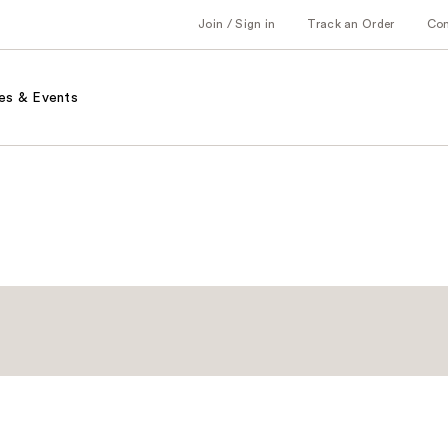
Join / Sign in
Track an Order
Co
es & Events