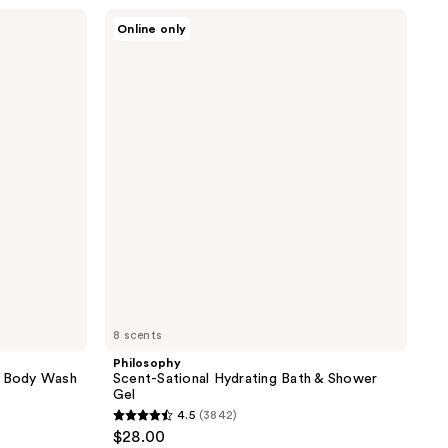
;
Philosophy
Online only
Scent-
119
Sational
reviews
Hydrating
Bath
&
Shower
Gel
8 scents
Philosophy
m Body Wash
Scent-Sational Hydrating Bath & Shower
Gel
4.5
(3842)
4.5
$28.00