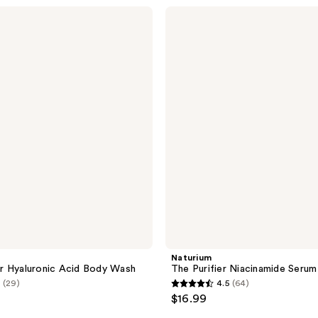
stars
Naturium
;
The
Purifier
33
Niacinamide
reviews
Serum
Body
Wash
Naturium
r Hyaluronic Acid Body Wash
The Purifier Niacinamide Seru
(29)
4.5
(64)
4.5
$16.99
out