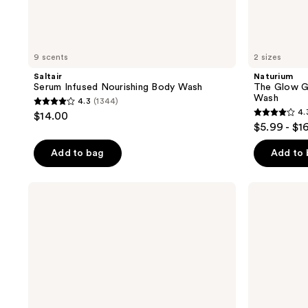
9 scents
2 sizes
Saltair
Naturium
Serum Infused Nourishing Body Wash
The Glow Ge
Wash
4.3
(1344)
4.3
4.
$14.00
4.3
out
$5.99 - $1
out
of
of
Add to bag
Add to
5
5
stars
stars
;
Naturium
La
;
The
Roche-
1344
Perfector
Posay
985
reviews
Salicylic
Lipikar
reviews
Acid
Wash
Body
AP+
Wash
Gentle
Foaming
Moisturizing
Wash