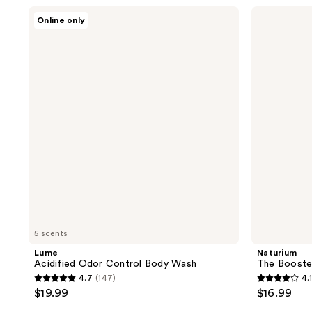
stars
;
Lume
Naturium
Online only
;
Acidified
The
964
Odor
Booster
66
reviews
Control
Hyaluronic
reviews
Body
Acid
Wash
Body
Wash
5 scents
Lume
Naturium
Acidified Odor Control Body Wash
The Booste
4.7
(147)
4.1
4.7
4.1
$19.99
$16.99
out
out