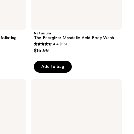
Naturium
foliating
The Energizer Mandelic Acid Body Wash
4.4
(116)
4.4
$16.99
out
of
Add to bag
5
stars
;
Sol
de
116
Janeiro
reviews
Delícia
Drench
Shower
Oil