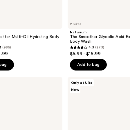
2 sizes
Naturium
tter Multi-Oil Hydrating Body
The Smoother Glycolic Acid Ex
Body Wash
3
(985)
4.3
(273)
4.3
6.99
$5.99 - $16.99
out
of
 bag
Add to bag
5
stars
Saltair
Only at Ulta
;
Cream-
New
to-
273
Lather
reviews
Moisturizing
Body
Wash
with
Glycerin