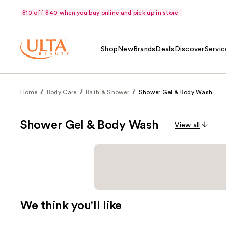
$10 off $40 when you buy online and pick up in store.
Shop
New
Brands
Deals
Discover
Servic
Home
Body Care
Bath & Shower
Shower Gel & Body Wash
Shower Gel & Body Wash
View all
We think you'll like