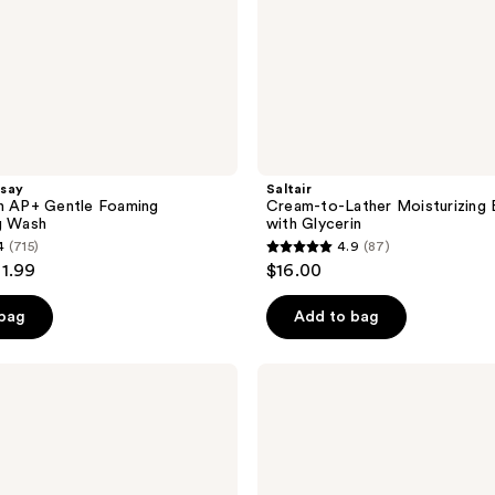
say
Saltair
sh AP+ Gentle Foaming
Cream-to-Lather Moisturizing
g Wash
with Glycerin
4
(715)
4.9
(87)
4.9
21.99
$16.00
out
of
 bag
Add to bag
5
stars
DAISE
;
Foaming
Body
87
Wash
reviews