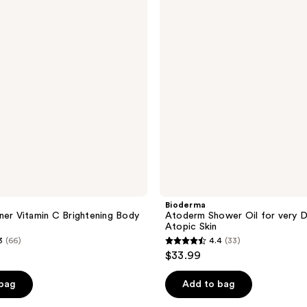
reviews
Oil
for
very
Dry
to
Atopic
Skin
Bioderma
ner Vitamin C Brightening Body
Atoderm Shower Oil for very D
Atopic Skin
3
(66)
4.4
(33)
4.4
$33.99
out
of
 bag
Add to bag
5