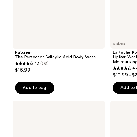
3 sizes
Naturium
La Roche-Po
The Perfector Salicylic Acid Body Wash
Lipikar Wa
Moisturizin
4.1
(261)
4.1
4.
$16.99
4.4
out
$10.99 - $
out
of
of
Add to bag
Add to
5
5
stars
stars
;
La
Good
;
Roche-
Molecules
261
Posay
Brightening
715
reviews
Lipikar
&
reviews
AP+
Dark
Gentle
Spots
Foaming
Bar