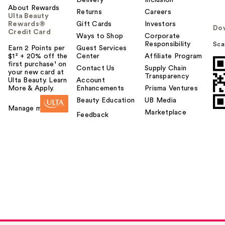
Delivery
Inclusion
About Rewards
Returns
Careers
Ulta Beauty
Rewards®
Gift Cards
Investors
Do
Credit Card
Ways to Shop
Corporate
Responsibility
Sca
Earn 2 Points per
Guest Services
$1² + 20% off the
Center
Affiliate Program
first purchase¹ on
Contact Us
Supply Chain
your new card at
Transparency
Ulta Beauty. Learn
Account
More & Apply.
Enhancements
Prisma Ventures
Beauty Education
UB Media
Manage my card
Marketplace
Feedback