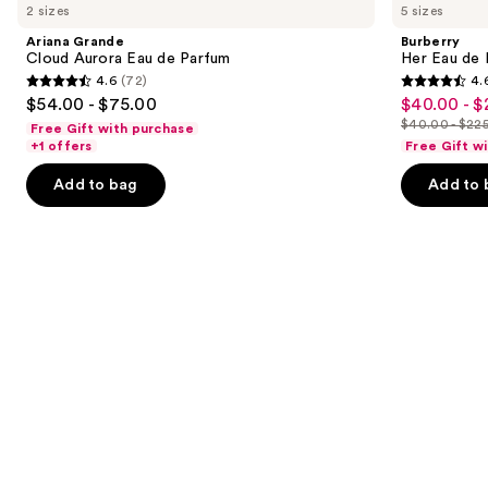
previous
2 sizes
5 sizes
Cloud
Eau
and
Aurora
de
Ariana Grande
Burberry
Eau
Parfum
next
Cloud Aurora Eau de Parfum
Her Eau de 
de
4.6
(72)
4.
buttons
Parfum
4.6
4.6
$54.00 - $75.00
$40.00 - $
Sale
to
out
out
$40.00 - $22
Free Gift with purchase
price
List
navigate
of
of
+1 offers
Free Gift w
$40.00
price
the
5
5
-
Add to bag
Add to 
$40.00
slides
stars
stars
$225.00
-
of
;
;
$225.00
the
72
4040
We
reviews
reviews
think
you'll
like
Product
Carousel