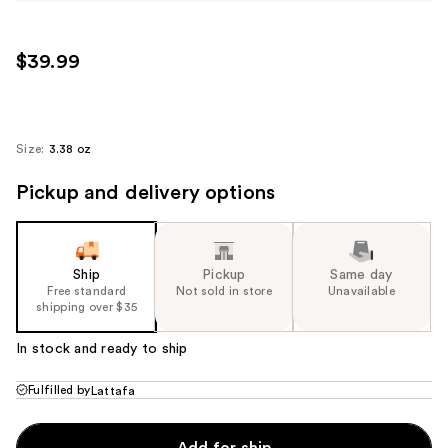
$39.99
Size:
3.38 oz
Pickup and delivery options
Ship
Pickup
Same day
Free standard
Not sold in store
Unavailable
shipping over $35
In stock and ready to ship
Fulfilled by
Lattafa