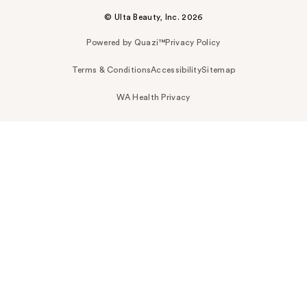
© Ulta Beauty, Inc. 2026
Powered by Quazi™
Privacy Policy
Terms & Conditions
Accessibility
Sitemap
WA Health Privacy