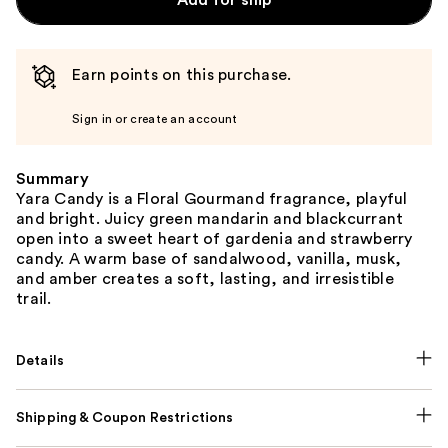
Add for ship
Earn points on this purchase.
Sign in or create an account
Summary
Yara Candy is a Floral Gourmand fragrance, playful
and bright. Juicy green mandarin and blackcurrant
open into a sweet heart of gardenia and strawberry
candy. A warm base of sandalwood, vanilla, musk,
and amber creates a soft, lasting, and irresistible
trail.
Details
Shipping & Coupon Restrictions