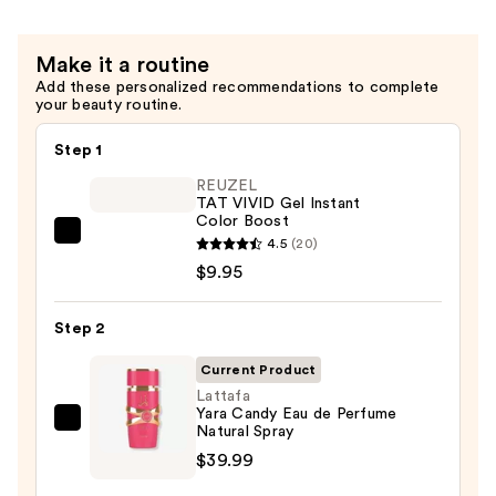
Make it a routine
Add these personalized recommendations to complete
your beauty routine.
Step 1
REUZEL
TAT VIVID Gel Instant
Color Boost
REUZEL
4.5
(20)
TAT
$9.95
VIVID
Gel
Step 2
Instant
Current Product
Color
Lattafa
Boost
Yara Candy Eau de Perfume
—
Lattafa
Natural Spray
$9.95
Yara
$39.99
Candy