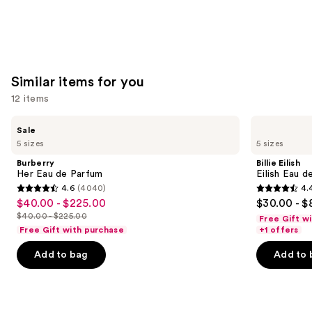
Similar items for you
12 items
Use
Burberry
Billie
Sale
Her
Eilish
previous
5 sizes
5 sizes
Eau
Eilish
and
de
Eau
Burberry
Billie Eilish
Parfum
de
next
Her Eau de Parfum
Eilish Eau d
Parfum
4.6
(4040)
4.
buttons
4.6
4.4
$40.00 - $225.00
$30.00 - $
Sale
to
out
out
$40.00 - $225.00
Free Gift w
price
List
navigate
of
of
Free Gift with purchase
+1 offers
$40.00
price
the
5
5
-
Add to bag
Add to 
$40.00
slides
stars
stars
$225.00
-
of
;
;
$225.00
the
4040
3610
Similar