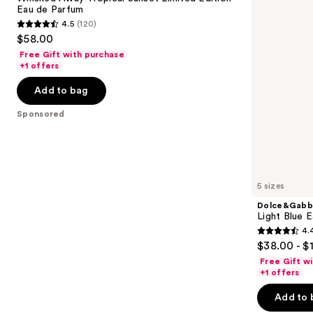
Sunset
Toilette
Eau de Parfum
buttons
Limited
4.5
(120)
Edition
4.5
to
$58.00
Eau
out
navigate
de
Free Gift with purchase
Parfum
of
the
+1 offers
5
slides
Add to bag
stars
of
;
the
Sponsored
120
Sponsored
reviews
products
Product
Carousel
5 sizes
Dolce&Gabb
Light Blue E
4.
4.4
$38.00 - $
out
Free Gift w
of
+1 offers
5
Add to 
stars