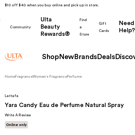
$10 off $40 when you buy online and pick up in store.
Ulta
k
Find
Need
Gift
Beauty
Community
a
Help?
Cards
Rewards®
r
Store
Shop
New
Brands
Deals
Disco
Home
Fragrance
Women's Fragrance
Perfume
Lattafa
Yara Candy Eau de Perfume Natural Spray
Write A Review
Online only