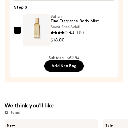
Eau
Step 3
de
Saltair
Perfume
Fine Fragrance Body Mist
Natural
Scent:
Shea Soleil
Spray
4.2
(854)
Saltair
—
$18.00
Fine
$39.99
Fragrance
Body
Subtotal: $67.94
Mist
Add 3 to Bag
—
$18.00
We think you'll like
12 items
Use
Ariana
Burberry
New
Sale
Grande
Her