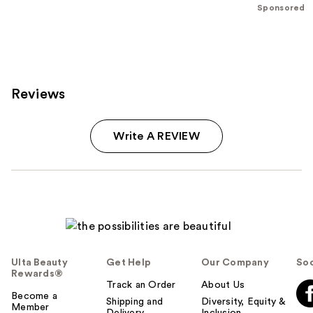
;
Sponsored
209
reviews
Reviews
Write A REVIEW
Ulta Beauty
Get Help
Our Company
Soc
Rewards®
Track an Order
About Us
Become a
Shipping and
Diversity, Equity &
Member