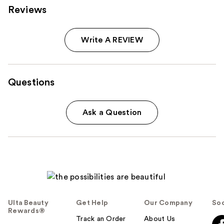
Reviews
Write A REVIEW
Questions
Ask a Question
Ulta Beauty
Get Help
Our Company
Soc
Rewards®
Track an Order
About Us