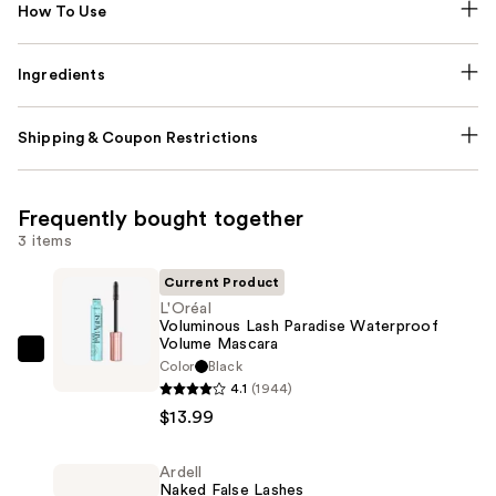
How To Use
Ingredients
Shipping & Coupon Restrictions
Frequently bought together
3 items
Current Product
L'Oréal
Voluminous Lash Paradise Waterproof
Volume Mascara
L'Oréal
Color
Black
Voluminous
4.1
(1944)
Lash
$13.99
Paradise
Waterproof
Ardell
Naked False Lashes
Volume