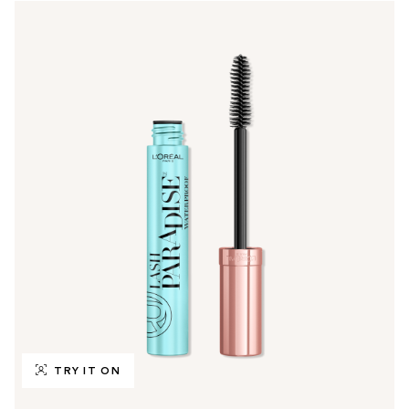
TRY IT ON