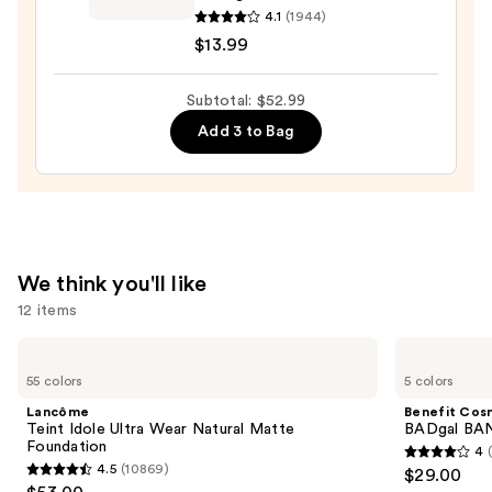
—
Voluminous
4.1
(1944)
$23.00
Lash
$13.99
Paradise
Waterproof
Subtotal: $52.99
Volume
Add 3 to Bag
Mascara
—
$13.99
We think you'll like
12 items
Use
Lancôme
Benefit
Teint
Cosmetics
previous
55 colors
5 colors
Idole
BADgal
and
Ultra
BANG!
Lancôme
Benefit Cos
Wear
Volumizing
next
Teint Idole Ultra Wear Natural Matte
BADgal BAN
Natural
Mascara
Foundation
4
buttons
Matte
4
4.5
(10869)
$29.00
Foundation
4.5
to
out