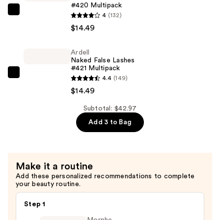
#420 Multipack
Mascara
Ardell
4
(132)
—
Naked
$14.49
$13.99
False
Lashes
Ardell
Naked False Lashes
#420
#421 Multipack
Multipack
Ardell
4.4
(149)
—
Naked
$14.49
$14.49
False
Subtotal: $42.97
Lashes
Add 3 to Bag
#421
Multipack
—
$14.49
Make it a routine
Add these personalized recommendations to complete
your beauty routine.
Step 1