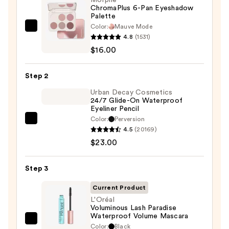
Morphe
ChromaPlus 6-Pan Eyeshadow
Palette
Color:
Mauve Mode
Morphe
4.8
(1531)
ChromaPlus
$16.00
6-
Pan
Step 2
Eyeshadow
Palette
Urban Decay Cosmetics
24/7 Glide-On Waterproof
—
Eyeliner Pencil
$16.00
Color:
Perversion
Urban
4.5
(20169)
Decay
$23.00
Cosmetics
24/7
Step 3
Glide-
On
Current Product
Waterproof
L'Oréal
Voluminous Lash Paradise
Eyeliner
Waterproof Volume Mascara
Pencil
L'Oréal
Color:
Black