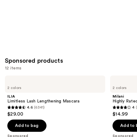
Sponsored products
12 items
Use
ILIA
Milani
Limitless
Highly
previous
2 colors
2 colors
Lash
Rated
and
Lengthening
Lash
ILIA
Milani
Mascara
Extensions
next
Limitless Lash Lengthening Mascara
Highly Rate
Tubing
4.6
(6341)
4
buttons
Mascara
4.6
4
$29.00
$14.99
to
out
out
navigate
of
of
Add to bag
Add to 
the
5
5
Sponsored
Sponsored