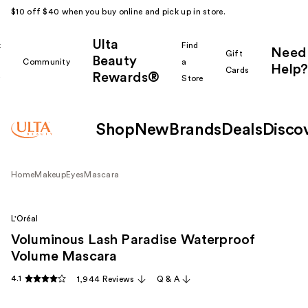
$10 off $40 when you buy online and pick up in store.
Ulta
k
Find
Need
Gift
Beauty
Community
a
Help?
Cards
Rewards®
r
Store
Shop
New
Brands
Deals
Disco
Home
Makeup
Eyes
Mascara
L'Oréal
Voluminous Lash Paradise Waterproof
Volume Mascara
4.1
1,944 Reviews
Q & A