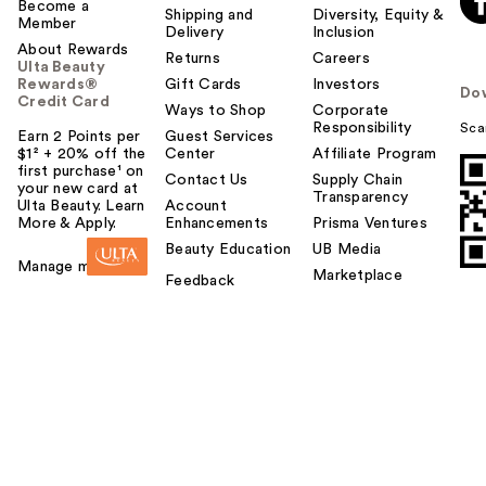
Become a
Shipping and
Diversity, Equity &
Member
Delivery
Inclusion
About Rewards
Returns
Careers
Ulta Beauty
Rewards®
Gift Cards
Investors
Do
Credit Card
Ways to Shop
Corporate
Responsibility
Sca
Earn 2 Points per
Guest Services
$1² + 20% off the
Center
Affiliate Program
first purchase¹ on
Contact Us
Supply Chain
your new card at
Transparency
Ulta Beauty. Learn
Account
More & Apply.
Enhancements
Prisma Ventures
Beauty Education
UB Media
Manage my card
Marketplace
Feedback