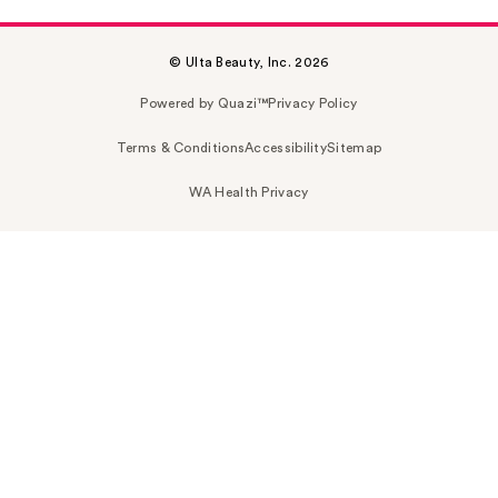
© Ulta Beauty, Inc. 2026
Powered by Quazi™
Privacy Policy
Terms & Conditions
Accessibility
Sitemap
WA Health Privacy