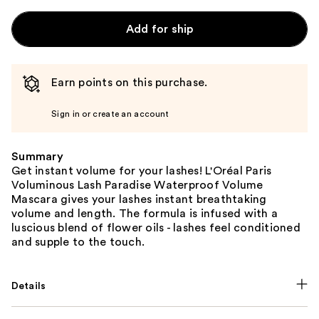
Add for ship
Earn points on this purchase.
Sign in or create an account
Summary
Get instant volume for your lashes! L'Oréal Paris
Voluminous Lash Paradise Waterproof Volume
Mascara gives your lashes instant breathtaking
volume and length. The formula is infused with a
luscious blend of flower oils - lashes feel conditioned
and supple to the touch.
Details