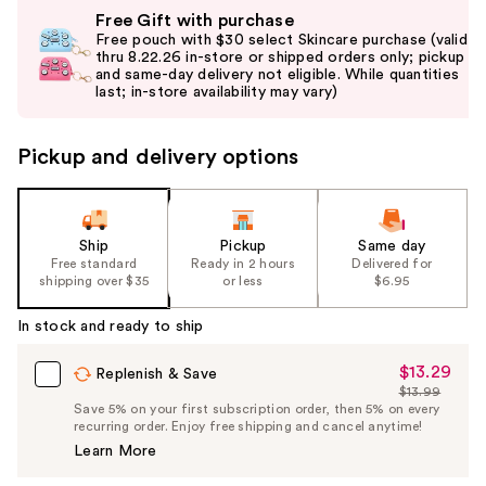
Use
Free Gift with purchase
previous
Free pouch with $30 select Skincare purchase (valid
and
thru 8.22.26 in-store or shipped orders only; pickup
and same-day delivery not eligible. While quantities
next
last; in-store availability may vary)
buttons
to
Pickup and delivery options
navigate
the
slides
of
Ship
Pickup
Same day
the
Free standard
Ready in 2 hours
Delivered for
shipping over $35
or less
$6.95
%1
Product
In stock and ready to ship
Carousel
$13.29
Sale
Replenish & Save
$13.99
Price
List
Save 5% on your first subscription order, then 5% on every
$13.29
recurring order. Enjoy free shipping and cancel anytime!
Price
Learn More
$13.99