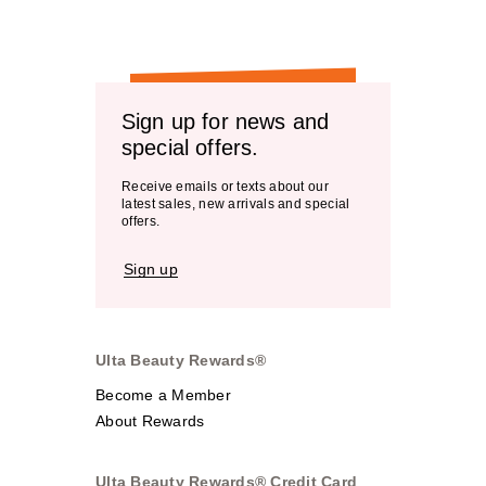
Sign up for news and
special offers.
Receive emails or texts about our
latest sales, new arrivals and special
offers.
Sign up
Ulta Beauty Rewards®
Become a Member
About Rewards
Ulta Beauty Rewards® Credit Card