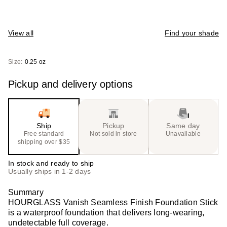
View all
Find your shade
Size:
0.25 oz
Pickup and delivery options
Ship
Pickup
Same day
Free standard
Not sold in store
Unavailable
shipping over $35
In stock and ready to ship
Usually ships in 1-2 days
Summary
HOURGLASS Vanish Seamless Finish Foundation Stick
is a waterproof foundation that delivers long-wearing,
undetectable full coverage.