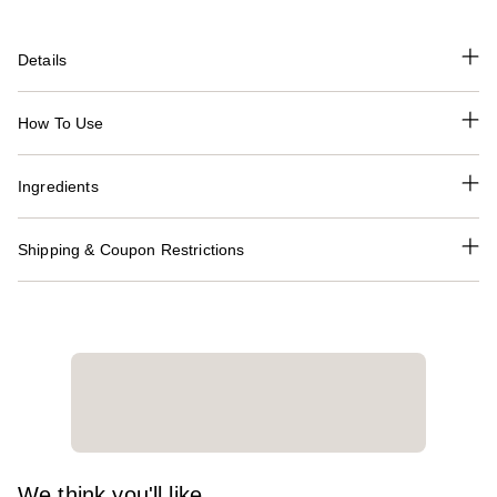
Details
How To Use
Ingredients
Shipping & Coupon Restrictions
We think you'll like