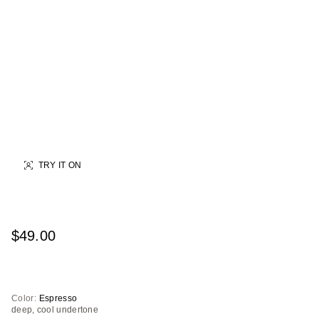
TRY IT ON
$49.00
Color:
Espresso
deep, cool undertone