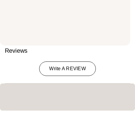
Reviews
Write A REVIEW