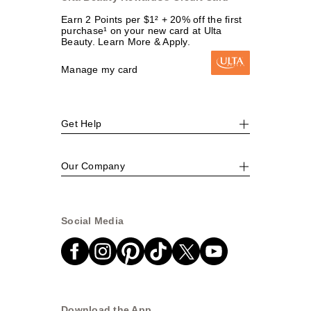
Earn 2 Points per $1² + 20% off the first
purchase¹ on your new card at Ulta
Beauty. Learn More & Apply.
Manage my card
Get Help
Our Company
Social Media
Download the App