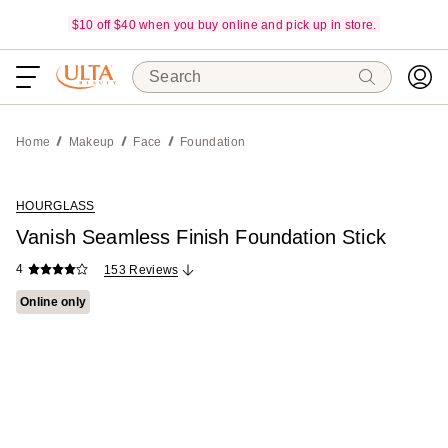
$10 off $40 when you buy online and pick up in store.
Search
Home
Makeup
Face
Foundation
HOURGLASS
Vanish Seamless Finish Foundation Stick
4
153 Reviews
Online only