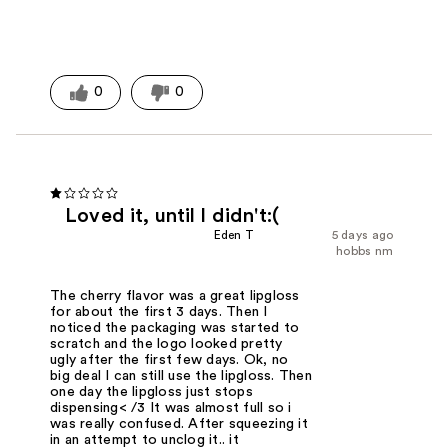
0
0
Loved it, until I didn't:(
Eden T
5 days ago
hobbs nm
The cherry flavor was a great lipgloss
for about the first 3 days. Then I
noticed the packaging was started to
scratch and the logo looked pretty
ugly after the first few days. Ok, no
big deal I can still use the lipgloss. Then
one day the lipgloss just stops
dispensing< /3 It was almost full so i
was really confused. After squeezing it
in an attempt to unclog it.. it