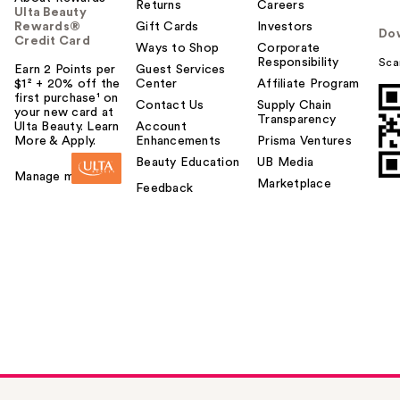
Returns
Careers
Ulta Beauty
Rewards®
Gift Cards
Investors
Do
Credit Card
Ways to Shop
Corporate
Responsibility
Sca
Earn 2 Points per
Guest Services
$1² + 20% off the
Center
Affiliate Program
first purchase¹ on
Contact Us
Supply Chain
your new card at
Transparency
Ulta Beauty. Learn
Account
More & Apply.
Enhancements
Prisma Ventures
Beauty Education
UB Media
Manage my card
Marketplace
Feedback