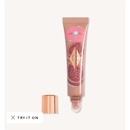
TRY IT ON