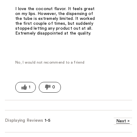
I love the coconut flavor. It feels great
on my lips. However, the dispensing of
the tube is extremely limited. It worked
the first couple of times, but suddenly
stopped letting any product out at all.
Extremely disappointed at the quality.
No, I would not recommend to a friend
1
0
Displaying Reviews
1-5
Next
»