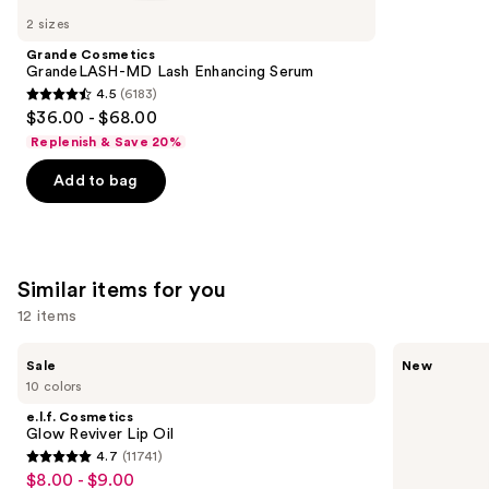
like
2 sizes
Product
Grande Cosmetics
Carousel
GrandeLASH-MD Lash Enhancing Serum
4.5
(6183)
4.5
$36.00 - $68.00
out
Replenish & Save 20%
of
Add to bag
5
stars
;
6183
Similar items for you
reviews
12 items
Use
e.l.f.
Rare
Sale
New
Cosmetics
Beauty
previous
10 colors
Glow
Soft
and
Reviver
Pinch
e.l.f. Cosmetics
Lip
Lip
next
Glow Reviver Lip Oil
Oil
Oil
4.7
(11741)
buttons
Stick
4.7
$8.00 - $9.00
Sale
to