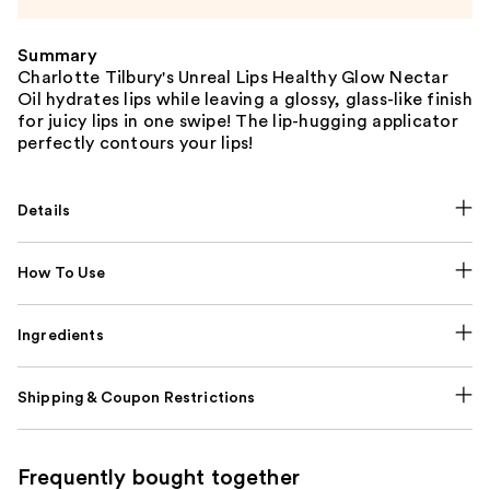
Summary
Charlotte Tilbury's Unreal Lips Healthy Glow Nectar
Oil hydrates lips while leaving a glossy, glass-like finish
for juicy lips in one swipe! The lip-hugging applicator
perfectly contours your lips!
Details
How To Use
Ingredients
Shipping & Coupon Restrictions
Frequently bought together