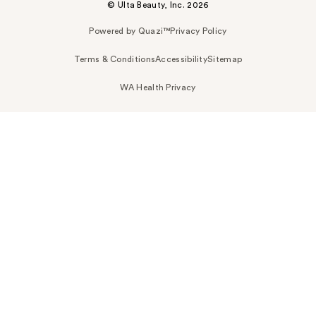
© Ulta Beauty, Inc. 2026
Powered by Quazi™
Privacy Policy
Terms & Conditions
Accessibility
Sitemap
WA Health Privacy