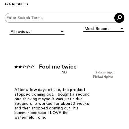
426 RESULTS
Fool me twice
ND
2 days ago
Philadelphia
After a few days of use, the product
stopped coming out. I bought a second
one thinking maybe it was just a dud.
Second one worked for about 2 weeks
and then stopped coming out. It's
bummer because I LOVE the
watermelon one.