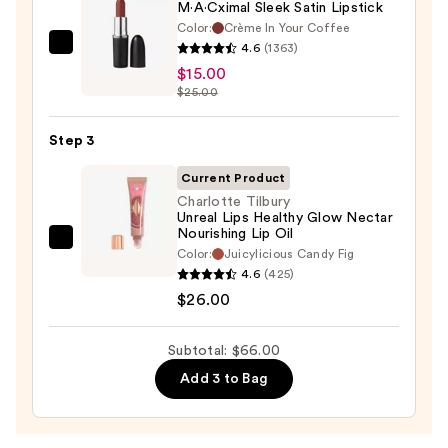
M·A·Cximal Sleek Satin Lipstick
Color:
Crème In Your Coffee
4.6
(1363)
MAC
$15.00
M·A·Cximal
$25.00
Sleek
Satin
Step 3
Lipstick
—
Current Product
$15.00
Charlotte Tilbury
Unreal Lips Healthy Glow Nectar
Nourishing Lip Oil
Charlotte
Color:
Juicylicious Candy Fig
Tilbury
4.6
(425)
Unreal
$26.00
Lips
Healthy
Subtotal: $66.00
Glow
Add 3 to Bag
Nectar
Nourishing
Lip