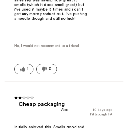
sales rep was saying how great it
smells (which it does smell great) but
i've used it maybe 3 times and i can't
get any more product out. I've pushing
a needle though and still no luck!
No, I would not recommend to a friend
1
0
Cheap packaging
Alex
10 days ago
Pittsburgh PA
Initially enjoyed this. Smells good and