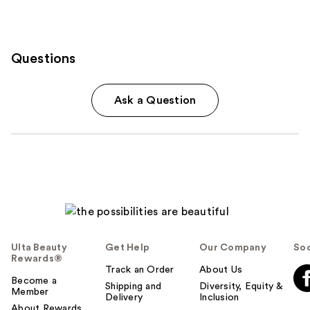
Questions
Ask a Question
Ulta Beauty
Get Help
Our Company
Soc
Rewards®
Track an Order
About Us
Become a
Shipping and
Diversity, Equity &
Member
Delivery
Inclusion
About Rewards