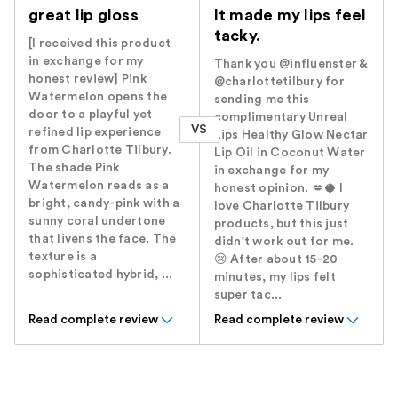
great lip gloss
It made my lips feel
tacky.
[I received this product
in exchange for my
Thank you @influenster &
honest review] Pink
@charlottetilbury for
Watermelon opens the
sending me this
door to a playful yet
complimentary Unreal
VS
refined lip experience
Lips Healthy Glow Nectar
from Charlotte Tilbury.
Lip Oil in Coconut Water
The shade Pink
in exchange for my
Watermelon reads as a
honest opinion. 💋🥥 I
bright, candy-pink with a
love Charlotte Tilbury
sunny coral undertone
products, but this just
that livens the face. The
didn't work out for me.
texture is a
😢 After about 15-20
sophisticated hybrid, ...
minutes, my lips felt
super tac...
Read complete review
Read complete review