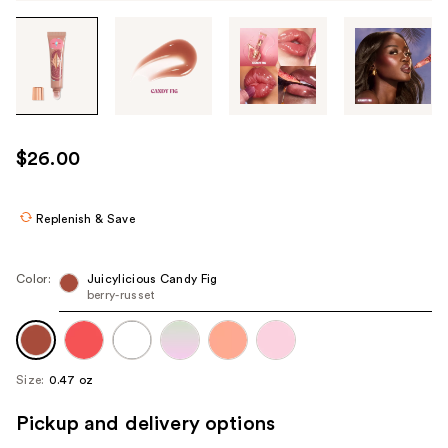
Tab
through
the
images
or
use
$26.00
the
previous
or
Replenish & Save
next
buttons
Color:
Juicylicious Candy Fig
to
berry-russet
navigate
each
product
Size:
0.47 oz
image
Pickup and delivery options