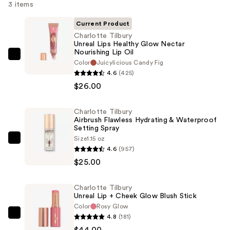
3 items
Current Product
Charlotte Tilbury
Unreal Lips Healthy Glow Nectar
Nourishing Lip Oil
Charlotte
Color
Juicylicious Candy Fig
Tilbury
4.6
(425)
Unreal
$26.00
Lips
Healthy
Charlotte Tilbury
Airbrush Flawless Hydrating & Waterproof
Glow
Setting Spray
Nectar
Size
1.15 oz
Charlotte
Nourishing
4.6
(957)
Tilbury
Lip
$25.00
Airbrush
Oil
Flawless
—
Charlotte Tilbury
Hydrating
$26.00
Unreal Lip + Cheek Glow Blush Stick
&
Color
Rosy Glow
Waterproof
4.8
(181)
Charlotte
Setting
$44.00