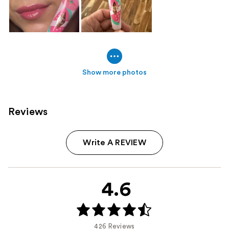
Show more photos
Reviews
Write A REVIEW
4.6
426 Reviews