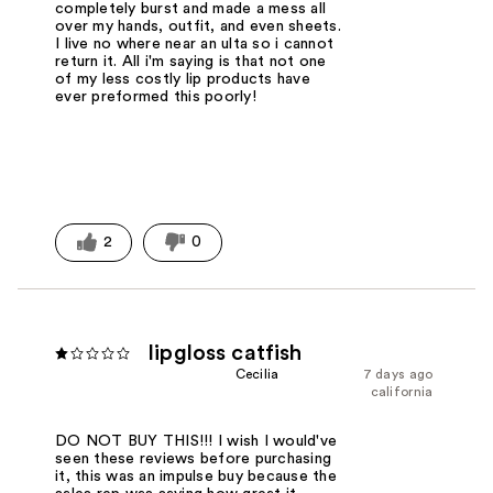
completely burst and made a mess all
over my hands, outfit, and even sheets.
I live no where near an ulta so i cannot
return it. All i'm saying is that not one
of my less costly lip products have
ever preformed this poorly!
2
0
lipgloss catfish
Cecilia
7 days ago
california
DO NOT BUY THIS!!! I wish I would've
seen these reviews before purchasing
it, this was an impulse buy because the