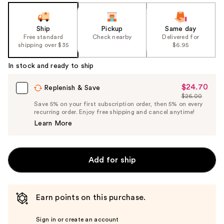
Ship
Pickup
Same day
Free standard
Check nearby
Delivered for
shipping over $35
$6.95
In stock and ready to ship
$24.70
Sale
Replenish & Save
$26.00
Price
List
Save 5% on your first subscription order, then 5% on every
$24.70
recurring order. Enjoy free shipping and cancel anytime!
Price
Learn More
$26.00
Add for ship
Earn points on this purchase.
Sign in or create an account