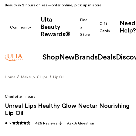
Beauty in 2 hours or less—order online, pick up in store.
Ulta
k
Find
Need
Gift
Beauty
Community
a
Help?
Cards
Rewards®
r
Store
Shop
New
Brands
Deals
Disco
Home
Makeup
Lips
Lip Oil
Charlotte Tilbury
Unreal Lips Healthy Glow Nectar Nourishing
Lip Oil
4.6
426 Reviews
Ask A Question