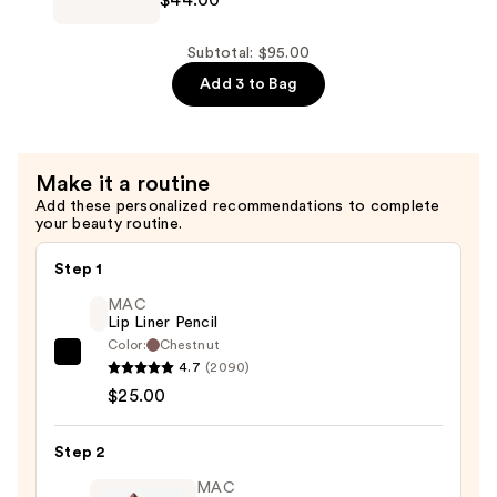
Tilbury
Spray
Unreal
—
Lip
Subtotal: $95.00
$25.00
+
Add 3 to Bag
Cheek
Glow
Blush
Make it a routine
Stick
Add these personalized recommendations to complete
—
your beauty routine.
$44.00
Step 1
MAC
Lip Liner Pencil
Color:
Chestnut
MAC
4.7
(2090)
Lip
$25.00
Liner
Pencil
Step 2
—
MAC
$25.00