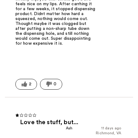
feels nice on my lips. After carrhing it
for a few weeks, it stopped dispensing
product. Didnt matter how hard a
squeezed, nothing would come out.
Thought maybe it was clogged but
after putting a non-sharp tube down
the dispensing hole, and still nothing
would come out. Super disappointing
for how expensive it is.
2
0
Love the stuff, but...
Ash
11 days ago
Richmond, VA