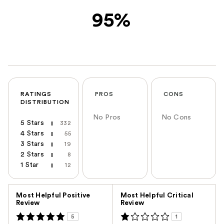
95%
RATINGS
PROS
CONS
DISTRIBUTION
No Pros
No Cons
5 Stars
332
4 Stars
55
3 Stars
19
2 Stars
8
1 Star
12
Versus
Most Helpful Positive
Most Helpful Critical
Review
Review
5
1