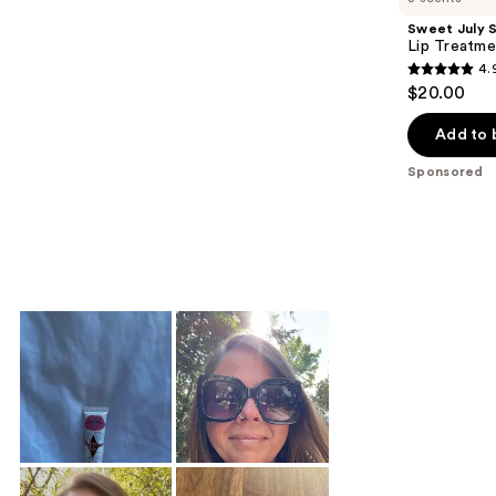
Sweet July S
Lip Treatme
4.
4.9
$20.00
out
of
Add to 
5
Sponsored
stars
;
295
reviews