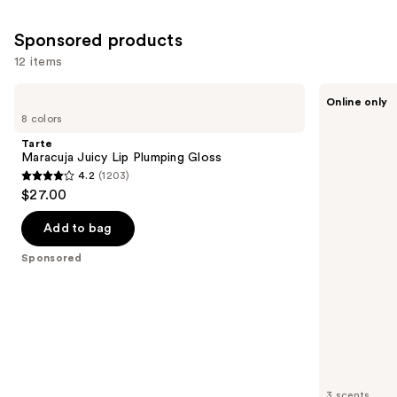
reviews
Sponsored products
12 items
Use
Tarte
Sweet
Online only
Maracuja
July
previous
8 colors
Juicy
Skin
and
Lip
Lip
Tarte
Plumping
Treatment
next
Maracuja Juicy Lip Plumping Gloss
Gloss
4.2
(1203)
buttons
4.2
$27.00
to
out
navigate
of
Add to bag
the
5
Sponsored
slides
stars
of
;
the
1203
Sponsored
reviews
products
Product
Carousel
3 scents