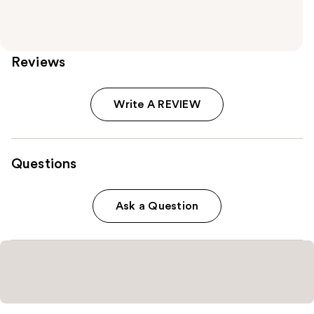
Reviews
Write A REVIEW
Questions
Ask a Question