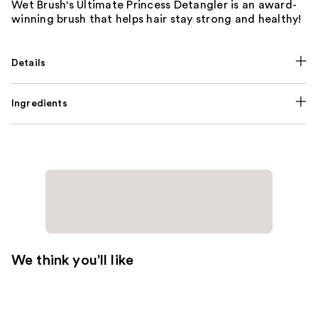
Wet Brush's Ultimate Princess Detangler is an award-
winning brush that helps hair stay strong and healthy!
Details
Ingredients
We think you'll like