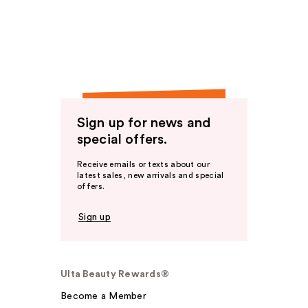
Sign up for news and
special offers.
Receive emails or texts about our
latest sales, new arrivals and special
offers.
Sign up
Ulta Beauty Rewards®
Become a Member