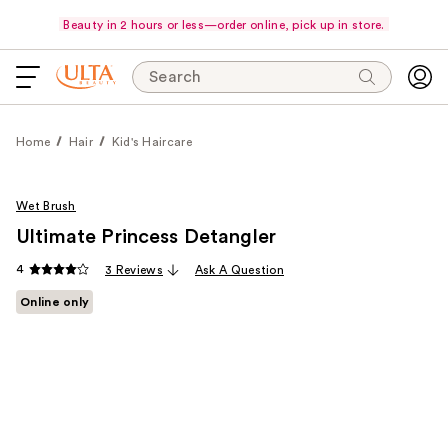
Beauty in 2 hours or less—order online, pick up in store.
Search
Home
Hair
Kid's Haircare
Wet Brush
Ultimate Princess Detangler
4
3 Reviews
Ask A Question
Online only