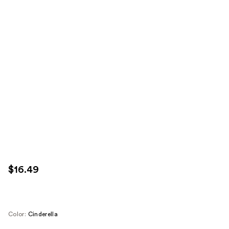
$16.49
Color:
Cinderella