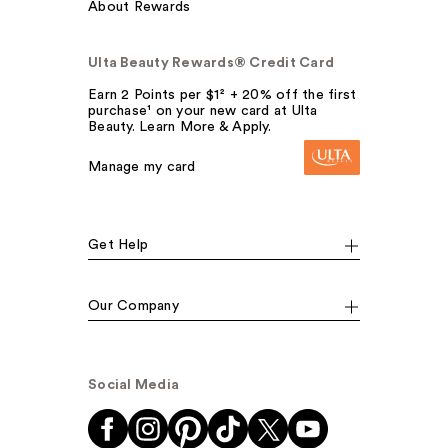
About Rewards
Ulta Beauty Rewards® Credit Card
Earn 2 Points per $1² + 20% off the first
purchase¹ on your new card at Ulta
Beauty. Learn More & Apply.
Manage my card
Get Help
Our Company
Social Media