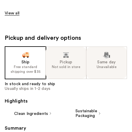
View all
Pickup and delivery options
Ship
Pickup
Same day
Free standard
Not sold in store
Unavailable
shipping over $35
In stock and ready to ship
Usually ships in 1-2 days
Highlights
Sustainable
Clean Ingredients
Packaging
Summary