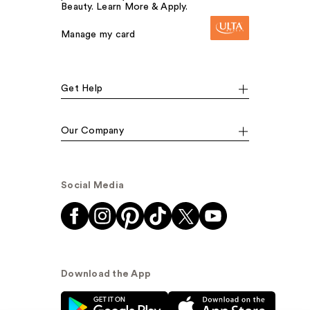
Beauty. Learn More & Apply.
Manage my card
Get Help
Our Company
Social Media
Download the App