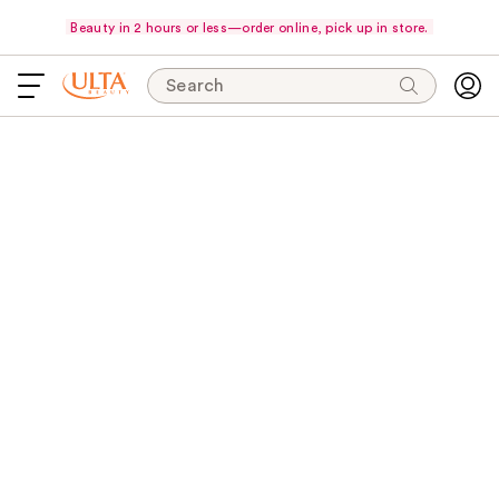
Beauty in 2 hours or less—order online, pick up in store.
Search