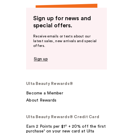
Sign up for news and
special offers.
Receive emails or texts about our
latest sales, new arrivals and special
offers.
Sign up
Ulta Beauty Rewards®
Become a Member
About Rewards
Ulta Beauty Rewards® Credit Card
Earn 2 Points per $1² + 20% off the first
purchase¹ on your new card at Ulta