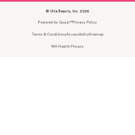
© Ulta Beauty, Inc. 2026
Powered by Quazi™
Privacy Policy
Terms & Conditions
Accessibility
Sitemap
WA Health Privacy