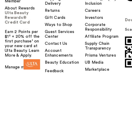
Member
Delivery
Inclusion
About Rewards
Returns
Careers
Ulta Beauty
Rewards®
Gift Cards
Investors
Do
Credit Card
Ways to Shop
Corporate
Responsibility
Sca
Earn 2 Points per
Guest Services
$1² + 20% off the
Center
Affiliate Program
first purchase¹ on
Contact Us
Supply Chain
your new card at
Transparency
Ulta Beauty. Learn
Account
More & Apply.
Enhancements
Prisma Ventures
Beauty Education
UB Media
Manage my card
Marketplace
Feedback