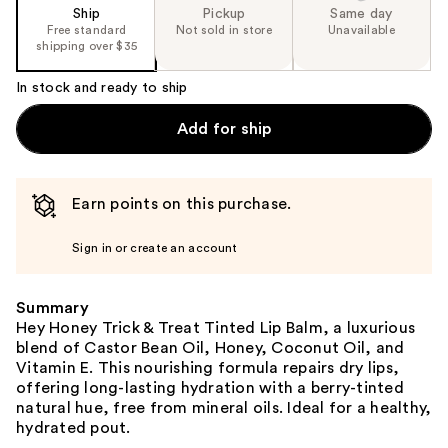
Ship
Pickup
Same day
Free standard
Not sold in store
Unavailable
shipping over $35
In stock and ready to ship
Add for ship
Earn points on this purchase.
Sign in or create an account
Summary
Hey Honey Trick & Treat Tinted Lip Balm, a luxurious
blend of Castor Bean Oil, Honey, Coconut Oil, and
Vitamin E. This nourishing formula repairs dry lips,
offering long-lasting hydration with a berry-tinted
natural hue, free from mineral oils. Ideal for a healthy,
hydrated pout.