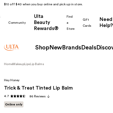
$10 off $40 when you buy online and pick up in store.
Ulta
k
Find
Need
Gift
Beauty
Community
a
Help?
Cards
Rewards®
r
Store
Shop
New
Brands
Deals
Disco
Home
Makeup
Lips
Lip Balms
Hey Honey
Trick & Treat Tinted Lip Balm
4.7
86 Reviews
Online only