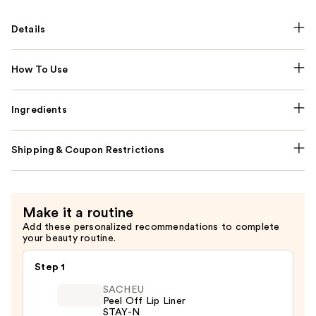
Details
How To Use
Ingredients
Shipping & Coupon Restrictions
Make it a routine
Add these personalized recommendations to complete
your beauty routine.
Step 1
SACHEU
Peel Off Lip Liner
STAY-N