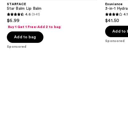
and
Lip
Hydrating
STARFACE
Exuviance
Balm
Targeted
next
Star Balm Lip Balm
3-in-1 Hydra
Lip
4.6
(941)
4.1
buttons
Filler
4.6
4.1
$6.99
$41.50
to
out
out
Buy 1 Get 1 Free-Add 2 to bag
navigate
of
of
Add to 
the
Add to bag
5
5
Sponsored
slides
stars
stars
Sponsored
of
;
;
the
941
225
Sponsored
reviews
reviews
products
Product
Carousel