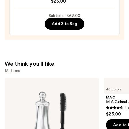
$23.00
Trick
&
Subtotal: $62.00
Treat
Tinted
Add 3 to Bag
Lip
Balm
—
$23.00
We think you'll like
12 items
Use
Benefit
MAC
Cosmetics
M·A·Cximal
previous
46 colors
24-
Silky
and
HR
Matte
MAC
Brow
Lipstick
next
M·A·Cximal 
Setter
4.
buttons
Clear
4.6
$25.00
Eyebrow
to
out
Gel
navigate
with
of
Add to 
Lamination