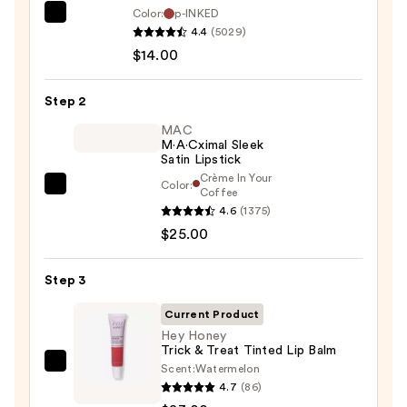
Color:
p-INKED
SACHEU
4.4
(5029)
Peel
$14.00
Off
Lip
Step 2
Liner
STAY-
MAC
M·A·Cximal Sleek
N
Satin Lipstick
—
Crème In Your
Color:
MAC
Coffee
$14.00
4.6
(1375)
M·A·Cximal
$25.00
Sleek
Satin
Lipstick
Step 3
—
Current Product
$25.00
Hey Honey
Trick & Treat Tinted Lip Balm
Scent:
Watermelon
Hey
4.7
(86)
Honey