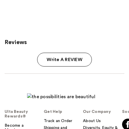
Reviews
Write A REVIEW
Ulta Beauty
Get Help
Our Company
Soc
Rewards®
Track an Order
About Us
Become a
Shipping and
Diversity, Equity &