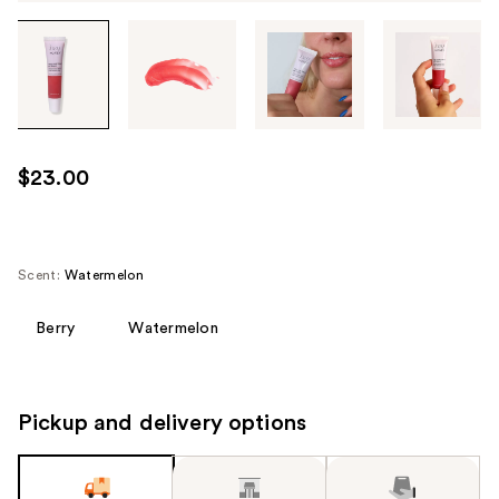
Tab
through
the
images
or
use
$23.00
the
previous
or
next
Scent:
Watermelon
buttons
to
Berry
Watermelon
navigate
each
product
Pickup and delivery options
image