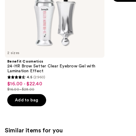
the
5
Effect
slides
stars
of
;
the
1780
We
reviews
think
you'll
like
2 sizes
Product
Benefit Cosmetics
Carousel
24-HR Brow Setter Clear Eyebrow Gel with
Lamination Effect
4.5
(2960)
4.5
$16.00 - $22.40
Sale
out
$16.00 - $28.00
price
List
of
$16.00
price
Add to bag
5
-
$16.00
stars
$22.40
-
;
$28.00
2960
Similar items for you
reviews