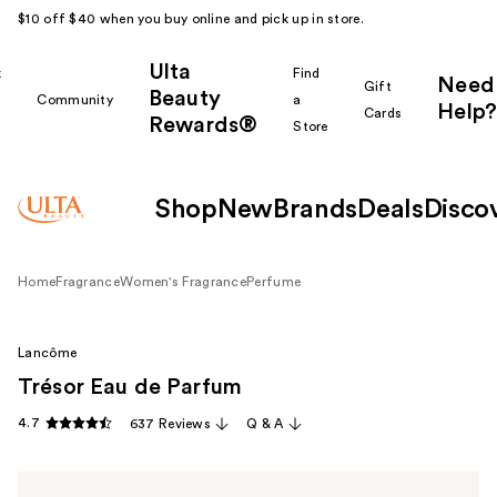
$10 off $40 when you buy online and pick up in store.
Ulta
k
Find
Need
Gift
Beauty
Community
a
Help?
Cards
Rewards®
r
Store
Shop
New
Brands
Deals
Disco
Home
Fragrance
Women's Fragrance
Perfume
Lancôme
Trésor Eau de Parfum
4.7
637 Reviews
Q & A