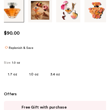
Tab
through
the
images
or
use
$90.00
the
previous
or
Replenish & Save
next
buttons
Size:
1.0 oz
to
navigate
1.7 oz
1.0 oz
3.4 oz
each
product
image
Offers
Use
Free Gift with purchase
previous