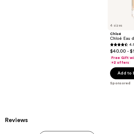
Sponsored
reviews
products
Product
Carousel
4 sizes
Chloé
Chloé Eau 
4.
4.5
$40.00 - $
out
Free Gift w
of
+2 offers
5
Add to 
stars
;
Sponsored
2306
reviews
Reviews