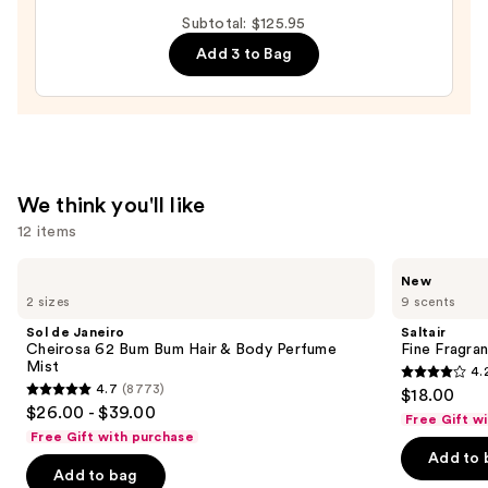
Cheirosa
Subtotal: $125.95
40
Add 3 to Bag
Hair
&
Body
Perfume
Mist
—
We think you'll like
$26.00
12 items
Use
Sol
Saltair
New
de
Fine
previous
2 sizes
9 scents
Janeiro
Fragrance
and
Cheirosa
Body
Sol de Janeiro
Saltair
62
Mist
next
Cheirosa 62 Bum Bum Hair & Body Perfume
Fine Fragra
Bum
Mist
4.
buttons
Bum
4.2
4.7
(8773)
$18.00
Hair
4.7
to
out
$26.00 - $39.00
&
Free Gift w
out
navigate
Body
of
Free Gift with purchase
Perfume
of
the
Add to 
5
Mist
Add to bag
5
slides
stars