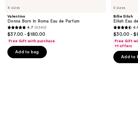
Donna
Eilish
previous
4 sizes
5 sizes
Born
Eilish
and
In
Eau
Valentino
Billie Eilish
Roma
de
next
Donna Born In Roma Eau de Parfum
Eilish Eau d
Eau
Parfum
4.7
(6340)
4.
buttons
de
4.7
4.4
$37.00 - $180.00
$30.00 - $
Parfum
to
out
out
Free Gift with purchase
Free Gift w
navigate
of
of
+1 offers
the
Add to bag
5
5
Add to 
slides
stars
stars
of
;
;
the
6340
3610
Similar
reviews
reviews
items
for
you
Product
Carousel