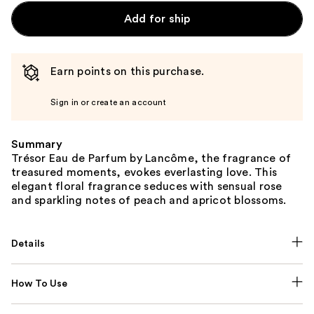
Add for ship
Earn points on this purchase.
Sign in or create an account
Summary
Trésor Eau de Parfum by Lancôme, the fragrance of
treasured moments, evokes everlasting love. This
elegant floral fragrance seduces with sensual rose
and sparkling notes of peach and apricot blossoms.
Details
How To Use