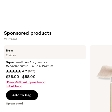
Sponsored products
12 items
Use
Squishmallows
Chloé
New
Fragrances
Chloé
previous
2 sizes
Wonder
Eau
and
Whirl
de
Squishmallows Fragrances
Eau
Parfum
next
Wonder Whirl Eau de Parfum
de
4.7
(107)
buttons
Parfum
4.7
$38.00 - $58.00
to
out
Free Gift with purchase
navigate
of
+1 offers
the
5
Add to bag
slides
stars
of
;
Sponsored
the
107