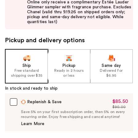
Online only receive a complimentary Estée Lauder
and
Glimmer sampler with fragrance purchase. Excludes
Chanel (valid thru 9.19.26 on shipped orders only;
next
pickup and same-day delivery not eligible. While
buttons
quantities last)
to
navigate
Pickup and delivery options
the
slides
of
the
Ship
Pickup
Same day
Free standard
Ready in 2 hours
Delivered for
%1
shipping over $35
or less
$6.95
Product
Carousel
In stock and ready to ship
$85.50
Sale
Replenish & Save
$90.00
Price
List
Save 5% on your first subscription order, then 5% on every
$85.50
recurring order. Enjoy free shipping and cancel anytime!
Price
Learn More
$90.00