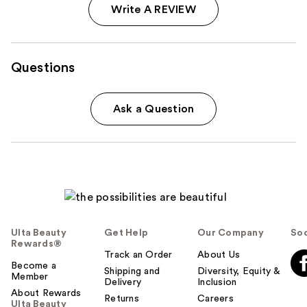
Write A REVIEW
Questions
Ask a Question
Ulta Beauty
Get Help
Our Company
Soc
Rewards®
Track an Order
About Us
Become a
Shipping and
Diversity, Equity &
Member
Delivery
Inclusion
About Rewards
Returns
Careers
Ulta Beauty