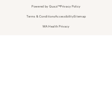
Powered by Quazi™
Privacy Policy
Terms & Conditions
Accessibility
Sitemap
WA Health Privacy