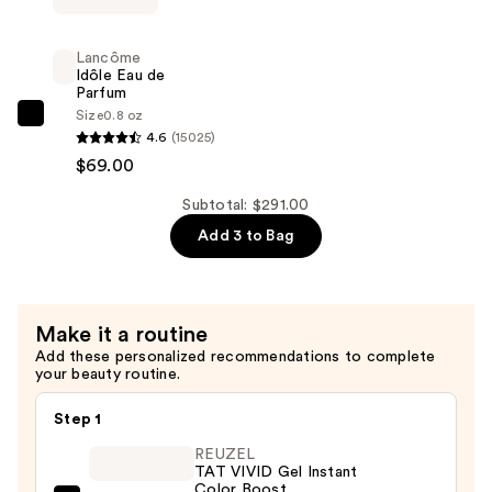
Vie
Est
Lancôme
Belle
Idôle Eau de
Parfum
Eau
Size
0.8 oz
de
Lancôme
4.6
(15025)
Parfum
Idôle
$69.00
—
Eau
$132.00
de
Subtotal: $291.00
Parfum
Add 3 to Bag
—
$69.00
Make it a routine
Add these personalized recommendations to complete
your beauty routine.
Step 1
REUZEL
TAT VIVID Gel Instant
Color Boost