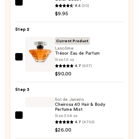
REUZEL
4.5
(20)
TAT
$9.95
VIVID
Gel
Step 2
Instant
Current Product
Color
Lancôme
Boost
Trésor Eau de Parfum
—
Size:
1.0 oz
Lancôme
$9.95
4.7
(637)
Trésor
$90.00
Eau
de
Step 3
Parfum
—
Sol de Janeiro
Cheirosa 40 Hair & Body
$90.00
Perfume Mist
Size:
3.04 oz
Sol
4.7
(4702)
de
$26.00
Janeiro