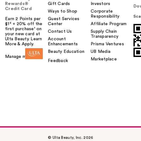
Rewards®
Gift Cards
Investors
Do
Credit Card
Ways to Shop
Corporate
Responsibility
Sca
Earn 2 Points per
Guest Services
$1² + 20% off the
Center
Affiliate Program
first purchase¹ on
Contact Us
Supply Chain
your new card at
Transparency
Ulta Beauty. Learn
Account
More & Apply.
Enhancements
Prisma Ventures
Beauty Education
UB Media
Manage my card
Marketplace
Feedback
© Ulta Beauty, Inc. 2026