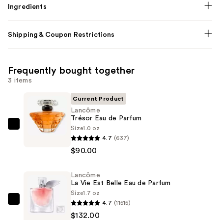
Ingredients
Shipping & Coupon Restrictions
Frequently bought together
3 items
Current Product
Lancôme
Trésor Eau de Parfum
Size
1.0 oz
Lancôme
4.7
(637)
Trésor
$90.00
Eau
de
Lancôme
Parfum
La Vie Est Belle Eau de Parfum
—
Size
1.7 oz
$90.00
4.7
(11515)
Lancôme
$132.00
La