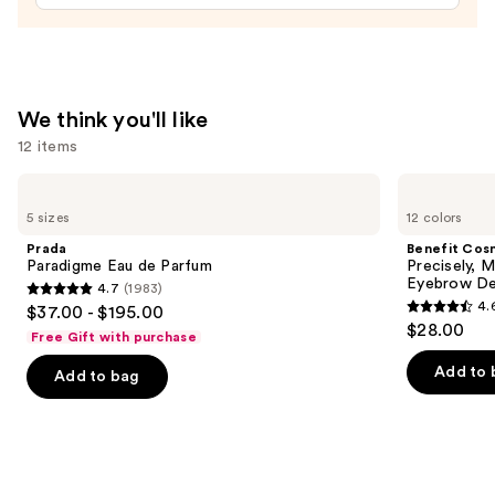
Tinted
Moisturizer
Balm
—
We think you'll like
$34.00
12 items
Use
Prada
Benefit
Paradigme
Cosmetics
previous
5 sizes
12 colors
Eau
Precisely,
and
de
My
Prada
Benefit Cos
Parfum
Brow
next
Paradigme Eau de Parfum
Precisely, 
Pencil
Eyebrow De
4.7
(1983)
buttons
Waterproof
4.7
4.
$37.00 - $195.00
Eyebrow
4.6
to
out
$28.00
Definer
Free Gift with purchase
out
navigate
of
of
the
Add to 
Add to bag
5
5
slides
stars
stars
of
;
;
the
1983
9510
We
reviews