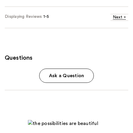
Displaying Reviews
1-5
Next
»
Questions
Ask a Question