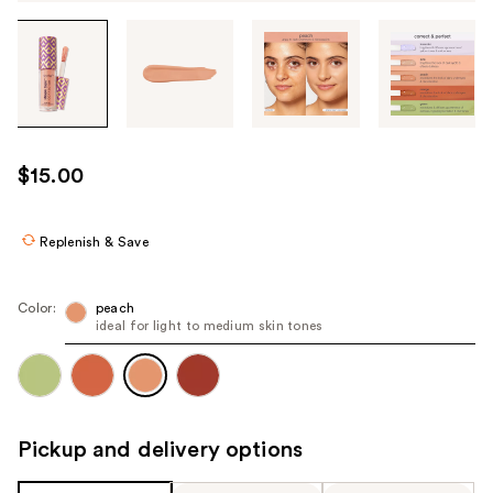
Tab
through
the
images
or
use
$15.00
the
previous
or
Replenish & Save
next
buttons
Color:
peach
to
ideal for light to medium skin tones
navigate
each
product
image
Pickup and delivery options