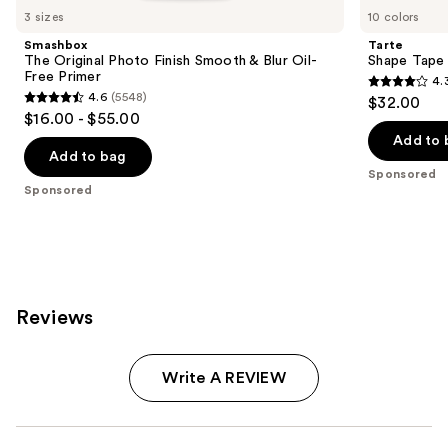
Carousel
3 sizes
10 colors
Smashbox
Tarte
The Original Photo Finish Smooth & Blur Oil-
Shape Tape
Free Primer
4.
4.3
4.6
(5548)
$32.00
4.6
out
$16.00 - $55.00
out
of
Add to 
of
Add to bag
5
Sponsored
5
stars
Sponsored
stars
;
;
207
5548
reviews
reviews
Reviews
Write A REVIEW