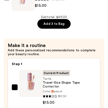
$15.00
Mini
Travel-
—
Size
$19.00
Shape
Subtotal: $49.00
Tape
Add 3 to Bag
Concealer
—
$15.00
Make it a routine
Add these personalized recommendations to complete
your beauty routine.
Step 1
Current Product
Tarte
Travel-Size Shape Tape
Corrector
Tarte
Color:
peach
Travel-
3.1
(9)
Size
$15.00
Shape