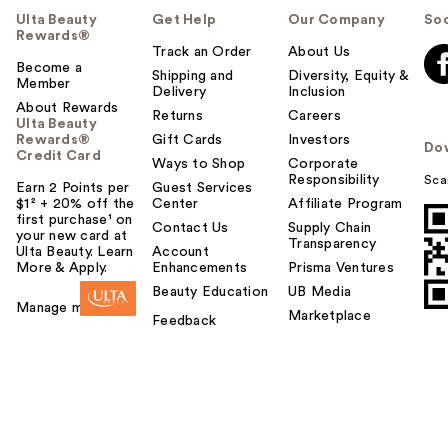
Ulta Beauty
Get Help
Our Company
Soc
Rewards®
Track an Order
About Us
Become a
Shipping and
Diversity, Equity &
Member
Delivery
Inclusion
About Rewards
Returns
Careers
Ulta Beauty
Rewards®
Gift Cards
Investors
Do
Credit Card
Ways to Shop
Corporate
Responsibility
Sca
Earn 2 Points per
Guest Services
$1² + 20% off the
Center
Affiliate Program
first purchase¹ on
Contact Us
Supply Chain
your new card at
Transparency
Ulta Beauty. Learn
Account
More & Apply.
Enhancements
Prisma Ventures
Beauty Education
UB Media
Manage my card
Marketplace
Feedback