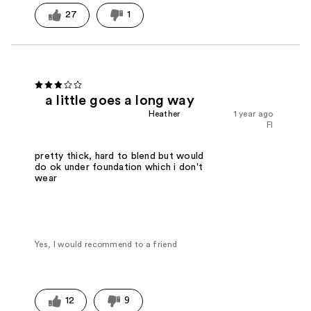
27
1
a little goes a long way
Heather
1 year ago
Fl
pretty thick, hard to blend but would
do ok under foundation which i don't
wear
Yes, I would recommend to a friend
12
9