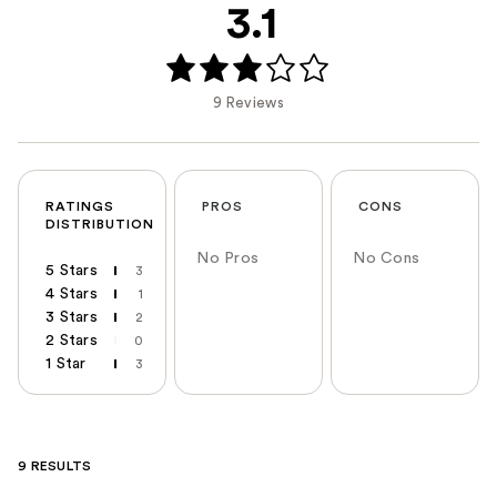
3.1
9 Reviews
RATINGS
PROS
CONS
DISTRIBUTION
No Pros
No Cons
5 Stars
3
4 Stars
1
3 Stars
2
2 Stars
0
1 Star
3
9 RESULTS