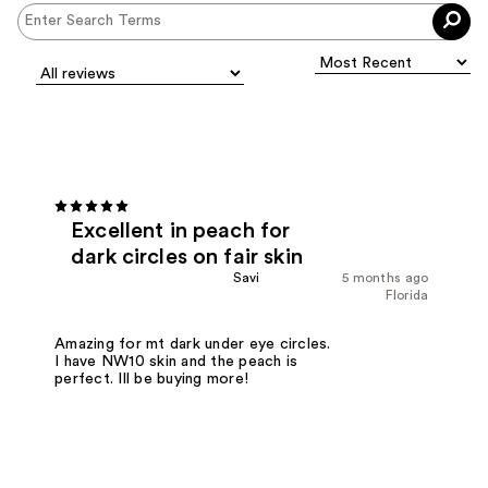
Excellent in peach for
dark circles on fair skin
Savi
5 months ago
Florida
Amazing for mt dark under eye circles.
I have NW10 skin and the peach is
perfect. Ill be buying more!