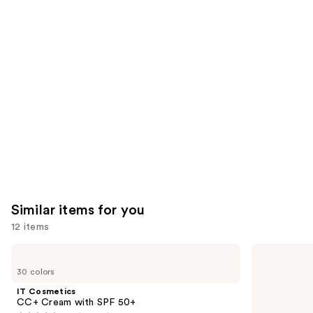
reviews
think
you'll
like
Product
Carousel
Similar items for you
12 items
Use
IT
BOBBI
Cosmetics
BROWN
previous
30 colors
CC+
Skin
and
Cream
Long-
IT Cosmetics
with
Wearing
next
CC+ Cream with SPF 50+
SPF
Color