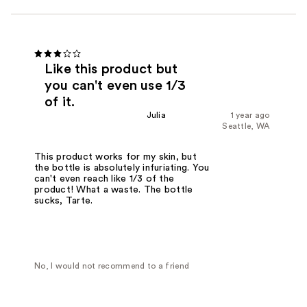
Like this product but
you can't even use 1/3
of it.
Julia
1 year ago
Seattle, WA
This product works for my skin, but
the bottle is absolutely infuriating. You
can't even reach like 1/3 of the
product! What a waste. The bottle
sucks, Tarte.
No, I would not recommend to a friend