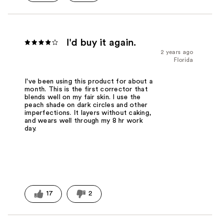
I'd buy it again.
2 years ago
Florida
I've been using this product for about a
month. This is the first corrector that
blends well on my fair skin. I use the
peach shade on dark circles and other
imperfections. It layers without caking,
and wears well through my 8 hr work
day.
17
2