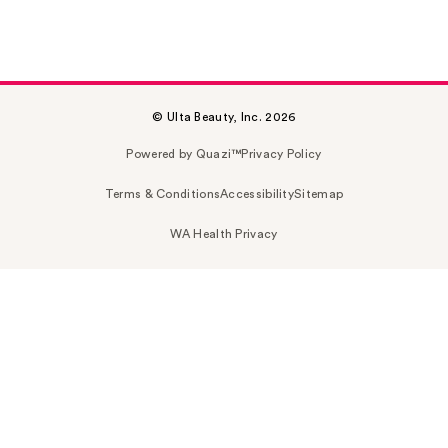
© Ulta Beauty, Inc. 2026
Powered by Quazi™
Privacy Policy
Terms & Conditions
Accessibility
Sitemap
WA Health Privacy