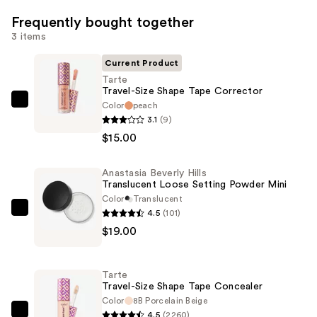
Frequently bought together
3 items
Current Product
Tarte
Travel-Size Shape Tape Corrector
Color
peach
Tarte
3.1
(9)
Travel-
$15.00
Size
Shape
Anastasia Beverly Hills
Tape
Translucent Loose Setting Powder Mini
Corrector
Color
Translucent
—
4.5
(101)
Anastasia
$15.00
$19.00
Beverly
Hills
Translucent
Tarte
Loose
Travel-Size Shape Tape Concealer
Setting
Color
8B Porcelain Beige
4.5
(2260)
Powder
Tarte