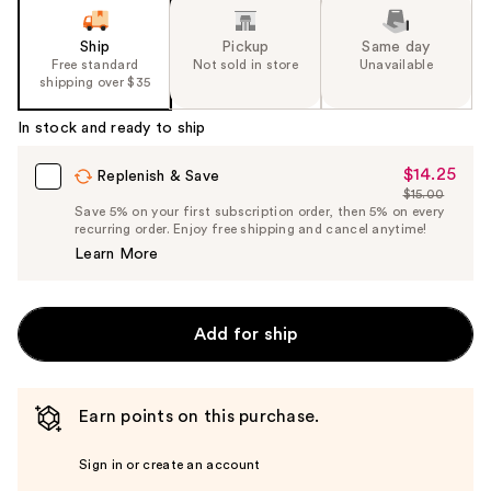
Ship
Pickup
Same day
Free standard
Not sold in store
Unavailable
shipping over $35
In stock and ready to ship
$14.25
Sale
Replenish & Save
$15.00
Price
List
Save 5% on your first subscription order, then 5% on every
$14.25
recurring order. Enjoy free shipping and cancel anytime!
Price
Learn More
$15.00
Add for ship
Earn points on this purchase.
Sign in or create an account