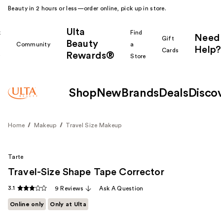
Beauty in 2 hours or less—order online, pick up in store.
Ulta
k
Find
Need
Gift
Beauty
Community
a
Help?
Cards
Rewards®
r
Store
Shop
New
Brands
Deals
Disco
Home
Makeup
Travel Size Makeup
Tarte
Travel-Size Shape Tape Corrector
3.1
9 Reviews
Ask A Question
Online only
Only at Ulta