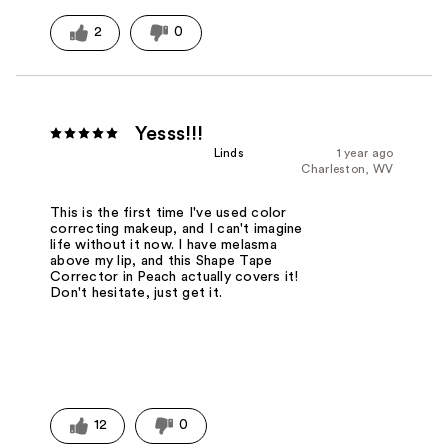
2
0
Yesss!!!
Linds
1 year ago
Charleston, WV
This is the first time I've used color
correcting makeup, and I can't imagine
life without it now. I have melasma
above my lip, and this Shape Tape
Corrector in Peach actually covers it!
Don't hesitate, just get it.
12
0