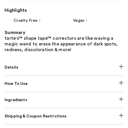
Highlights
Cruelty Free
Vegan
Summary
tarte's™ shape tape™ correctors are like waving a
magic wand to erase the appearance of dark spots,
redness, discoloration & more!
Details
How To Use
Ingredients
Shipping & Coupon Restrictions