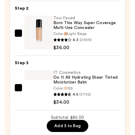
Tape
Step 2
Corrector
Too Faced
—
Born This Way Super Coverage
Multi-Use Concealer
$15.00
Color:
Light Beige
Too
4.3
(2909)
Faced
$36.00
Born
This
Step 3
Way
Super
IT Cosmetics
Do It All Hydrating Sheer Tinted
Coverage
Moisturizer Balm
Multi-
Color:
125
IT
Use
4.5
(3702)
Cosmetics
Concealer
$34.00
Do
—
It
$36.00
Subtotal: $85.00
All
Add 3 to Bag
Hydrating
Sheer