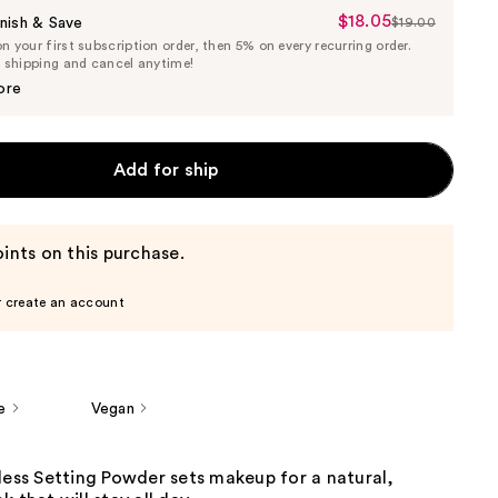
$18.05
Sale
nish & Save
$19.00
List
 your first subscription order, then 5% on every recurring order.
Price
Price
e shipping and cancel anytime!
$18.05
$19.00
ore
Add for ship
ints on this purchase.
r create an account
e
Vegan
less Setting Powder sets makeup for a natural,