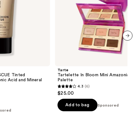
next item
Tarte
CUE Tinted
Tartelette In Bloom Mini Amazonian Cla
onic Acid and Mineral
Palette
4.3
(6)
4.3
$25.00
out
of
Add to bag
Sponsored
sored
5
stars
;
6