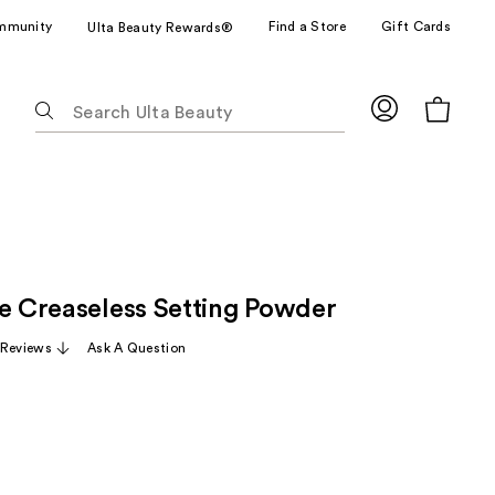
mmunity
Find a Store
Gift Cards
Ulta Beauty Rewards®
The
following
text
field
filters
the
results
for
ze Creaseless Setting Powder
suggestions
as
 Reviews
Ask A Question
you
type.
Use
Tab
to
access