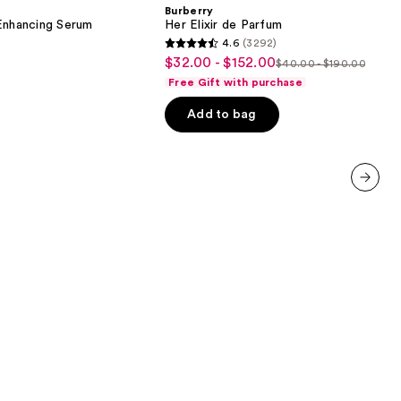
de
Burberry
Parfum
nhancing Serum
Her Elixir de Parfum
4.6
(3292)
4.6
$32.00 - $152.00
Sale
$40.00 - $190.00
List
out
Free Gift with purchase
price
price
of
$32.00
Add to bag
$40.00
5
-
-
stars
$152.00
$190.00
;
3292
reviews
next item