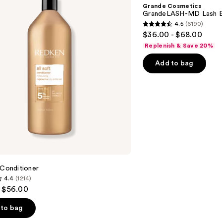
MD
Grande Cosmetics
Lash
GrandeLASH-MD Lash E
Enhancing
4.5
(6190)
Serum
4.5
$36.00 - $68.00
out
Replenish & Save 20%
of
Add to bag
5
stars
;
6190
reviews
 Conditioner
4.4
(1214)
- $56.00
to bag