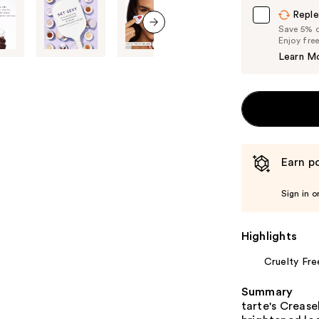
Reple
Save 5% on
Enjoy fre
next item
Learn M
Earn po
Sign in o
Highlights
Cruelty Fre
Summary
tarte's Crease