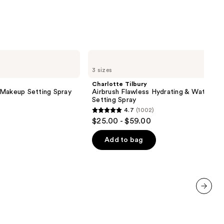
Charlotte
Tilbury
3 sizes
Airbrush
Flawless
Charlotte Tilbury
Hydrating
 Makeup Setting Spray
Airbrush Flawless Hydrating & Waterpr
&
Setting Spray
Waterproof
4.7
(1002)
Setting
4.7
$25.00 - $59.00
Spray
out
of
Add to bag
5
stars
;
1002
reviews
next item