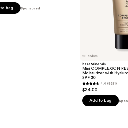
Mineral
to bag
Sponsored
SPF
30
s
20 colors
bareMinerals
Mini COMPLEXION RES
Moisturizer with Hyalur
SPF 30
4.4
(8591)
4.4
$24.00
out
of
Add to bag
Spon
5
stars
;
8591