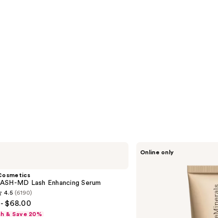
bareMinerals
Online only
Mini
COMPLEXION
RESCUE
Cosmetics
Tinted
ASH-MD Lash Enhancing Serum
Moisturizer
4.5
(6190)
with
- $68.00
Hyaluronic
Acid
sh & Save 20%
and