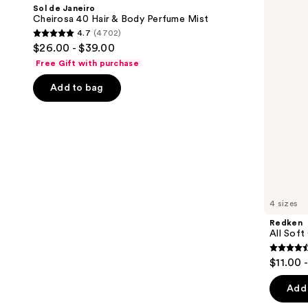
and
Cheirosa
Conditioner
Sol de Janeiro
40
next
Cheirosa 40 Hair & Body Perfume Mist
Hair
4.7
(4702)
buttons
&
4.7
$26.00 - $39.00
Body
to
out
Perfume
Free Gift with purchase
navigate
Mist
of
the
Add to bag
5
slides
stars
of
;
the
4702
We
reviews
think
you'll
like
4 sizes
Product
Redken
Carousel
All Soft
4.4
$11.00 
out
of
Add 
5