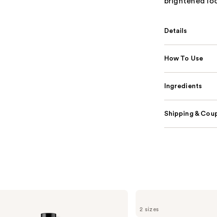
brightened look
Details
How To Use
Ingredients
Shipping & Coup
Grande
Cosmetics
2 sizes
GrandeLASH-