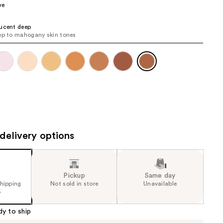
ve
the
results
ucent deep
ep to mahogany skin tones
delivery options
Pickup
Same day
shipping
Not sold in store
Unavailable
5
dy to ship