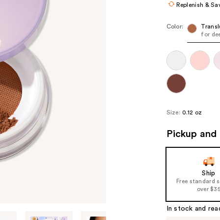
Replenish & Sa
Color:
Transl
for de
Size:
0.12 oz
Pickup and 
Ship
Free standard 
over $3
In stock and rea