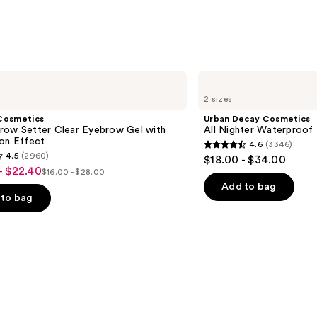
s
Urban
Decay
2 sizes
Cosmetics
All
Cosmetics
Urban Decay Cosmetics
Nighter
row Setter Clear Eyebrow Gel with
All Nighter Waterproof
Waterproof
ion Effect
4.6
(3346)
Makeup
4.6
4.5
(2960)
$18.00 - $34.00
Setting
out
- $22.40
Spray
$16.00 - $28.00
List
of
Add to bag
price
to bag
5
$16.00
stars
-
;
$28.00
3346
reviews
s