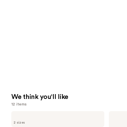
We think you'll like
12 items
Use
Sol
Redken
de
All
previous
2 sizes
Janeiro
Soft