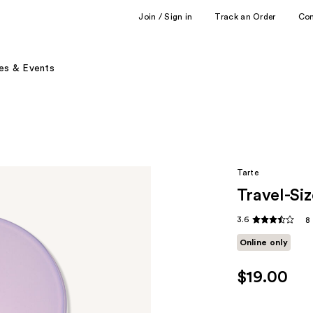
Join / Sign in
Track an Order
Co
es & Events
Tarte
Travel-Si
3.6
8
Online only
$19.00