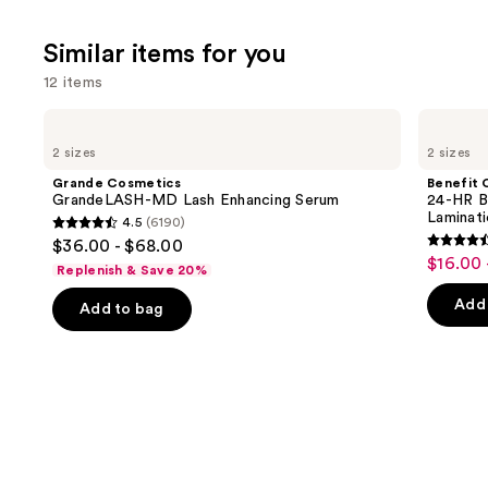
stars
;
Similar items for you
1214
12 items
review
Use
Grande
Benefit
Cosmetics
Cosmetics
previous
2 sizes
2 sizes
GrandeLASH-
24-
and
MD
HR
Grande Cosmetics
Benefit 
Lash
Brow
next
GrandeLASH-MD Lash Enhancing Serum
24-HR B
Enhancing
Setter
Laminat
4.5
(6190)
buttons
Serum
Clear
4.5
$36.00 - $68.00
Eyebrow
4.5
to
out
$16.00 
Sale
Gel
Replenish & Save 20%
out
navigate
with
of
price
Lamination
of
the
Add 
Add to bag
5
$16.00
Effect
5
slides
stars
-
stars
of
;
$22.40
;
the
6190
2960
Similar
reviews
review
items
for
you