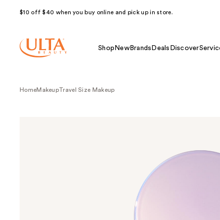
$10 off $40 when you buy online and pick up in store.
Shop
New
Brands
Deals
Discover
Servic
Home
Makeup
Travel Size Makeup