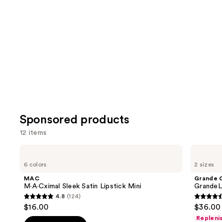
Product
Carousel
Sponsored products
12 items
Use
MAC
Grande
M·A·Cximal
Cosmetics
previous
6 colors
2 sizes
Sleek
GrandeLASH-
and
Satin
MD
MAC
Grande 
Lipstick
Lash
next
M·A·Cximal Sleek Satin Lipstick Mini
GrandeL
Mini
Enhancing
4.8
(124)
buttons
Serum
4.8
4.5
$16.00
$36.00 
to
out
out
Repleni
navigate