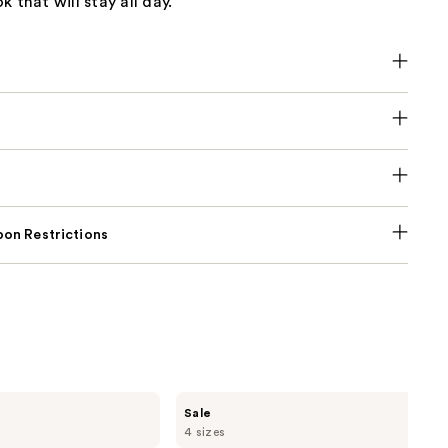
 that will stay all day.
on Restrictions
Burberry
Sale
Her
4 sizes
Elixir