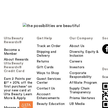
Ulta Beauty
Get Help
Our Company
Soc
Rewards®
Track an Order
About Us
Become a
Shipping and
Diversity, Equity &
Member
Delivery
Inclusion
About Rewards
Returns
Careers
Ulta Beauty
Rewards®
Gift Cards
Investors
Do
Credit Card
Ways to Shop
Corporate
Responsibility
Sca
Earn 2 Points per
Guest Services
$1² + 20% off the
Center
Affiliate Program
first purchase¹ on
Contact Us
Supply Chain
your new card at
Transparency
Ulta Beauty. Learn
Account
More & Apply.
Enhancements
Prisma Ventures
Beauty Education
UB Media
Manage my card