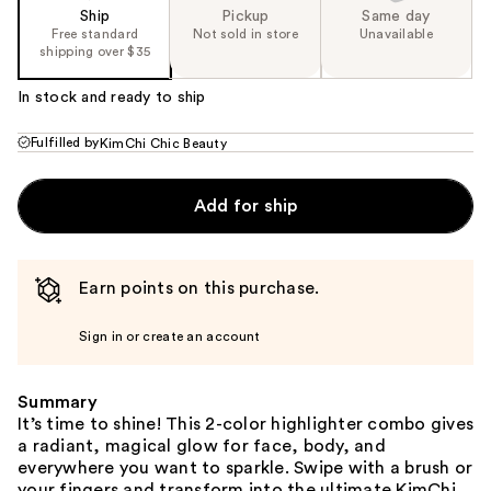
Ship
Pickup
Same day
Free standard
Not sold in store
Unavailable
shipping over $35
In stock and ready to ship
Fulfilled by
KimChi Chic Beauty
Add for ship
Earn points on this purchase.
Sign in or create an account
Summary
It’s time to shine! This 2-color highlighter combo gives
a radiant, magical glow for face, body, and
everywhere you want to sparkle. Swipe with a brush or
your fingers and transform into the ultimate KimChi