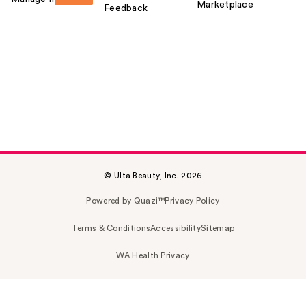
Marketplace
Feedback
© Ulta Beauty, Inc. 2026
Powered by Quazi™
Privacy Policy
Terms & Conditions
Accessibility
Sitemap
WA Health Privacy