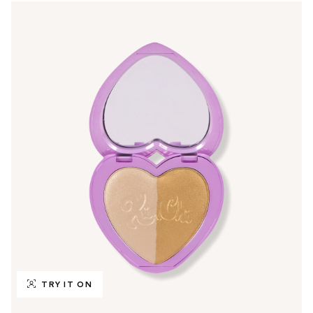
TRY IT ON