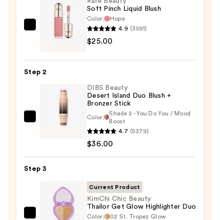
Rare Beauty
Soft Pinch Liquid Blush
Color:
Hope
4.9
(3591)
Rare
$25.00
Beauty
Soft
Pinch
Step 2
Liquid
DIBS Beauty
Blush
Desert Island Duo Blush +
—
Bronzer Stick
$25.00
Shade 2 - You Do You / Mood
Color:
DIBS
Boost
4.7
(5379)
Beauty
$36.00
Desert
Island
Duo
Step 3
Blush
Current Product
+
KimChi Chic Beauty
Bronzer
Thailor Get Glow Highlighter Duo
Stick
Color:
02 St. Tropez Glow
KimChi