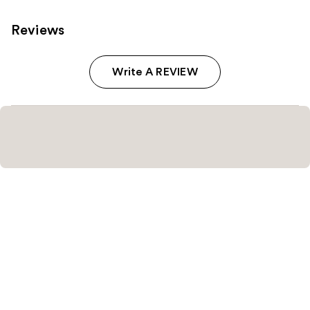
Reviews
Write A REVIEW