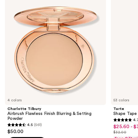
previous
Airbrush
Tape
and
Flawless
Concealer
Finish
next
Blurring
buttons
&
Setting
to
Powder
navigate
the
slides
of
the
We
think
you'll
like
4 colors
53 colors
Product
Charlotte Tilbury
Tarte
Carousel
Airbrush Flawless Finish Blurring & Setting
Shape Tape
Powder
4.
4.7
4.5
(561)
$25.60 - $
Sale
4.5
out
$50.00
$32.00
price
out
List
of