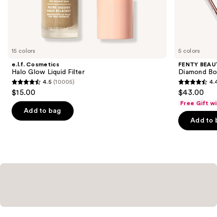
the
Similar
items
for
you
15 colors
5 colors
Product
e.l.f. Cosmetics
FENTY BEAUT
Carousel
Halo Glow Liquid Filter
Diamond Bo
4.5
(10005)
4.
4.5
4.4
$15.00
$43.00
out
out
Free Gift w
of
of
Add to bag
Add to 
5
5
stars
stars
;
;
10005
325
reviews
reviews