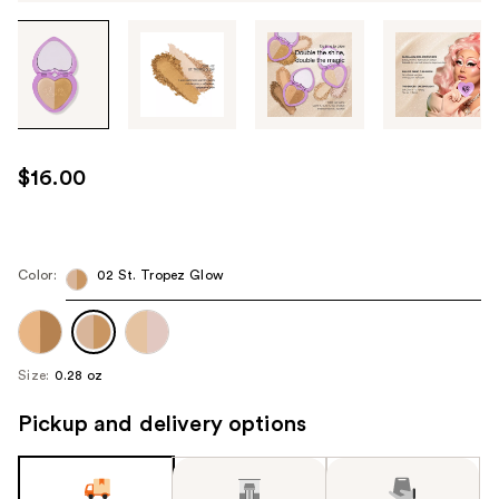
Tab
through
the
images
or
use
$16.00
the
previous
or
next
Color:
02 St. Tropez Glow
buttons
to
navigate
Size:
0.28 oz
each
product
Pickup and delivery options
image