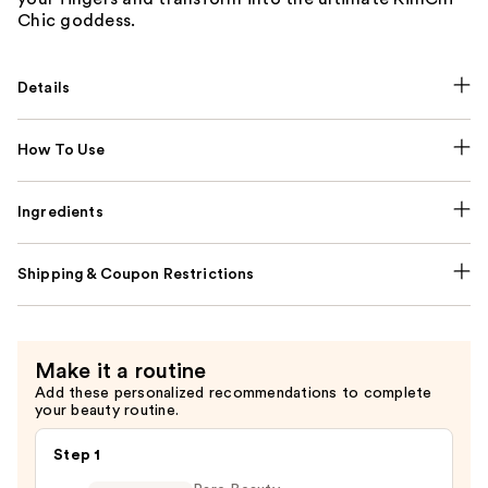
Chic goddess.
Details
How To Use
Ingredients
Shipping & Coupon Restrictions
Make it a routine
Add these personalized recommendations to complete
your beauty routine.
Step 1