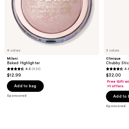
the
slides
of
the
Sponsored
products
Product
Carousel
4 colors
3 colors
Milani
Clinique
Baked Highlighter
Chubby Stick
4.5
(432)
4.
4.5
4.6
$12.99
$32.00
out
out
Free Gift w
of
of
Add to bag
+1 offers
5
5
Sponsored
Add to 
stars
stars
;
;
Sponsored
432
540
reviews
reviews