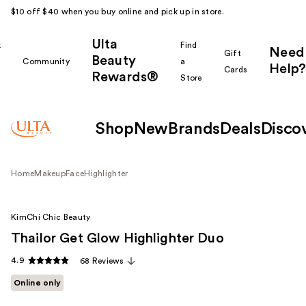
$10 off $40 when you buy online and pick up in store.
Ulta
k
Find
Need
Gift
Beauty
Community
a
Help?
Cards
Rewards®
r
Store
Shop
New
Brands
Deals
Disco
Home
Makeup
Face
Highlighter
KimChi Chic Beauty
Thailor Get Glow Highlighter Duo
4.9
68 Reviews
Online only