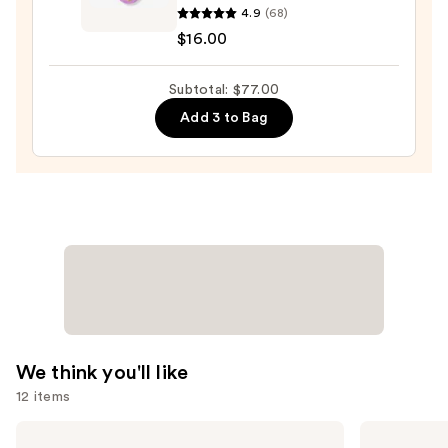
4.9
(68)
—
Chic
$16.00
$36.00
Beauty
Thailor
Subtotal: $77.00
Get
Glow
Add 3 to Bag
Highlighter
Duo
—
$16.00
We think you'll like
12 items
Use
Charlotte
Tarte
Tilbury
Shape