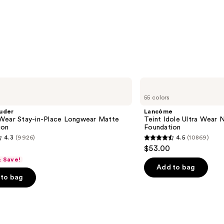
Lancôme
Teint
55 colors
Idole
Ultra
uder
Lancôme
Wear
Wear Stay-in-Place Longwear Matte
Teint Idole Ultra Wear 
Natural
ion
Foundation
Matte
4.3
(9926)
4.5
(10869)
Foundation
4.5
$53.00
out
& Save!
of
Add to bag
to bag
5
stars
;
10869