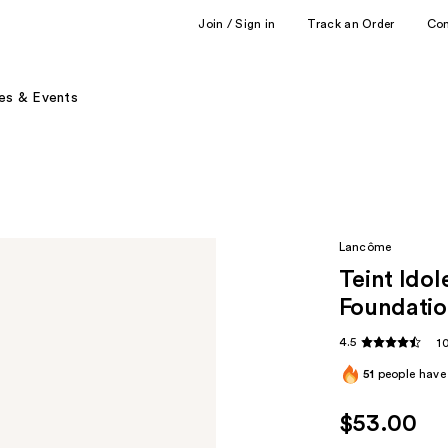
Join / Sign in
Track an Order
Co
es & Events
Lancôme
Teint Ido
Foundati
4.5
1
51
people have 
$53.00