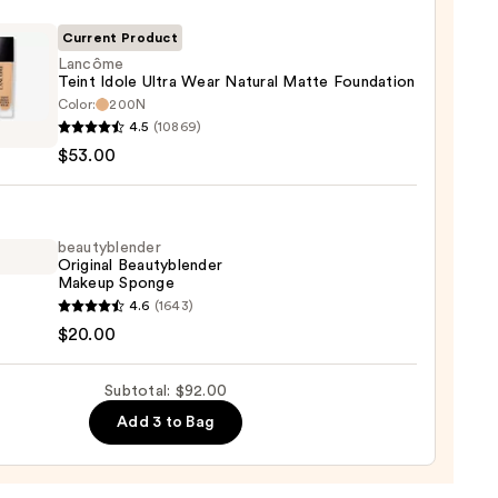
ble
Current Product
Lancôme
Teint Idole Ultra Wear Natural Matte Foundation
ction
Color:
200N
ôme
4.5
(10869)
0
$53.00
al
beautyblender
Original Beautyblender
e
Makeup Sponge
ation
yblender
4.6
(1643)
nal
$20.00
0
yblender
up
Subtotal: $92.00
ge
Add 3 to Bag
0