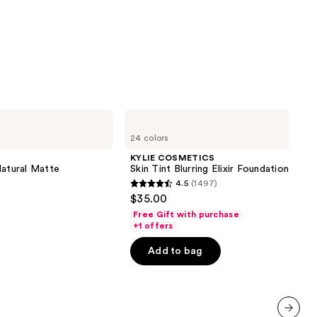
KYLIE
COSMETICS
24 colors
Skin
Tint
KYLIE COSMETICS
Blurring
Natural Matte
Skin Tint Blurring Elixir Foundation
Elixir
4.5
(1497)
Foundation
4.5
$35.00
out
Free Gift with purchase
of
+1 offers
5
Add to bag
stars
;
1497
reviews