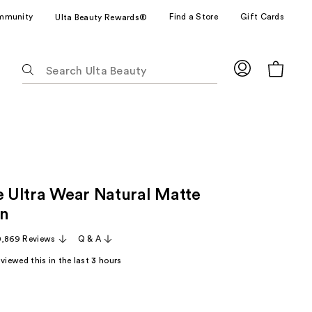
mmunity
Find a Store
Gift Cards
Ulta Beauty Rewards®
The
following
text
field
filters
the
results
for
le Ultra Wear Natural Matte
suggestions
as
on
you
0,869 Reviews
Q & A
type.
Use
viewed this in the last
3
hours
Tab
to
access