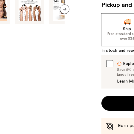
Pickup and 
next item
Ship
Free standard 
over $3
In stock and rea
Reple
Save 5% on
Enjoy fre
Learn M
Earn po