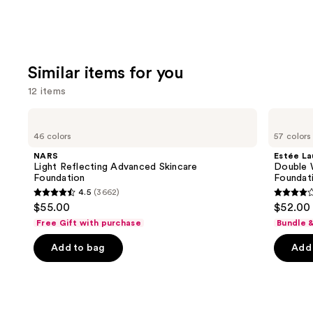
Similar items for you
12 items
Use
NARS
Estée
Light
Lauder
previous
46 colors
57 colors
Reflecting
Double
and
Advanced
Wear
NARS
Estée La
Skincare
Stay-
next
Light Reflecting Advanced Skincare
Double 
Foundation
in-
Foundation
Foundat
buttons
Place
4.5
(3662)
Longwear
4.5
4.3
to
$55.00
$52.00
Matte
out
out
navigate
Foundation
Free Gift with purchase
Bundle 
of
of
the
Add to bag
Add 
5
5
slides
stars
stars
of
;
;
the
3662
9926
Similar