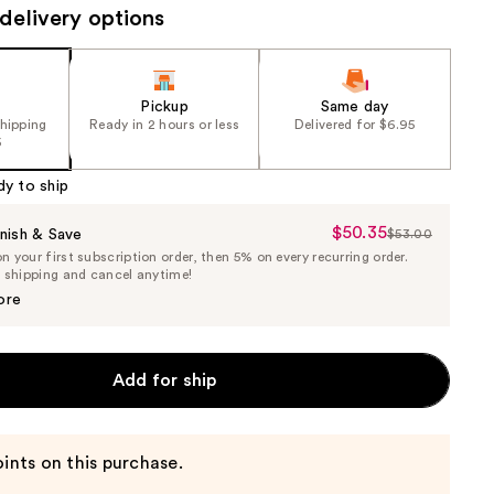
delivery options
Pickup
Same day
shipping
Ready in 2 hours or less
Delivered for $6.95
5
dy to ship
$50.35
Sale
nish & Save
$53.00
List
 your first subscription order, then 5% on every recurring order.
Price
Price
e shipping and cancel anytime!
$50.35
$53.00
ore
Add for ship
ints on this purchase.