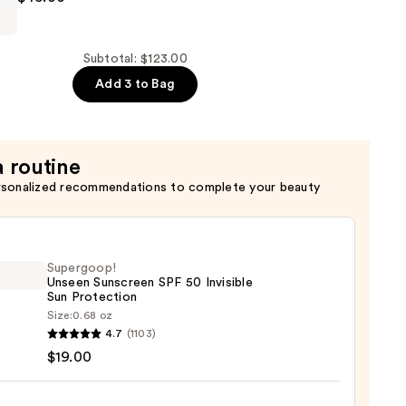
Subtotal: $123.00
Add 3 to Bag
a routine
rsonalized recommendations to complete your beauty
Supergoop!
Unseen Sunscreen SPF 50 Invisible
Sun Protection
Size:
0.68 oz
goop!
4.7
(1103)
en
$19.00
reen