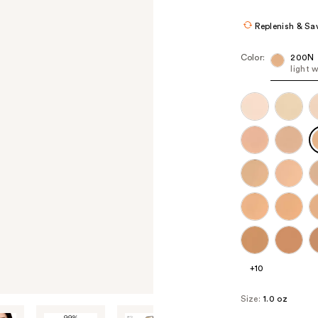
Replenish & Sa
Color:
200N
light 
+10
Size:
1.0 oz