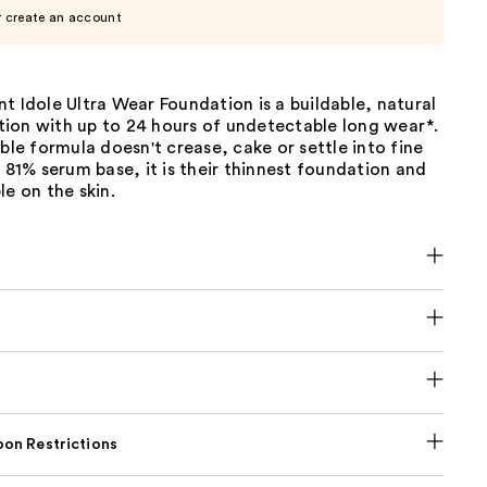
r create an account
t Idole Ultra Wear Foundation is a buildable, natural
ion with up to 24 hours of undetectable long wear*.
ible formula doesn't crease, cake or settle into fine
n 81% serum base, it is their thinnest foundation and
le on the skin.
on Restrictions