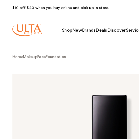
$10 off $40 when you buy online and pick up in store.
Shop
New
Brands
Deals
Discover
Servic
Home
Makeup
Face
Foundation