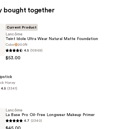
y bought together
Current Product
Lancôme
Teint Idole Ultra Wear Natural Matte Foundation
Color
200N
4.5
(10869)
$53.00
ipstick
ack Honey
4.5
(3341)
n
Lancôme
La Base Pro Oil-Free Longwear Makeup Primer
4.7
(2340)
$45.00