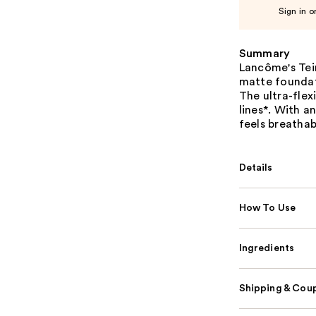
Sign in o
Summary
Lancôme's Tein
matte foundat
The ultra-flex
lines*. With a
feels breathab
Details
How To Use
Ingredients
Shipping & Coup