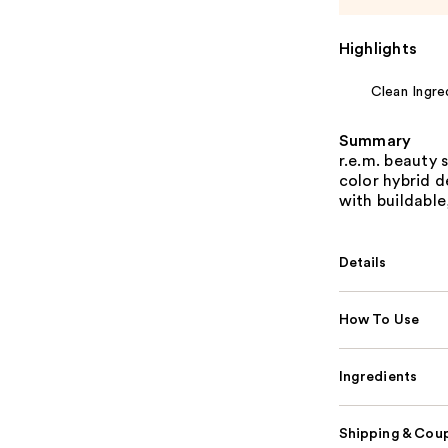
Highlights
Clean Ingre
Summary
r.e.m. beauty 
color hybrid d
with buildable
Details
How To Use
Ingredients
Shipping & Coup