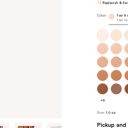
Replenish & Sa
Color:
fair 8 
fair t
+9
Size:
1.0 oz
Pickup and 