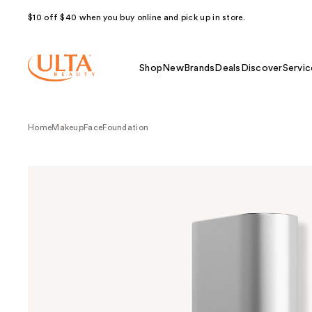
$10 off $40 when you buy online and pick up in store.
Shop
New
Brands
Deals
Discover
Servic
Home
Makeup
Face
Foundation