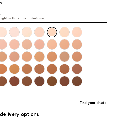
ve
the
results
n
o light with neutral undertones
Find your shade
delivery options