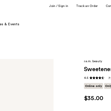
Join / Sign in
Track an Order
Co
es & Events
r.e.m. beauty
Sweetene
4.5
7
Online only
Onl
$35.00