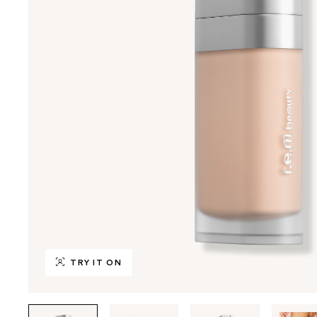
TRY IT ON
Tab