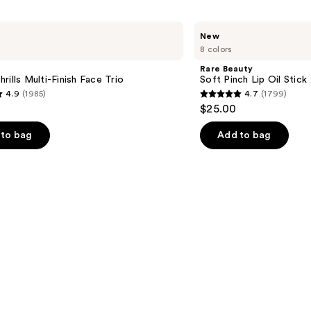
Rare
New
Beauty
8 colors
Soft
Pinch
Rare Beauty
Lip
rills Multi-Finish Face Trio
Soft Pinch Lip Oil Stick
Oil
4.9
(1985)
4.7
(1799)
Stick
4.7
$25.00
out
of
to bag
Add to bag
5
stars
;
1799
s
reviews