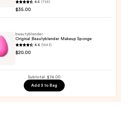
4.5
(728)
y
0
$35.00
tener
ation
0
beautyblender
Original Beautyblender Makeup Sponge
4.6
(1643)
yblender
$20.00
nal
yblender
up
Subtotal: $74.00
ge
Add 3 to Bag
0