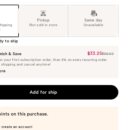
Pickup
Same day
shipping
Not sold in store
Unavailable
5
dy to ship
$33.25
Sale
nish & Save
$35.00
List
 your first subscription order, then 5% on every recurring order.
Price
Price
e shipping and cancel anytime!
$33.25
$35.00
ore
Add for ship
ints on this purchase.
r create an account