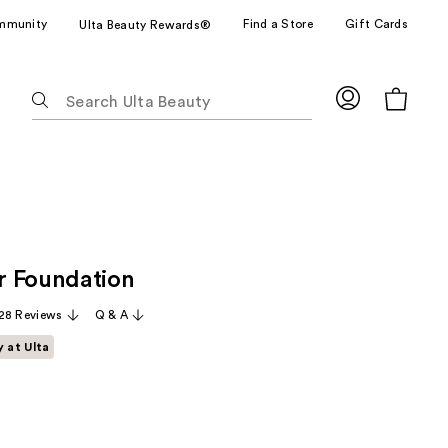
mmunity
Find a Store
Gift Cards
Ulta Beauty Rewards®
The
following
text
field
filters
the
results
for
r Foundation
suggestions
as
28 Reviews
Q & A
you
y at Ulta
type.
Use
Tab
to
access