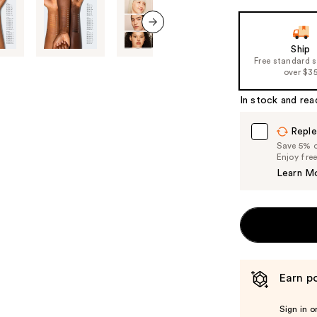
next item
Ship
Free standard 
over $3
In stock and rea
Reple
Save 5% on
Enjoy fre
Learn M
Earn po
Sign in o