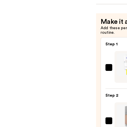
Make it 
Add these pe
routine.
Step 1
Super
Unse
Sunsc
SPF
Step 2
50
Invisi
Sun
Prote
r.e.m.
—