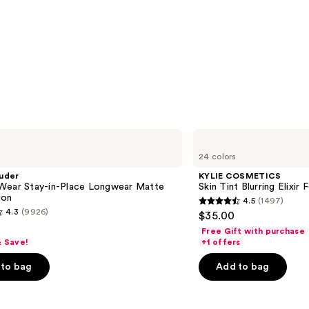
KYLIE
COSMETICS
24 colors
Skin
Tint
uder
KYLIE COSMETICS
Blurring
Wear Stay-in-Place Longwear Matte
Skin Tint Blurring Elixir
Elixir
ion
4.5
(1497)
Foundation
4.5
4.3
(9926)
$35.00
out
Free Gift with purchase
of
& Save!
+1 offers
5
to bag
Add to bag
stars
;
1497