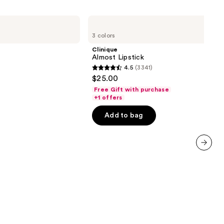
Clinique
Almost
3 colors
Lipstick
Clinique
Almost Lipstick
4.5
(3341)
4.5
$25.00
out
Free Gift with purchase
of
+1 offers
5
Add to bag
stars
;
3341
reviews
next item