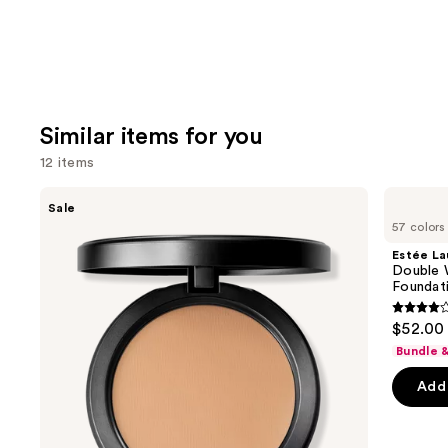
Similar items for you
12 items
Use
MAC
Estée
Sale
Studio
Lauder
previous
57 colors
Fix
Double
and
Powder
Wear
Estée La
Plus
Stay-
next
Double 
Foundation
in-
Foundat
buttons
with
Place
24HR
Longwear
4.3
to
$52.00
Oil
Matte
out
navigate
Control
Foundation
Bundle 
+
of
the
Blur-
Add 
5
slides
Matte
Finish
stars
of
;
the