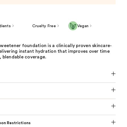
dients
Cruelty Free
Vegan
sweetener foundation is a clinically proven skincare-
elivering instant hydration that improves over time
, blendable coverage.
on Restrictions