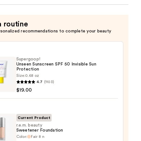
a routine
rsonalized recommendations to complete your beauty
Supergoop!
Unseen Sunscreen SPF 50 Invisible Sun
Protection
Size:
0.68 oz
goop!
4.7
(1103)
en
$19.00
reen
ble
Current Product
r.e.m. beauty
Sweetener Foundation
ction
Color:
fair 8 n