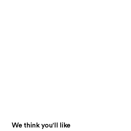
We think you'll like