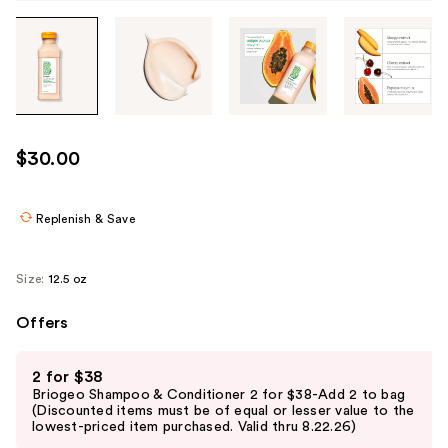
Tab
through
the
images
or
use
$30.00
the
previous
or
Replenish & Save
next
buttons
Size:
12.5 oz
to
navigate
Offers
each
Use
product
2 for $38
previous
image
Briogeo Shampoo & Conditioner 2 for $38-Add 2 to bag
and
(Discounted items must be of equal or lesser value to the
lowest-priced item purchased. Valid thru 8.22.26)
next