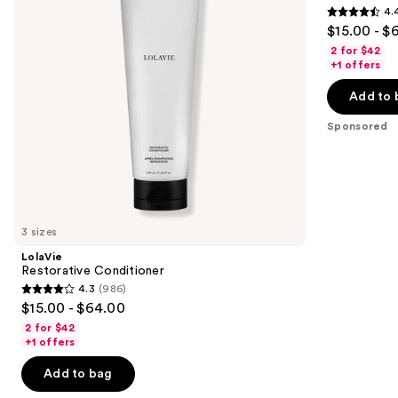
4.
buttons
4.4
$15.00 - $
to
out
2 for $42
navigate
of
+1 offers
the
5
Add to 
slides
stars
of
;
Sponsored
the
262
Sponsored
reviews
products
Product
Carousel
3 sizes
LolaVie
Restorative Conditioner
4.3
(986)
4.3
$15.00 - $64.00
out
2 for $42
of
+1 offers
5
Add to bag
stars