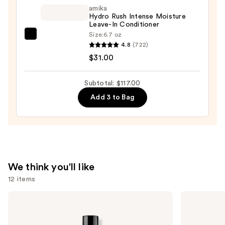
Oil
amika
Control
Hydro Rush Intense Moisture
Leave-In Conditioner
&
Size:
6.7 oz
Balancing
amika
4.8
(722)
Conditioner
Hydro
$31.00
—
Rush
$30.00
Intense
Subtotal: $117.00
Moisture
Add 3 to Bag
Leave-
In
Conditioner
—
$31.00
We think you'll like
12 items
Use
Redken
OLAPLEX
Extreme
No.7
previous
Length
Bonding
and
Conditioner
Hair