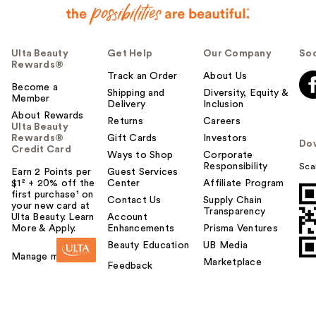
Ulta Beauty
Get Help
Our Company
Soc
Rewards®
Track an Order
About Us
Become a
Shipping and
Diversity, Equity &
Member
Delivery
Inclusion
About Rewards
Returns
Careers
Ulta Beauty
Rewards®
Gift Cards
Investors
Do
Credit Card
Ways to Shop
Corporate
Responsibility
Sca
Earn 2 Points per
Guest Services
$1² + 20% off the
Center
Affiliate Program
first purchase¹ on
Contact Us
Supply Chain
your new card at
Transparency
Ulta Beauty. Learn
Account
More & Apply.
Enhancements
Prisma Ventures
Beauty Education
UB Media
Manage my card
Marketplace
Feedback