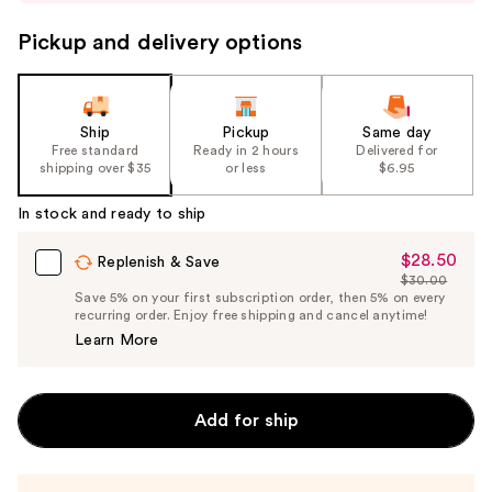
buttons
to
Pickup and delivery options
navigate
the
slides
Ship
Pickup
Same day
of
Free standard
Ready in 2 hours
Delivered for
the
shipping over $35
or less
$6.95
%1
In stock and ready to ship
Product
Carousel
$28.50
Sale
Replenish & Save
$30.00
Price
List
Save 5% on your first subscription order, then 5% on every
$28.50
recurring order. Enjoy free shipping and cancel anytime!
Price
Learn More
$30.00
Add for ship