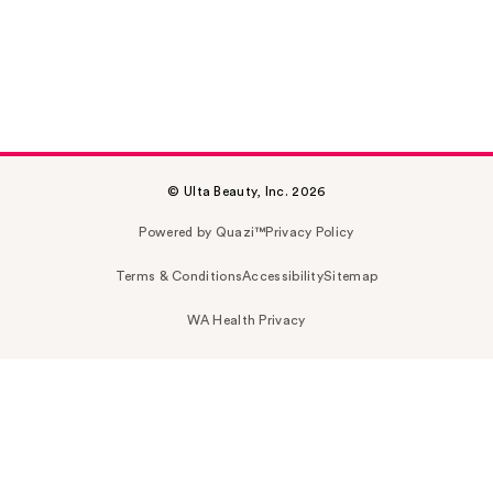
© Ulta Beauty, Inc. 2026
Powered by Quazi™
Privacy Policy
Terms & Conditions
Accessibility
Sitemap
WA Health Privacy