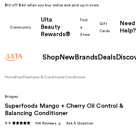
$10 off $40 when you buy online and pick up in store.
Ulta
k
Find
Need
Gift
Beauty
Community
a
Help?
Cards
Rewards®
r
Store
Shop
New
Brands
Deals
Disco
Home
Hair
Shampoo & Conditioner
Conditioner
Briogeo
Superfoods Mango + Cherry Oil Control &
Balancing Conditioner
4.8
108 Reviews
Ask A Question