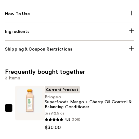
How To Use
Ingredients
Shipping & Coupon Restrictions
Frequently bought together
3 items
Current Product
Briogeo
Superfoods Mango + Cherry Oil Control &
Balancing Conditioner
Briogeo
Size
12.5 oz
Superfoods
4.8
(108)
Mango
$30.00
+