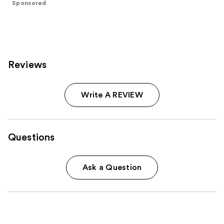
;
Sponsored
986
reviews
Reviews
Write A REVIEW
Questions
Ask a Question