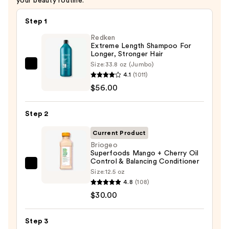
your beauty routine.
Step 1
Redken
Extreme Length Shampoo For
Longer, Stronger Hair ​
Size:
33.8 oz (Jumbo)
Redken
4.1
(1011)
Extreme
$56.00
Length
Shampoo
Step 2
For
Longer,
Current Product
Stronger
Briogeo
Superfoods Mango + Cherry Oil
Hair
Control & Balancing Conditioner
Briogeo
Size:
12.5 oz
—
Superfoods
4.8
(108)
$56.00
Mango
$30.00
+
Cherry
Step 3