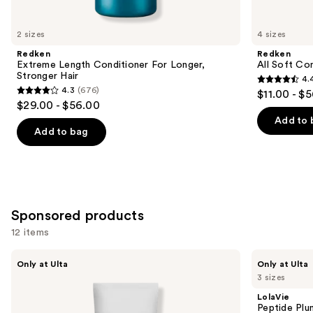
for
you
2 sizes
4 sizes
Product
Redken
Redken
Carousel
Extreme Length Conditioner For Longer,
All Soft Co
Stronger Hair​
4.
4.4
4.3
(676)
$11.00 - $
4.3
out
$29.00 - $56.00
out
of
Add to 
of
Add to bag
5
5
stars
stars
;
;
1214
676
reviews
Sponsored products
reviews
12 items
Use
LolaVie
LolaVie
Only at Ulta
Only at Ulta
Restorative
Peptide
previous
3 sizes
Conditioner
Plumping
and
Volume
LolaVie
Conditioner
next
Peptide Plu