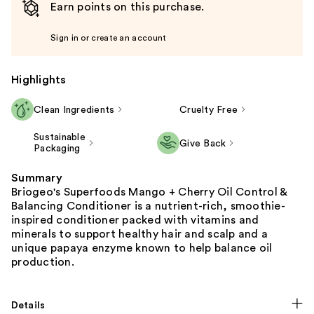
Earn points on this purchase.
Sign in or create an account
Highlights
Clean Ingredients
Cruelty Free
Sustainable
Give Back
Packaging
Summary
Briogeo's Superfoods Mango + Cherry Oil Control &
Balancing Conditioner is a nutrient-rich, smoothie-
inspired conditioner packed with vitamins and
minerals to support healthy hair and scalp and a
unique papaya enzyme known to help balance oil
production.
Details