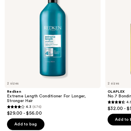
For
Oil
next
Longer,
buttons
Stronger
Hair​
to
navigate
the
slides
of
the
We
think
you'll
like
2 sizes
2 sizes
Product
Redken
OLAPLEX
Carousel
Extreme Length Conditioner For Longer,
No.7 Bondin
Stronger Hair​
4.
4.5
4.3
(676)
$32.00 - $
4.3
out
$29.00 - $56.00
out
of
Add to 
of
Add to bag
5
5