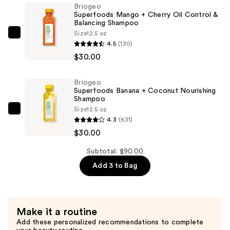
Cherry
Briogeo
Superfoods Mango + Cherry Oil Control &
Oil
Balancing Shampoo
Control
Size
12.5 oz
Briogeo
&
4.5
(130)
Superfoods
Balancing
$30.00
Mango
Conditioner
+
—
Briogeo
Cherry
$30.00
Superfoods Banana + Coconut Nourishing
Oil
Shampoo
Size
12.5 oz
Control
Briogeo
4.3
(631)
&
Superfoods
$30.00
Balancing
Banana
Shampoo
+
Subtotal: $90.00
—
Coconut
Add 3 to Bag
$30.00
Nourishing
Shampoo
—
Make it a routine
$30.00
Add these personalized recommendations to complete