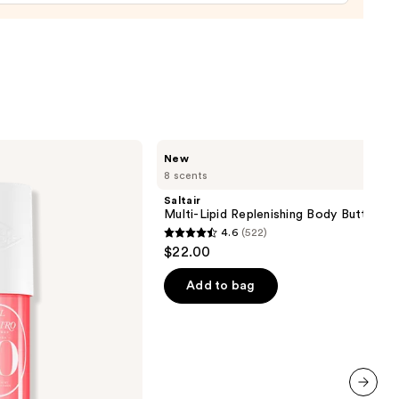
ng
able
m
ine-
Saltair
New
aná
Multi-
8 scents
Lipid
Replenishing
Saltair
0
Body
Multi-Lipid Replenishing Body Butter
Butter
4.6
(522)
4.6
$22.00
out
of
Add to bag
5
stars
;
522
reviews