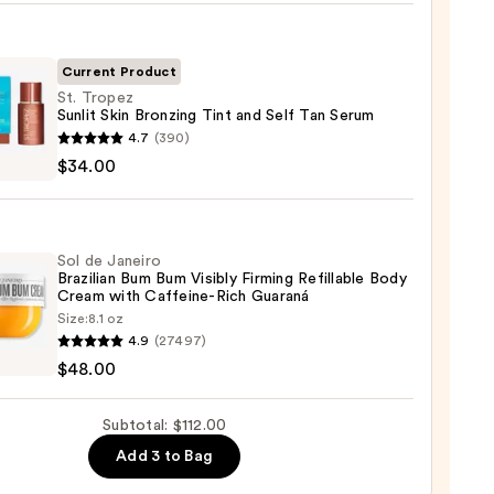
r
Current Product
St. Tropez
Sunlit Skin Bronzing Tint and Self Tan Serum
4.7
(390)
z
$34.00
ing
0
Sol de Janeiro
Brazilian Bum Bum Visibly Firming Refillable Body
Cream with Caffeine-Rich Guaraná
Size:
8.1 oz
4.9
(27497)
m
$48.00
ro
ian
0
Subtotal: $112.00
Add 3 to Bag
y