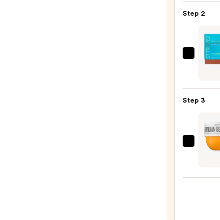
KP
Step 2
Bump
Erase
Body
Scrub
St.
with
Trope
10%
Sunlit
AHA
Skin
—
Step 3
Bronz
$30.0
Tint
and
Self
Sol
Tan
de
Seru
Janei
—
Brazil
$34.0
Bum
Bum
Visibl