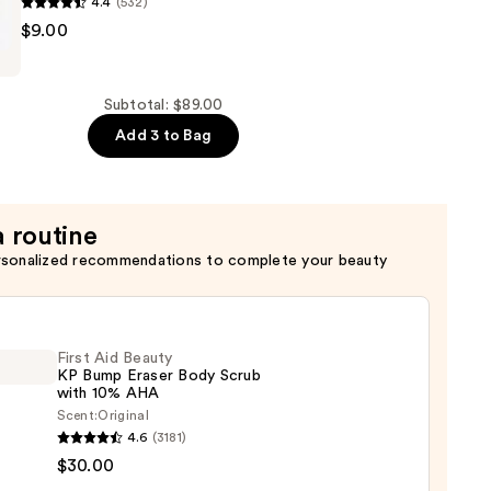
4.4
(532)
$9.00
Subtotal: $89.00
Add 3 to Bag
r
a routine
rsonalized recommendations to complete your beauty
First Aid Beauty
KP Bump Eraser Body Scrub
with 10% AHA
Scent:
Original
4.6
(3181)
$30.00
y