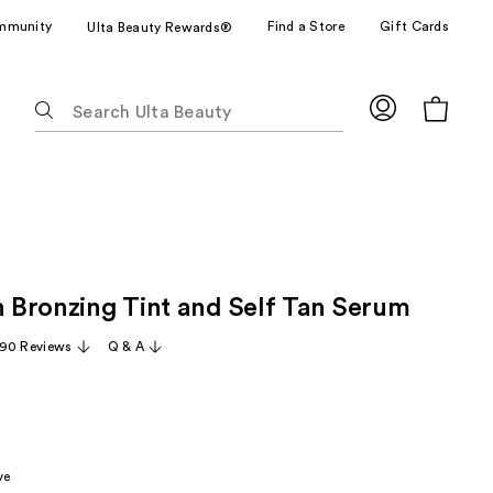
mmunity
Find a Store
Gift Cards
Ulta Beauty Rewards®
The
following
text
field
filters
the
results
for
in Bronzing Tint and Self Tan Serum
suggestions
as
90 Reviews
Q & A
you
type.
Use
Tab
to
ve
access