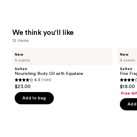
We think you'll like
12 items
Use
Saltair
Saltair
New
New
Nourishing
Fine
previous
9 scents
9 scents
Body
Fragrance
and
Oil
Body
Saltair
Saltair
with
Mist
next
Nourishing Body Oil with Squalane
Fine Fr
Squalane
4.3
(1685)
buttons
4.3
4.2
$23.00
$18.00
to
out
out
Free Gi
navigate
of
of
Add to bag
the
Add 
5
5
slides
stars
stars
of
;
;
the
1685
854
We
reviews
review