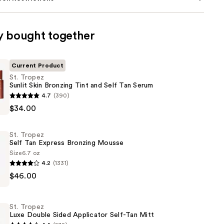
y bought together
Current Product
St. Tropez
Sunlit Skin Bronzing Tint and Self Tan Serum
4.7
(390)
$34.00
St. Tropez
Self Tan Express Bronzing Mousse
Size
6.7 oz
4.2
(1331)
$46.00
St. Tropez
Luxe Double Sided Applicator Self-Tan Mitt