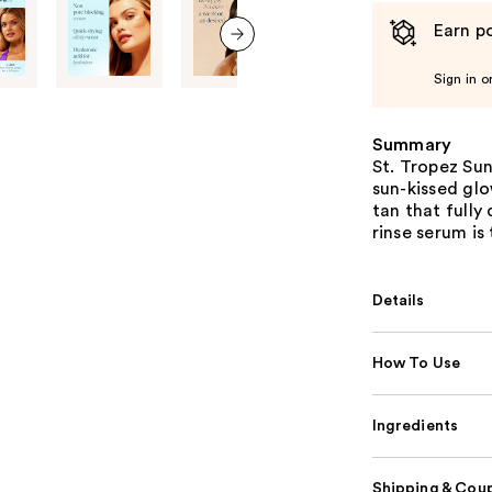
Earn po
next item
Sign in o
Summary
St. Tropez Sun
sun-kissed glo
tan that fully
rinse serum is
Details
How To Use
Ingredients
Shipping & Coup