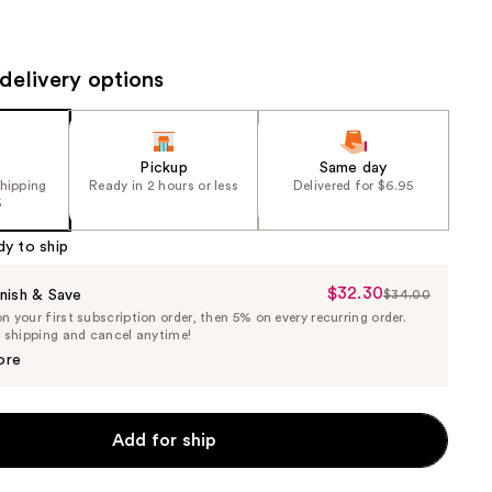
the
results
delivery options
Pickup
Same day
shipping
Ready in 2 hours or less
Delivered for $6.95
5
dy to ship
$32.30
Sale
nish & Save
$34.00
List
 your first subscription order, then 5% on every recurring order.
Price
Price
e shipping and cancel anytime!
$32.30
$34.00
ore
Add for ship