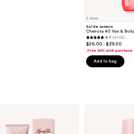
2 sizes
Sol de Janeiro
Cheirosa 40 Hair & Bod
4.7
(4702)
4.7
$26.00 - $39.00
out
Free Gift with purchase
of
Add to bag
5
stars
;
4702
reviews
Loving
Tan
2 HR
Express
Self-
Tanning