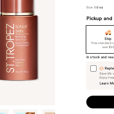
Size:
1.0 oz
Pickup and 
Ship
Free standard 
over $3
In stock and rea
Reple
Save 5% on
Enjoy fre
Learn M