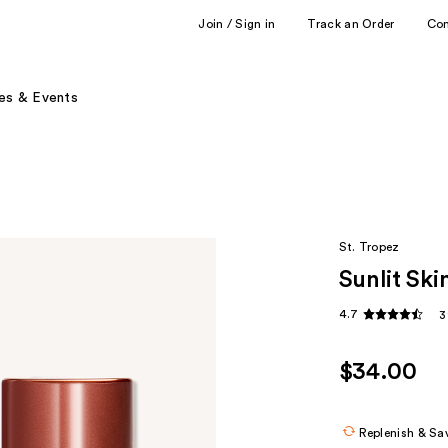
Join / Sign in
Track an Order
Co
es & Events
St. Tropez
Sunlit Sk
4.7
3
$34.00
Replenish & Sa