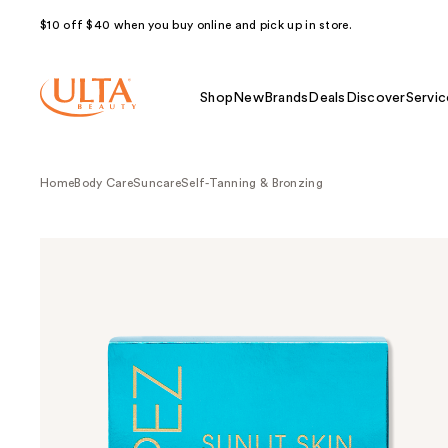
$10 off $40 when you buy online and pick up in store.
Shop
New
Brands
Deals
Discover
Servic
Home
Body Care
Suncare
Self-Tanning & Bronzing