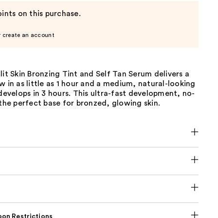
ints on this purchase.
r create an account
lit Skin Bronzing Tint and Self Tan Serum delivers a
w in as little as 1 hour and a medium, natural-looking
 develops in 3 hours. This ultra-fast development, no-
 the perfect base for bronzed, glowing skin.
on Restrictions