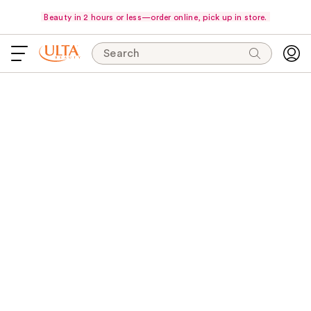
Beauty in 2 hours or less—order online, pick up in store.
Search