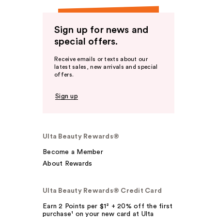
Sign up for news and
special offers.
Receive emails or texts about our
latest sales, new arrivals and special
offers.
Sign up
Ulta Beauty Rewards®
Become a Member
About Rewards
Ulta Beauty Rewards® Credit Card
Earn 2 Points per $1² + 20% off the first
purchase¹ on your new card at Ulta