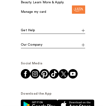
Beauty. Learn More & Apply.
Manage my card
Get Help
Our Company
Social Media
Download the App