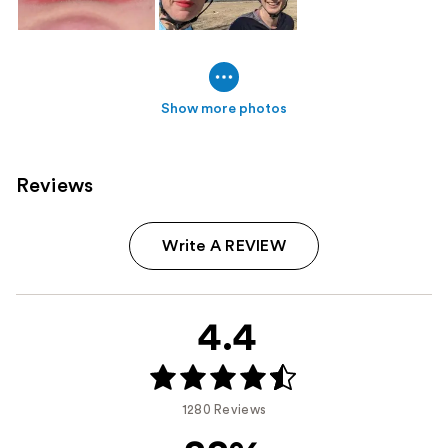
Show more photos
Reviews
Write A REVIEW
4.4
1280 Reviews