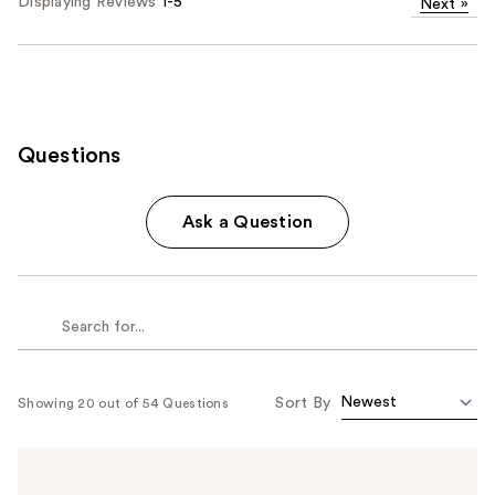
Displaying Reviews
1-5
Next
»
Questions
Ask a Question
Sort By
Showing 20 out of 54 Questions