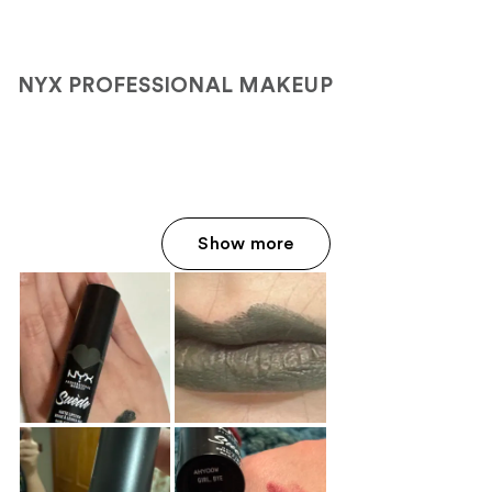
;
1363
reviews
NYX PROFESSIONAL MAKEUP
Show more