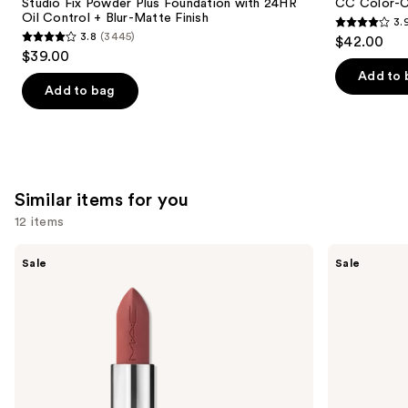
Carousel
Studio Fix Powder Plus Foundation with 24HR
CC Color-C
Oil Control + Blur-Matte Finish
3.
3.9
3.8
(3445)
$42.00
3.8
out
$39.00
out
of
Add to 
of
Add to bag
5
5
stars
stars
;
;
47
3445
reviews
Similar items for you
reviews
12 items
Use
MAC
MAC
Sale
Sale
M·A·Cximal
M·A·Cximal
previous
Silky
Sleek
and
Matte
Satin
Lipstick
Lipstick
next
buttons
to
navigate
the