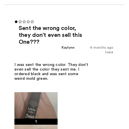
Sent the wrong color,
they don't even sell this
One???
Kaylynn
4 months ago
Iowa
I was sent the wrong color. They don't
even sell the color they sent me. I
ordered black and was sent some
weird mold green.
1