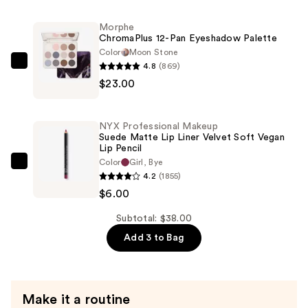
Suede
Matte
Morphe
ChromaPlus 12-Pan Eyeshadow Palette
Lipstick
Color
Moon Stone
Lightweight
4.8
(869)
Morphe
Vegan
$23.00
ChromaPlus
Lipstick
12-
—
Pan
$9.00
NYX Professional Makeup
Eyeshadow
Suede Matte Lip Liner Velvet Soft Vegan
Lip Pencil
Palette
Color
Girl, Bye
—
NYX
4.2
(1855)
$23.00
Professional
$6.00
Makeup
Suede
Subtotal: $38.00
Matte
Add 3 to Bag
Lip
Liner
Velvet
Make it a routine
Soft