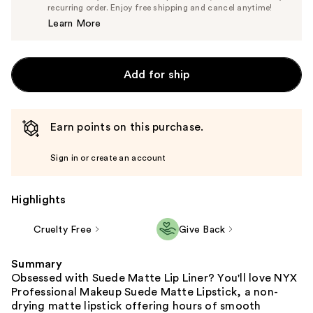
$8.55
recurring order. Enjoy free shipping and cancel anytime!
Price
Learn More
$9.00
Add for ship
Earn points on this purchase.
Sign in or create an account
Highlights
Cruelty Free
Give Back
Summary
Obsessed with Suede Matte Lip Liner? You'll love NYX
Professional Makeup Suede Matte Lipstick, a non-
drying matte lipstick offering hours of smooth