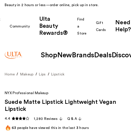
Beauty in 2 hours or less—order online, pick up in store.
Ulta
k
Find
Need
Gift
Beauty
Community
a
Help?
Cards
Rewards®
r
Store
Shop
New
Brands
Deals
Disco
Home
Makeup
Lips
Lipstick
NYX Professional Makeup
Suede Matte Lipstick Lightweight Vegan
Lipstick
4.4
1,280 Reviews
Q & A
63
people have viewed this in the last
3
hours