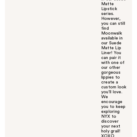
Matte
Lipstick
series.
However,
you can still
find
Moonwalk
available in
our Suede
Matte Lip
Liner! You
can pair it
with one of
our other
gorgeous
lippies to
create a
custom look
you'll love.
We
encourage
you to keep
exploring
NYX to
discover
your next
holy grail!
XOXO