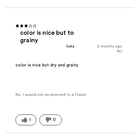
color is nice but to
grainy
Isela
2 months ago
NJ
color is nice but dry and grainy
No, I would not recommend to a friend
1
0