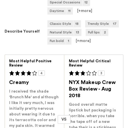
Special Occasions
12
[+
more
]
Daytime
11
Classic Style
18
Trendy Style
17
Describe Yourself
Natural Style
13
Full lips
2
[+
more
]
Fun bold
1
Versus
Most Helpful Positive
Most Helpful Critical
Review
Review
4
3
Creamy
NYX Makeup Crew
Box Review - Aug
I received the shade
2018
'Brunch Me' and although
I like it very much, I was
Good overall matte
initially pretty nervous
lipstick but packaging is
about wearing it due to
horrible. when you take
VS
its terracotta color and
the tape off of a new
my pale skin. It warmed
tube their is a stickiness