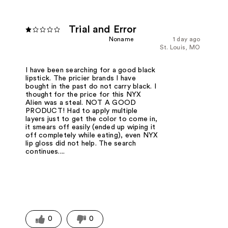
Trial and Error
Noname
1 day ago
St. Louis, MO
I have been searching for a good black
lipstick. The pricier brands I have
bought in the past do not carry black. I
thought for the price for this NYX
Alien was a steal. NOT A GOOD
PRODUCT! Had to apply multiple
layers just to get the color to come in,
it smears off easily (ended up wiping it
off completely while eating), even NYX
lip gloss did not help. The search
continues....
0
0