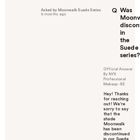
Was
Q
Asked by Moonwalk Suede Series
6 months ago
Moonw
discon
in
the
Suede
series
Official Answer
By NYX
Professional
Makeup - BE
Hey! Thanks
for reaching
out! We're
sorry to say
that the
shade
Moonwalk
has been
discontinued
in our Suede