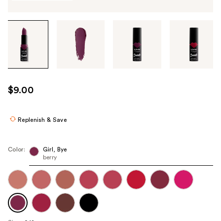
Tab
through
the
images
or
use
$9.00
the
previous
or
Replenish & Save
next
buttons
Color:
Girl, Bye
to
berry
navigate
each
product
image