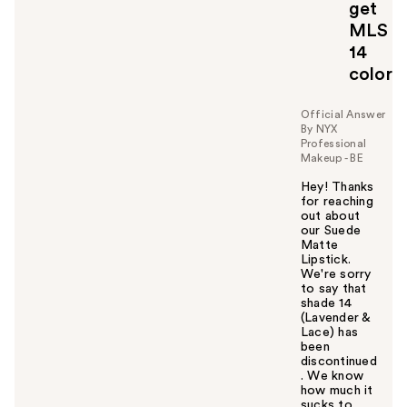
o
get
y
MLS
o
14
u
color
Official Answer
By NYX
Professional
Makeup - BE
Hey! Thanks
for reaching
out about
our Suede
Matte
Lipstick.
We're sorry
to say that
shade 14
(Lavender &
Lace) has
been
discontinued
. We know
how much it
sucks to