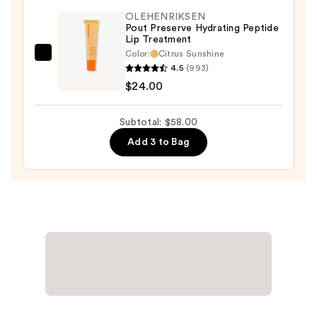
Lipstick
OLEHENRIKSEN
Lightweight
Pout Preserve Hydrating Peptide
Lip Treatment
Vegan
Color:
Citrus Sunshine
Lipstick
OLEHENRIKSEN
4.5
(993)
—
Pout
$24.00
$9.00
Preserve
Hydrating
Subtotal: $58.00
Peptide
Add 3 to Bag
Lip
Treatment
—
$24.00