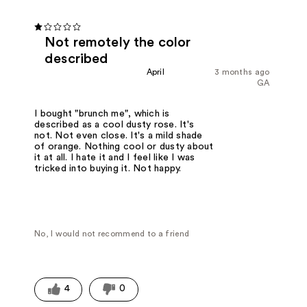
Not remotely the color
described
April
3 months ago
GA
I bought "brunch me", which is
described as a cool dusty rose. It's
not. Not even close. It's a mild shade
of orange. Nothing cool or dusty about
it at all. I hate it and I feel like I was
tricked into buying it. Not happy.
No, I would not recommend to a friend
4
0