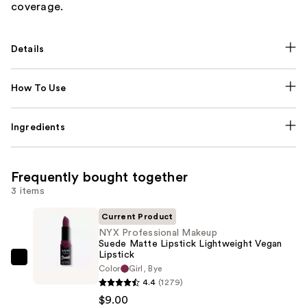
coverage.
Details
How To Use
Ingredients
Frequently bought together
3 items
Current Product
NYX Professional Makeup
Suede Matte Lipstick Lightweight Vegan
Lipstick
NYX
Color
Girl, Bye
Professional
4.4
(1279)
Makeup
$9.00