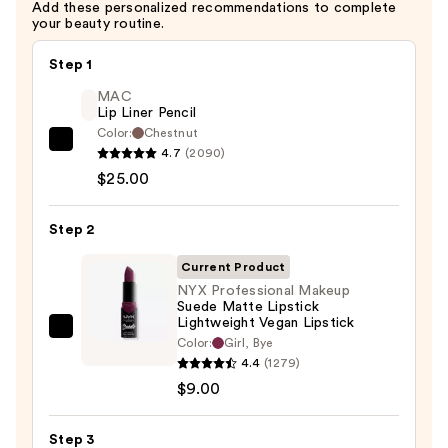
Add these personalized recommendations to complete
Vegan
your beauty routine.
Lip
Pencil
Step 1
—
MAC
$6.00
Lip Liner Pencil
Color:
Chestnut
MAC
4.7
(2090)
Lip
$25.00
Liner
Pencil
Step 2
—
Current Product
$25.00
NYX Professional Makeup
Suede Matte Lipstick
Lightweight Vegan Lipstick
NYX
Color:
Girl, Bye
Professional
4.4
(1279)
Makeup
$9.00
Suede
Matte
Step 3