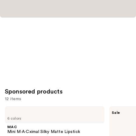
Sponsored products
12 items
Use
MAC
MAC
Sale
Mini
M·A·Cximal
previous
6 colors
M·A·Cximal
Sleek
and
Silky
Satin
MAC
Matte
Lipstick
next
Mini M·A·Cximal Silky Matte Lipstick
Lipstick