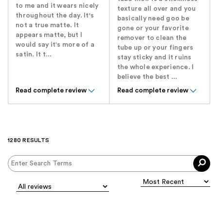
to me and it wears nicely
texture all over and you
throughout the day. It's
basically need goo be
not a true matte. It
gone or your favorite
appears matte, but I
remover to clean the
would say it's more of a
tube up or your fingers
satin. It t...
stay sticky and it ruins
the whole experience. I
believe the best ...
Read complete review
Read complete review
1280 RESULTS