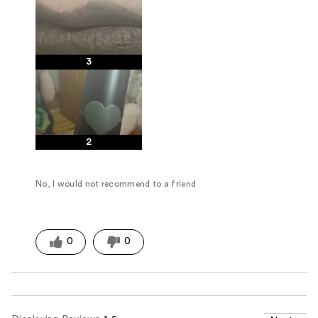
3
2
No, I would not recommend to a friend
0
0