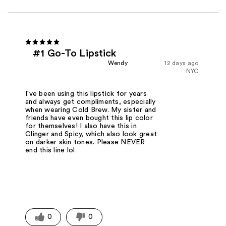
#1 Go-To Lipstick
Wendy
12 days ago
NYC
I've been using this lipstick for years
and always get compliments, especially
when wearing Cold Brew. My sister and
friends have even bought this lip color
for themselves! I also have this in
Clinger and Spicy, which also look great
on darker skin tones. Please NEVER
end this line lol
0
0