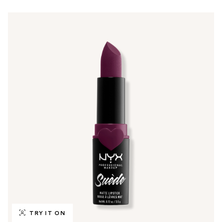
TRY IT ON