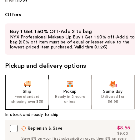
Size:
0.12 oz
Offers
Use
Buy 1 Get 1 50% Off-Add 2 to bag
previous
NYX Professional Makeup Lip Buy 1 Get 1 50% off-Add 2 to
and
bag (50% off item must be of equal or lesser value to the
lowest-priced item purchased. Valid thru 8.1.26)
next
buttons
to
Pickup and delivery options
navigate
the
slides
Ship
Pickup
Same day
of
Free standard
Ready in 2 hours
Delivered for
the
shipping over $35
or less
$6.95
%1
In stock and ready to ship
Product
Carousel
$8.55
Sale
Replenish & Save
$9.00
Price
List
Save 5% on your first subscription order, then 5% on every