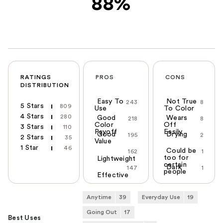
88%
RATINGS
PROS
CONS
DISTRIBUTION
Easy To
Not True
243
8
5 Stars
809
Use
To Color
4 Stars
280
Good
Wears
218
8
Color
Off
3 Stars
110
Payoff
Easily
Good
Drying
195
2
2 Stars
35
Value
1 Star
46
Could be
162
1
too for
Lightweight
certain
Dark
147
1
people
Effective
Anytime
39
Everyday Use
19
Going Out
17
Best Uses