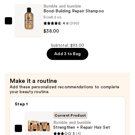
$17.00
Bond-
Bumble and bumble
Building
Bond-Building Repair Shampoo
Repair
Size
8.5 oz
4.6
(390)
Conditioner
Bumble
$38.00
—
and
$38.00
bumble
Bond-
Subtotal: $93.00
Building
Add 3 to Bag
Repair
Shampoo
—
Make it a routine
$38.00
Add these personalized recommendations to complete
your beauty routine.
Step 1
Current Product
Bumble and bumble
Strengthen + Repair Hair Set
Bumble
3
(4)