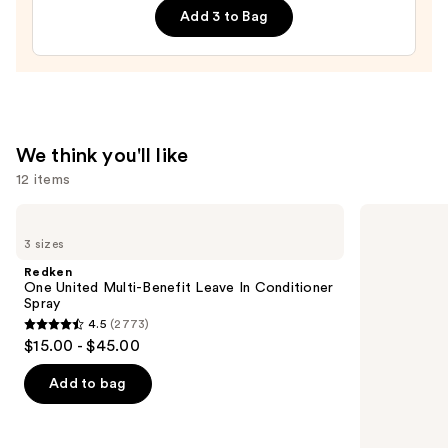
Add 3 to Bag
$36.00
We think you'll like
12 items
Use
Redken
Pureology
One
Hydrate
previous
3 sizes
United
Shampoo
and
Multi-
For
Redken
Benefit
Dry
next
One United Multi-Benefit Leave In Conditioner
Leave
Hair
Spray
buttons
In
Nourishment
4.5
(2773)
Conditioner
&
4.5
to
$15.00 - $45.00
Spray
Moisture
out
navigate
of
the
Add to bag
5
slides
stars
of