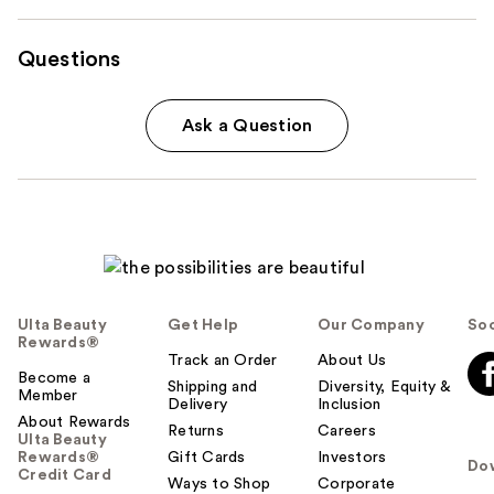
Questions
Ask a Question
Ulta Beauty
Get Help
Our Company
Soc
Rewards®
Track an Order
About Us
Become a
Shipping and
Diversity, Equity &
Member
Delivery
Inclusion
About Rewards
Returns
Careers
Ulta Beauty
Rewards®
Gift Cards
Investors
Do
Credit Card
Ways to Shop
Corporate