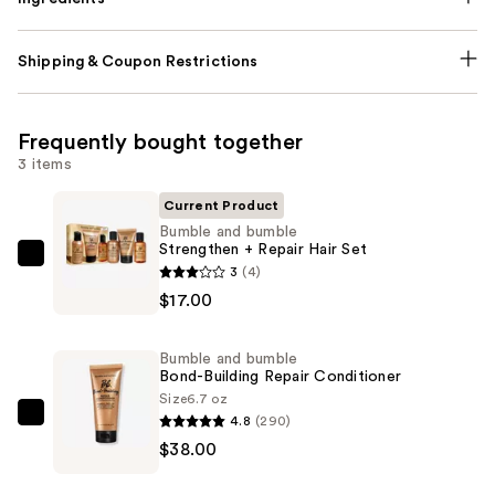
Shipping & Coupon Restrictions
Frequently bought together
3 items
Current Product
Bumble and bumble
Strengthen + Repair Hair Set
Bumble
3
(4)
and
$17.00
bumble
Strengthen
Bumble and bumble
+
Bond-Building Repair Conditioner
Repair
Size
6.7 oz
4.8
(290)
Hair
Bumble
$38.00
Set
and
—
bumble