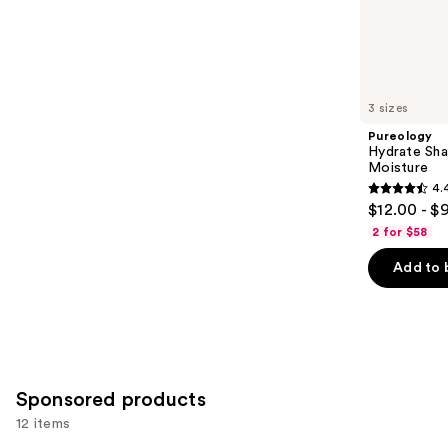
;
the
2773
We
reviews
think
you'll
like
3 sizes
Product
Pureology
Carousel
Hydrate Sha
Moisture
4.
4.4
$12.00 - $
out
2 for $58
of
Add to 
5
stars
;
5697
reviews
Sponsored products
12 items