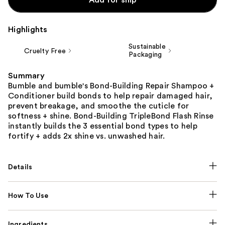
Highlights
Sustainable
Cruelty Free
Packaging
Summary
Bumble and bumble's Bond-Building Repair Shampoo +
Conditioner build bonds to help repair damaged hair,
prevent breakage, and smoothe the cuticle for
softness + shine. Bond-Building TripleBond Flash Rinse
instantly builds the 3 essential bond types to help
fortify + adds 2x shine vs. unwashed hair.
Details
How To Use
Ingredients