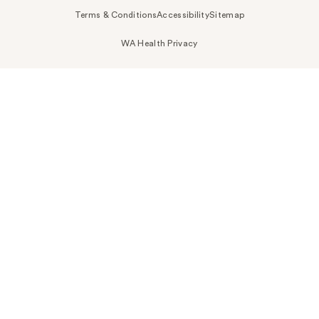
Terms & Conditions
Accessibility
Sitemap
WA Health Privacy