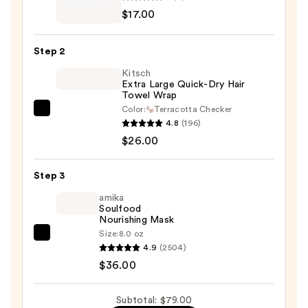
and
$17.00
bumble
Strengthen
Step 2
+
Kitsch
Repair
Extra Large Quick-Dry Hair
Hair
Towel Wrap
Set
Color:
Terracotta Checker
Kitsch
—
4.8
(196)
Extra
$17.00
$26.00
Large
Quick-
Step 3
Dry
Hair
amika
Soulfood
Towel
Nourishing Mask
Wrap
Size:
8.0 oz
amika
—
4.9
(2504)
Soulfood
$26.00
$36.00
Nourishing
Mask
Subtotal: $79.00
—