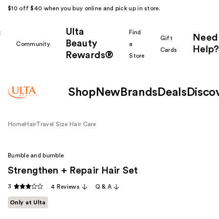
$10 off $40 when you buy online and pick up in store.
Ulta
k
Find
Need
Gift
Beauty
Community
a
Help?
Cards
Rewards®
r
Store
Shop
New
Brands
Deals
Disco
Home
Hair
Travel Size Hair Care
Bumble and bumble
Strengthen + Repair Hair Set
3
4 Reviews
Q & A
Only at Ulta