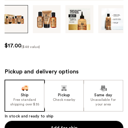
Tab
through
the
images
or
use
$17.00
($48 value)
the
Kit
previous
Price
or
($48
next
Pickup and delivery options
value)
buttons
to
navigate
Ship
Pickup
Same day
each
Free standard
Check nearby
Unavailable for
product
shipping over $35
your area
image
In stock and ready to ship
Add for ship