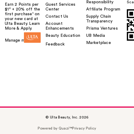
Responsibility
Sca
Earn 2 Points per
Guest Services
$1² + 20% off the
Center
Affiliate Program
first purchase¹ on
Contact Us
Supply Chain
your new card at
Transparency
Ulta Beauty. Learn
Account
More & Apply.
Enhancements
Prisma Ventures
Beauty Education
UB Media
Manage my card
Marketplace
Feedback
© Ulta Beauty, Inc. 2026
Powered by Quazi™
Privacy Policy