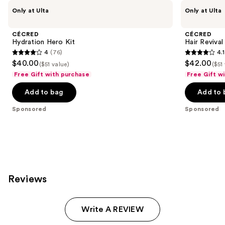
Use
CÉCRED
CÉCRED
Only at Ulta
Only at Ulta
Hydration
Hair
previous
Hero
Revival
and
Kit
Kit
CÉCRED
CÉCRED
next
Hydration Hero Kit
Hair Revival
4
(76)
4.1
buttons
4
4.1
$40.00
$42.00
($51 value)
($51
to
out
out
Free Gift with purchase
Free Gift w
navigate
of
of
the
Add to bag
Add to 
5
5
slides
stars
stars
Sponsored
Sponsored
of
;
;
the
76
29
Sponsored
reviews
reviews
products
Product
Carousel
Reviews
Write A REVIEW