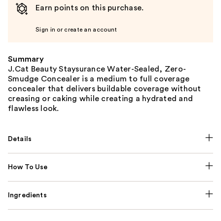
Earn points on this purchase.
Sign in or create an account
Summary
J.Cat Beauty Staysurance Water-Sealed, Zero-
Smudge Concealer is a medium to full coverage
concealer that delivers buildable coverage without
creasing or caking while creating a hydrated and
flawless look.
Details
How To Use
Ingredients