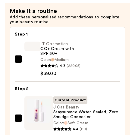
Make it a routine
Add these personalized recommendations to complete
your beauty routine.
Step 1
IT Cosmetics
CC+ Cream with
SPF 50+
Color:
Medium
IT
4.3
(22005)
Cosmetics
$39.00
CC+
Cream
Step 2
with
SPF
Current Product
50+
J.Cat Beauty
Staysurance Water-Sealed, Zero
—
Smudge Concealer
$39.00
J.Cat
Color:
Soft Cream
Beauty
4.4
(110)