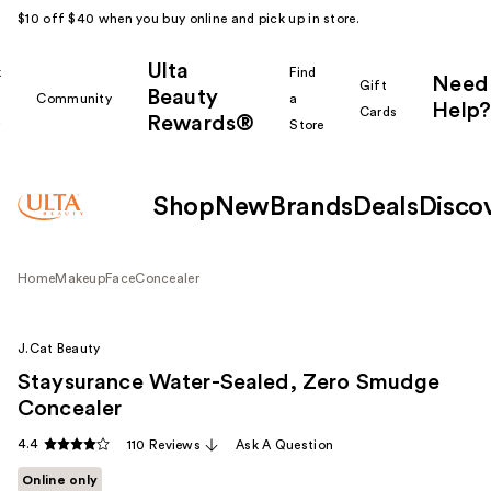
$10 off $40 when you buy online and pick up in store.
Ulta
k
Find
Need
Gift
Beauty
Community
a
Help?
Cards
Rewards®
r
Store
Shop
New
Brands
Deals
Disco
Home
Makeup
Face
Concealer
J.Cat Beauty
Staysurance Water-Sealed, Zero Smudge
Concealer
4.4
110 Reviews
Ask A Question
Online only