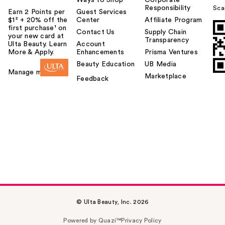
Ways to Shop
Corporate
Responsibility
Sca
Earn 2 Points per
Guest Services
$1² + 20% off the
Center
Affiliate Program
first purchase¹ on
Contact Us
Supply Chain
your new card at
Transparency
Ulta Beauty. Learn
Account
More & Apply.
Enhancements
Prisma Ventures
Beauty Education
UB Media
Manage my card
Marketplace
Feedback
© Ulta Beauty, Inc. 2026
Powered by Quazi™
Privacy Policy