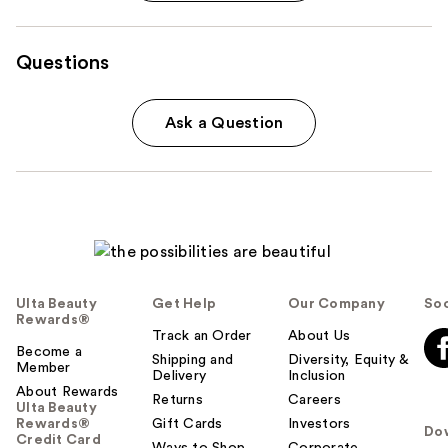
Questions
Ask a Question
Ulta Beauty
Get Help
Our Company
Soc
Rewards®
Track an Order
About Us
Become a
Shipping and
Diversity, Equity &
Member
Delivery
Inclusion
About Rewards
Returns
Careers
Ulta Beauty
Rewards®
Gift Cards
Investors
Do
Credit Card