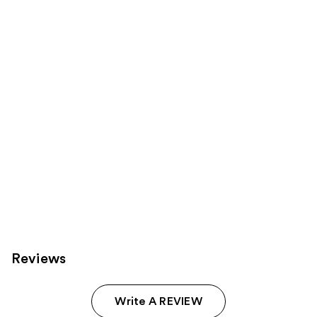
Product
Carousel
Reviews
Write A REVIEW