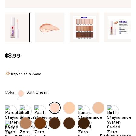
Tab
through
the
images
or
use
$8.99
the
previous
or
Replenish & Save
next
buttons
Color:
Soft Cream
to
navigate
each
product
image