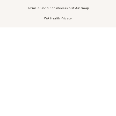
Terms & Conditions
Accessibility
Sitemap
WA Health Privacy