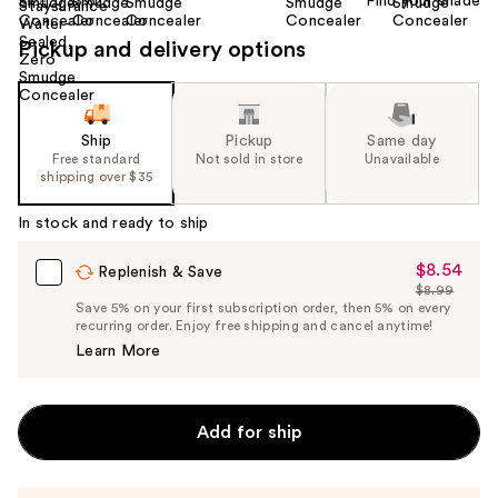
Find your shade
Size:
0.33 oz
Pickup and delivery options
Ship
Pickup
Same day
Free standard
Not sold in store
Unavailable
shipping over $35
In stock and ready to ship
$8.54
Sale
Replenish & Save
$8.99
Price
List
Save 5% on your first subscription order, then 5% on every
$8.54
recurring order. Enjoy free shipping and cancel anytime!
Price
Learn More
$8.99
Add for ship