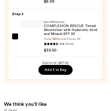
Staysurance
$8.99
Water-
Sealed,
Step 3
Zero
bareMinerals
Smudge
COMPLEXION RESCUE Tinted
Moisturizer with Hyaluronic Acid
Concealer
and Mineral SPF 30
—
bareMinerals
Color:
Natural Pecan 05
$8.99
4.4
(8591)
COMPLEXION
$39.50
RESCUE
Tinted
Moisturizer
Subtotal: $87.49
with
Add 3 to Bag
Hyaluronic
Acid
and
Mineral
SPF
We think you'll like
30
12 items
—