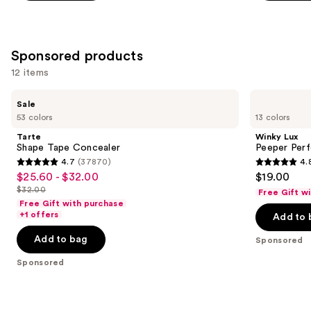
the
37870
2045
Similar
reviews
reviews
items
Sponsored products
for
12 items
you
Product
Use
Tarte
Winky
Sale
Carousel
Shape
Lux
previous
53 colors
13 colors
Tape
Peeper
and
Concealer
Perfect
Tarte
Winky Lux
Under-
next
Shape Tape Concealer
Peeper Per
Eye
4.7
(37870)
4.
buttons
Concealer
4.7
4.8
$25.60 - $32.00
$19.00
Sale
to
out
out
$32.00
Free Gift w
price
List
navigate
of
of
Free Gift with purchase
$25.60
price
the
+1 offers
Add to 
5
5
-
$32.00
slides
stars
stars
Add to bag
Sponsored
$32.00
of
;
;
the
Sponsored
37870
811
Sponsored
reviews
reviews
products