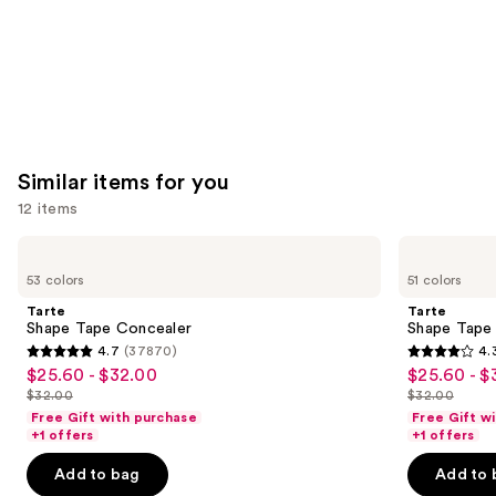
Similar items for you
12 items
Use
Tarte
Tarte
Shape
Shape
previous
53 colors
51 colors
Tape
Tape
and
Concealer
Creamy
Tarte
Tarte
Concealer
next
Shape Tape Concealer
Shape Tape
4.7
(37870)
4.
buttons
4.7
4.3
$25.60 - $32.00
$25.60 - $
Sale
Sale
to
out
out
$32.00
$32.00
price
price
List
List
navigate
of
of
Free Gift with purchase
Free Gift w
$25.60
$25.60
price
price
the
+1 offers
+1 offers
5
5
-
-
$32.00
$32.00
slides
stars
stars
Add to bag
Add to 
$32.00
$32.00
of
;
;