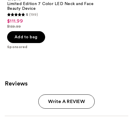
Limited Edition 7 Color LED Neck and Face
Beauty Device
5
(199)
5
$111.99
Sale
out
$159.99
price
List
of
$111.99
price
Add to bag
5
$159.99
stars
Sponsored
;
199
reviews
Reviews
Write A REVIEW