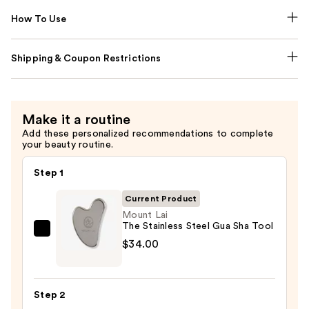
How To Use
Shipping & Coupon Restrictions
Make it a routine
Add these personalized recommendations to complete
your beauty routine.
Step 1
Current Product
Mount Lai
The Stainless Steel Gua Sha Tool
Mount
$34.00
Lai
The
Stainless
Step 2
Steel