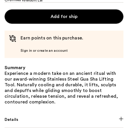
Mount Lai
Add for ship
Earn points on this purchase.
Sign in or create an account
Summary
Experience a modern take on an ancient ritual with
our award-winning Stainless Steel Gua Sha Lifting
Tool. Naturally cooling and durable, it lifts, sculpts
and depuffs while gliding smoothly to boost
circulation, release tension, and reveal a refreshed,
contoured complexion.
Details