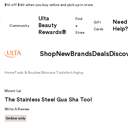
$10 off $40 when you buy online and pick up in store.
Ulta
k
Find
Need
Gift
Beauty
Community
a
Help?
Cards
Rewards®
r
Store
Shop
New
Brands
Deals
Disco
Home
Tools & Brushes
Skincare Tools
Anti-Aging
Mount Lai
The Stainless Steel Gua Sha Tool
Write A Review
Online only