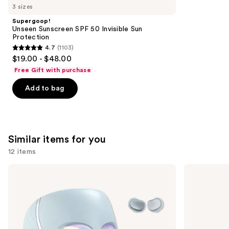
like
3 sizes
Product
Supergoop!
Carousel
Unseen Sunscreen SPF 50 Invisible Sun
Protection
4.7
(1103)
4.7
$19.00 - $48.00
out
Free Gift with purchase
of
Add to bag
5
stars
;
1103
Similar items for you
reviews
12 items
Use
Shark
medicube
Beauty
Booster
previous
CryoGlow
Pro
and
Red
Blue
next
&
buttons
Infrared
iQLED