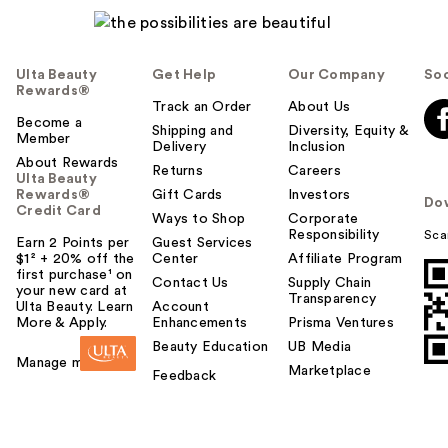
Ulta Beauty
Get Help
Our Company
Soc
Rewards®
Track an Order
About Us
Become a
Shipping and
Diversity, Equity &
Member
Delivery
Inclusion
About Rewards
Returns
Careers
Ulta Beauty
Rewards®
Gift Cards
Investors
Do
Credit Card
Ways to Shop
Corporate
Responsibility
Sca
Earn 2 Points per
Guest Services
$1² + 20% off the
Center
Affiliate Program
first purchase¹ on
Contact Us
Supply Chain
your new card at
Transparency
Ulta Beauty. Learn
Account
More & Apply.
Enhancements
Prisma Ventures
Beauty Education
UB Media
Manage my card
Marketplace
Feedback