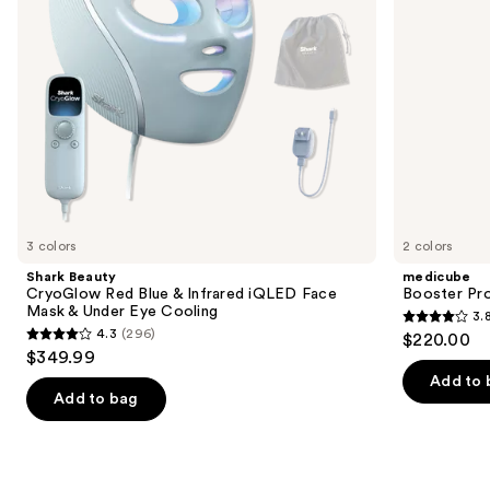
to
Face
navigate
Mask
&
the
Under
slides
Eye
Cooling
of
the
Similar
items
for
you
3 colors
2 colors
Product
Shark Beauty
medicube
Carousel
CryoGlow Red Blue & Infrared iQLED Face
Booster Pr
Mask & Under Eye Cooling
3.
3.8
4.3
(296)
$220.00
4.3
out
$349.99
out
of
Add to 
of
Add to bag
5
5
stars
stars
;
;
34