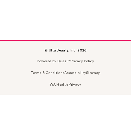
© Ulta Beauty, Inc. 2026
Powered by Quazi™
Privacy Policy
Terms & Conditions
Accessibility
Sitemap
WA Health Privacy