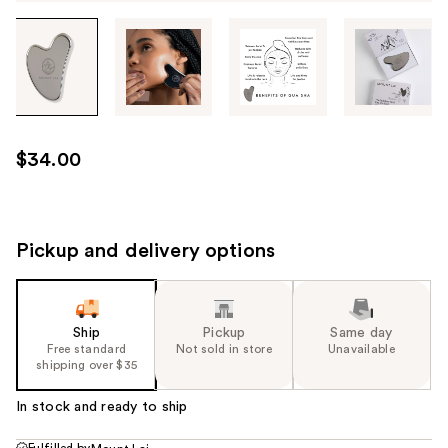
Tab
through
the
images
or
use
$34.00
the
previous
or
next
Pickup and delivery options
buttons
to
navigate
Ship
Pickup
Same day
each
Free standard
Not sold in store
Unavailable
product
shipping over $35
image
In stock and ready to ship
Fulfilled by