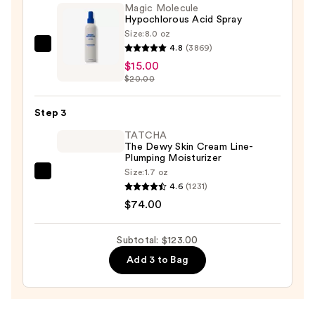
Magic Molecule
Gua
Hypochlorous Acid Spray
Sha
Size:
8.0 oz
Tool
4.8
(3869)
Magic
—
$15.00
Molecule
$34.00
$20.00
Hypochlorous
Acid
Step 3
Spray
—
TATCHA
The Dewy Skin Cream Line-
$15.00
Plumping Moisturizer
Size:
1.7 oz
TATCHA
4.6
(1231)
The
$74.00
Dewy
Skin
Subtotal: $123.00
Cream
Add 3 to Bag
Line-
Plumping
Moisturizer
—