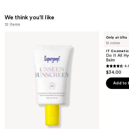
$74.00
We think you'll like
12 items
Use
Supergoop!
IT
Only at Ulta
Unseen
Cosmetics
previous
15 colors
Sunscreen
Do
and
SPF
It
IT Cosmetic
50
All
next
Do It All Hy
Invisible
Hydrating
Balm
buttons
Sun
Sheer
4.
Protection
Tinted
4.5
to
$34.00
Moisturizer
out
navigate
Balm
of
the
Add to 
5
slides
stars
of
;
the
3716
We
reviews
think
you'll