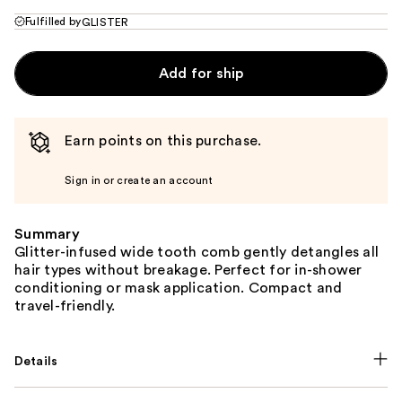
Fulfilled by
GLISTER
Add for ship
Earn points on this purchase.
Sign in or create an account
Summary
Glitter-infused wide tooth comb gently detangles all
hair types without breakage. Perfect for in-shower
conditioning or mask application. Compact and
travel-friendly.
Details