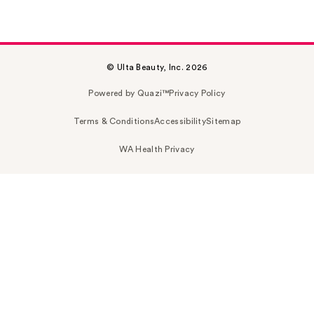
© Ulta Beauty, Inc. 2026
Powered by Quazi™
Privacy Policy
Terms & Conditions
Accessibility
Sitemap
WA Health Privacy