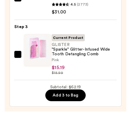
Redken
4.5
(2773)
One
$31.00
United
Multi-
Step 3
Benefit
Leave
Current Product
In
GLISTER
"Sparkle" Glitter-Infused Wide
Conditioner
Tooth Detangling Comb
Spray
GLISTER
Pink
—
"Sparkle"
$15.19
$31.00
Glitter-
$18.99
Infused
Wide
Subtotal: $62.19
Tooth
Add 3 to Bag
Detangling
Comb
—
$15.19