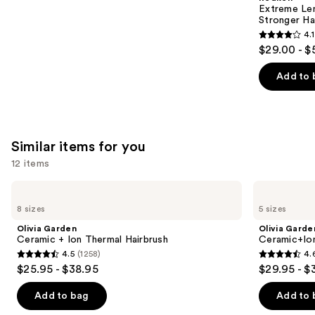
Carousel
Extreme Le
Stronger Hai
4.1
4.1
$29.00 - $
out
of
Add to 
5
stars
;
1011
Similar items for you
reviews
12 items
Use
Olivia
Olivia
Garden
Garden
previous
8 sizes
5 sizes
Ceramic
Ceramic+Ion
and
+
Speed
Olivia Garden
Olivia Garde
Ion
XL
next
Ceramic + Ion Thermal Hairbrush
Ceramic+Io
Thermal
Round
4.5
(1258)
4.
buttons
Hairbrush
Thermal
4.5
4.6
$25.95 - $38.95
$29.95 - $
Brush
to
out
out
navigate
of
of
Add to bag
Add to 
the
5
5