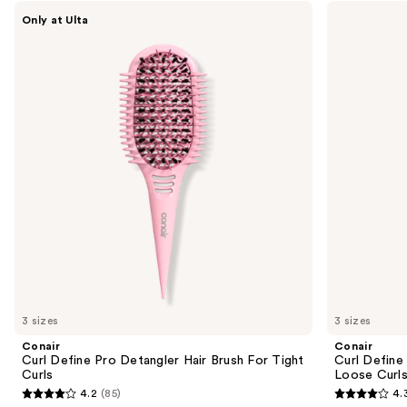
Use
Conair
Conair
Only at Ulta
Curl
Curl
previous
Define
Define
and
Pro
Pro
Detangler
Detangler
next
Hair
Hair
buttons
Brush
Brush
For
For
to
Tight
Loose
navigate
Curls
Curls
the
slides
of
the
Sponsored
products
Product
Carousel
3 sizes
3 sizes
Conair
Conair
Curl Define Pro Detangler Hair Brush For Tight
Curl Define
Curls
Loose Curl
4.2
(85)
4.
4.2
4.3