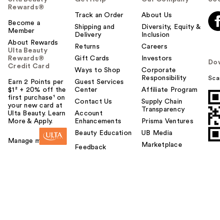
Rewards®
Track an Order
About Us
Become a
Shipping and
Diversity, Equity &
Member
Delivery
Inclusion
About Rewards
Returns
Careers
Ulta Beauty
Rewards®
Gift Cards
Investors
Do
Credit Card
Ways to Shop
Corporate
Responsibility
Sca
Earn 2 Points per
Guest Services
$1² + 20% off the
Center
Affiliate Program
first purchase¹ on
Contact Us
Supply Chain
your new card at
Transparency
Ulta Beauty. Learn
Account
More & Apply.
Enhancements
Prisma Ventures
Beauty Education
UB Media
Manage my card
Marketplace
Feedback