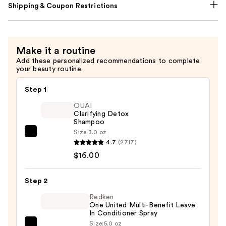
Shipping & Coupon Restrictions
Make it a routine
Add these personalized recommendations to complete
your beauty routine.
Step 1
OUAI
Clarifying Detox
Shampoo
Size:
3.0 oz
OUAI
4.7
(2717)
Clarifying
$16.00
Detox
Shampoo
Step 2
—
$16.00
Redken
One United Multi-Benefit Leave
In Conditioner Spray
Size:
5.0 oz