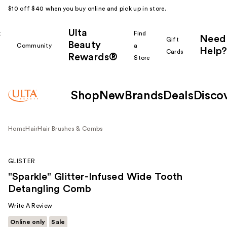
$10 off $40 when you buy online and pick up in store.
Ulta
k
Find
Need
Gift
Beauty
Community
a
Help?
Cards
Rewards®
r
Store
Shop
New
Brands
Deals
Disco
Home
Hair
Hair Brushes & Combs
GLISTER
"Sparkle" Glitter-Infused Wide Tooth
Detangling Comb
Write A Review
Online only
Sale