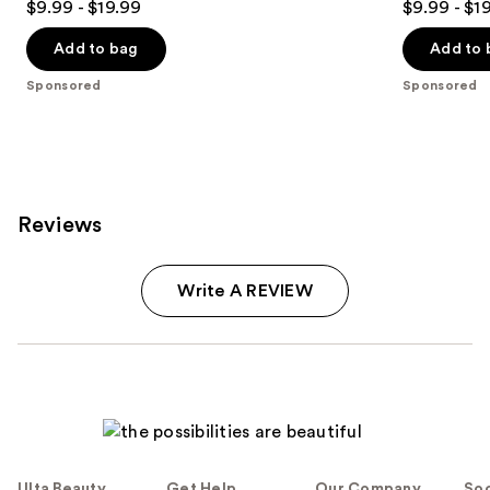
$9.99 - $19.99
$9.99 - $1
out
out
of
of
Add to bag
Add to 
5
5
Sponsored
Sponsored
stars
stars
;
;
85
823
reviews
reviews
Reviews
Write A REVIEW
Ulta Beauty
Get Help
Our Company
Soc