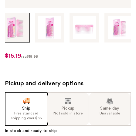
Tab
through
the
images
or
use
$15.19
sale
reg
$18.99
the
regularly
price
previous
$18.99
$15.19
or
next
Pickup and delivery options
buttons
to
navigate
Ship
Pickup
Same day
each
Free standard
Not sold in store
Unavailable
product
shipping over $35
image
In stock and ready to ship