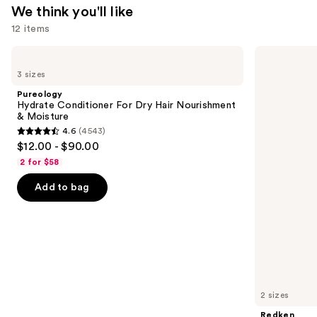
We think you'll like
12 items
Use
Pureology
Redken
Hydrate
Extreme
previous
3 sizes
Conditioner
Length
and
For
Shampoo
Pureology
Dry
For
next
Hydrate Conditioner For Dry Hair Nourishment
Hair
Longer,
& Moisture
buttons
Nourishment
Stronger
4.6
(4543)
&
4.6
to
$12.00 - $90.00
Moisture
out
navigate
2 for $58
of
the
Add to bag
5
slides
stars
of
;
the
4543
We
reviews
think
you'll
like
2 sizes
Product
Redken