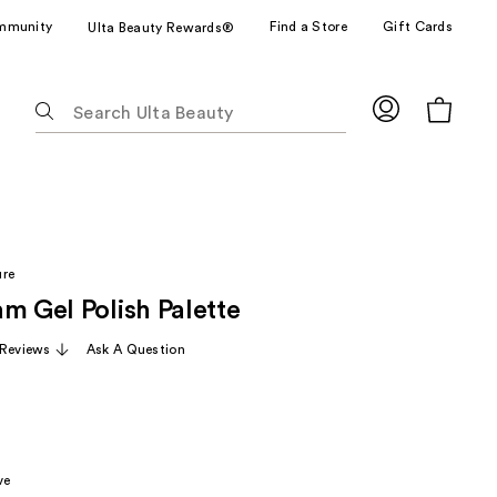
mmunity
Find a Store
Gift Cards
Ulta Beauty Rewards®
The
following
text
field
filters
the
results
ure
for
m Gel Polish Palette
suggestions
as
Reviews
Ask A Question
you
type.
Use
Tab
to
ve
access