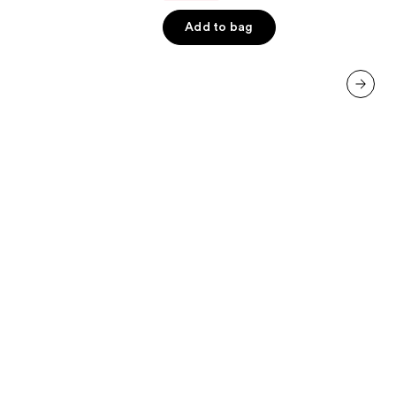
5
Add to bag
stars
;
3341
reviews
next item