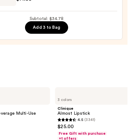
9
E
GN,
Subtotal: $34.78
Add 3 to Bag
d
9
Clinique
Almost
3 colors
Lipstick
Clinique
verage Multi-Use
Almost Lipstick
4.5
(3341)
4.5
$25.00
out
Free Gift with purchase
of
+1 offers