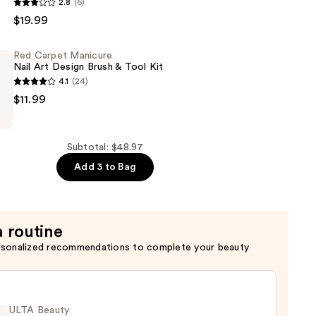
2.8
(6)
$19.99
Red Carpet Manicure
Nail Art Design Brush & Tool Kit
4.1
(24)
$11.99
Subtotal: $48.97
Add 3 to Bag
a routine
rsonalized recommendations to complete your beauty
ULTA Beauty