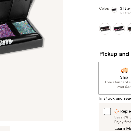
Color:
Glitter
Glitte
Pickup and 
Ship
Free standard 
over $3
In stock and rea
Reple
Save 5% on
Enjoy fre
Learn M