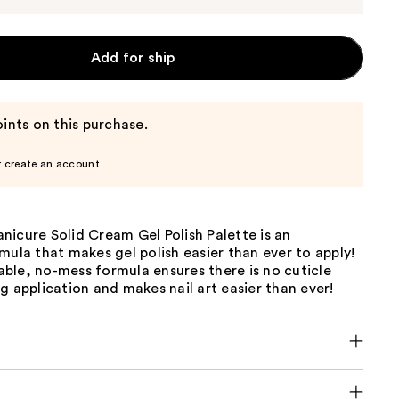
Add for ship
ints on this purchase.
r create an account
icure Solid Cream Gel Polish Palette is an
mula that makes gel polish easier than ever to apply!
ble, no-mess formula ensures there is no cuticle
g application and makes nail art easier than ever!