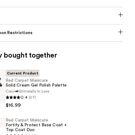
on Restrictions
y bought together
Current Product
Red Carpet Manicure
Solid Cream Gel Polish Palette
Color
Glitterally In Love
4
(27)
$16.99
Red Carpet Manicure
Fortify & Protect Base Coat +
Top Coat Duo