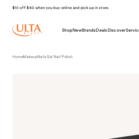
$10 off $40 when you buy online and pick up in store.
Shop
New
Brands
Deals
Discover
Servic
Home
Makeup
Nails
Gel Nail Polish