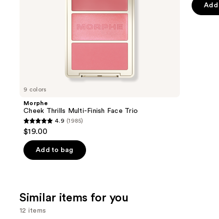
of
the
Add 
$16.00
Effect
5
slides
-
stars
of
$22.40
;
the
2960
We
review
think
you'll
like
9 colors
Product
Morphe
Carousel
Cheek Thrills Multi-Finish Face Trio
4.9
(1985)
4.9
$19.00
out
of
Add to bag
5
stars
;
Similar items for you
1985
reviews
12 items