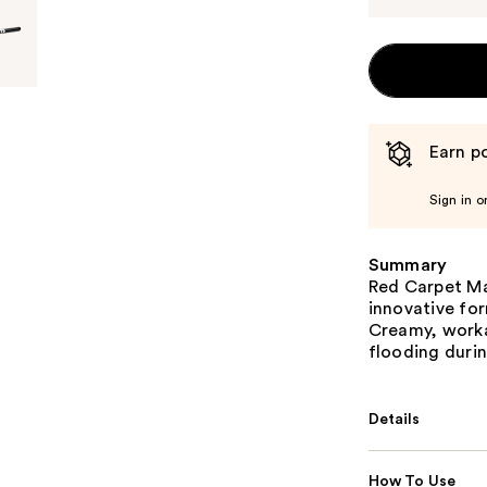
Earn po
Sign in o
Summary
Red Carpet Man
innovative for
Creamy, worka
flooding durin
Details
How To Use