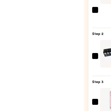
ULTA
Beaut
Colle
Nail
Step 2
File
&
Trave
Case
Red
—
Carpe
$2.80
Manic
Solid
Step 3
Crea
Gel
Polish
Palet
Dashi
—
Diva