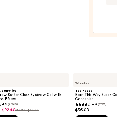
$16.9
GLAZ
DESI
Semi-
Cure
Gel
Nail
Strips
—
$14.9
Too
Faced
30 colors
Born
This
Cosmetics
Too Faced
Way
row Setter Clear Eyebrow Gel with
Born This Way Super Co
Super
ion Effect
Concealer
Coverage
4.5
(2960)
4.3
(2911)
Multi-
4.3
- $22.40
$36.00
Use
$16.00 - $28.00
List
out
Concealer