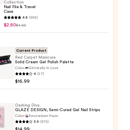
Collection
Nail File & Travel
Case
4.8
(692)
y
$2.80
$4.00
ction
Current Product
l
Red Carpet Manicure
Solid Cream Gel Polish Palette
Color:
Glitterally In Love
4
(27)
t
$16.99
ure
m
Dashing Diva
GLAZE DESIGN, Semi-Cured Gel Nail Strips
Color:
Amsterdam Haze
te
3.9
(575)
ng
$14.99