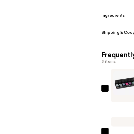
Ingredients
Shipping & Coup
Frequentl
3 items
Red
Carpet
Manicure
Solid
Cream
Gel