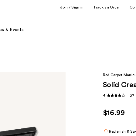
Join / Sign in
Track an Order
Co
es & Events
Red Carpet Manic
Solid Crea
4
27 
$16.99
Replenish & Sa