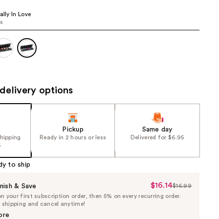
the
ally In Love
results
rs
delivery options
Pickup
Same day
shipping
Ready in 2 hours or less
Delivered for $6.95
5
dy to ship
$16.14
Sale
nish & Save
$16.99
List
 your first subscription order, then 5% on every recurring order.
Price
Price
e shipping and cancel anytime!
$16.14
$16.99
ore