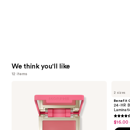
We think you'll like
12 items
Use
Morphe
Benefit
Cheek
Cosmetics
previous
2 sizes
Thrills
24-
and
Multi-
HR
Benefit 
Finish
Brow
next
24-HR B
Face
Setter
Laminat
buttons
Trio
Clear
Eyebrow
4.5
to
$16.00 
Sale
Gel
out
navigate
with
price
Lamination