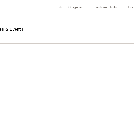
Join / Sign in
Track an Order
Co
es & Events