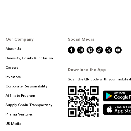
Our Company
Social Media
About Us
Diversity, Equity & Inclusion
Careers
Download the App
Investors
Scan the QR code with your mobile d
Corporate Responsibility
Affiliate Program
Supply Chain Transparency
Prisma Ventures
UB Media