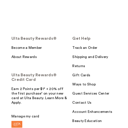
Ulta Beauty Rewards®
Get Help
Become a Member
Track an Order
About Rewards
Shipping and Delivery
Returns
Ulta Beauty Rewards®
Gift Cards
Credit Card
Ways to Shop
Earn 2 Points per $1² + 20% off
the first purchase¹ on your new
Guest Services Center
card at Ulta Beauty. Learn More &
Apply.
Contact Us
Account Enhancements
Manage my card
Beauty Education