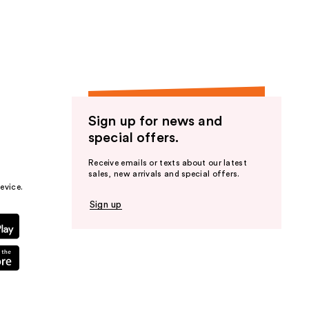
the
results
Sign up for news and
special offers.
Receive emails or texts about our latest
sales, new arrivals and special offers.
evice.
Sign up