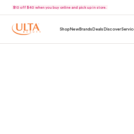
$10 off $40 when you buy online and pick up in store.
Shop
New
Brands
Deals
Discover
Servic