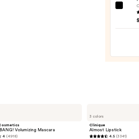
—
C
e.l.f.
$38.0
Cosme
Halo
Glow
Liqui
Filter
—
$15.0
Clinique
Almost
3 colors
Lipstick
Cosmetics
Clinique
BANG! Volumizing Mascara
Almost Lipstick
4
(4918)
4.5
(3341)