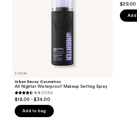
4
$29.00
Setting
to
out
Spray
navigate
of
Add 
the
5
slides
stars
of
;
the
4918
We
review
think
you'll
like
2 sizes
Product
Urban Decay Cosmetics
Carousel
All Nighter Waterproof Makeup Setting Spray
4.6
(3346)
4.6
$18.00 - $34.00
out
of
Add to bag
5
stars
;