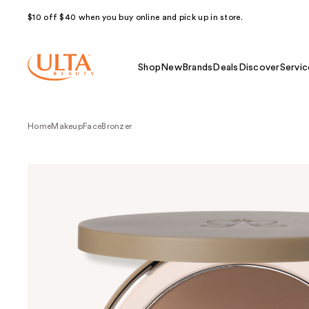
$10 off $40 when you buy online and pick up in store.
Shop
New
Brands
Deals
Discover
Servic
Home
Makeup
Face
Bronzer