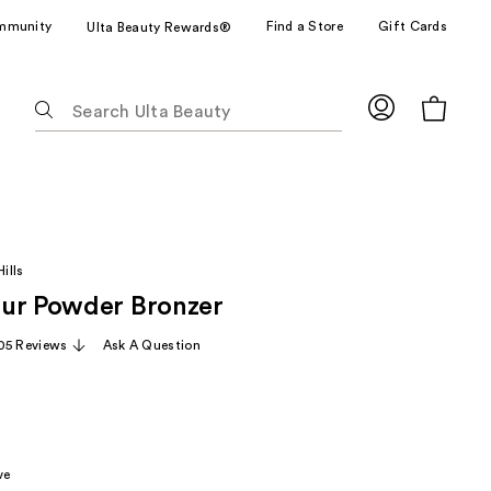
mmunity
Find a Store
Gift Cards
Ulta Beauty Rewards®
The
following
text
field
filters
the
results
ills
for
ur Powder Bronzer
suggestions
as
05 Reviews
Ask A Question
you
type.
Use
Tab
to
ve
access