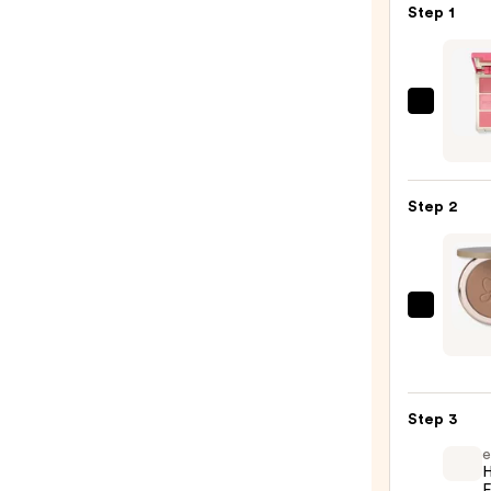
Step 1
Morp
Chee
Thrill
Multi
Step 2
Finish
Face
Trio
—
Anast
$19.0
Bever
Hills
Smoo
Step 3
Blur
Powd
e
H
Bronz
F