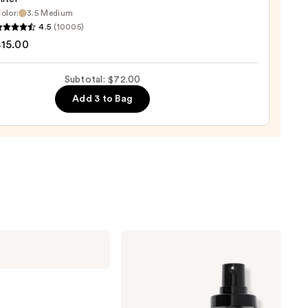
olor:
3.5 Medium
0
4.5
(10005)
tics
$15.00
Subtotal: $72.00
d
Add 3 to Bag
0
Milani
Make
It
Last
Original
-
Natural