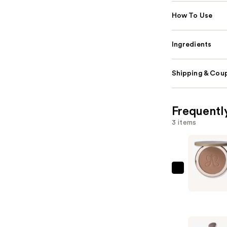
How To Use
Ingredients
Shipping & Coup
Frequentl
3 items
Anastasia
Beverly
Hills
Smooth
Blur