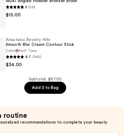
M241 Angled Powder Bronzer Brush
5
(26)
$15.00
Anastasia Beverly Hills
Smooth Blur Cream Contour Stick
Color
Half Tone
4.7
(545)
$34.00
Subtotal: $87.00
Add 3 to Bag
a routine
rsonalized recommendations to complete your beauty