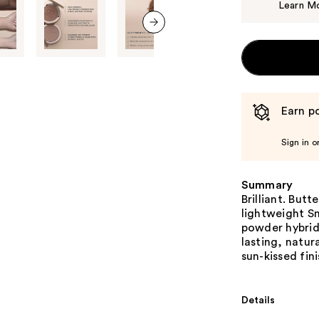
Learn M
next item
Earn po
Sign in o
Summary
Brilliant. Butt
lightweight Sm
powder hybrid 
lasting, natur
sun-kissed fini
Details