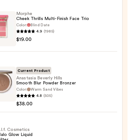
Morphe
Cheek Thrills Multi-Finish Face Trio
Color:
Blind Date
4.9
(1985)
he
$19.00
k
s
-
Current Product
Anastasia Beverly Hills
Smooth Blur Powder Bronzer
Color:
Warm Sand Vibes
asia
0
4.8
(505)
ly
$38.00
th
er
.l.f. Cosmetics
alo Glow Liquid
er
ilter