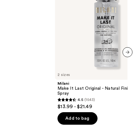
Finish
Setting
Spray
next item
2 sizes
Milani
Make It Last Original - Natural Finish Se
Spray
4.5
(1543)
4.5
$13.99 - $21.49
out
of
Add to bag
5
stars