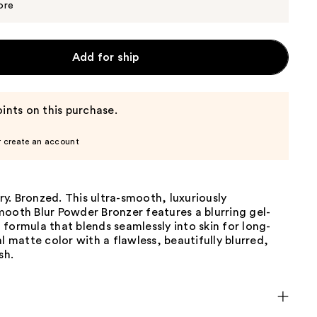
$38.00
ore
Add for ship
ints on this purchase.
r create an account
ery. Bronzed. This ultra-smooth, luxuriously
ooth Blur Powder Bronzer features a blurring gel-
formula that blends seamlessly into skin for long-
al matte color with a flawless, beautifully blurred,
sh.