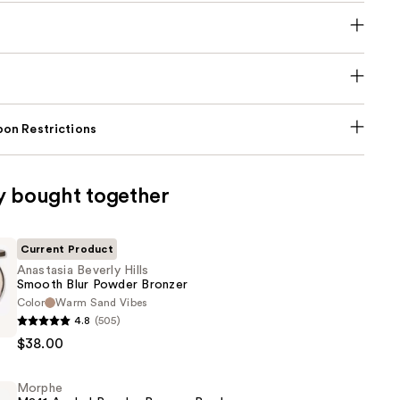
on Restrictions
y bought together
Current Product
Anastasia Beverly Hills
Smooth Blur Powder Bronzer
Color
Warm Sand Vibes
4.8
(505)
$38.00
Morphe