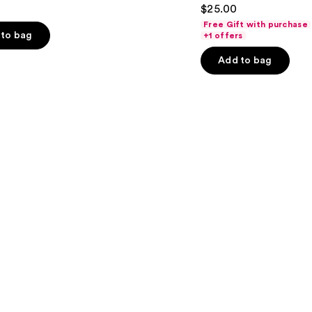
4.5
$25.00
out
Free Gift with purchase
of
to bag
+1 offers
5
Add to bag
stars
;
3341
s
reviews