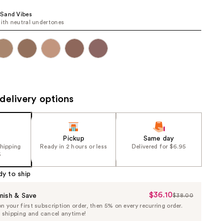
the
Sand Vibes
results
with neutral undertones
delivery options
Pickup
Same day
shipping
Ready in 2 hours or less
Delivered for $6.95
5
dy to ship
$36.10
Sale
nish & Save
$38.00
List
 your first subscription order, then 5% on every recurring order.
Price
Price
e shipping and cancel anytime!
$36.10