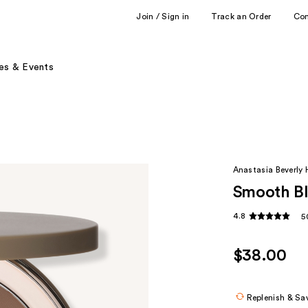
Join / Sign in
Track an Order
Co
es & Events
Anastasia Beverly H
Smooth Bl
4.8
5
$38.00
Replenish & Sa