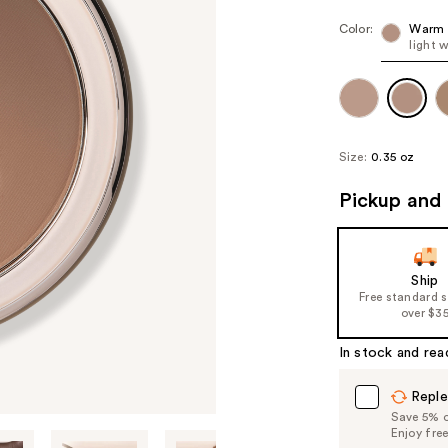
Color:
Warm 
light 
Size:
0.35 oz
Pickup and 
Ship
Free standard 
over $3
In stock and rea
Reple
Save 5% on
Enjoy fre