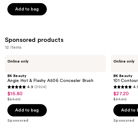
out
of
Add to bag
5
stars
;
109
Sponsored products
reviews
12 items
Use
BK
BK
Online only
Online only
Beauty
Beauty
previous
Angie
101
and
Hot
Contoured
BK Beauty
BK Beauty
&
Foundation
next
Angie Hot & Flashy A506 Concealer Brush
101 Contour
Flashy
Brush
4.9
(3924)
4.
buttons
A506
4.9
4.9
$16.80
$27.20
Sale
Sale
Concealer
to
out
out
Brush
$24.00
$34.00
price
price
List
List
navigate
of
of
$16.80
$27.20
price
price
the
Add to bag
Add to 
5
5
$24.00
$34.00
slides
stars
stars
Sponsored
Sponsored
of
;
;
the
3924
3674