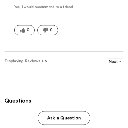
Yes, I would recommend to a friend
0
0
Displaying Reviews
1-5
Next
»
Questions
Ask a Question