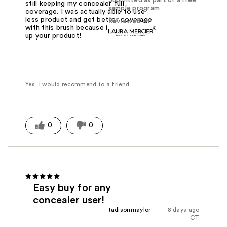
still keeping my concealer full
sample program
coverage. I was actually able to use
less product and get better coverage
Reviewed at
with this brush because it doesn't suck
up your product!
Yes, I would recommend to a friend
0
0
Easy buy for any
concealer user!
tadisonmaylor
8 days ago
CT