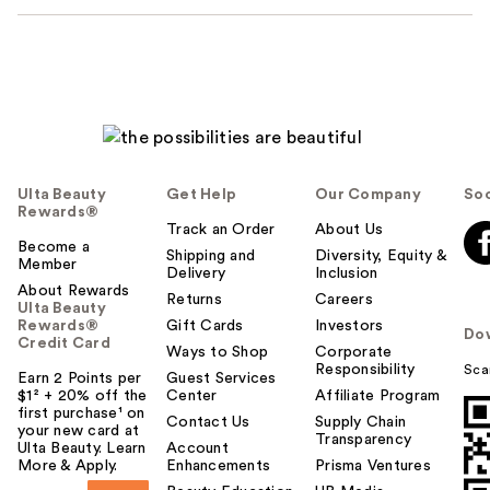
Ulta Beauty
Get Help
Our Company
Soc
Rewards®
Track an Order
About Us
Become a
Shipping and
Diversity, Equity &
Member
Delivery
Inclusion
About Rewards
Returns
Careers
Ulta Beauty
Rewards®
Gift Cards
Investors
Do
Credit Card
Ways to Shop
Corporate
Responsibility
Sca
Earn 2 Points per
Guest Services
$1² + 20% off the
Center
Affiliate Program
first purchase¹ on
Contact Us
Supply Chain
your new card at
Transparency
Ulta Beauty. Learn
Account
More & Apply.
Enhancements
Prisma Ventures