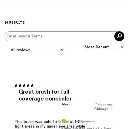
91 RESULTS
Great brush for full
coverage concealer
Alex
7 days ago
Chicago, IL
Verified Reviewer
This brush was able to blend out the
tight areas in my under eye area while
Submitted as part of a free