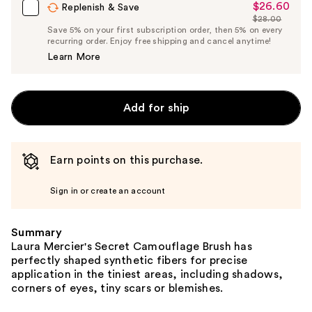
$26.60
Sale
Replenish & Save
$28.00
Price
List
Save 5% on your first subscription order, then 5% on every
$26.60
recurring order. Enjoy free shipping and cancel anytime!
Price
Learn More
$28.00
Add for ship
Earn points on this purchase.
Sign in or create an account
Summary
Laura Mercier's Secret Camouflage Brush has
perfectly shaped synthetic fibers for precise
application in the tiniest areas, including shadows,
corners of eyes, tiny scars or blemishes.