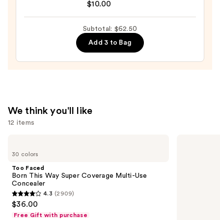
$10.00
Mirror
Brush
—
+
Subtotal: $62.50
$24.50
Sponge
Add 3 to Bag
Shampoo
—
$10.00
We think you'll like
12 items
Use
Too
NARS
Faced
Radiant
previous
30 colors
Born
Creamy
and
This
Concealer
Too Faced
Way
next
Born This Way Super Coverage Multi-Use
Super
Concealer
buttons
Coverage
4.3
(2909)
Multi-
4.3
to
$36.00
Use
out
navigate
Concealer
Free Gift with purchase