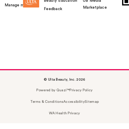
Beauty Education
UB Media
Manage my card
Marketplace
Feedback
© Ulta Beauty, Inc. 2026
Powered by Quazi™
Privacy Policy
Terms & Conditions
Accessibility
Sitemap
WA Health Privacy