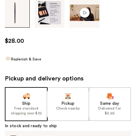
Tab
through
the
images
or
use
$28.00
the
previous
or
Replenish & Save
next
buttons
Pickup and delivery options
to
navigate
each
product
Ship
Pickup
Same day
Free standard
Check nearby
Delivered for
image
shipping over $35
$6.95
In stock and ready to ship