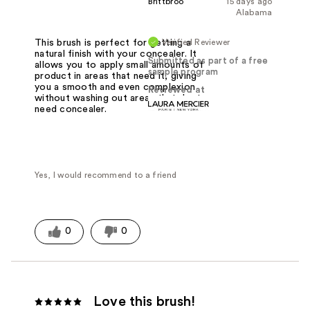
Brittbroo
15 days ago
Alabama
Verified Reviewer
This brush is perfect for getting a
natural finish with your concealer. It
Submitted as part of a free
allows you to apply small amounts of
sample program
product in areas that need it, giving
you a smooth and even complexion
Reviewed at
without washing out areas that dont
need concealer.
Yes, I would recommend to a friend
0
0
Love this brush!