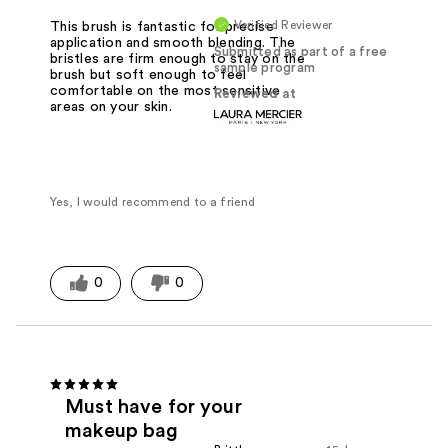
Verified Reviewer
This brush is fantastic for precise
application and smooth blending. The
Submitted as part of a free
bristles are firm enough to stay on the
sample program
brush but soft enough to feel
comfortable on the most sensitive
Reviewed at
areas on your skin.
Yes, I would recommend to a friend
0
0
Must have for your
makeup bag