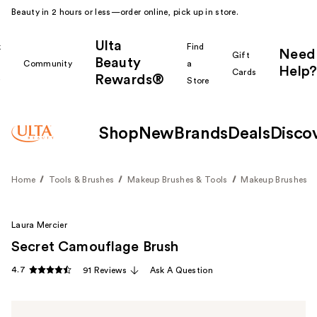
Beauty in 2 hours or less—order online, pick up in store.
Ulta
k
Find
Need
Gift
Beauty
Community
a
Help?
Cards
Rewards®
r
Store
Shop
New
Brands
Deals
Disco
Home
Tools & Brushes
Makeup Brushes & Tools
Makeup Brushes
Laura Mercier
Secret Camouflage Brush
4.7
91 Reviews
Ask A Question