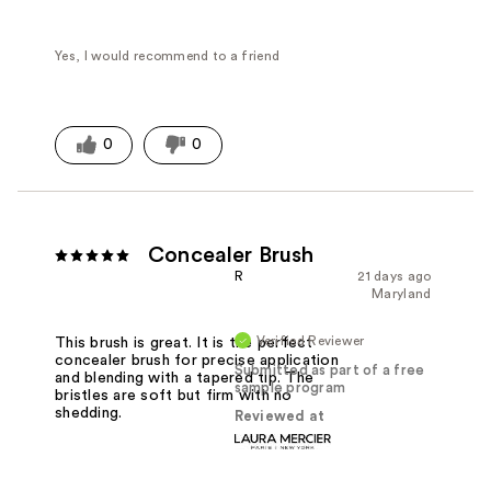
Yes, I would recommend to a friend
0
0
Concealer Brush
R
21 days ago
Maryland
Verified Reviewer
This brush is great. It is the perfect
concealer brush for precise application
Submitted as part of a free
and blending with a tapered tip. The
sample program
bristles are soft but firm with no
shedding.
Reviewed at