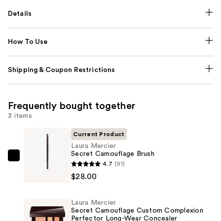
Details
How To Use
Shipping & Coupon Restrictions
Frequently bought together
3 items
Current Product
Laura Mercier
Secret Camouflage Brush
Laura
4.7
(91)
Mercier
$28.00
Secret
Camouflage
Laura Mercier
Brush
Secret Camouflage Custom Complexion
Perfector Long-Wear Concealer
—