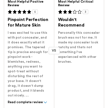
Most Helpful Positive
Most Helpful Critical
Review
Review
5
3
Pinpoint Perfection
Wouldn't
for Mature Skin
Recommend
I was excited to use this
Personally this concealer
with pot concealer, and
brush was not for me. It
it does exactly what it
made my concealer look
promises. The tapered
patchy and thats not
VS
tip is precise enough for
something I've
pinpoint work -
experienced with other
blemishes, redness,
brushes.
anything you want to
spot-treat without
disturbing the rest of
your base. It doesn't
drag, it doesn't dump
product, and it blends
out nicely. ...
Read complete review