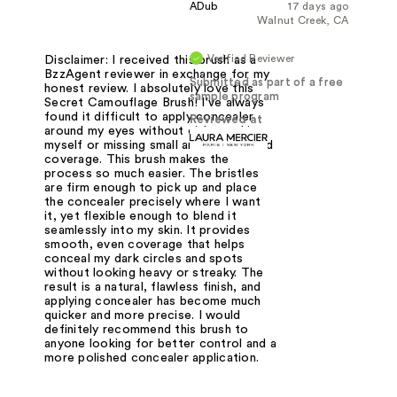
ADub
17 days ago
Walnut Creek, CA
Verified Reviewer
Disclaimer: I received this brush as a
BzzAgent reviewer in exchange for my
Submitted as part of a free
honest review. I absolutely love this
sample program
Secret Camouflage Brush! I've always
found it difficult to apply concealer
Reviewed at
around my eyes without either poking
myself or missing small areas that need
coverage. This brush makes the
process so much easier. The bristles
are firm enough to pick up and place
the concealer precisely where I want
it, yet flexible enough to blend it
seamlessly into my skin. It provides
smooth, even coverage that helps
conceal my dark circles and spots
without looking heavy or streaky. The
result is a natural, flawless finish, and
applying concealer has become much
quicker and more precise. I would
definitely recommend this brush to
anyone looking for better control and a
more polished concealer application.