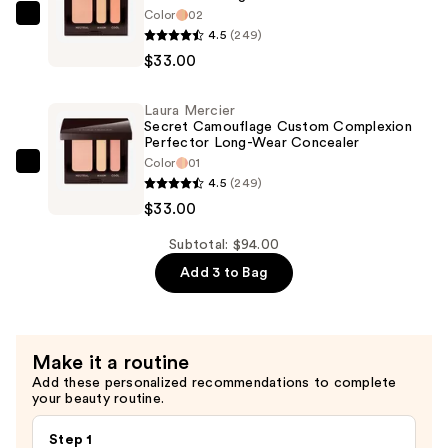
Color
02
$28.00
Laura
4.5
(249)
Mercier
$33.00
Secret
Camouflage
Laura Mercier
Custom
Secret Camouflage Custom Complexion
Complexion
Perfector Long-Wear Concealer
Color
01
Perfector
Laura
4.5
(249)
Long-
Mercier
$33.00
Wear
Secret
Concealer
Camouflage
Subtotal: $94.00
—
Custom
Add 3 to Bag
$33.00
Complexion
Perfector
Long-
Make it a routine
Wear
Add these personalized recommendations to complete
Concealer
your beauty routine.
—
$33.00
Step 1