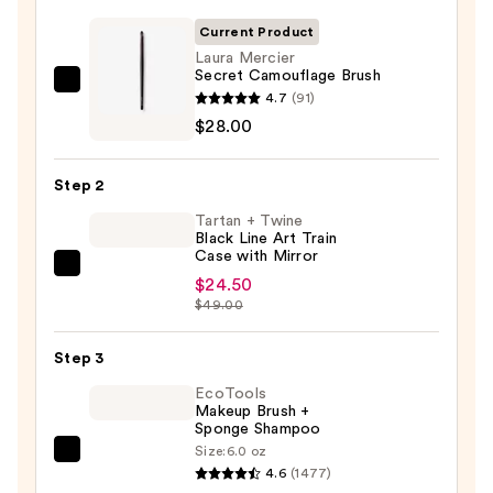
Current Product
Laura Mercier
Secret Camouflage Brush
Laura
4.7
(91)
Mercier
$28.00
Secret
Camouflage
Step 2
Brush
Tartan + Twine
—
Black Line Art Train
$28.00
Case with Mirror
Tartan
$24.50
+
$49.00
Twine
Black
Step 3
Line
EcoTools
Art
Makeup Brush +
Sponge Shampoo
Train
Size:
6.0 oz
Case
EcoTools
4.6
(1477)
with
Makeup