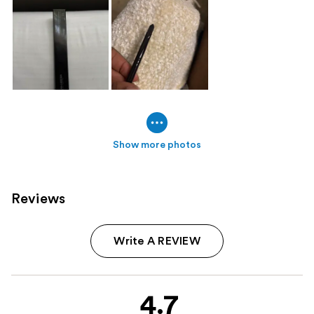
Show more photos
Reviews
Write A REVIEW
4.7