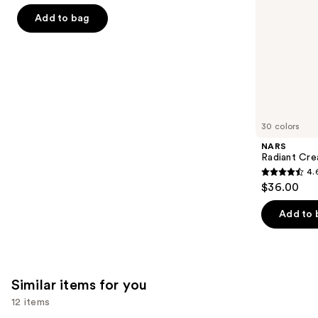
of
the
Add to bag
5
slides
stars
of
;
the
2909
We
reviews
think
you'll
like
30 colors
Product
NARS
Carousel
Radiant Cr
4.
4.6
$36.00
out
of
Add to 
5
stars
;
7235
Similar items for you
reviews
12 items