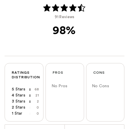
91 Reviews
98%
RATINGS
PROS
CONS
DISTRIBUTION
No Pros
No Cons
5 Stars
68
4 Stars
21
3 Stars
2
2 Stars
0
1 Star
0
Versus