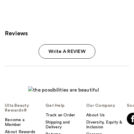
;
216
reviews
Reviews
Write A REVIEW
Ulta Beauty
Get Help
Our Company
Soc
Rewards®
Track an Order
About Us
Become a
Shipping and
Diversity, Equity &
Member
Delivery
Inclusion
About Rewards