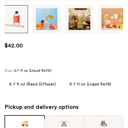
Tab
through
the
images
or
use
$42.00
the
previous
or
next
Size:
6.7 fl oz (Liquid Refill)
buttons
to
6.7 fl oz (Reed Diffuser)
6.7 fl oz (Liquid Refill)
navigate
each
product
Pickup and delivery options
image