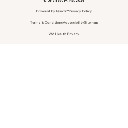
© Ulta Beauty, Inc. 2026
Powered by Quazi™
Privacy Policy
Terms & Conditions
Accessibility
Sitemap
WA Health Privacy