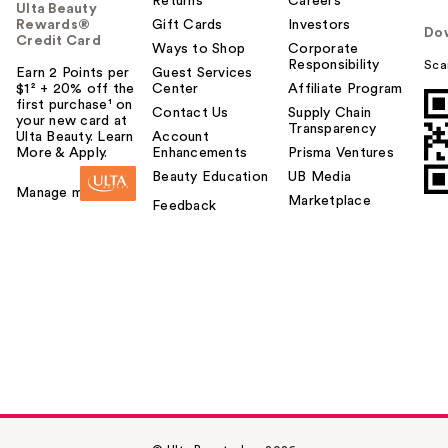
Returns
Careers
Ulta Beauty
Rewards®
Gift Cards
Investors
Do
Credit Card
Ways to Shop
Corporate
Responsibility
Sca
Earn 2 Points per
Guest Services
$1² + 20% off the
Center
Affiliate Program
first purchase¹ on
Contact Us
Supply Chain
your new card at
Transparency
Ulta Beauty. Learn
Account
More & Apply.
Enhancements
Prisma Ventures
Beauty Education
UB Media
Manage my card
Marketplace
Feedback