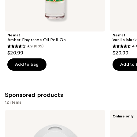
Similar
items
for
you
Product
Nemat
Nemat
Carousel
Amber Fragrance Oil Roll-On
Vanilla Musk
3.9
(809)
4.
3.9
4.4
$20.99
$20.99
out
out
of
of
Add to bag
Add to 
5
5
stars
stars
;
;
809
221
Sponsored products
reviews
reviews
12 items
Use
Pura
Pura
Online only
Mini
V4
previous
Smart
Smart
and
Fragrance
Fragrance
Diffuser
Diffuser
next