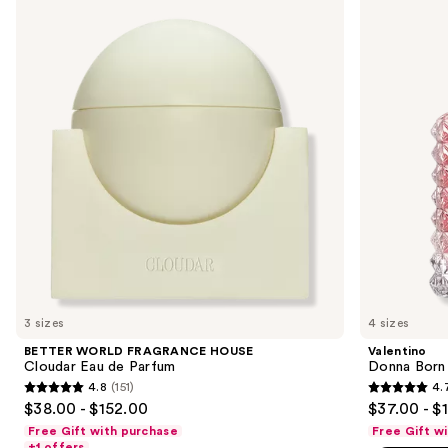
previous
FRAGRANCE
Born
and
HOUSE
In
Cloudar
Roma
next
Eau
Eau
buttons
de
de
Parfum
Parfum
to
navigate
the
slides
of
the
We
think
you'll
like
3 sizes
4 sizes
Product
BETTER WORLD FRAGRANCE HOUSE
Valentino
Carousel
Cloudar Eau de Parfum
Donna Born
4.8
(151)
4.
4.8
4.7
$38.00 - $152.00
$37.00 - $
out
out
Free Gift with purchase
Free Gift w
of
of
+1 offers