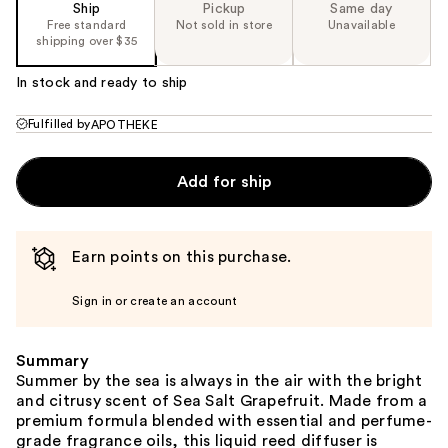
Ship
Pickup
Same day
Free standard
Not sold in store
Unavailable
shipping over $35
In stock and ready to ship
Fulfilled by
APOTHEKE
Add for ship
Earn points on this purchase.
Sign in or create an account
Summary
Summer by the sea is always in the air with the bright
and citrusy scent of Sea Salt Grapefruit. Made from a
premium formula blended with essential and perfume-
grade fragrance oils, this liquid reed diffuser is