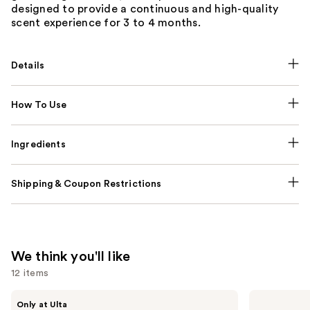
designed to provide a continuous and high-quality
scent experience for 3 to 4 months.
Details
How To Use
Ingredients
Shipping & Coupon Restrictions
We think you'll like
12 items
Use
BETTER
Valentino
Only at Ulta
WORLD
Donna