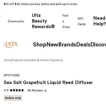
$10 off $40 when you buy online and pick up in store.
Ulta
k
Find
Need
Gift
Beauty
Community
a
Help?
Cards
Rewards®
r
Store
Shop
New
Brands
Deals
Disco
Home
Fragrance
Candles & Home Fragrance
APOTHEKE
Sea Salt Grapefruit Liquid Reed Diffuser
4.9
59 Reviews
Online only