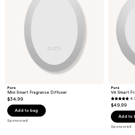
buttons
to
navigate
the
slides
of
the
Sponsored
products
Product
Carousel
Pura
Pura
Mini Smart Fragrance Diffuser
V4 Smart Fr
$34.99
4.
4.7
$49.99
out
Add to bag
of
Add to 
Sponsored
5
Sponsored
stars