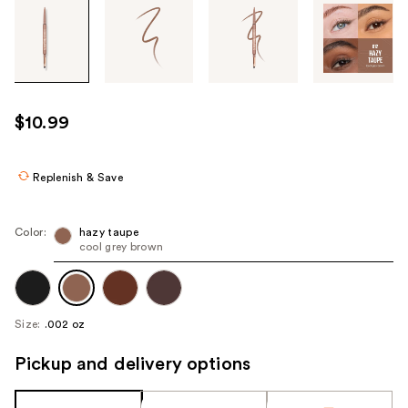
Tab
through
the
images
or
use
$10.99
the
previous
or
Replenish & Save
next
buttons
Color:
hazy taupe
to
cool grey brown
navigate
each
product
Size:
.002 oz
image
Pickup and delivery options