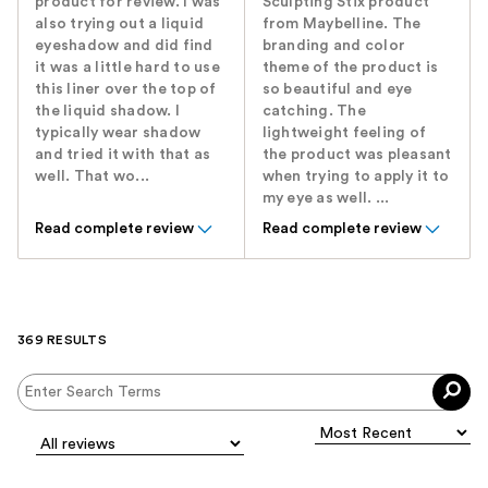
product for review. I was
Sculpting Stix product
also trying out a liquid
from Maybelline. The
eyeshadow and did find
branding and color
it was a little hard to use
theme of the product is
this liner over the top of
so beautiful and eye
the liquid shadow. I
catching. The
typically wear shadow
lightweight feeling of
and tried it with that as
the product was pleasant
well. That wo...
when trying to apply it to
my eye as well. ...
Read complete review
Read complete review
369 RESULTS