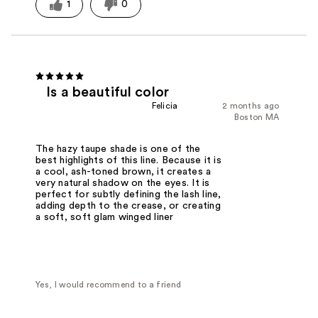
1
0
Is a beautiful color
Felicia
2 months ago
Boston MA
The hazy taupe shade is one of the
best highlights of this line. Because it is
a cool, ash-toned brown, it creates a
very natural shadow on the eyes. It is
perfect for subtly defining the lash line,
adding depth to the crease, or creating
a soft, soft glam winged liner
Yes, I would recommend to a friend