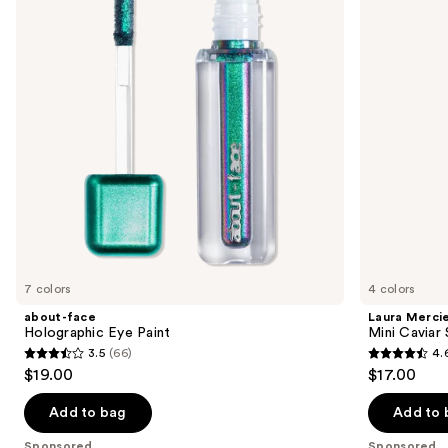
Paint
Stick
next
Eyeshadow
buttons
to
navigate
the
slides
of
the
Sponsored
products
Product
Carousel
7 colors
4 colors
about-face
Laura Merci
Holographic Eye Paint
Mini Caviar
3.5
(66)
4.
3.5
4.6
$19.00
$17.00
out
out
of
of
Add to bag
Add to 
5
5
Sponsored
Sponsored