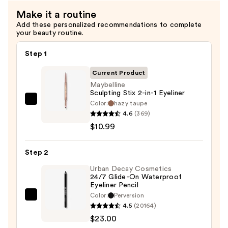
Make it a routine
Add these personalized recommendations to complete
your beauty routine.
Step 1
Current Product
Maybelline
Sculpting Stix 2-in-1 Eyeliner
Color:
hazy taupe
Maybelline
4.6
(369)
Sculpting
$10.99
Stix
2-
Step 2
in-
1
Urban Decay Cosmetics
24/7 Glide-On Waterproof
Eyeliner
Eyeliner Pencil
—
Color:
Perversion
Urban
$10.99
4.5
(20164)
Decay
$23.00
Cosmetics