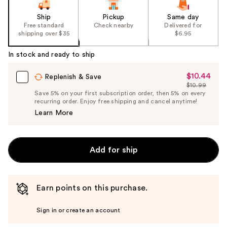
Ship
Pickup
Same day
Free standard
Check nearby
Delivered for
shipping over $35
$6.95
In stock and ready to ship
$10.44
Sale
Replenish & Save
$10.99
Price
List
Save 5% on your first subscription order, then 5% on every
$10.44
recurring order. Enjoy free shipping and cancel anytime!
Price
Learn More
$10.99
Add for ship
Earn points on this purchase.
Sign in or create an account