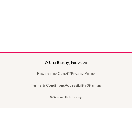
© Ulta Beauty, Inc. 2026
Powered by Quazi™
Privacy Policy
Terms & Conditions
Accessibility
Sitemap
WA Health Privacy