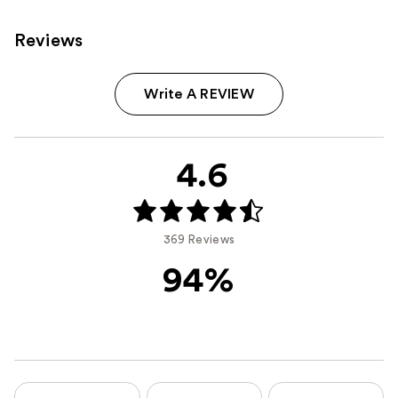
Reviews
Write A REVIEW
4.6
369 Reviews
94%