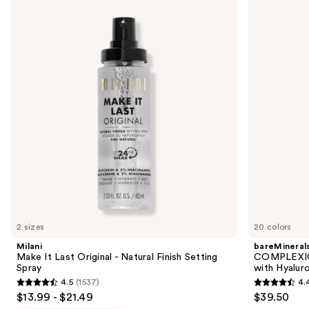
Make
COMPLEXION
previous
It
RESCUE
and
Last
Tinted
Original
Moisturizer
next
-
with
buttons
Natural
Hyaluronic
Finish
Acid
to
Setting
and
navigate
Spray
Mineral
SPF
the
30
slides
of
the
We
think
you'll
like
2 sizes
20 colors
Product
Milani
bareMineral
Carousel
Make It Last Original - Natural Finish Setting
COMPLEXIO
Spray
with Hyalur
4.5
(1537)
4.
4.5
4.4
$13.99 - $21.49
$39.50
out
out