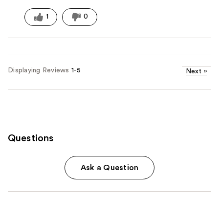
1
0
Displaying Reviews
1-5
Next
»
Questions
Ask a Question