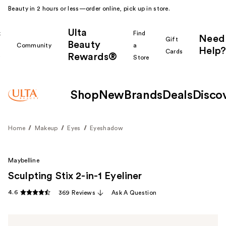
Beauty in 2 hours or less—order online, pick up in store.
Ulta
k
Find
Need
Gift
Beauty
Community
a
Help?
Cards
Rewards®
r
Store
Shop
New
Brands
Deals
Disco
Home
Makeup
Eyes
Eyeshadow
Maybelline
Sculpting Stix 2-in-1 Eyeliner
4.6
369 Reviews
Ask A Question