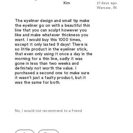
Kim
21 days ago
Warsaw, IN
The eyeliner design and small tip make
the eyeliner go on with a beautiful thin
line that you can sculpt however you
like and make whatever thickness you
want. I would buy this 1000 times,
except it only lasted 9 days! There is
so little product in the eyeliner stick,
that even only using it once a day in the
morning for a thin line, sadly it was
gone in less than two weeks and
definitely not worth the value. I
purchased a second one to make sure
it wasn't just a faulty product, but it
was the same for both.
No, I would not recommend to a friend