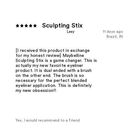
Sculpting Stix
Lexy
11 days ago
Brazil, IN
[I received this product in exchange
for my honest review] Maybelline
Sculpting Stix is a game changer. This is
actually my new favorite eyeliner
product. It is dual ended with a brush
on the other end. The brush is so
necessary for the perfect blended
eyeliner application. This is definitely
my new obsession!!
Yes, I would recommend to a friend