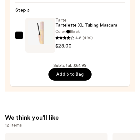
24/7
Step 3
Glide-
On
Tarte
Tartelette XL Tubing Mascara
Waterproof
Color:
Black
Eyeliner
4.2
(490)
Tarte
Pencil
$28.00
Tartelette
—
XL
$23.00
Tubing
Subtotal: $61.99
Mascara
Add 3 to Bag
—
$28.00
We think you'll like
12 items
Use
Milani
bareMinerals