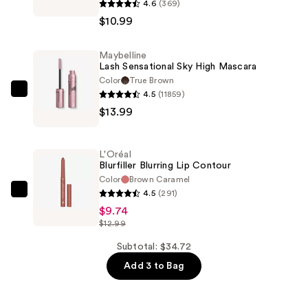
4.6
(369)
Sculpting
$10.99
Stix
2-
Maybelline
in-
Lash Sensational Sky High Mascara
1
Color
True Brown
Eyeliner
4.5
(11859)
Maybelline
—
$13.99
Lash
$10.99
Sensational
Sky
L'Oréal
High
Blurfiller Blurring Lip Contour
Mascara
Color
Brown Caramel
4.5
(291)
—
L'Oréal
$9.74
$13.99
Blurfiller
$12.99
Blurring
Lip
Subtotal: $34.72
Contour
Add 3 to Bag
—
$9.74