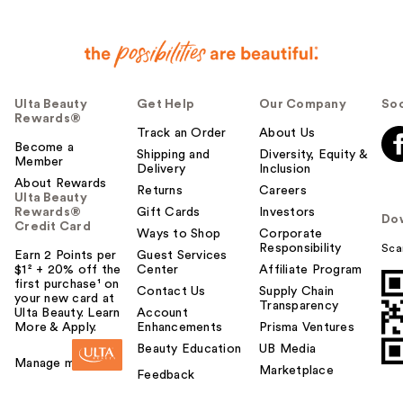
Ulta Beauty
Get Help
Our Company
Soc
Rewards®
Track an Order
About Us
Become a
Shipping and
Diversity, Equity &
Member
Delivery
Inclusion
About Rewards
Returns
Careers
Ulta Beauty
Rewards®
Gift Cards
Investors
Do
Credit Card
Ways to Shop
Corporate
Responsibility
Sca
Earn 2 Points per
Guest Services
$1² + 20% off the
Center
Affiliate Program
first purchase¹ on
Contact Us
Supply Chain
your new card at
Transparency
Ulta Beauty. Learn
Account
More & Apply.
Enhancements
Prisma Ventures
Beauty Education
UB Media
Manage my card
Marketplace
Feedback