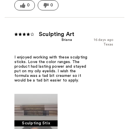
0
0
Sculpting Art
Briana
16 days ago
Texas
I enjoyed working with these sculpting
sticks. Love the color ranges. The
product had lasting power and stayed
put on my oily eyelids. I wish the
formula was a tad bit creamer so it
would be a tad bit easier to apply.
Sculpting Stix