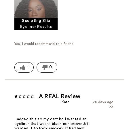
Sculpting Stix
Eyeliner Results
Yes, I would recommend to a friend
1
0
A REAL Review
Kate
20 days ago
Xx
I added this to my cart bc i wanted an
eyeliner that wasnt black nor brown & i
wanted it to look smokey. It had high