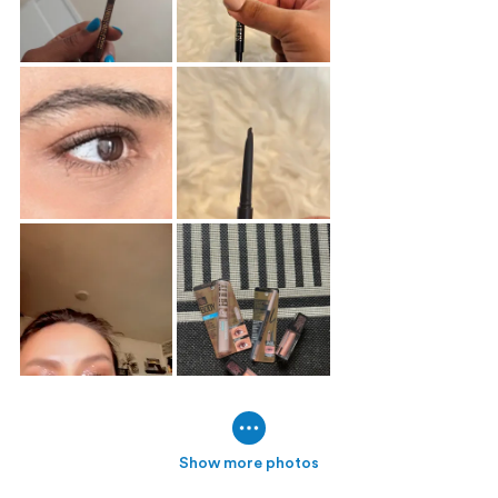
Show more photos