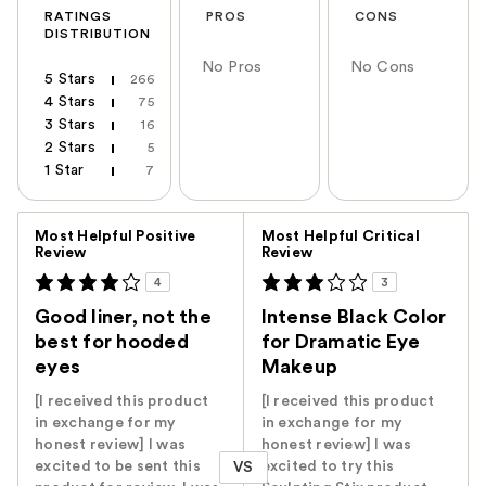
RATINGS
PROS
CONS
DISTRIBUTION
No Pros
No Cons
5 Stars
266
4 Stars
75
3 Stars
16
2 Stars
5
1 Star
7
Versus
Most Helpful Positive
Most Helpful Critical
Review
Review
4
3
Good liner, not the
Intense Black Color
best for hooded
for Dramatic Eye
eyes
Makeup
[I received this product
[I received this product
in exchange for my
in exchange for my
honest review] I was
honest review] I was
excited to be sent this
excited to try this
VS