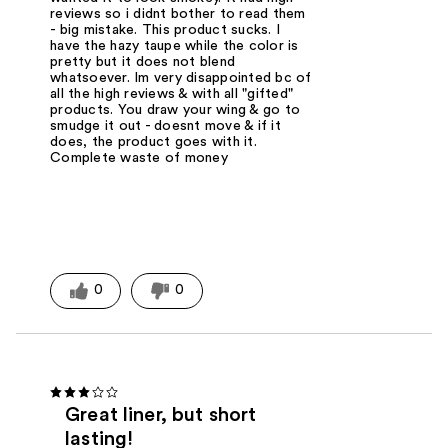
reviews so i didnt bother to read them
- big mistake. This product sucks. I
have the hazy taupe while the color is
pretty but it does not blend
whatsoever. Im very disappointed bc of
all the high reviews & with all "gifted"
products. You draw your wing & go to
smudge it out - doesnt move & if it
does, the product goes with it.
Complete waste of money
0
0
Great liner, but short
lasting!