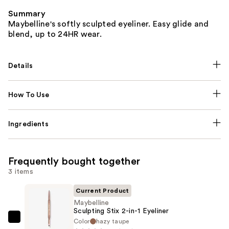
Summary
Maybelline's softly sculpted eyeliner. Easy glide and
blend, up to 24HR wear.
Details
How To Use
Ingredients
Frequently bought together
3 items
Current Product
Maybelline
Sculpting Stix 2-in-1 Eyeliner
Color
hazy taupe
Maybelline