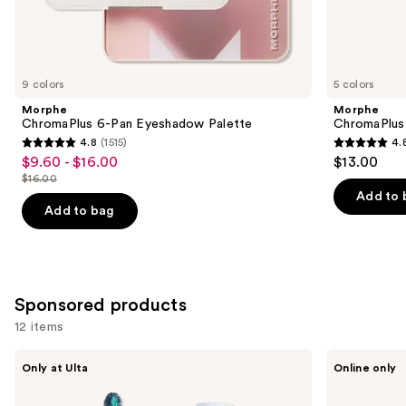
Similar
items
for
you
9 colors
5 colors
Product
Morphe
Morphe
Carousel
ChromaPlus 6-Pan Eyeshadow Palette
ChromaPlus
4.8
(1515)
4.
4.8
4.8
$9.60 - $16.00
$13.00
Sale
out
out
$16.00
price
List
of
of
Add to 
$9.60
price
Add to bag
5
5
-
$16.00
stars
stars
$16.00
;
;
1515
512
Sponsored products
reviews
reviews
12 items
Use
about-
Laura
Only at Ulta
Online only
face
Mercier
previous
Holographic
Mini
and
Eye
Caviar