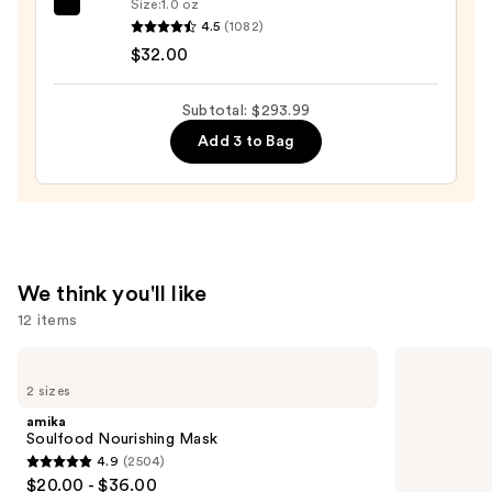
Size:
1.0 oz
OLAPLEX
4.5
(1082)
No.7
$32.00
Bonding
Hair
Subtotal: $293.99
Oil
Add 3 to Bag
—
$32.00
We think you'll like
12 items
Use
amika
OUAI
Soulfood
Clarifying
previous
2 sizes
Nourishing
Detox
and
Mask
Shampoo
amika
next
Soulfood Nourishing Mask
4.9
(2504)
buttons
4.9
$20.00 - $36.00
to