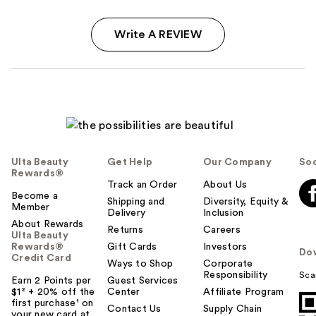
Write A REVIEW
Ulta Beauty
Get Help
Our Company
Soc
Rewards®
Track an Order
About Us
Become a
Shipping and
Diversity, Equity &
Member
Delivery
Inclusion
About Rewards
Returns
Careers
Ulta Beauty
Rewards®
Gift Cards
Investors
Do
Credit Card
Ways to Shop
Corporate
Responsibility
Sca
Earn 2 Points per
Guest Services
$1² + 20% off the
Center
Affiliate Program
first purchase¹ on
Contact Us
Supply Chain
your new card at