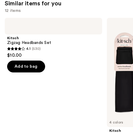
Similar items for you
reviews
12 items
Use
Kitsch
Kitsch
Zigzag
Active
previous
Headbands
Headbands
and
Set
3
Kitsch
Piece
next
Zigzag Headbands Set
Set
4.1
(530)
buttons
4.1
$10.00
to
out
navigate
of
Add to bag
the
5
slides
stars
of
;
the
530
Similar
reviews
items
for
you
4 colors
Product
Kitsch