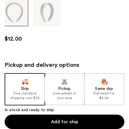
Tab
through
the
images
or
use
$12.00
the
previous
or
next
Pickup and delivery options
buttons
to
navigate
Ship
Pickup
Same day
each
Free standard
Unavailable in
Delivered for
product
shipping over $35
your area
$6.95
image
In stock and ready to ship
Add for ship