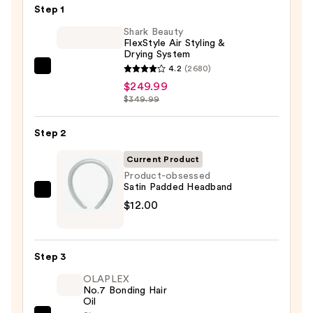
Step 1
Shark Beauty
FlexStyle Air Styling &
Drying System
4.2
(2680)
Shark
$249.99
Beauty
$349.99
FlexStyle
Air
Step 2
Styling
&
Current Product
Drying
Product-obsessed
Satin Padded Headband
System
Product-
$12.00
—
obsessed
$249.99
Satin
Padded
Step 3
Headband
OLAPLEX
—
No.7 Bonding Hair
$12.00
Oil