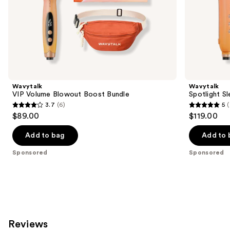
of
the
Sponsored
products
Product
Carousel
Wavytalk
Wavytalk
VIP Volume Blowout Boost Bundle
Spotlight Sl
3.7
(6)
5
(
3.7
5
$89.00
$119.00
out
out
of
of
Add to bag
Add to 
5
5
Sponsored
Sponsored
stars
stars
;
;
6
2
reviews
reviews
Reviews