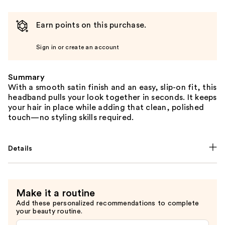
Earn points on this purchase.
Sign in or create an account
Summary
With a smooth satin finish and an easy, slip-on fit, this
headband pulls your look together in seconds. It keeps
your hair in place while adding that clean, polished
touch—no styling skills required.
Details
Make it a routine
Add these personalized recommendations to complete
your beauty routine.