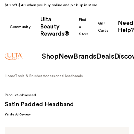
$10 off $40 when you buy online and pick up in store.
Ulta
k
Find
Need
Gift
Beauty
Community
a
Help?
Cards
Rewards®
r
Store
Shop
New
Brands
Deals
Disco
Home
Tools & Brushes
Accessories
Headbands
Product-obsessed
Satin Padded Headband
Write A Review