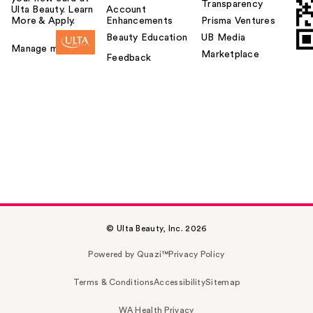
Transparency
Ulta Beauty. Learn
Account
More & Apply.
Enhancements
Prisma Ventures
Beauty Education
UB Media
Manage my card
Marketplace
Feedback
© Ulta Beauty, Inc. 2026
Powered by Quazi™
Privacy Policy
Terms & Conditions
Accessibility
Sitemap
WA Health Privacy