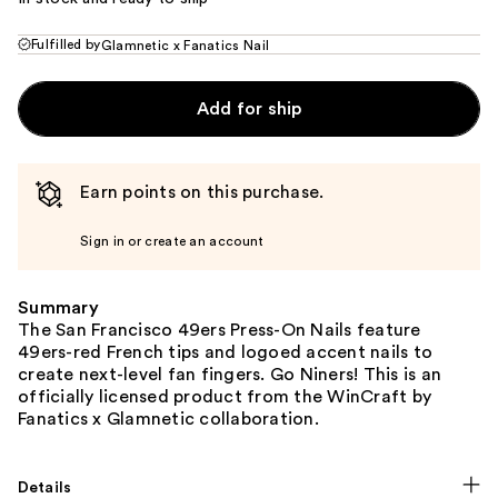
Fulfilled by
Glamnetic x Fanatics Nail
Add for ship
Earn points on this purchase.
Sign in or create an account
Summary
The San Francisco 49ers Press-On Nails feature
49ers-red French tips and logoed accent nails to
create next-level fan fingers. Go Niners! This is an
officially licensed product from the WinCraft by
Fanatics x Glamnetic collaboration.
Details