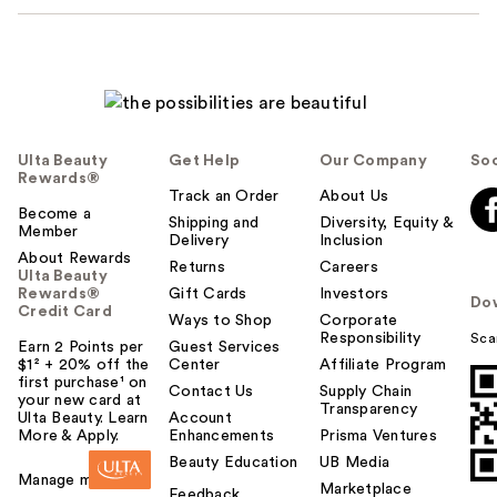
Ulta Beauty
Get Help
Our Company
Soc
Rewards®
Track an Order
About Us
Become a
Shipping and
Diversity, Equity &
Member
Delivery
Inclusion
About Rewards
Returns
Careers
Ulta Beauty
Rewards®
Gift Cards
Investors
Do
Credit Card
Ways to Shop
Corporate
Responsibility
Sca
Earn 2 Points per
Guest Services
$1² + 20% off the
Center
Affiliate Program
first purchase¹ on
Contact Us
Supply Chain
your new card at
Transparency
Ulta Beauty. Learn
Account
More & Apply.
Enhancements
Prisma Ventures
Beauty Education
UB Media
Manage my card
Marketplace
Feedback