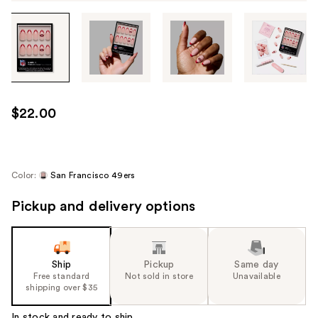
Tab
through
the
images
or
use
$22.00
the
previous
or
next
Color:
San Francisco 49ers
buttons
Pickup and delivery options
to
navigate
each
product
Ship
Pickup
Same day
image
Free standard
Not sold in store
Unavailable
shipping over $35
In stock and ready to ship