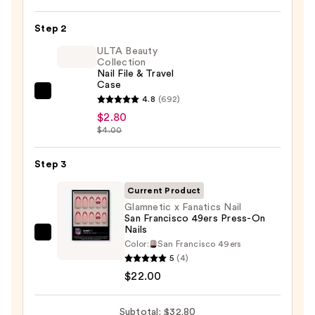
On
Nail
Step 2
Glue
ULTA Beauty
—
Collection
Nail File & Travel
$8.00
Case
ULTA
4.8
(692)
Beauty
$2.80
$4.00
Collection
Nail
Step 3
File
&
Current Product
Travel
Glamnetic x Fanatics Nail
Case
San Francisco 49ers Press-On
Nails
—
Glamnetic
Color:
San Francisco 49ers
$2.80
x
5
(4)
Fanatics
$22.00
Nail
San
Subtotal: $32.80