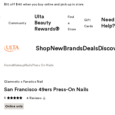
$10 off $40 when you buy online and pick up in store.
Ulta
k
Find
Need
Gift
Beauty
Community
a
Help?
Cards
Rewards®
r
Store
Shop
New
Brands
Deals
Disco
Home
Makeup
Nails
Press On Nails
Glamnetic x Fanatics Nail
San Francisco 49ers Press-On Nails
5
4 Reviews
Online only