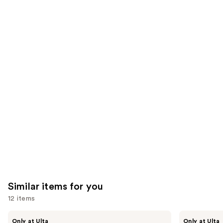
the
783
1780
We
reviews
reviews
think
you'll
like
Product
Carousel
Similar items for you
12 items
Use
Kiss
OPI
Only at Ulta
Only at Ulta
Drip
xPRESS/ON