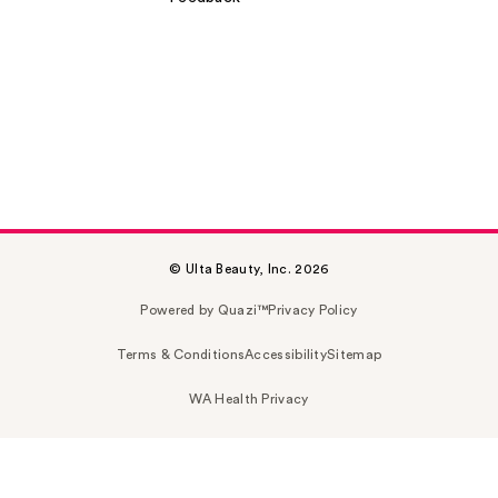
© Ulta Beauty, Inc. 2026
Powered by Quazi™
Privacy Policy
Terms & Conditions
Accessibility
Sitemap
WA Health Privacy