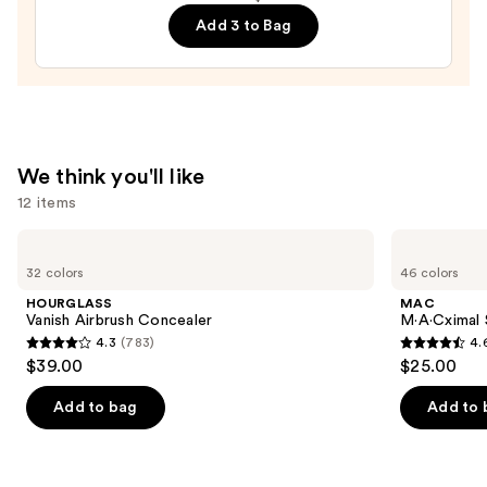
Francisco
Add 3 to Bag
49ers
Press-
On
Nails
—
$22.00
We think you'll like
12 items
Use
HOURGLASS
MAC
Vanish
M·A·Cximal
previous
32 colors
46 colors
Airbrush
Silky
and
Concealer
Matte
HOURGLASS
MAC
Lipstick
next
Vanish Airbrush Concealer
M·A·Cximal 
4.3
(783)
4.
buttons
4.3
4.6
$39.00
$25.00
to
out
out
navigate
of
of
Add to bag
Add to 
the
5
5
slides
stars
stars
of
;
;