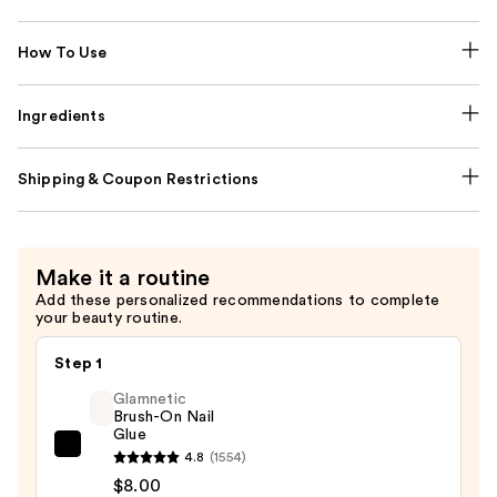
How To Use
Ingredients
Shipping & Coupon Restrictions
Make it a routine
Add these personalized recommendations to complete
your beauty routine.
Step 1
Glamnetic
Brush-On Nail
Glue
Glamnetic
4.8
(1554)
Brush-
$8.00