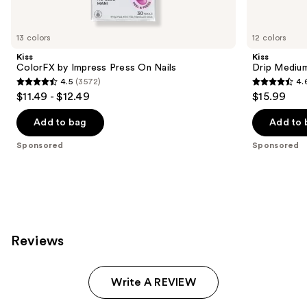
products
Product
Carousel
13 colors
12 colors
Kiss
Kiss
ColorFX by Impress Press On Nails
Drip Medium
4.5
(3572)
4.
4.5
4.6
$11.49 - $12.49
$15.99
out
out
of
of
Add to bag
Add to 
5
5
Sponsored
Sponsored
stars
stars
;
;
3572
2980
reviews
reviews
Reviews
Write A REVIEW