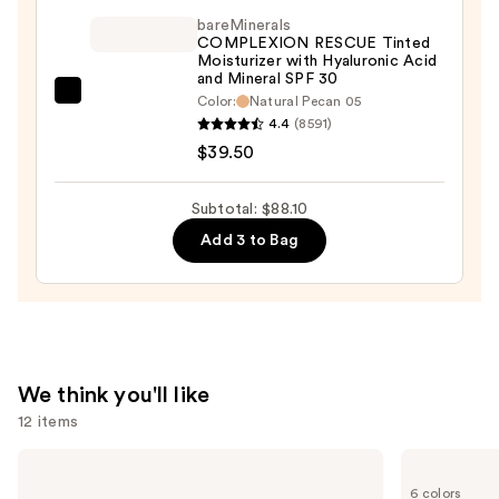
—
$36.00
bareMinerals
$12.60
COMPLEXION RESCUE Tinted
Moisturizer with Hyaluronic Acid
and Mineral SPF 30
bareMinerals
Color:
Natural Pecan 05
4.4
(8591)
COMPLEXION
$39.50
RESCUE
Tinted
Moisturizer
Subtotal: $88.10
with
Add 3 to Bag
Hyaluronic
Acid
and
Mineral
SPF
We think you'll like
30
12 items
—
$39.50
Use
KYLIE
Tarte
COSMETICS
Tartelette
previous
6 colors
Skin
Tubing