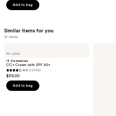
5
Add to bag
stars
;
1497
reviews
Similar items for you
12 items
Use
IT
Tarte
Cosmetics
Shape
previous
30 colors
CC+
Tape
and
Cream
Corrector
IT Cosmetics
with
next
CC+ Cream with SPF 50+
SPF
4.3
(22005)
buttons
50+
4.3
$39.00
to
out
navigate
of
Add to bag
the
5
slides
stars
of
;
the
22005
Similar