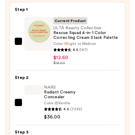
Step 1
Current Product
ULTA Beauty Collection
Rescue Squad 4-in-1 Color
Correcting Cream Stack Palette
Color:
Light to Medium
ULTA
4.5
(187)
Beauty
$12.60
Collection
$18.00
Rescue
Squad
Step 2
4-
NARS
in-
Radiant Creamy
1
Concealer
Color
Color:
Vanilla
NARS
Correcting
4.6
(7239)
Radiant
Cream
$36.00
Creamy
Stack
Concealer
Palette
Step 3
—