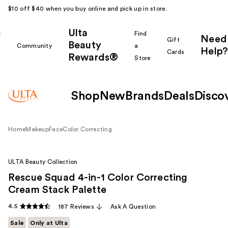
$10 off $40 when you buy online and pick up in store.
Ulta
k
Find
Need
Gift
Beauty
Community
a
Help?
Cards
Rewards®
r
Store
Shop
New
Brands
Deals
Disco
Home
Makeup
Face
Color Correcting
ULTA Beauty Collection
Rescue Squad 4-in-1 Color Correcting
Cream Stack Palette
4.5
187 Reviews
Ask A Question
Sale
Only at Ulta