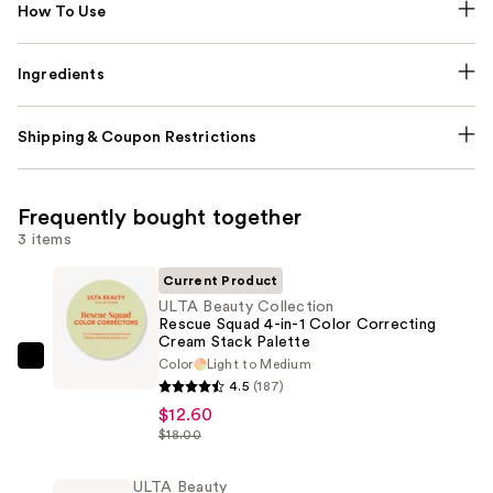
How To Use
Ingredients
Shipping & Coupon Restrictions
Frequently bought together
3 items
Current Product
ULTA Beauty Collection
Rescue Squad 4-in-1 Color Correcting
Cream Stack Palette
Color
Light to Medium
ULTA
4.5
(187)
Beauty
$12.60
Collection
$18.00
Rescue
Squad
ULTA Beauty