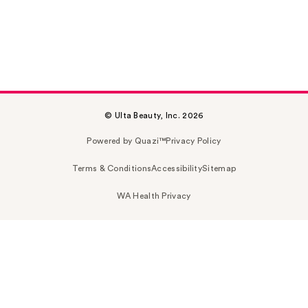
© Ulta Beauty, Inc. 2026
Powered by Quazi™
Privacy Policy
Terms & Conditions
Accessibility
Sitemap
WA Health Privacy