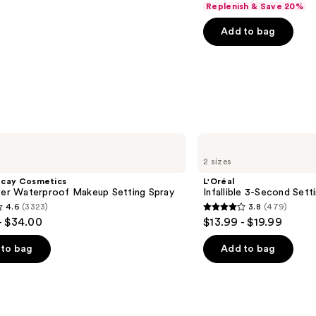
Replenish & Save 20%
of
Add to bag
5
stars
;
6183
reviews
L'Oréal
Infallible
2 sizes
3-
Second
ecay Cosmetics
L'Oréal
Setting
hter Waterproof Makeup Setting Spray
Infallible 3-Second Sett
Mist
4.6
(3323)
3.8
(479)
Spray
3.8
- $34.00
$13.99 - $19.99
out
of
to bag
Add to bag
5
stars
;
479