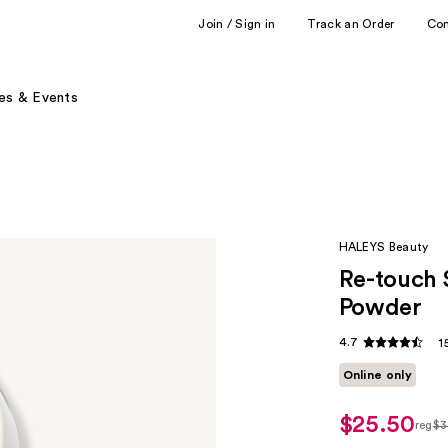
Join / Sign in
Track an Order
Co
es & Events
HALEYS Beauty
Re-touch 
Powder
4.7
1
Online only
$25.50
reg
$3
regu