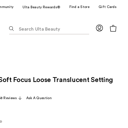
mmunity
Find a Store
Gift Cards
Ulta Beauty Rewards®
The
following
text
field
filters
the
results
for
Soft Focus Loose Translucent Setting
suggestions
as
you
58 Reviews
Ask A Question
type.
Use
Tab
to
0
larly
access