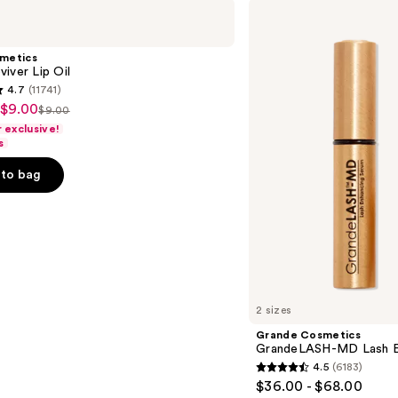
Grande
Cosmetics
GrandeLASH-
MD
smetics
Lash
iver Lip Oil
Enhancing
4.7
(11741)
Serum
 $9.00
$9.00
List
exclusive!
price
s
$9.00
to bag
s
2 sizes
Grande Cosmetics
GrandeLASH-MD Lash E
4.5
(6183)
4.5
$36.00 - $68.00
out