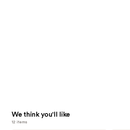
We think you'll like
12 items