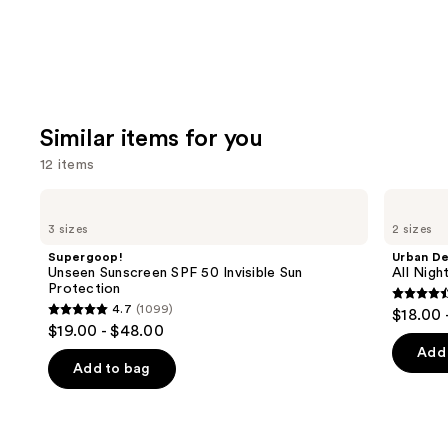
Similar items for you
12 items
Use
Supergoop!
Urban
Unseen
Decay
previous
3 sizes
2 sizes
Sunscreen
Cosmetics
and
SPF
All
Supergoop!
Urban D
50
Nighter
next
Unseen Sunscreen SPF 50 Invisible Sun
All Nig
Invisible
Waterproof
Protection
buttons
Sun
Makeup
4.6
4.7
(1099)
$18.00 
Protection
Setting
4.7
to
out
$19.00 - $48.00
Spray
out
navigate
of
Add 
of
the
Add to bag
5
5
slides
stars
stars
of
;
;
the
3323