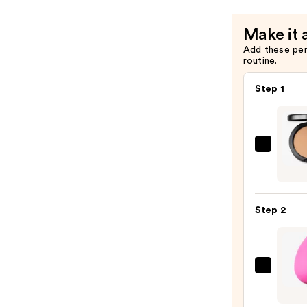
Make it 
Add these pe
routine.
Step 1
MAC
Studi
Fix
Powd
Step 2
Plus
Found
—
$39.0
beaut
Origi
Beaut