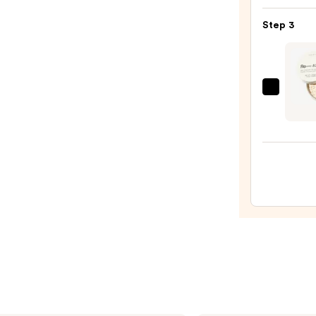
Make
Step 3
Spon
—
$20.0
HALE
Beaut
Re-
touch
Soft
Focus
Loose
Trans
Setti
Powd
—
$30.0