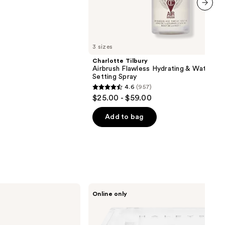
next item
3 sizes
Charlotte Tilbury
Airbrush Flawless Hydrating & Waterpr
Setting Spray
4.6
(957)
4.6
$25.00 - $59.00
out
of
Add to bag
5
stars
;
957
reviews
HALEYS
Online only
Beauty
Re-
sculpt
Smoothing