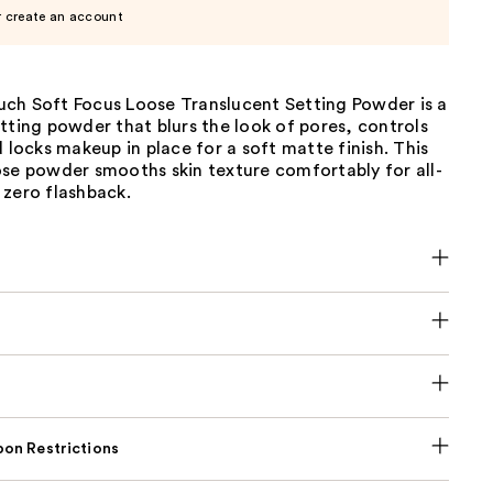
r create an account
ch Soft Focus Loose Translucent Setting Powder is a
tting powder that blurs the look of pores, controls
d locks makeup in place for a soft matte finish. This
ose powder smooths skin texture comfortably for all-
 zero flashback.
on Restrictions