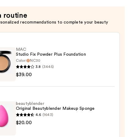
a routine
rsonalized recommendations to complete your beauty
MAC
Studio Fix Powder Plus Foundation
Color:
NC30
3.8
(3445)
$39.00
o
er
beautyblender
ation
Original Beautyblender Makeup Sponge
4.6
(1643)
0
yblender
$20.00
nal
yblender