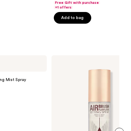
Free Gift with purchase
of
+1 offers
5
Add to bag
stars
;
1483
reviews
Charlotte
Tilbury
Airbrush
Flawless
Hydrating
ing Mist Spray
&
Waterproof
Setting
Spray