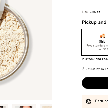
$30
Size:
0.26 oz
Pickup and 
Ship
Free standard 
over $3
In stock and rea
Fulfilled by
HALEY
Earn po