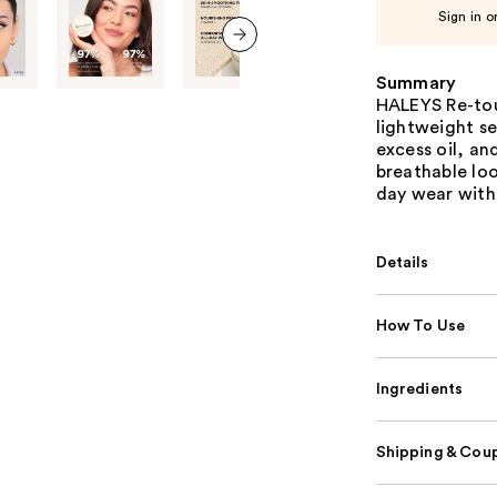
Sign in o
next item
Summary
HALEYS Re-tou
lightweight se
excess oil, an
breathable lo
day wear with
Details
How To Use
Ingredients
Shipping & Coup