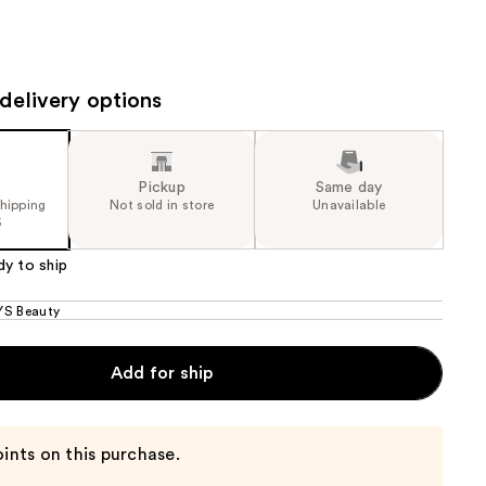
the
results
delivery options
Pickup
Same day
shipping
Not sold in store
Unavailable
5
dy to ship
S Beauty
Add for ship
ints on this purchase.