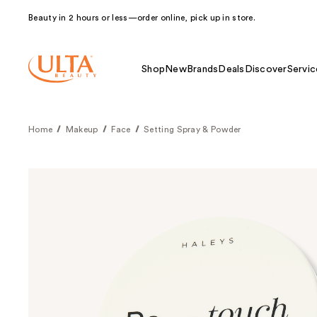
Beauty in 2 hours or less—order online, pick up in store.
Shop
New
Brands
Deals
Discover
Servic
Home
Makeup
Face
Setting Spray & Powder