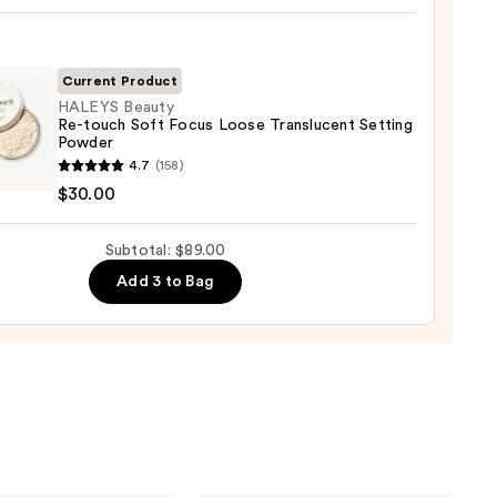
up
ge
Current Product
0
HALEYS Beauty
Re-touch Soft Focus Loose Translucent Setting
Powder
YS
4.7
(158)
y
$30.00
Subtotal: $89.00
Add 3 to Bag
lucent
ng
er
0