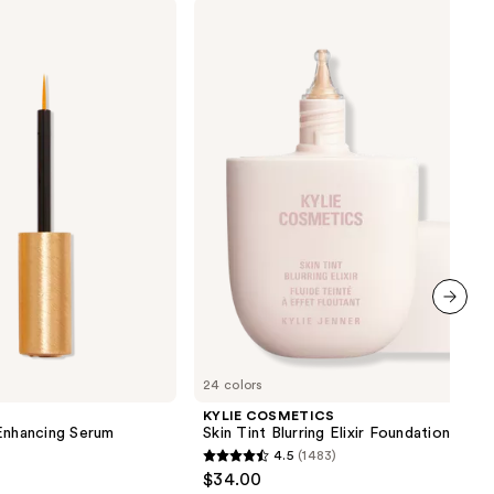
KYLIE
COSMETICS
Skin
Tint
Blurring
Elixir
Foundation
next item
24 colors
KYLIE COSMETICS
nhancing Serum
Skin Tint Blurring Elixir Foundation
4.5
(1483)
4.5
$34.00
out