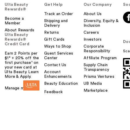
Ulta Beauty
Get Help
Our Company
Soc
Rewards®
Track an Order
About Us
Become a
Shipping and
Diversity, Equity &
Member
Delivery
Inclusion
About Rewards
Returns
Careers
Ulta Beauty
Rewards®
Gift Cards
Investors
Do
Credit Card
Ways to Shop
Corporate
Responsibility
Sca
Earn 2 Points per
Guest Services
$1² + 20% off the
Center
Affiliate Program
first purchase¹ on
Contact Us
Supply Chain
your new card at
Transparency
Ulta Beauty. Learn
Account
More & Apply.
Enhancements
Prisma Ventures
Beauty Education
UB Media
Manage my card
Marketplace
Feedback