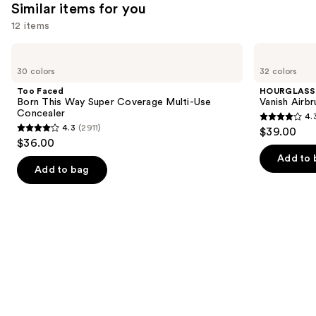
Similar items for you
12 items
Use
Too
HOURGLASS
Faced
Vanish
previous
30 colors
32 colors
Born
Airbrush
and
This
Concealer
Too Faced
HOURGLASS
Way
next
Born This Way Super Coverage Multi-Use
Vanish Airb
Super
Concealer
4.
buttons
Coverage
4.3
4.3
(2911)
$39.00
Multi-
4.3
to
out
$36.00
Use
out
navigate
Concealer
of
Add to 
of
the
Add to bag
5
5
slides
stars
stars
of
;
;
the
783
2911
Similar
reviews
reviews
items
for
you
Product