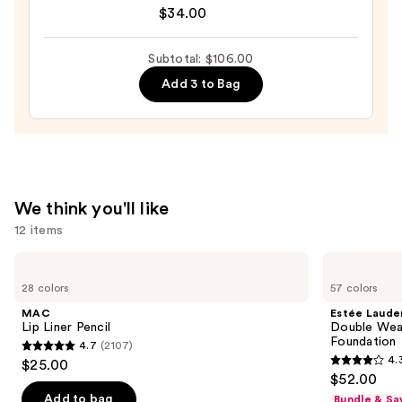
Cosmetics
$34.00
$33.00
Do
It
Subtotal: $106.00
All
Add 3 to Bag
Hydrating
Sheer
Tinted
Moisturizer
Balm
—
We think you'll like
$34.00
12 items
Use
MAC
Estée
Lip
Lauder
previous
28 colors
57 colors
Liner
Double
and
Pencil
Wear
MAC
Estée Laude
Stay-
next
Lip Liner Pencil
Double Wea
in-
Foundation
4.7
(2107)
buttons
Place
4.7
4.
$25.00
Longwear
4.3
to
out
$52.00
Matte
out
navigate
Foundation
of
Add to bag
Bundle & Sa