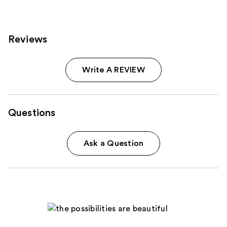
Reviews
Write A REVIEW
Questions
Ask a Question