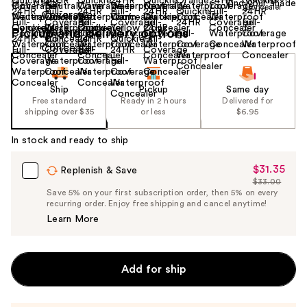
Find your shade
Size:
0.55 oz
Pickup and delivery options
Ship
Pickup
Same day
Free standard
Ready in 2 hours
Delivered for
shipping over $35
or less
$6.95
In stock and ready to ship
$31.35
Sale
Replenish & Save
$33.00
Price
List
Save 5% on your first subscription order, then 5% on every
$31.35
recurring order. Enjoy free shipping and cancel anytime!
Price
Learn More
$33.00
Add for ship