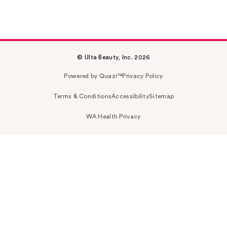
© Ulta Beauty, Inc. 2026
Powered by Quazi™
Privacy Policy
Terms & Conditions
Accessibility
Sitemap
WA Health Privacy