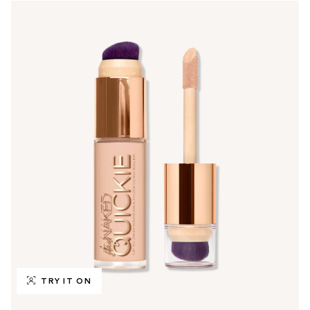
TRY IT ON