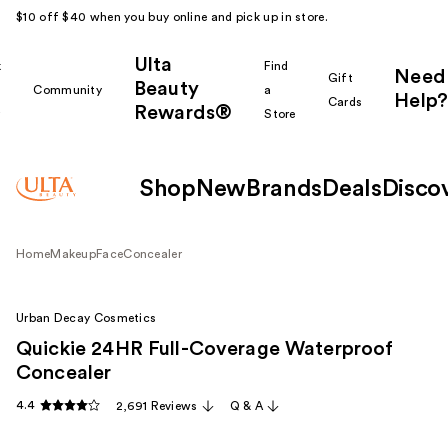
$10 off $40 when you buy online and pick up in store.
Ulta
k
Find
Need
Gift
Beauty
Community
a
Help?
Cards
Rewards®
r
Store
Shop
New
Brands
Deals
Disco
Home
Makeup
Face
Concealer
Urban Decay Cosmetics
Quickie 24HR Full-Coverage Waterproof
Concealer
4.4
2,691 Reviews
Q & A