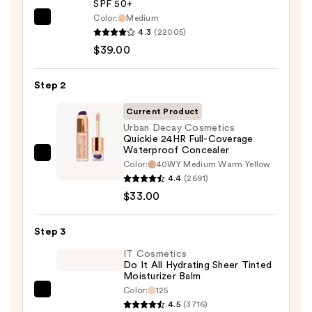
SPF 50+
Color:
Medium
IT
4.3
(22005)
Cosmetics
$39.00
CC+
Cream
Step 2
with
SPF
Current Product
50+
Urban Decay Cosmetics
Quickie 24HR Full-Coverage
—
Waterproof Concealer
$39.00
Urban
Color:
40WY Medium Warm Yellow
Decay
4.4
(2691)
Cosmetics
$33.00
Quickie
24HR
Step 3
Full-
IT Cosmetics
Coverage
Do It All Hydrating Sheer Tinted
Moisturizer Balm
Waterproof
Color:
125
Concealer
IT
4.5
(3716)
—