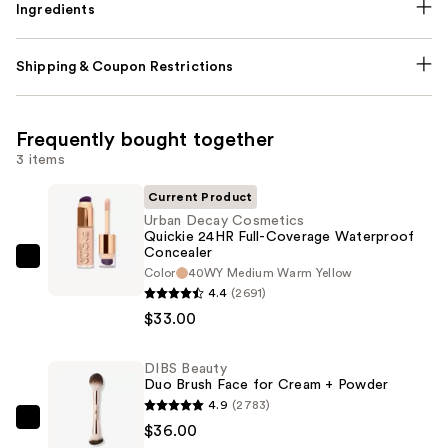
Ingredients
Shipping & Coupon Restrictions
Frequently bought together
3 items
Current Product
Urban Decay Cosmetics
Quickie 24HR Full-Coverage Waterproof
Concealer
Urban
Color
40WY Medium Warm Yellow
Decay
4.4
(2691)
Cosmetics
$33.00
Quickie
24HR
DIBS Beauty
Duo Brush Face for Cream + Powder
Full-
4.9
(2783)
Coverage
DIBS
$36.00
Waterproof