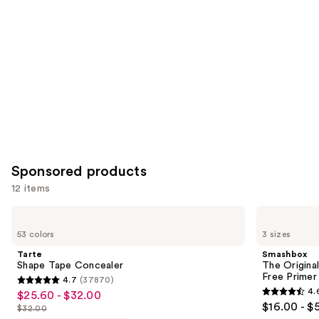
Carousel
Sponsored products
12 items
Use
Tarte
Smashbox
Shape
The
previous
53 colors
3 sizes
Tape
Original
and
Concealer
Photo
Tarte
Smashbox
Finish
next
Shape Tape Concealer
The Original
Smooth
Free Primer
4.7
(37870)
buttons
&
4.7
4.
$25.60 - $32.00
Sale
Blur
4.6
to
out
$16.00 - $
Oil-
$32.00
price
List
out
navigate
Free