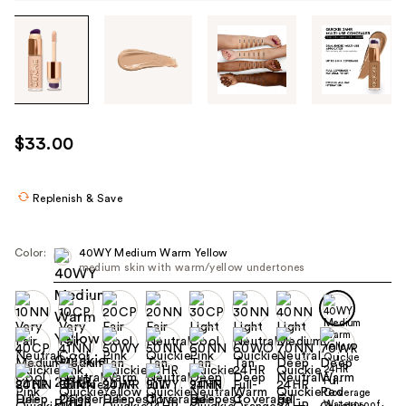
Tab
through
the
images
or
use
$33.00
the
previous
or
Replenish & Save
next
buttons
Color:
40WY Medium Warm Yellow
to
medium skin with warm/yellow undertones
navigate
each
product
image