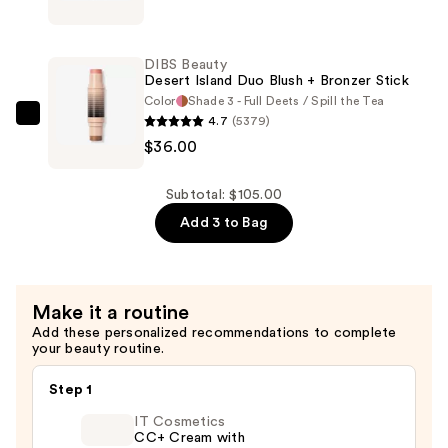
Beauty
Concealer
Duo
—
Brush
$33.00
DIBS Beauty
Face
Desert Island Duo Blush + Bronzer Stick
for
Color
Shade 3 - Full Deets / Spill the Tea
4.7
(5379)
Cream
DIBS
$36.00
+
Beauty
Powder
Desert
—
Island
Subtotal: $105.00
$36.00
Duo
Add 3 to Bag
Blush
+
Bronzer
Make it a routine
Stick
Add these personalized recommendations to complete
—
your beauty routine.
$36.00
Step 1
IT Cosmetics
CC+ Cream with