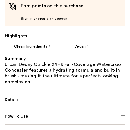
Earn points on this purchase.
Sign in or create an account
Highlights
Clean Ingredients
Vegan
Summary
Urban Decay Quickie 24HR Full-Coverage Waterproof
Concealer features a hydrating formula and built-in
brush - making it the ultimate for a perfect-looking
complexion.
Details
How To Use