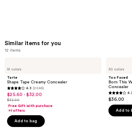
Similar items for you
12 items
Use
Tarte
Too
Shape
Faced
previous
51 colors
30 colors
Tape
Born
and
Creamy
This
Tarte
Too Faced
Concealer
Way
next
Shape Tape Creamy Concealer
Born This W
Super
Concealer
4.3
(2045)
buttons
Coverage
4.3
4.
$25.60 - $32.00
Sale
Multi-
4.3
to
out
$36.00
Use
$32.00
price
List
out
navigate
Concealer
of
Free Gift with purchase
$25.60
price
of
the
Add to 
+1 offers
5
-
$32.00
5
slides
stars
Add to bag
$32.00
stars
of
;
;
the