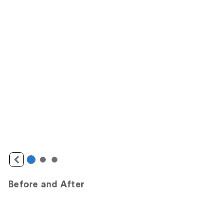
Before and After