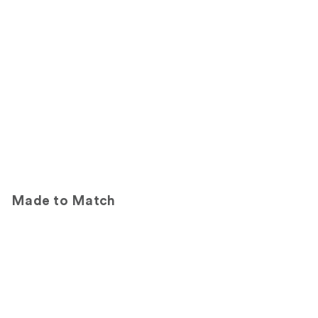
Made to Match