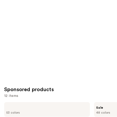
2045
2911
Similar
reviews
reviews
items
for
you
Product
Carousel
Sponsored products
12 items
Use
Tarte
Tarte
Sale
Shape
Shape
previous
53 colors
48 colors
Tape
Tape
Concealer
Blur