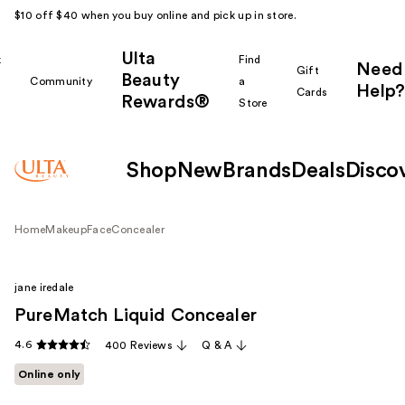
$10 off $40 when you buy online and pick up in store.
Ulta
k
Find
Need
Gift
Beauty
Community
a
Help?
Cards
Rewards®
r
Store
Shop
New
Brands
Deals
Disco
Home
Makeup
Face
Concealer
jane iredale
PureMatch Liquid Concealer
4.6
400 Reviews
Q & A
Online only