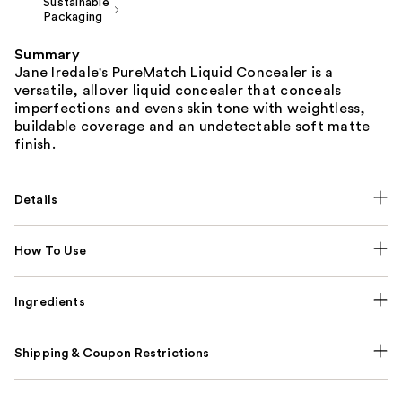
Sustainable
Packaging
Summary
Jane Iredale's PureMatch Liquid Concealer is a
versatile, allover liquid concealer that conceals
imperfections and evens skin tone with weightless,
buildable coverage and an undetectable soft matte
finish.
Details
How To Use
Ingredients
Shipping & Coupon Restrictions