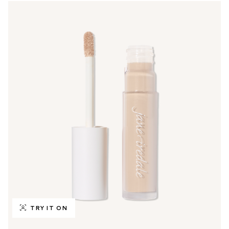
TRY IT ON