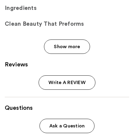
Ingredients
Clean Beauty That Preforms
Show more
Reviews
Write A REVIEW
Questions
Ask a Question