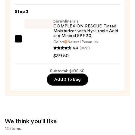
Liquid
Step 3
Concealer
—
bareMinerals
COMPLEXION RESCUE Tinted
$30.00
Moisturizer with Hyaluronic Acid
and Mineral SPF 30
bareMinerals
Color:
Natural Pecan 05
4.4
(8591)
COMPLEXION
$39.50
RESCUE
Tinted
Moisturizer
Subtotal: $108.50
with
Add 3 to Bag
Hyaluronic
Acid
and
Mineral
SPF
We think you'll like
30
12 items
—