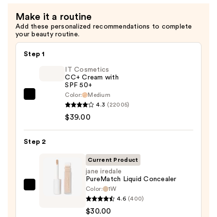
Make it a routine
Add these personalized recommendations to complete
your beauty routine.
Step 1
IT Cosmetics
CC+ Cream with
SPF 50+
Color:
Medium
IT
4.3
(22005)
Cosmetics
$39.00
CC+
Cream
Step 2
with
SPF
Current Product
50+
jane iredale
PureMatch Liquid Concealer
—
Color:
1W
jane
$39.00
4.6
(400)
iredale
$30.00
PureMatch