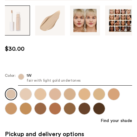
Tab
through
the
images
or
use
$30.00
the
previous
or
next
Color:
1W
fair with light gold undertones
buttons
to
navigate
each
product
image
Find your shade
Pickup and delivery options