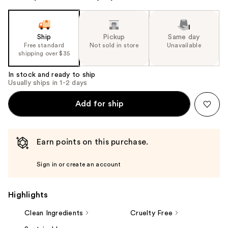
Ship
Pickup
Same day
Free standard
Not sold in store
Unavailable
shipping over $35
In stock and ready to ship
Usually ships in 1-2 days
Add for ship
Earn points on this purchase.
Sign in or create an account
Highlights
Clean Ingredients
Cruelty Free