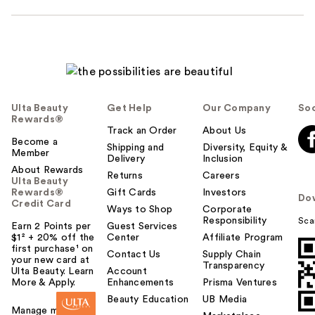
Ulta Beauty
Get Help
Our Company
Soc
Rewards®
Track an Order
About Us
Become a
Shipping and
Diversity, Equity &
Member
Delivery
Inclusion
About Rewards
Returns
Careers
Ulta Beauty
Rewards®
Gift Cards
Investors
Do
Credit Card
Ways to Shop
Corporate
Responsibility
Sca
Earn 2 Points per
Guest Services
$1² + 20% off the
Center
Affiliate Program
first purchase¹ on
Contact Us
Supply Chain
your new card at
Transparency
Ulta Beauty. Learn
Account
More & Apply.
Enhancements
Prisma Ventures
Beauty Education
UB Media
Manage my card