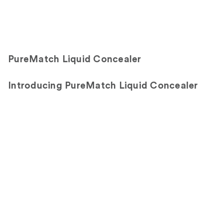
PureMatch Liquid Concealer
Introducing PureMatch Liquid Concealer