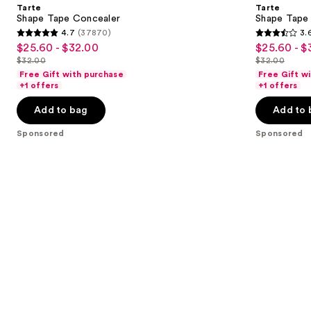
and
Tarte
Tarte
Concealer
next
Shape Tape Concealer
Shape Tape 
Stick
4.7
(37870)
3.
buttons
4.7
3.6
$25.60 - $32.00
$25.60 - $
Sale
Sale
to
out
out
$32.00
$32.00
price
price
List
List
navigate
of
of
Free Gift with purchase
Free Gift w
$25.60
$25.60
price
price
the
+1 offers
+1 offers
5
5
-
-
$32.00
$32.00
slides
stars
stars
Add to bag
Add to 
$32.00
$32.00
of
;
;
the
Sponsored
Sponsored
37870
265
Sponsored
reviews
reviews
products
Product
Carousel