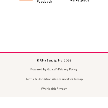
Marketplace
Feedback
© Ulta Beauty, Inc. 2026
Powered by Quazi™
Privacy Policy
Terms & Conditions
Accessibility
Sitemap
WA Health Privacy