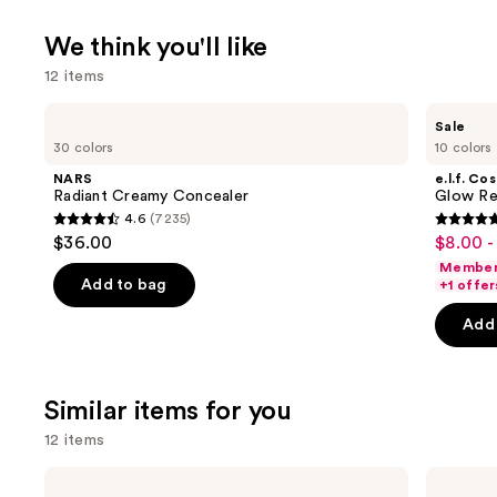
We think you'll like
12 items
Use
NARS
e.l.f.
Sale
Radiant
Cosmetics
previous
30 colors
10 colors
Creamy
Glow
and
Concealer
Reviver
NARS
e.l.f. Co
Lip
next
Radiant Creamy Concealer
Glow Rev
Oil
4.6
(7235)
buttons
4.6
4.7
$36.00
$8.00 -
Sale
to
out
out
Member 
price
navigate
of
of
Add to bag
+1 offer
$8.00
the
5
5
-
Add 
slides
stars
stars
$9.00
of
;
;
the
7235
11741
Similar items for you
We
reviews
review
think
12 items
you'll
Use
Tarte
HOURGLASS
like
Shape
Vanish