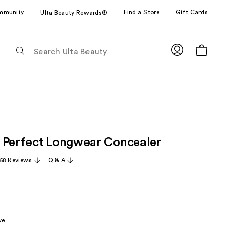
mmunity
Find a Store
Gift Cards
Ulta Beauty Rewards®
The
following
text
field
filters
the
results
for
 Perfect Longwear Concealer
suggestions
as
68 Reviews
Q & A
you
type.
Use
Tab
to
ve
access