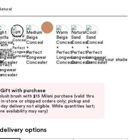
the
Natural
results
Find your shade
 Gift with purchase
blush brush with $15 Milani purchase (valid thru
6 in-store or shipped orders only; pickup and
day delivery not eligible. While quantities last;
re availability may vary)
delivery options