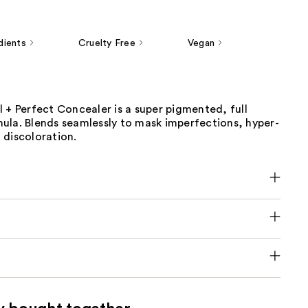
dients
Cruelty Free
Vegan
 + Perfect Concealer is a super pigmented, full
ula. Blends seamlessly to mask imperfections, hyper-
 discoloration.