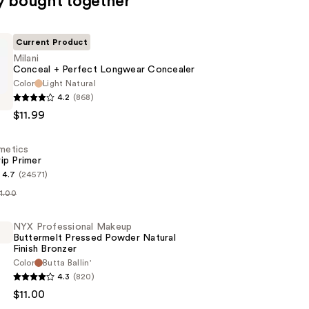
y bought together
Current Product
Milani
Conceal + Perfect Longwear Concealer
Color
Light Natural
4.2
(868)
$11.99
smetics
ip Primer
r
4.7
(24571)
11.00
s
NYX Professional Makeup
Buttermelt Pressed Powder Natural
Finish Bronzer
Color
Butta Ballin'
4.3
(820)
al
$11.00