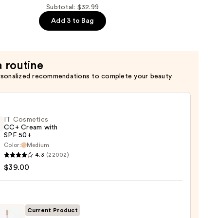
t
Subtotal: $32.99
Add 3 to Bag
a routine
rsonalized recommendations to complete your beauty
IT Cosmetics
CC+ Cream with
SPF 50+
Color:
Medium
4.3
(22002)
tics
$39.00
m
Current Product