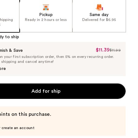
Pickup
Same day
shipping
Ready in 2 hours or less
Delivered for $6.95
5
dy to ship
$11.39
Sale
nish & Save
$11.99
List
 your first subscription order, then 5% on every recurring order.
Price
Price
e shipping and cancel anytime!
$11.39
$11.99
ore
Add for ship
ints on this purchase.
r create an account