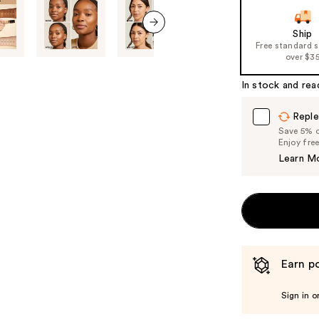
slides
of
Ship
next item
Free standard 
the
over $3
%1
Product
In stock and rea
Carousel
Reple
Save 5% on
Enjoy fre
Learn M
Earn po
Sign in o