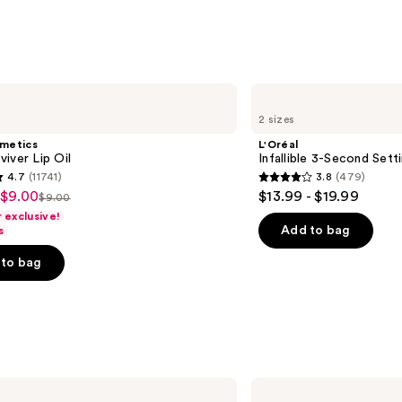
Miner
SPF
30
—
$39.5
L'Oréal
Infallible
2 sizes
3-
Second
smetics
L'Oréal
Setting
iver Lip Oil
Infallible 3-Second Sett
Mist
4.7
(11741)
3.8
(479)
Spray
3.8
 $9.00
$13.99 - $19.99
$9.00
List
out
exclusive!
price
of
Add to bag
s
$9.00
5
to bag
stars
;
479
s
reviews
NARS
Radiant