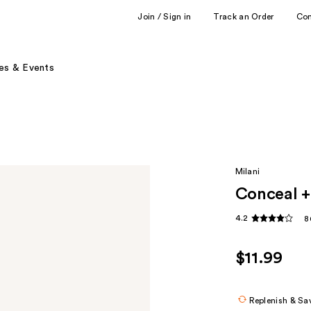
Join / Sign in
Track an Order
Co
es & Events
Milani
Conceal +
4.2
8
$11.99
Replenish & Sa