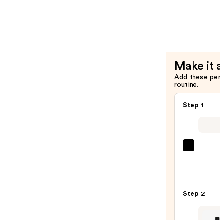
Buttermel
Pressed
Powder
Natural
Finish
Make it 
Bronzer
Add these pe
—
routine.
$11.00
Step 1
IT
Cosme
CC+
Crea
Step 2
with
SPF