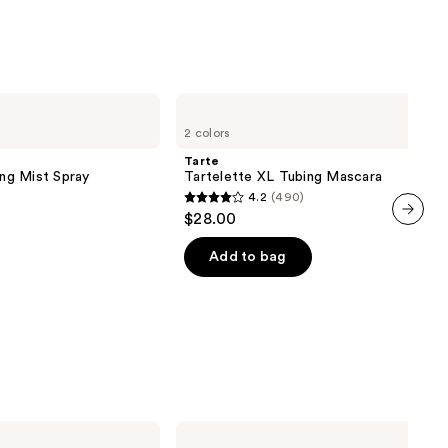
al
0
Tarte
Tartelette
2 colors
XL
Tubing
Tarte
Mascara
ing Mist Spray
Tartelette XL Tubing Mascara
4.2
(490)
4.2
$28.00
out
next item
of
Add to bag
5
stars
;
490
reviews
Too
Faced