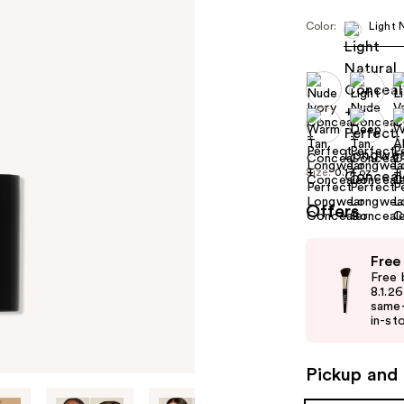
Color:
Light 
Size:
0.17 oz
Offers
Use
Free
previous
Free 
and
8.1.2
same-
next
in-sto
buttons
to
Pickup and 
navigate
the