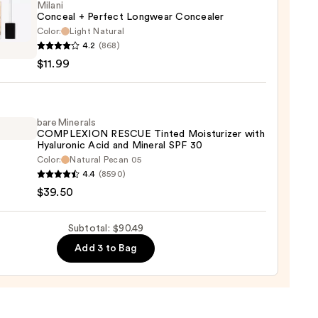
Milani
Conceal + Perfect Longwear Concealer
Color:
Light Natural
i
0
4.2
(868)
eal
$11.99
ct
wear
aler
bareMinerals
COMPLEXION RESCUE Tinted Moisturizer with
Hyaluronic Acid and Mineral SPF 30
9
Color:
Natural Pecan 05
inerals
4.4
(8590)
LEXION
$39.50
UE
d
Subtotal: $90.49
urizer
Add 3 to Bag
ronic