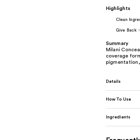
Highlights
Clean Ingre
Give Back
Summary
Milani Conceal
coverage form
pigmentation,
Details
How To Use
Ingredients