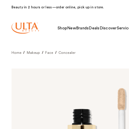
Beauty in 2 hours or less—order online, pick up in store.
Shop
New
Brands
Deals
Discover
Servic
Home
Makeup
Face
Concealer