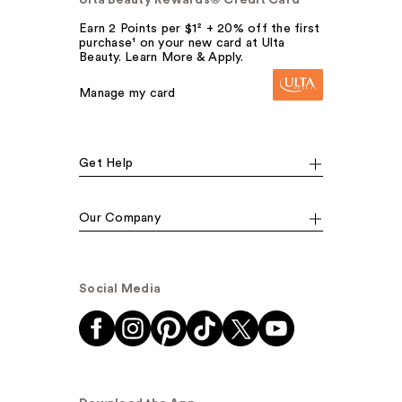
Earn 2 Points per $1² + 20% off the first
purchase¹ on your new card at Ulta
Beauty. Learn More & Apply.
Manage my card
Get Help
Our Company
Social Media