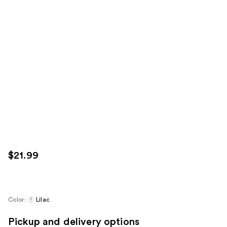
$21.99
Color:
Lilac
Pickup and delivery options