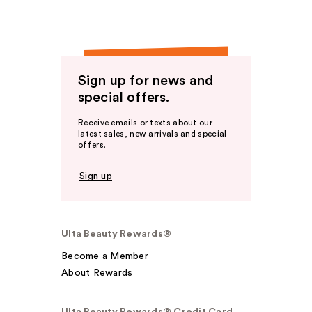
Sign up for news and
special offers.
Receive emails or texts about our
latest sales, new arrivals and special
offers.
Sign up
Ulta Beauty Rewards®
Become a Member
About Rewards
Ulta Beauty Rewards® Credit Card