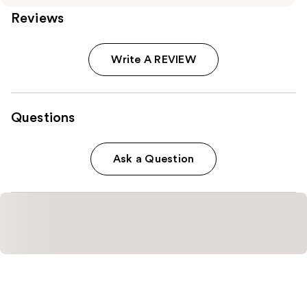
Reviews
Write A REVIEW
Questions
Ask a Question