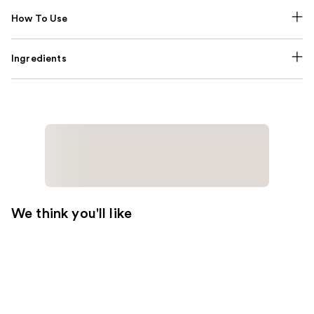
How To Use
Ingredients
We think you'll like