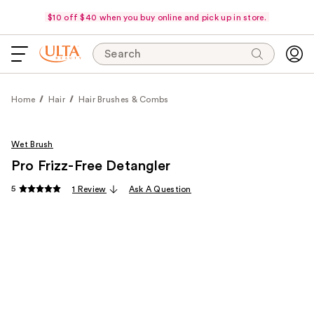
$10 off $40 when you buy online and pick up in store.
Search
Home
Hair
Hair Brushes & Combs
Wet Brush
Pro Frizz-Free Detangler
5
1 Review
Ask A Question