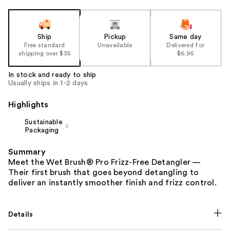
Ship
Pickup
Same day
Free standard
Unavailable
Delivered for
shipping over $35
$6.95
In stock and ready to ship
Usually ships in 1-2 days
Highlights
Sustainable
Packaging
Summary
Meet the Wet Brush® Pro Frizz-Free Detangler —
Their first brush that goes beyond detangling to
deliver an instantly smoother finish and frizz control.
Details