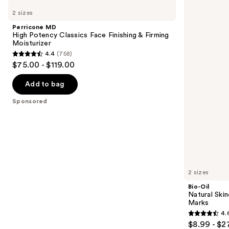
MD
Oil
previous
2 sizes
High
Natural
and
Potency
Skincare
Perricone MD
Classics
Oil
next
High Potency Classics Face Finishing & Firming
Face
for
Moisturizer
buttons
Finishing
Scars
4.4
(758)
&
and
4.4
to
$75.00 - $119.00
Firming
Stretch
out
navigate
Moisturizer
Marks
of
the
Add to bag
5
slides
Sponsored
stars
of
;
the
758
Sponsored
reviews
products
Product
Carousel
2 sizes
Bio-Oil
Natural Skin
Marks
4.
4.6
$8.99 - $2