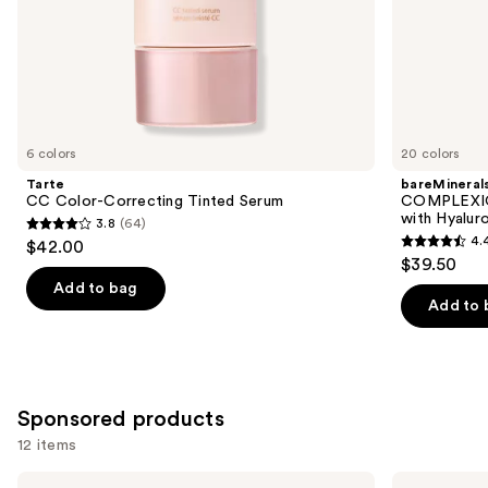
of
the
Similar
items
for
you
6 colors
20 colors
Product
Tarte
bareMineral
Carousel
CC Color-Correcting Tinted Serum
COMPLEXIO
with Hyalur
3.8
(64)
3.8
4.
$42.00
4.4
out
$39.50
out
of
Add to bag
of
Add to 
5
5
stars
stars
;
;
64
8591
Sponsored products
reviews
reviews
12 items
Use
Perricone
Bio-