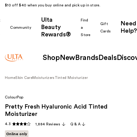
$10 off $40 when you buy online and pick up in store.
Ulta
k
Find
Need
Gift
Beauty
Community
a
Help?
Cards
Rewards®
r
Store
Shop
New
Brands
Deals
Disco
Home
Skin Care
Moisturizers
Tinted Moisturizer
ColourPop
Pretty Fresh Hyaluronic Acid Tinted
Moisturizer
4.3
1,884 Reviews
Q & A
Online only