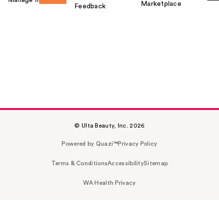
Marketplace
Feedback
© Ulta Beauty, Inc. 2026
Powered by Quazi™
Privacy Policy
Terms & Conditions
Accessibility
Sitemap
WA Health Privacy