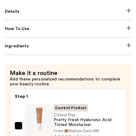
Details
How To Use
Ingredients
Make it a routine
Add these personalized recommendations to complete
your beauty routine.
Step 1
Current Product
ColourPop
Pretty Fresh Hyaluronic Acid
Tinted Moisturizer
ColourPop
Color:
Medium Dark 15W