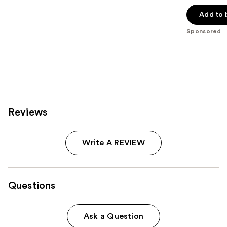
out
of
Add to 
5
Sponsored
stars
;
117
reviews
Reviews
Write A REVIEW
Questions
Ask a Question