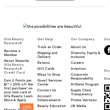
Ulta Beauty
Get Help
Our Company
Soc
Rewards®
Track an Order
About Us
Become a
Shipping and
Diversity, Equity &
Member
Delivery
Inclusion
About Rewards
Returns
Careers
Ulta Beauty
Rewards®
Gift Cards
Investors
Do
Credit Card
Ways to Shop
Corporate
Responsibility
Sca
Earn 2 Points per
Guest Services
$1² + 20% off the
Center
Affiliate Program
first purchase¹ on
Contact Us
Supply Chain
your new card at
Transparency
Ulta Beauty. Learn
Account
More & Apply.
Enhancements
Prisma Ventures
Beauty Education
UB Media
Manage my card