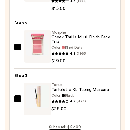
Pretty
4.3
(1884)
Fresh
$15.00
Hyaluronic
Acid
Step 2
Tinted
Morphe
Moisturizer
Cheek Thrills Multi-Finish Face
Trio
—
Color:
Blind Date
$15.00
Morphe
4.9
(1985)
Cheek
$19.00
Thrills
Multi-
Step 3
Finish
Face
Tarte
Tartelette XL Tubing Mascara
Trio
Color:
Black
—
4.2
(492)
Tarte
$19.00
$28.00
Tartelette
XL
Tubing
Subtotal: $62.00
Mascara