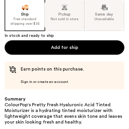
Ship
Pickup
Same day
Free standard
Not sold in store
Unavailable
shipping over $35
In stock and ready to ship
Add for ship
Earn points on this purchase.
Sign in or create an account
Summary
ColourPop's Pretty Fresh Hyaluronic Acid Tinted
Moisturizer is a hydrating tinted moisturizer with
lightweight coverage that evens skin tone and leaves
your skin looking fresh and healthy.