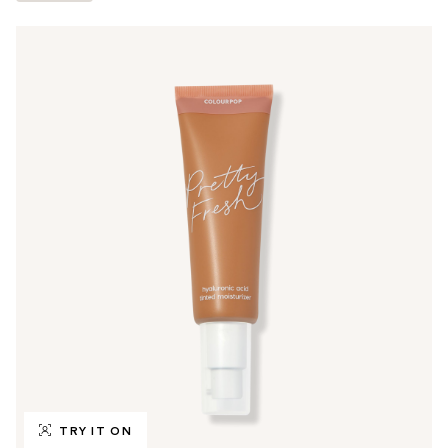
TRY IT ON