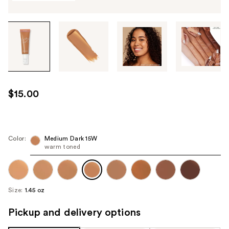
Tab
through
the
images
or
use
$15.00
the
previous
or
next
Color:
Medium Dark 15W
warm toned
buttons
to
navigate
each
Size:
1.45 oz
product
image
Pickup and delivery options