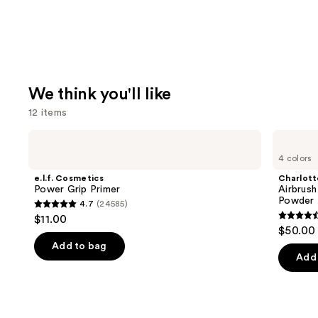
We think you'll like
12 items
Use
e.l.f.
Charlotte
Cosmetics
Tilbury
previous
4 colors
Power
Airbrush
and
Grip
Flawless
e.l.f. Cosmetics
Charlott
Primer
Finish
next
Power Grip Primer
Airbrush
Blurring
Powder
4.7
(24585)
buttons
&
4.7
$11.00
Setting
4.5
to
out
$50.00
Powder
out
navigate
of
Add to bag
of
the
Add 
5
5
slides
stars
stars
of
;
;
the
24585