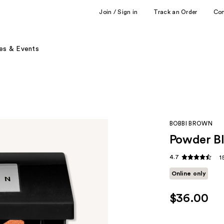
Join / Sign in
Track an Order
Co
es & Events
BOBBI BROWN
Powder B
4.7
1
Online only
$36.00