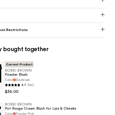
on Restrictions
y bought together
Current Product
BOBBI BROWN
Powder Blush
Color
Daybreak
4.7
(152)
$36.00
BOBBI BROWN
Pot Rouge Cream Blush for Lips & Cheeks
Color
Powder Pink