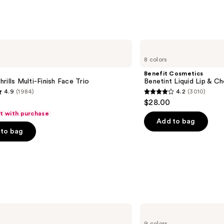
4140
s
reviews
Benefit
Cosmetics
8 colors
Benetint
Liquid
Benefit Cosmetics
Lip
rills Multi-Finish Face Trio
Benetint Liquid Lip & Ch
&
4.9
(1984)
4.2
(3010)
Cheek
4.2
$28.00
Stain
out
ft with purchase
of
Add to bag
to bag
5
stars
;
3010
s
reviews
Morphe
Cheek
9 colors
Thrills