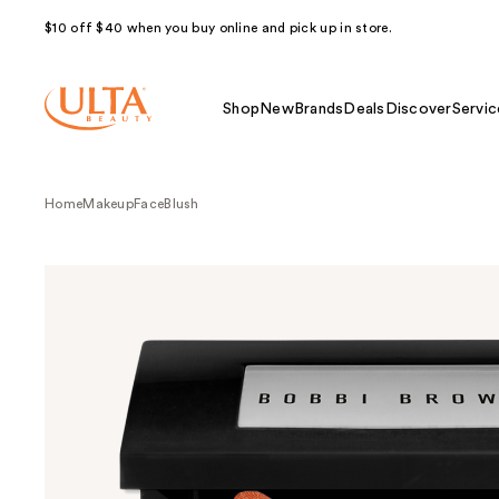
$10 off $40 when you buy online and pick up in store.
Shop
New
Brands
Deals
Discover
Servic
Home
Makeup
Face
Blush