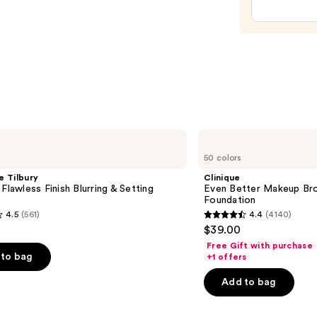
—
$15.0
Clinique
Even
50 colors
Better
Makeup
e Tilbury
Clinique
Broad
 Flawless Finish Blurring & Setting
Even Better Makeup Br
Spectrum
Foundation
SPF
4.5
(561)
4.4
(4140)
15
4.4
$39.00
Foundation
out
Free Gift with purchase
of
to bag
+1 offers
5
Add to bag
stars
;