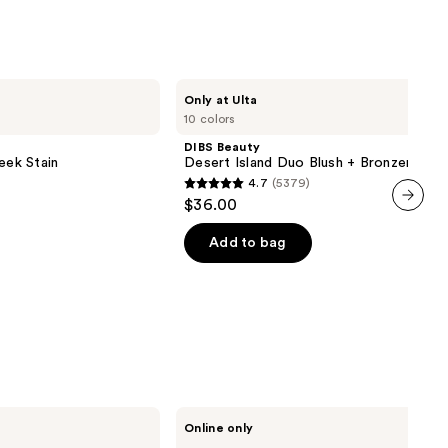
reviews
DIBS
Only at Ulta
Beauty
10 colors
Desert
Island
DIBS Beauty
Duo
eek Stain
Desert Island Duo Blush + Bronzer Stic
Blush
4.7
(5379)
+
4.7
$36.00
Bronzer
out
Stick
next item
of
Add to bag
5
stars
;
5379
reviews
Ogee
Online only
Crystal
Contour