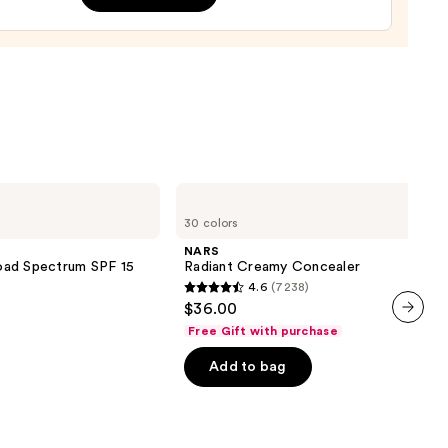
0
NARS
Radiant
30 colors
Creamy
Concealer
NARS
oad Spectrum SPF 15
Radiant Creamy Concealer
4.6
(7238)
4.6
$36.00
out
Free Gift with purchase
next item
of
Add to bag
5
stars
;
7238