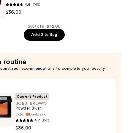
4.6
(765)
$36.00
Subtotal: $72.00
Add 2 to Bag
a routine
rsonalized recommendations to complete your beauty
Current Product
BOBBI BROWN
Powder Blush
Color:
Daybreak
4.7
(152)
WN
$36.00
er