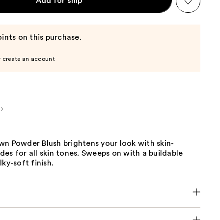
Add for ship
ints on this purchase.
r create an account
wn Powder Blush brightens your look with skin-
es for all skin tones. Sweeps on with a buildable
ky-soft finish.