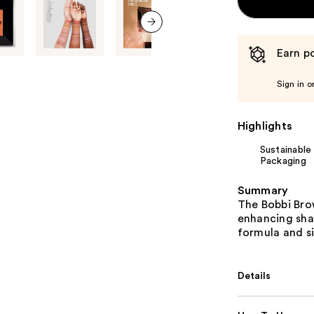
next item
Earn po
Sign in o
Highlights
Sustainable
Packaging
Summary
The Bobbi Bro
enhancing shad
formula and sil
Details