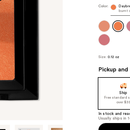
Color:
Daybr
burnt 
Size:
0.12 oz
Pickup and 
Ship
Free standard 
over $3
In stock and rea
Usually ships in 