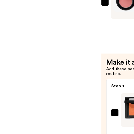
BOBBI
BROWN
Pot
Rouge
Cream
Blush
for
Lips
Make it 
&
Add these pe
Cheeks
routine.
—
$36.00
Step 1
BOBBI
BRO
Powd