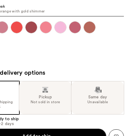
the
eak
orange with gold shimmer
results
delivery options
Pickup
Same day
shipping
Not sold in store
Unavailable
5
dy to ship
1-2 days