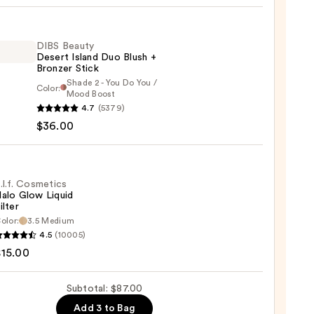
0
DIBS Beauty
Desert Island Duo Blush +
Bronzer Stick
Shade 2 - You Do You /
Color:
Mood Boost
4.7
(5379)
y
$36.00
t
.l.f. Cosmetics
alo Glow Liquid
ilter
er
olor:
3.5 Medium
4.5
(10005)
tics
$15.00
0
Subtotal: $87.00
d
Add 3 to Bag