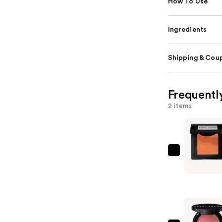
How To Use
Ingredients
Shipping & Coup
Frequentl
2 items
BOBBI
BROWN
Powder
Blush
—
$36.00